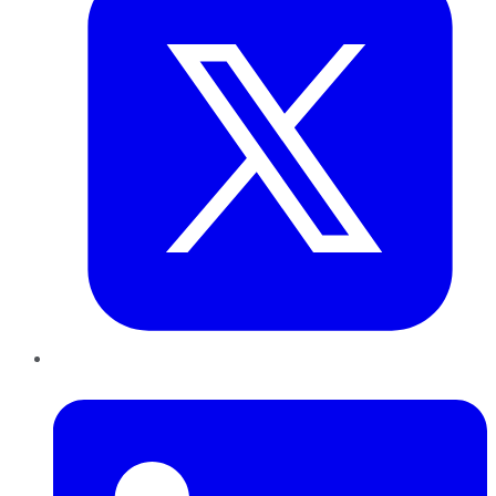
LinkedIn