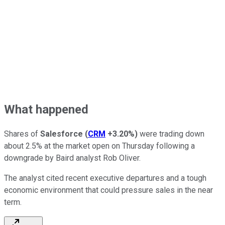
What happened
Shares of
Salesforce
(
CRM
+3.20%
)
were trading down
about 2.5% at the market open on Thursday following a
downgrade by Baird analyst Rob Oliver.
The analyst cited recent executive departures and a tough
economic environment that could pressure sales in the near
term.