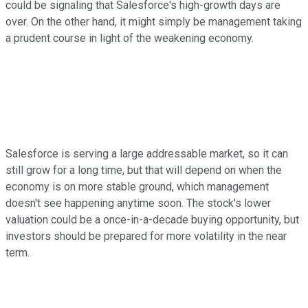
could be signaling that Salesforce's high-growth days are
over. On the other hand, it might simply be management taking
a prudent course in light of the weakening economy.
Salesforce is serving a large addressable market, so it can
still grow for a long time, but that will depend on when the
economy is on more stable ground, which management
doesn't see happening anytime soon. The stock's lower
valuation could be a once-in-a-decade buying opportunity, but
investors should be prepared for more volatility in the near
term.