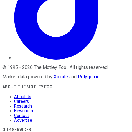
©
1995
-
2026
The Motley Fool
. All rights reserved.
Market data powered by
Xignite
and
Polygon.io
.
ABOUT THE MOTLEY FOOL
About Us
Careers
Research
Newsroom
Contact
Advertise
OUR SERVICES