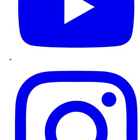
Instagram