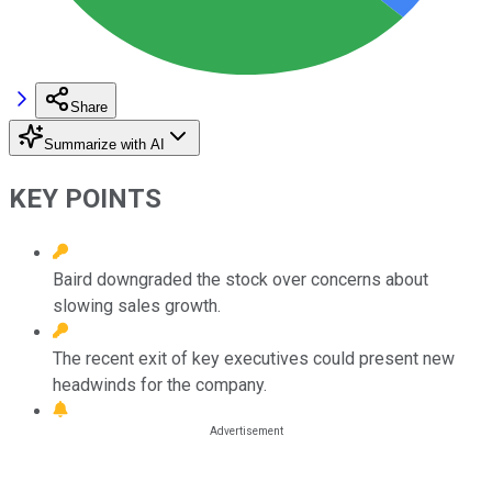
Share
Summarize with AI
KEY POINTS
Baird downgraded the stock over concerns about
slowing sales growth.
The recent exit of key executives could present new
headwinds for the company.