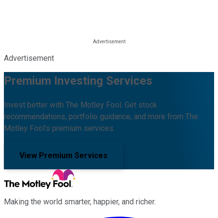
Advertisement
Premium Investing Services
Invest better with The Motley Fool. Get stock
recommendations, portfolio guidance, and more from The
Motley Fool's premium services.
View Premium Services
Making the world smarter, happier, and richer.
Facebook