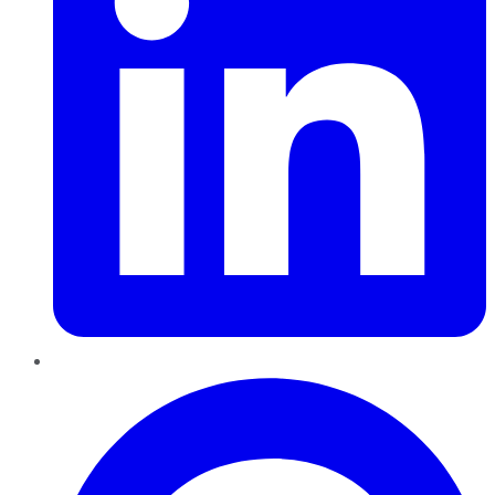
Pinterest