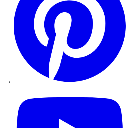
YouTube