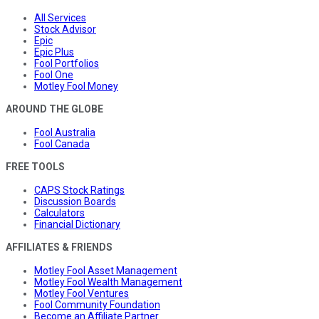
All Services
Stock Advisor
Epic
Epic Plus
Fool Portfolios
Fool One
Motley Fool Money
AROUND THE GLOBE
Fool Australia
Fool Canada
FREE TOOLS
CAPS Stock Ratings
Discussion Boards
Calculators
Financial Dictionary
AFFILIATES & FRIENDS
Motley Fool Asset Management
Motley Fool Wealth Management
Motley Fool Ventures
Fool Community Foundation
Become an Affiliate Partner