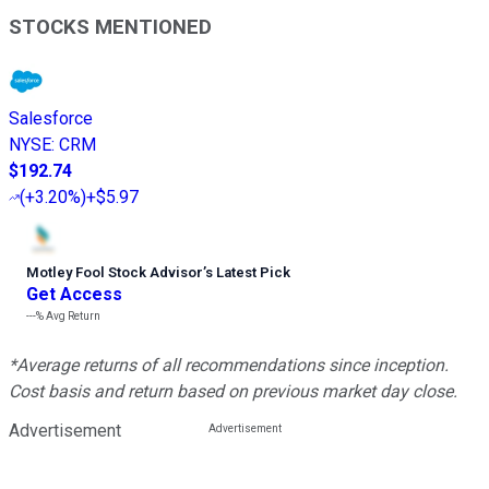
STOCKS MENTIONED
Salesforce
NYSE
:
CRM
$192.74
(
+3.20%
)
+$5.97
Motley Fool Stock Advisor
’
s Latest Pick
Get Access
---%
Avg Return
*Average returns of all recommendations since inception.
Cost basis and return based on previous market day close.
Advertisement