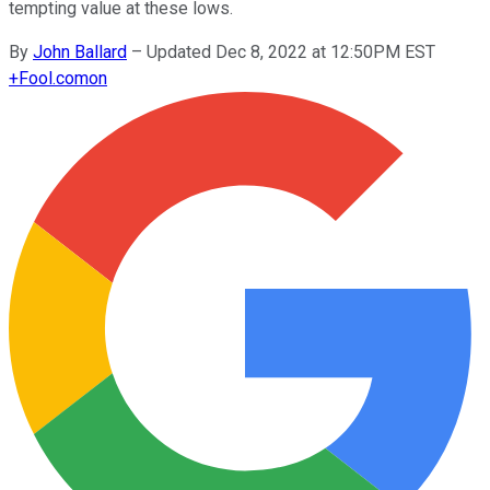
tempting value at these lows.
By
John Ballard
–
Updated Dec 8, 2022 at 12:50PM EST
+
Fool.com
on