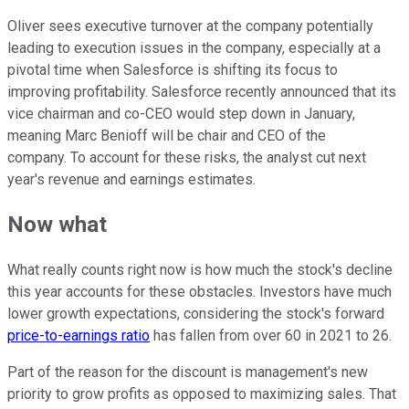
Oliver sees executive turnover at the company potentially
leading to execution issues in the company, especially at a
pivotal time when Salesforce is shifting its focus to
improving profitability. Salesforce recently announced that its
vice chairman and co-CEO would step down in January,
meaning Marc Benioff will be chair and CEO of the
company. To account for these risks, the analyst cut next
year's revenue and earnings estimates.
Now what
What really counts right now is how much the stock's decline
this year accounts for these obstacles. Investors have much
lower growth expectations, considering the stock's forward
price-to-earnings ratio
has fallen from over 60 in 2021 to 26.
Part of the reason for the discount is management's new
priority to grow profits as opposed to maximizing sales. That