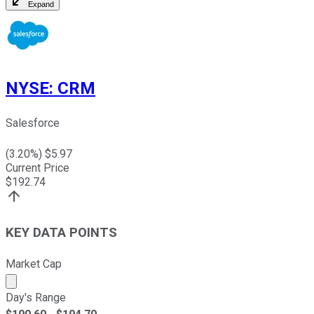
Expand
NYSE
:
CRM
Salesforce
(
3.20
%) $
5.97
Current Price
$
192.74
KEY DATA POINTS
Market Cap
Market cap calculated using publicly traded shares outst
Day's Range