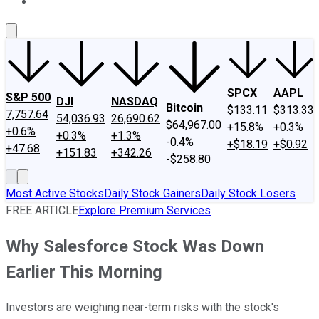
About Us
Contact Us
Investing Philosophy
Motley Fool Mo
SPCX
AAPL
S&P 500
DJI
NASDAQ
Bitcoin
$133.11
$313.33
7,757.64
54,036.93
26,690.62
$64,967.00
+15.8%
+0.3%
+0.6%
+0.3%
+1.3%
-0.4%
+$18.19
+$0.92
+47.68
+151.83
+342.26
-$258.80
Most Active Stocks
Daily Stock Gainers
Daily Stock Losers
FREE ARTICLE
Explore Premium Services
Why Salesforce Stock Was Down
Earlier This Morning
Investors are weighing near-term risks with the stock's