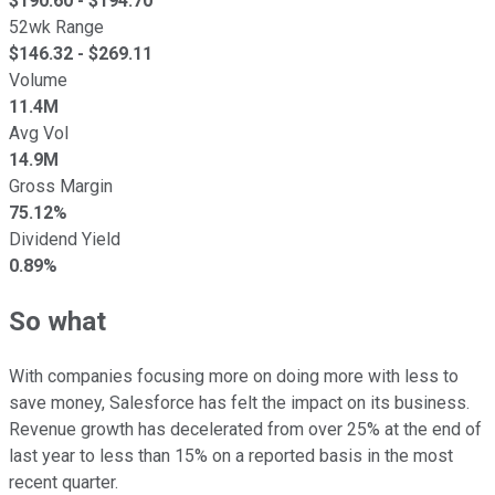
$
190.60
- $
194.70
52wk Range
$
146.32
- $
269.11
Volume
11.4M
Avg Vol
14.9M
Gross Margin
75.12%
Dividend Yield
0.89%
So what
With companies focusing more on doing more with less to
save money, Salesforce has felt the impact on its business.
Revenue growth has decelerated from over 25% at the end of
last year to less than 15% on a reported basis in the most
recent quarter.