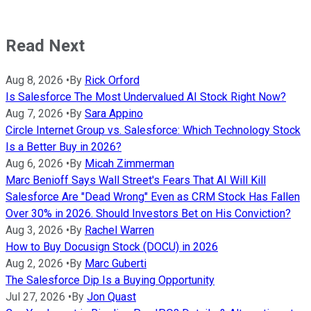
Read Next
Aug 8, 2026
•
By
Rick Orford
Is Salesforce The Most Undervalued AI Stock Right Now?
Aug 7, 2026
•
By
Sara Appino
Circle Internet Group vs. Salesforce: Which Technology Stock
Is a Better Buy in 2026?
Aug 6, 2026
•
By
Micah Zimmerman
Marc Benioff Says Wall Street's Fears That AI Will Kill
Salesforce Are "Dead Wrong" Even as CRM Stock Has Fallen
Over 30% in 2026. Should Investors Bet on His Conviction?
Aug 3, 2026
•
By
Rachel Warren
How to Buy Docusign Stock (DOCU) in 2026
Aug 2, 2026
•
By
Marc Guberti
The Salesforce Dip Is a Buying Opportunity
Jul 27, 2026
•
By
Jon Quast