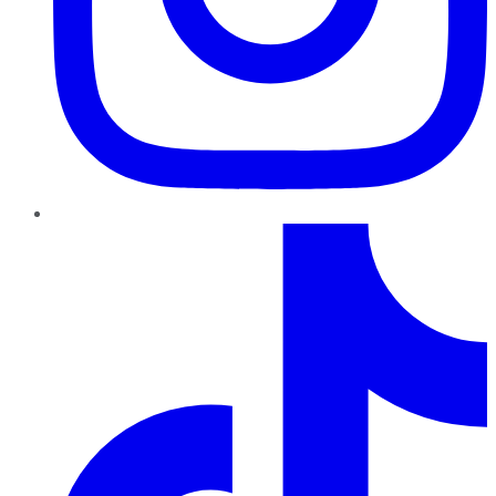
TikTok