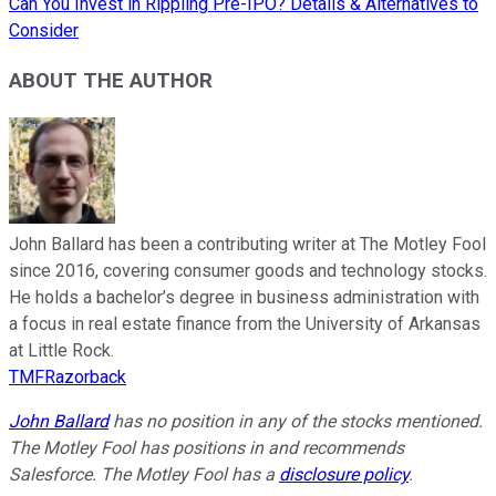
Can You Invest in Rippling Pre-IPO? Details & Alternatives to
Consider
ABOUT THE AUTHOR
John Ballard has been a contributing writer at The Motley Fool
since 2016, covering consumer goods and technology stocks.
He holds a bachelor’s degree in business administration with
a focus in real estate finance from the University of Arkansas
at Little Rock.
TMFRazorback
John Ballard
has no position in any of the stocks mentioned.
The Motley Fool has positions in and recommends
Salesforce. The Motley Fool has a
disclosure policy
.