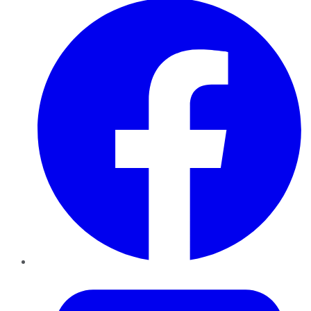
Twitter