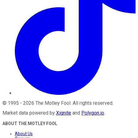
©
1995
-
2026
The Motley Fool
. All rights reserved.
Market data powered by
Xignite
and
Polygon.io
.
ABOUT THE MOTLEY FOOL
About Us