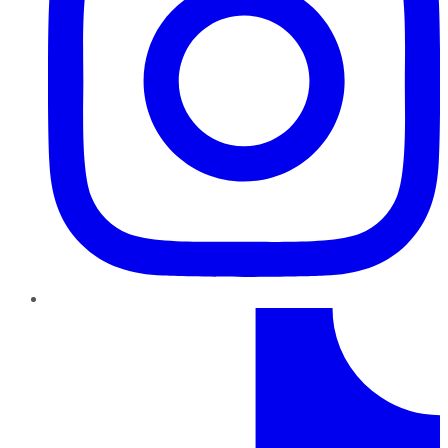
TikTok