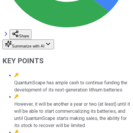
Share
Summarize with AI
KEY POINTS
QuantumScape has ample cash to continue funding the
development of its next-generation lithium batteries.
However, it will be another a year or two (at least) until it
will be able to start commercializing its batteries, and
until QuantumScape starts making sales, the ability for
its stock to recover will be limited.