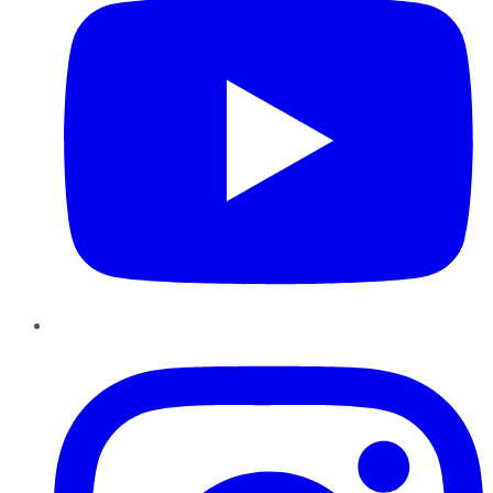
Instagram