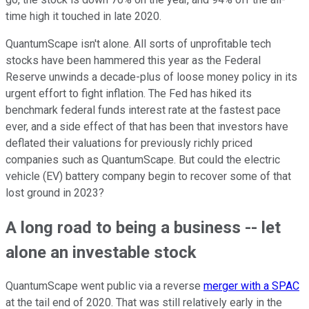
time high it touched in late 2020.
QuantumScape isn't alone. All sorts of unprofitable tech
stocks have been hammered this year as the Federal
Reserve unwinds a decade-plus of loose money policy in its
urgent effort to fight inflation. The Fed has hiked its
benchmark federal funds interest rate at the fastest pace
ever, and a side effect of that has been that investors have
deflated their valuations for previously richly priced
companies such as QuantumScape. But could the electric
vehicle (EV) battery company begin to recover some of that
lost ground in 2023?
A long road to being a business -- let
alone an investable stock
QuantumScape went public via a reverse
merger with a SPAC
at the tail end of 2020. That was still relatively early in the