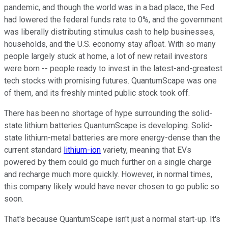
pandemic, and though the world was in a bad place, the Fed
had lowered the federal funds rate to 0%, and the government
was liberally distributing stimulus cash to help businesses,
households, and the U.S. economy stay afloat. With so many
people largely stuck at home, a lot of new retail investors
were born -- people ready to invest in the latest-and-greatest
tech stocks with promising futures. QuantumScape was one
of them, and its freshly minted public stock took off.
There has been no shortage of hype surrounding the solid-
state lithium batteries QuantumScape is developing. Solid-
state lithium-metal batteries are more energy-dense than the
current standard
lithium-ion
variety, meaning that EVs
powered by them could go much further on a single charge
and recharge much more quickly. However, in normal times,
this company likely would have never chosen to go public so
soon.
That's because QuantumScape isn't just a normal start-up. It's