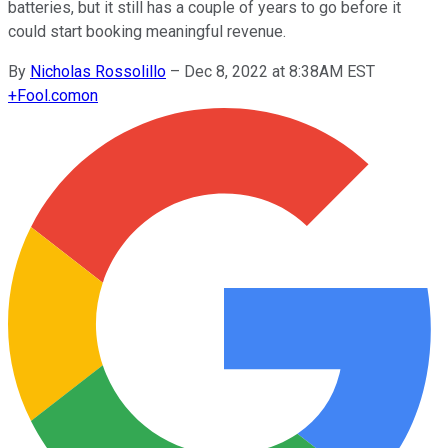
batteries, but it still has a couple of years to go before it
could start booking meaningful revenue.
By
Nicholas Rossolillo
–
Dec 8, 2022 at 8:38AM EST
+
Fool.com
on