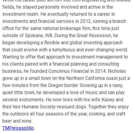
fields, he stayed personally involved and active in the
investment realm. He eventually returned to a career in
investments and financial services in 2012, running a branch
office for the same national brokerage firm, this time just
outside of Spokane, WA. During the Great Recession, he
began developing a flexible and global investing approach
that could evolve with a tumultuous and ever-changing world.
Wanting to offer that approach to investment management to
his clients paired with a financial planning and consulting
business, he founded Concinnus Financial in 2014. Nicholas
grew up in a small town on the Northern California coast just a
few minutes from the Oregon border. Growing up in a rainy,
quiet little town, he developed a love of music and can play
several instruments. He now lives with his wife Kasey and
their two Humane Society-rescued dogs. Together they enjoy
the outdoors all four seasons of the year, cooking, and craft
beer and wine.
TMFnrossolillo