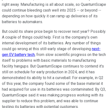
right away. Manufacturing is all about scale, so QuantumScape
could continue bleeding cash well into 2025 -- or beyond --
depending on how quickly it can ramp up deliveries of its
batteries to automakers.
But could its share price begin to recover next year? Possibly.
A couple of things could help. First is the company's own
internal development of its batteries. Any number of things
could go wrong at this still-early stage of developing
next-
gen EV battery tech
, from slow scientific progress on the tech
itself to problems with basic materials to manufacturing
facility hangups. But QuantumScape continues to contend it's
still on schedule for early production in 2024, and it has
demonstrated its ability to hit a curveball. For example, in Q2
of this year, the company found some of the base material it
had acquired for use in its batteries was contaminated. By Q3,
QuantumScape said it was making progress working with its
supplier to reduce this problem, and was able to continue
testing its batteries with potential customers.