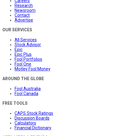
Careers
Research
Newsroom
Contact
Advertise
OUR SERVICES
All Services
Stock Advisor
Epic
Epic Plus
Fool Portfolios
Fool One
Motley Fool Money
AROUND THE GLOBE
Fool Australia
Fool Canada
FREE TOOLS
CAPS Stock Ratings
Discussion Boards
Calculators
Financial Dictionary