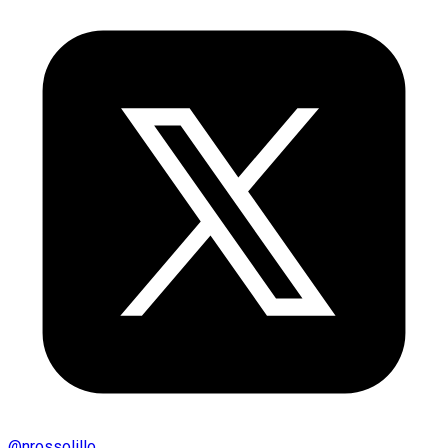
@
nrossolillo