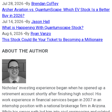
Jul 28, 2026
•
By
Brendan Coffey
Archer Aviation vs. QuantumScape: Which EV Stock Is a Better
Buy in 2026?
Jul 14, 2026
•
By
Jason Hall
What is Happening With Quantumscape Stock?
Aug 6, 2026
•
By
Ryan Vanzo
This Stock Could Be Your Ticket to Becoming a Millionaire
ABOUT THE AUTHOR
Nicholas’ investing experience began when he opened up a
retirement account shortly after finishing high school. His
work experience in financial services began in 2007 in an
internship position with a national brokerage firm in Arizona.
While his career path led him into civil engineering and related