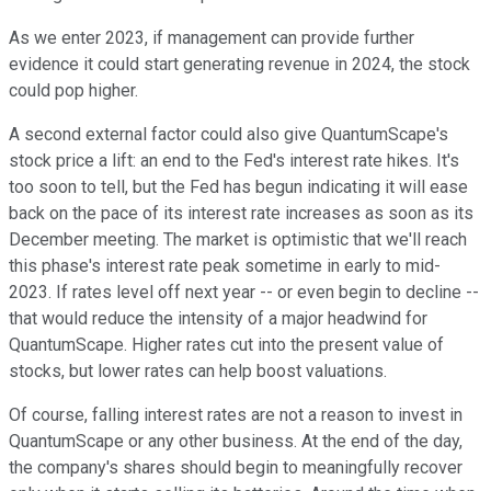
As we enter 2023, if management can provide further
evidence it could start generating revenue in 2024, the stock
could pop higher.
A second external factor could also give QuantumScape's
stock price a lift: an end to the Fed's interest rate hikes. It's
too soon to tell, but the Fed has begun indicating it will ease
back on the pace of its interest rate increases as soon as its
December meeting. The market is optimistic that we'll reach
this phase's interest rate peak sometime in early to mid-
2023. If rates level off next year -- or even begin to decline --
that would reduce the intensity of a major headwind for
QuantumScape. Higher rates cut into the present value of
stocks, but lower rates can help boost valuations.
Of course, falling interest rates are not a reason to invest in
QuantumScape or any other business. At the end of the day,
the company's shares should begin to meaningfully recover