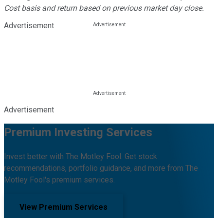
Cost basis and return based on previous market day close.
Advertisement
Advertisement
Premium Investing Services
Invest better with The Motley Fool. Get stock
recommendations, portfolio guidance, and more from The
Motley Fool's premium services.
View Premium Services