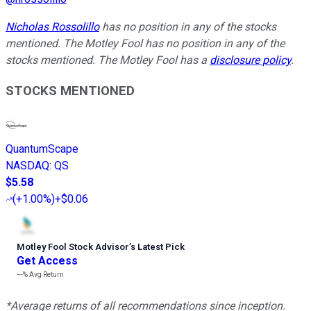
Nicholas Rossolillo
has no position in any of the stocks
mentioned. The Motley Fool has no position in any of the
stocks mentioned. The Motley Fool has a
disclosure policy
.
STOCKS MENTIONED
QuantumScape
NASDAQ
:
QS
$5.58
(
+1.00%
)
+$0.06
Motley Fool Stock Advisor
’
s Latest Pick
Get Access
---%
Avg Return
*Average returns of all recommendations since inception.