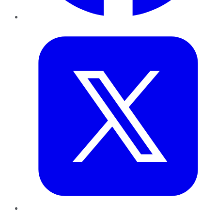
Twitter
LinkedIn