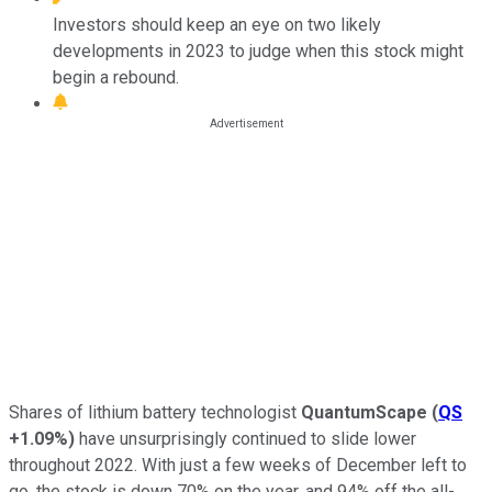
Investors should keep an eye on two likely
developments in 2023 to judge when this stock might
begin a rebound.
Shares of lithium battery technologist
QuantumScape
(
QS
+1.09%
)
have unsurprisingly continued to slide lower
throughout 2022. With just a few weeks of December left to
go, the stock is down 70% on the year, and 94% off the all-