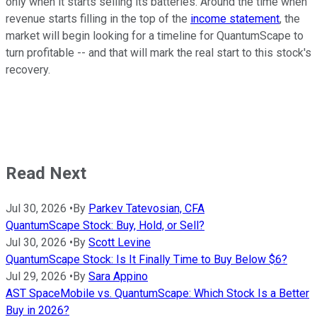
only when it starts selling its batteries. Around the time when
revenue starts filling in the top of the
income statement
, the
market will begin looking for a timeline for QuantumScape to
turn profitable -- and that will mark the real start to this stock's
recovery.
Read Next
Jul 30, 2026
•
By
Parkev Tatevosian, CFA
QuantumScape Stock: Buy, Hold, or Sell?
Jul 30, 2026
•
By
Scott Levine
QuantumScape Stock: Is It Finally Time to Buy Below $6?
Jul 29, 2026
•
By
Sara Appino
AST SpaceMobile vs. QuantumScape: Which Stock Is a Better
Buy in 2026?