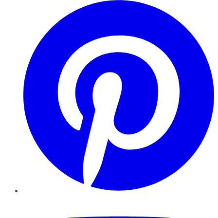
Pinterest
YouTube