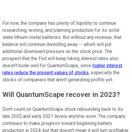
For now, the company has plenty of liquidity to continue
researching, testing, and planning production for its solid-
state lithium-metal batteries. But without any revenue, that
balance will continue dwindling away -- which will put
additional downward pressure on the stock price. The
prospect that the Fed will keep hiking interest rates also
doesn't bode well for QuantumScape, since
higher interest
rates reduce the present values of stocks
, especially the
stocks of companies that aren't generating profits yet.
Will QuantumScape recover in 2023?
Don't count on QuantumScape stock rebounding back to its
late 2020 and early 2021 levels anytime soon. The company
continues to make progress toward beginning battery
production in 2024, but that doesn't mean it will turn profitable