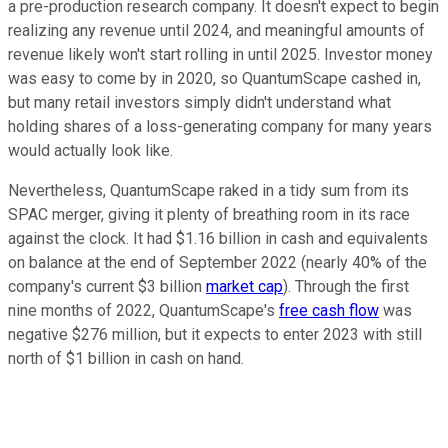
a pre-production research company. It doesn't expect to begin
realizing any revenue until 2024, and meaningful amounts of
revenue likely won't start rolling in until 2025. Investor money
was easy to come by in 2020, so QuantumScape cashed in,
but many retail investors simply didn't understand what
holding shares of a loss-generating company for many years
would actually look like.
Nevertheless, QuantumScape raked in a tidy sum from its
SPAC merger, giving it plenty of breathing room in its race
against the clock. It had $1.16 billion in cash and equivalents
on balance at the end of September 2022 (nearly 40% of the
company's current $3 billion
market cap
). Through the first
nine months of 2022, QuantumScape's
free cash flow
was
negative $276 million, but it expects to enter 2023 with still
north of $1 billion in cash on hand.