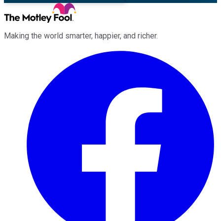
Making the world smarter, happier, and richer.
Facebook