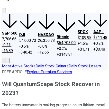
About Us
Contact Us
Investing Philosophy
Motley Fool Mo
SPCX
AAPL
S&P 500
DJI
NASDAQ
Bitcoin
$109.98
$311.48
7,706.66
54,000.70
26,350.78
$64,703.00
+1.6%
+0.2%
-0.2%
-0.6%
-0.0%
+0.2%
+$1.71
+$0.48
-16.89
-348.42
-12.66
+$148.81
Most Active Stocks
Daily Stock Gainers
Daily Stock Losers
FREE ARTICLE
Explore Premium Services
Will QuantumScape Stock Recover in
2023?
The battery innovator is making progress on its lithium-metal