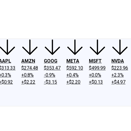
ney
Fool Community Foundation
Reviews
Newsroom
YouTube
Link
AAPL
AMZN
GOOG
META
MSFT
NVDA
$313.33
$274.48
$353.47
$592.10
$499.99
$223.96
+0.3%
+0.8%
-0.9%
+0.4%
+0.0%
+2.3%
+$0.92
+$2.22
-$3.15
+$2.20
+$0.13
+$4.97