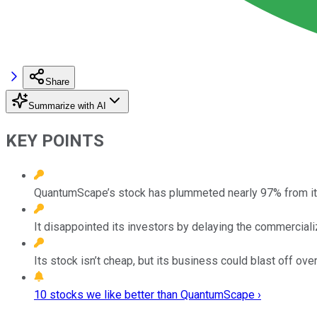
Share
Summarize with AI
KEY POINTS
QuantumScape’s stock has plummeted nearly 97% from its
It disappointed its investors by delaying the commercializ
Its stock isn’t cheap, but its business could blast off ove
10 stocks we like better than QuantumScape ›