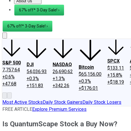
About Us
About Us
Contact Us
Investing Philosophy
Motley Fool Mo
67% off* 3-Day Sale! ›
67% off* 3-Day Sale! ›
SPCX
S&P 500
DJI
NASDAQ
Bitcoin
$133.11
7,757.64
54,036.93
26,690.62
$65,156.00
+15.8%
+0.6%
+0.3%
+1.3%
+0.3%
+$18.19
+47.68
+151.83
+342.26
+$176.01
Most Active Stocks
Daily Stock Gainers
Daily Stock Losers
FREE ARTICLE
Explore Premium Services
Is QuantumScape Stock a Buy Now?