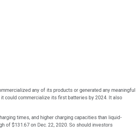
't commercialized any of its products or generated any meaningful
 could commercialize its first batteries by 2024. It also
charging times, and higher charging capacities than liquid-
 high of $131.67 on Dec. 22, 2020. So should investors