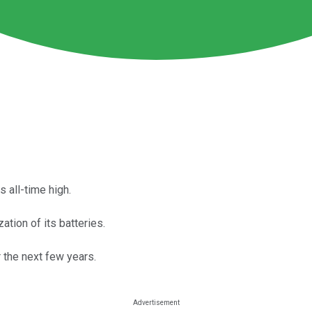
 all-time high.
ation of its batteries.
r the next few years.