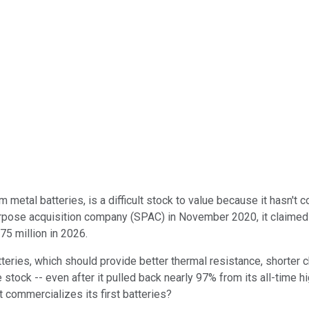
ium metal batteries, is a difficult stock to value because it hasn
rpose acquisition company (SPAC) in November 2020, it claimed it
75 million in 2026.
batteries, which should provide better thermal resistance, shorter 
ve stock -- even after it pulled back nearly 97% from its all-time
 commercializes its first batteries?