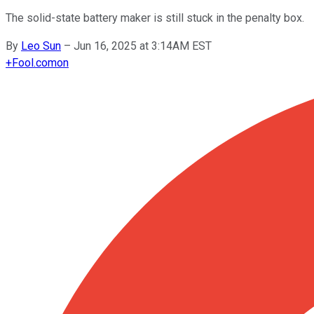
The solid-state battery maker is still stuck in the penalty box.
By
Leo Sun
–
Jun 16, 2025 at 3:14AM EST
+
Fool.com
on