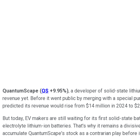
QuantumScape
(
QS
+9.95%
)
, a developer of solid-state lith
revenue yet. Before it went public by merging with a special pu
predicted its revenue would rise from $14 million in 2024 to $2
But today, EV makers are still waiting for its first solid-state 
electrolyte lithium-ion batteries. That's why it remains a divisi
accumulate QuantumScape's stock as a contrarian play before it