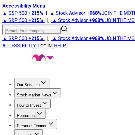
Accessibility Menu
▲ S&P 500
+
215%
|
▲ Stock Advisor
+
968%
JOIN THE MOT
▲ S&P 500
+
215%
|
▲ Stock Advisor
+
968%
JOIN THE MO
Search for a company
▲ S&P 500
+
215%
|
▲ Stock Advisor
+
968%
JOIN THE MO
ACCESSIBILITY
HELP
LOG IN
Our Services
All Services
Stock Advisor
Epic
Epic Plus
Fool Portfolios
Fo
Stock Market News
Trending News
Stock Market News
Market Movers
Tech S
How to Invest
How to Invest Money
What to Invest In
How to Invest in S
Retirement
Retirement News
Retirement 101
Types of Retirement Ac
Personal Finance
Best Credit Cards
Compare Credit Cards
Credit Card Revi