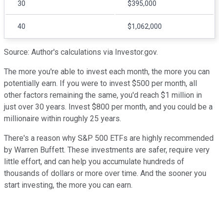
30
$395,000
40
$1,062,000
Source: Author's calculations via Investor.gov.
The more you're able to invest each month, the more you can
potentially earn. If you were to invest $500 per month, all
other factors remaining the same, you'd reach $1 million in
just over 30 years. Invest $800 per month, and you could be a
millionaire within roughly 25 years.
There's a reason why S&P 500 ETFs are highly recommended
by Warren Buffett. These investments are safer, require very
little effort, and can help you accumulate hundreds of
thousands of dollars or more over time. And the sooner you
start investing, the more you can earn.