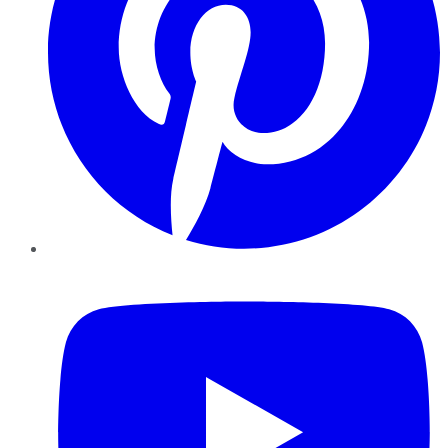
YouTube