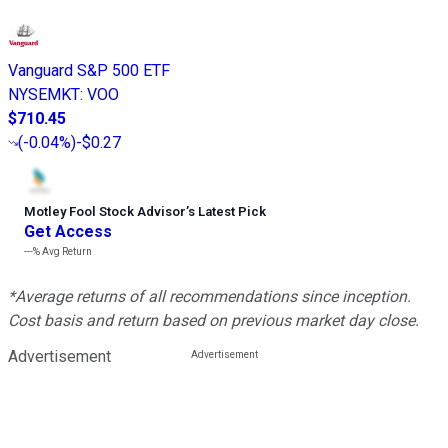
Vanguard S&P 500 ETF
NYSEMKT
:
VOO
$710.45
(
-0.04%
)
-$0.27
Motley Fool Stock Advisor
’
s Latest Pick
Get Access
---%
Avg Return
*Average returns of all recommendations since inception.
Cost basis and return based on previous market day close.
Advertisement