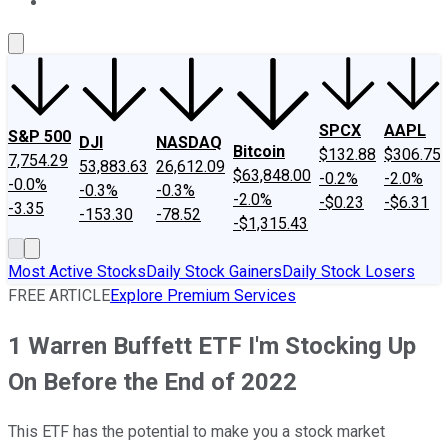
About Us
Contact Us
Investing Philosophy
Motley Fool Mo
SPCX
AAPL
S&P 500
DJI
NASDAQ
Bitcoin
$132.88
$306.75
7,754.29
53,883.63
26,612.09
$63,848.00
-0.2%
-2.0%
-0.0%
-0.3%
-0.3%
-2.0%
-$0.23
-$6.31
-3.35
-153.30
-78.52
-$1,315.43
Most Active Stocks
Daily Stock Gainers
Daily Stock Losers
FREE ARTICLE
Explore Premium Services
1 Warren Buffett ETF I'm Stocking Up
On Before the End of 2022
This ETF has the potential to make you a stock market