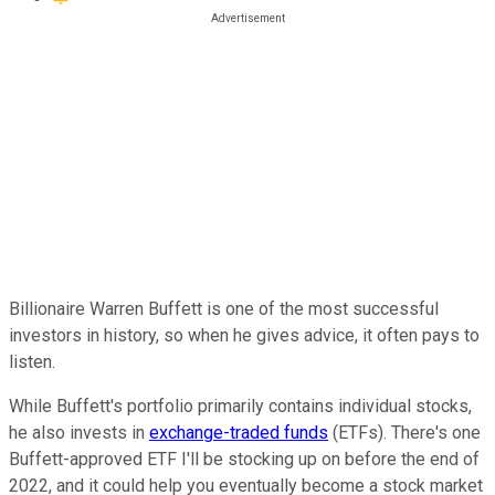
Billionaire Warren Buffett is one of the most successful
investors in history, so when he gives advice, it often pays to
listen.
While Buffett's portfolio primarily contains individual stocks,
he also invests in
exchange-traded funds
(ETFs). There's one
Buffett-approved ETF I'll be stocking up on before the end of
2022, and it could help you eventually become a stock market