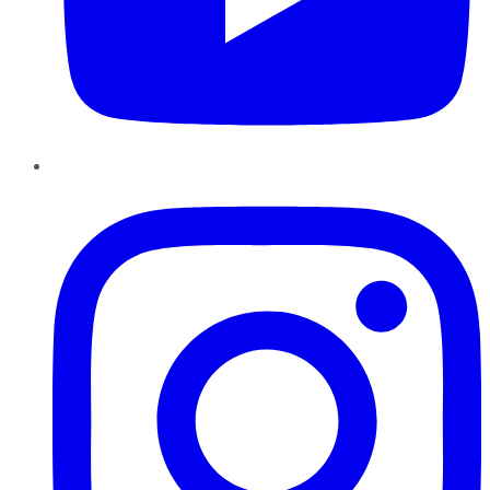
Instagram