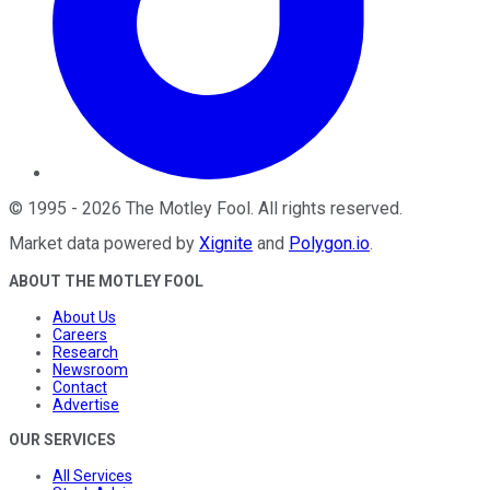
©
1995
-
2026
The Motley Fool
. All rights reserved.
Market data powered by
Xignite
and
Polygon.io
.
ABOUT THE MOTLEY FOOL
About Us
Careers
Research
Newsroom
Contact
Advertise
OUR SERVICES
All Services