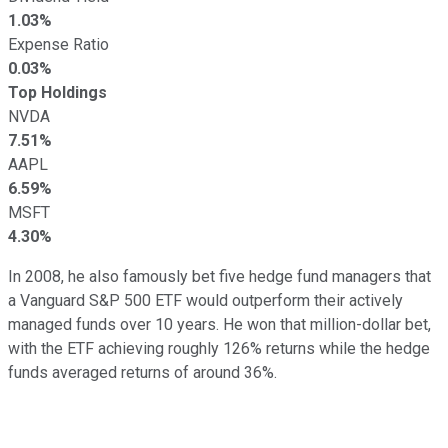
1.03%
Expense Ratio
0.03%
Top Holdings
NVDA
7.51%
AAPL
6.59%
MSFT
4.30%
In 2008, he also famously bet five hedge fund managers that
a Vanguard S&P 500 ETF would outperform their actively
managed funds over 10 years. He won that million-dollar bet,
with the ETF achieving roughly 126% returns while the hedge
funds averaged returns of around 36%.