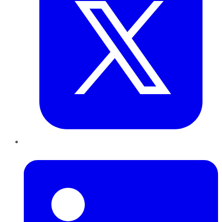
LinkedIn