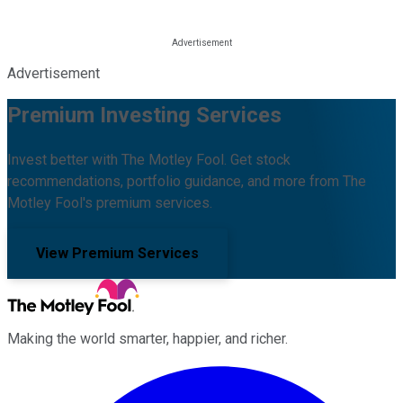
Advertisement
Premium Investing Services
Invest better with The Motley Fool. Get stock
recommendations, portfolio guidance, and more from The
Motley Fool's premium services.
View Premium Services
Making the world smarter, happier, and richer.
Facebook