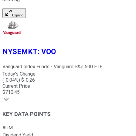
Expand
NYSEMKT
:
VOO
Vanguard Index Funds - Vanguard S&p 500 ETF
Today's Change
(
-0.04
%) $
-0.26
Current Price
$
710.45
KEY DATA POINTS
AUM
Dividend Yield