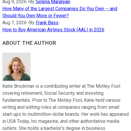
Aug 9, 2026
•
By
Selena Maranjian
How Many of the Largest Companies Do You Own -- and
Should You Own More or Fewer?
Aug 7, 2026
•
By
Frank Bass
How to Buy American Airlines Stock (AAL) in 2026
ABOUT THE AUTHOR
Katie Brockman is a contributing writer at The Motley Fool
covering retirement, Social Security, and investing
fundamentals. Prior to The Motley Fool, Katie held various
writing and editing roles at companies ranging from small
start-ups to multimillion-dollar brands. Her work has appeared
in USA Today, Inc magazine, and other authoritative media
outlets. She holds a bachelor’s degree in business