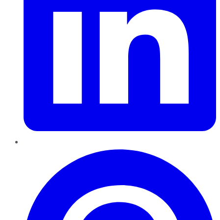
Pinterest