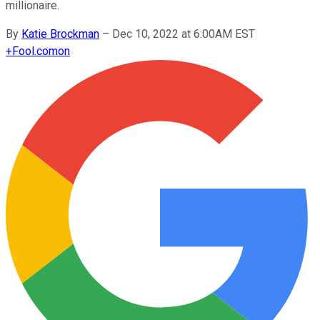
millionaire.
By
Katie Brockman
–
Dec 10, 2022 at 6:00AM EST
+
Fool.com
on