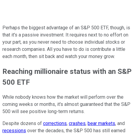
Perhaps the biggest advantage of an S&P 500 ETF, though, is
that it's a passive investment. It requires next to no effort on
your part, as you never need to choose individual stocks or
research companies. All you have to do is contribute a little
each month, then sit back and watch your money grow.
Reaching millionaire status with an S&P
500 ETF
While nobody knows how the market will perform over the
coming weeks or months, it's almost guaranteed that the S&P
500 will see positive long-term returns.
Despite dozens of
corrections
,
crashes
,
bear markets
, and
recessions
over the decades, the S&P 500 has still earned