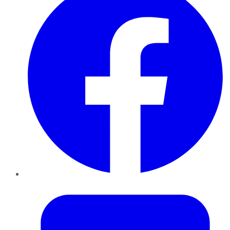
Twitter