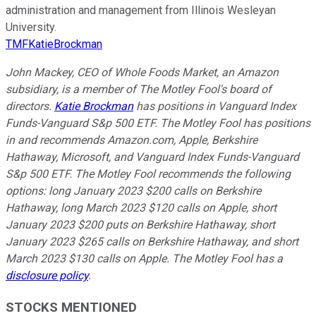
administration and management from Illinois Wesleyan
University.
TMFKatieBrockman
John Mackey, CEO of Whole Foods Market, an Amazon
subsidiary, is a member of The Motley Fool's board of
directors.
Katie Brockman
has positions in Vanguard Index
Funds-Vanguard S&p 500 ETF. The Motley Fool has positions
in and recommends Amazon.com, Apple, Berkshire
Hathaway, Microsoft, and Vanguard Index Funds-Vanguard
S&p 500 ETF. The Motley Fool recommends the following
options: long January 2023 $200 calls on Berkshire
Hathaway, long March 2023 $120 calls on Apple, short
January 2023 $200 puts on Berkshire Hathaway, short
January 2023 $265 calls on Berkshire Hathaway, and short
March 2023 $130 calls on Apple. The Motley Fool has a
disclosure policy
.
STOCKS MENTIONED