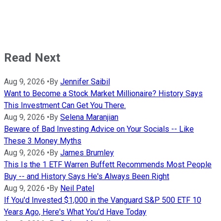
Read Next
Aug 9, 2026
•
By
Jennifer Saibil
Want to Become a Stock Market Millionaire? History Says
This Investment Can Get You There.
Aug 9, 2026
•
By
Selena Maranjian
Beware of Bad Investing Advice on Your Socials -- Like
These 3 Money Myths
Aug 9, 2026
•
By
James Brumley
This Is the 1 ETF Warren Buffett Recommends Most People
Buy -- and History Says He's Always Been Right
Aug 9, 2026
•
By
Neil Patel
If You'd Invested $1,000 in the Vanguard S&P 500 ETF 10
Years Ago, Here's What You'd Have Today