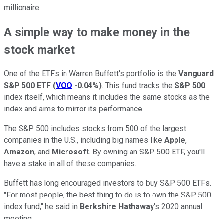
millionaire.
A simple way to make money in the
stock market
One of the ETFs in Warren Buffett's portfolio is the
Vanguard
S&P 500 ETF
(
VOO
-0.04%
)
. This fund tracks the
S&P 500
index itself, which means it includes the same stocks as the
index and aims to mirror its performance.
The S&P 500 includes stocks from 500 of the largest
companies in the U.S., including big names like
Apple
,
Amazon
, and
Microsoft
. By owning an S&P 500 ETF, you'll
have a stake in all of these companies.
Buffett has long encouraged investors to buy S&P 500 ETFs.
"For most people, the best thing to do is to own the S&P 500
index fund," he said in
Berkshire Hathaway
's 2020 annual
meeting.