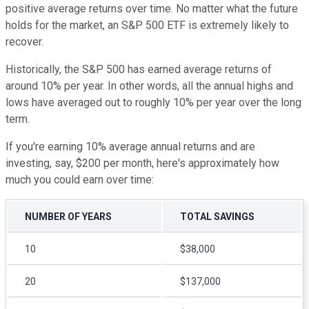
positive average returns over time. No matter what the future
holds for the market, an S&P 500 ETF is extremely likely to
recover.
Historically, the S&P 500 has earned average returns of
around 10% per year. In other words, all the annual highs and
lows have averaged out to roughly 10% per year over the long
term.
If you're earning 10% average annual returns and are
investing, say, $200 per month, here's approximately how
much you could earn over time:
NUMBER OF YEARS
TOTAL SAVINGS
10
$38,000
20
$137,000