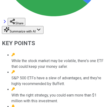
Share
Summarize with AI
KEY POINTS
While the stock market may be volatile, there's one ETF
that could keep your money safer.
S&P 500 ETFs have a slew of advantages, and they're
highly recommended by Buffett.
With the right strategy, you could earn more than $1
million with this investment.