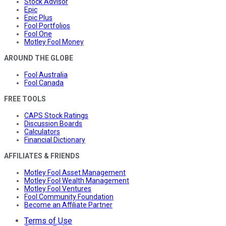
Stock Advisor
Epic
Epic Plus
Fool Portfolios
Fool One
Motley Fool Money
AROUND THE GLOBE
Fool Australia
Fool Canada
FREE TOOLS
CAPS Stock Ratings
Discussion Boards
Calculators
Financial Dictionary
AFFILIATES & FRIENDS
Motley Fool Asset Management
Motley Fool Wealth Management
Motley Fool Ventures
Fool Community Foundation
Become an Affiliate Partner
Terms of Use