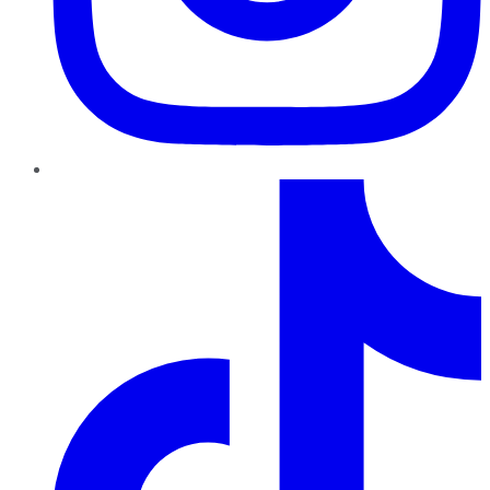
TikTok