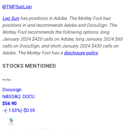
@
TMFSunLion
Leo Sun
has positions in Adobe. The Motley Fool has
positions in and recommends Adobe and DocuSign. The
Motley Fool recommends the following options: long
January 2024 $420 calls on Adobe, long January 2024 $60
calls on DocuSign, and short January 2024 $430 calls on
Adobe. The Motley Fool has a
disclosure policy
.
STOCKS MENTIONED
Docusign
NASDAQ
:
DOCU
$56.90
(
-1.03%
)
-$0.59