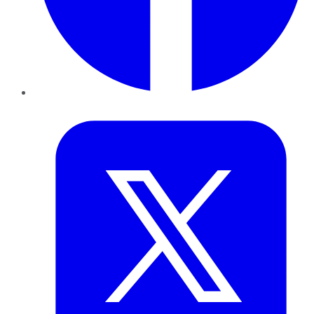
Twitter