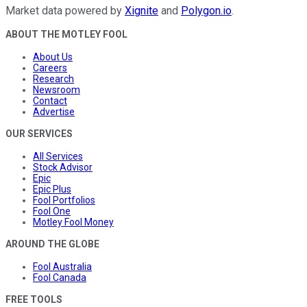
Market data powered by
Xignite
and
Polygon.io
.
ABOUT THE MOTLEY FOOL
About Us
Careers
Research
Newsroom
Contact
Advertise
OUR SERVICES
All Services
Stock Advisor
Epic
Epic Plus
Fool Portfolios
Fool One
Motley Fool Money
AROUND THE GLOBE
Fool Australia
Fool Canada
FREE TOOLS