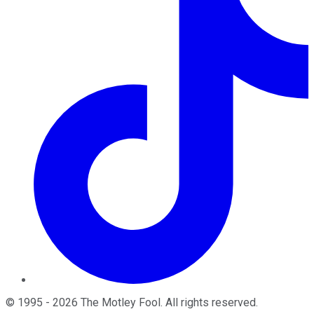
©
1995
-
2026
The Motley Fool
. All rights reserved.