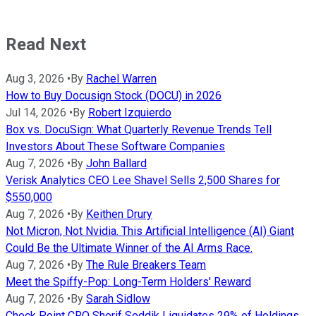
Read Next
Aug 3, 2026
•
By
Rachel Warren
How to Buy Docusign Stock (DOCU) in 2026
Jul 14, 2026
•
By
Robert Izquierdo
Box vs. DocuSign: What Quarterly Revenue Trends Tell
Investors About These Software Companies
Aug 7, 2026
•
By
John Ballard
Verisk Analytics CEO Lee Shavel Sells 2,500 Shares for
$550,000
Aug 7, 2026
•
By
Keithen Drury
Not Micron, Not Nvidia. This Artificial Intelligence (AI) Giant
Could Be the Ultimate Winner of the AI Arms Race.
Aug 7, 2026
•
By
The Rule Breakers Team
Meet the Spiffy-Pop: Long-Term Holders' Reward
Aug 7, 2026
•
By
Sarah Sidlow
Check Point CRO Sherif Seddik Liquidates 29% of Holdings