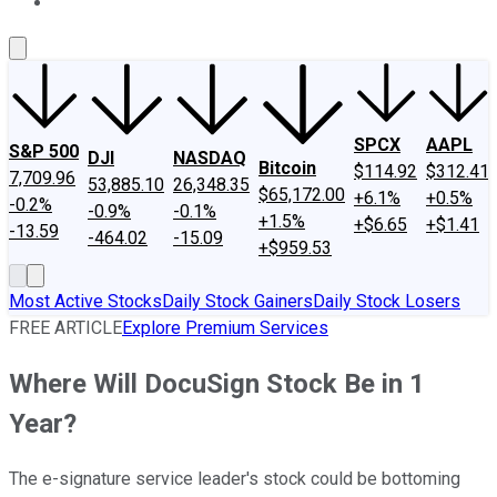
About Us
Contact Us
Investing Philosophy
Motley Fool Mo
SPCX
AAPL
S&P 500
DJI
NASDAQ
Bitcoin
$114.92
$312.41
7,709.96
53,885.10
26,348.35
$65,172.00
+6.1%
+0.5%
-0.2%
-0.9%
-0.1%
+1.5%
+$6.65
+$1.41
-13.59
-464.02
-15.09
+$959.53
Most Active Stocks
Daily Stock Gainers
Daily Stock Losers
FREE ARTICLE
Explore Premium Services
Where Will DocuSign Stock Be in 1
Year?
The e-signature service leader's stock could be bottoming