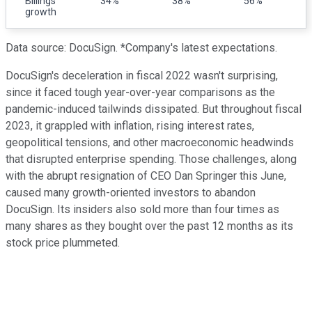
Billings
34%
38%
56%
growth
Data source: DocuSign. *Company's latest expectations.
DocuSign's deceleration in fiscal 2022 wasn't surprising,
since it faced tough year-over-year comparisons as the
pandemic-induced tailwinds dissipated. But throughout fiscal
2023, it grappled with inflation, rising interest rates,
geopolitical tensions, and other macroeconomic headwinds
that disrupted enterprise spending. Those challenges, along
with the abrupt resignation of CEO Dan Springer this June,
caused many growth-oriented investors to abandon
DocuSign. Its insiders also sold more than four times as
many shares as they bought over the past 12 months as its
stock price plummeted.