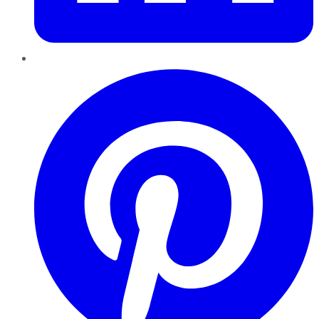
Pinterest