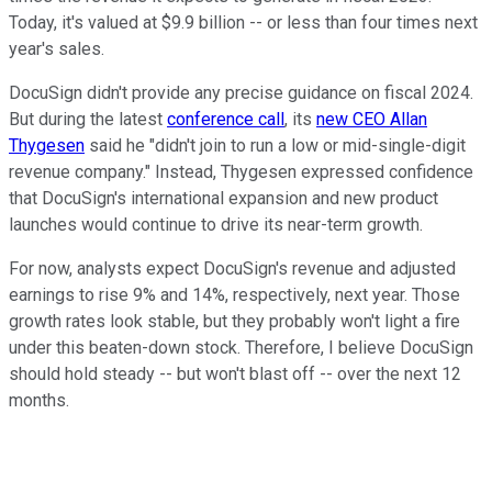
Today, it's valued at $9.9 billion -- or less than four times next
year's sales.
DocuSign didn't provide any precise guidance on fiscal 2024.
But during the latest
conference call
, its
new CEO Allan
Thygesen
said he "didn't join to run a low or mid-single-digit
revenue company." Instead, Thygesen expressed confidence
that DocuSign's international expansion and new product
launches would continue to drive its near-term growth.
For now, analysts expect DocuSign's revenue and adjusted
earnings to rise 9% and 14%, respectively, next year. Those
growth rates look stable, but they probably won't light a fire
under this beaten-down stock. Therefore, I believe DocuSign
should hold steady -- but won't blast off -- over the next 12
months.