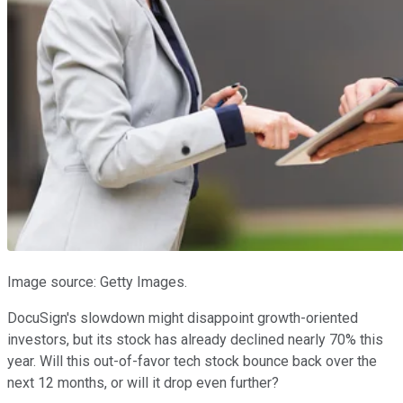
Image source: Getty Images.
DocuSign's slowdown might disappoint growth-oriented
investors, but its stock has already declined nearly 70% this
year. Will this out-of-favor tech stock bounce back over the
next 12 months, or will it drop even further?