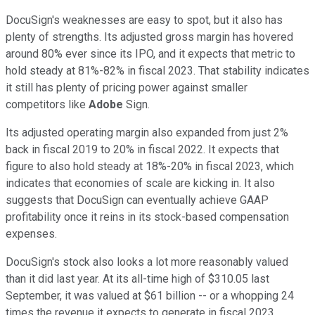
DocuSign's weaknesses are easy to spot, but it also has
plenty of strengths. Its adjusted gross margin has hovered
around 80% ever since its IPO, and it expects that metric to
hold steady at 81%-82% in fiscal 2023. That stability indicates
it still has plenty of pricing power against smaller
competitors like
Adobe
Sign.
Its adjusted operating margin also expanded from just 2%
back in fiscal 2019 to 20% in fiscal 2022. It expects that
figure to also hold steady at 18%-20% in fiscal 2023, which
indicates that economies of scale are kicking in. It also
suggests that DocuSign can eventually achieve GAAP
profitability once it reins in its stock-based compensation
expenses.
DocuSign's stock also looks a lot more reasonably valued
than it did last year. At its all-time high of $310.05 last
September, it was valued at $61 billion -- or a whopping 24
times the revenue it expects to generate in fiscal 2023.