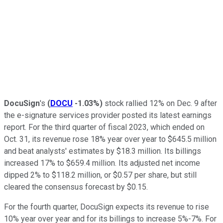
DocuSign
's
(
DOCU
-1.03%
)
stock rallied 12% on Dec. 9 after
the e-signature services provider posted its latest earnings
report. For the third quarter of fiscal 2023, which ended on
Oct. 31, its revenue rose 18% year over year to $645.5 million
and beat analysts' estimates by $18.3 million. Its billings
increased 17% to $659.4 million. Its adjusted net income
dipped 2% to $118.2 million, or $0.57 per share, but still
cleared the consensus forecast by $0.15.
For the fourth quarter, DocuSign expects its revenue to rise
10% year over year and for its billings to increase 5%-7%. For