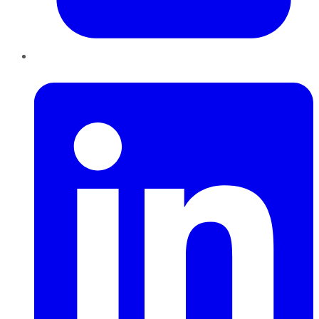
LinkedIn