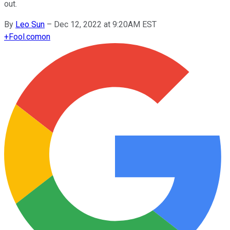
out.
By
Leo Sun
–
Dec 12, 2022 at 9:20AM EST
+
Fool.com
on