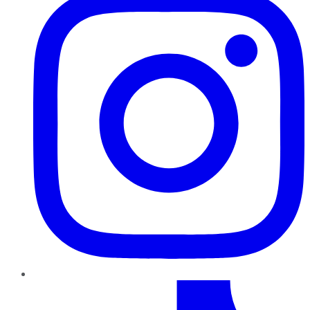
TikTok