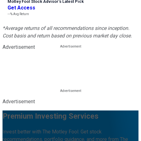
Motley Fool Stock Advisor
’
s Latest Pick
Get Access
---%
Avg Return
*Average returns of all recommendations since inception.
Cost basis and return based on previous market day close.
Advertisement
Advertisement
Premium Investing Services
Invest better with The Motley Fool. Get stock
recommendations, portfolio guidance, and more from The