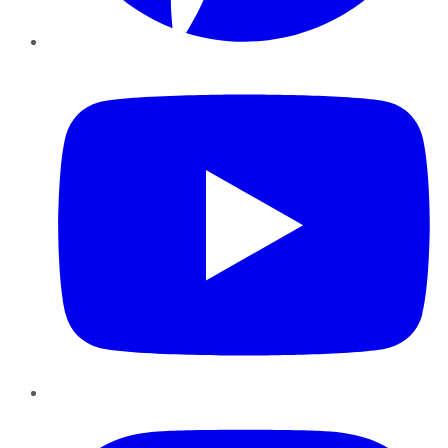
YouTube
Instagram