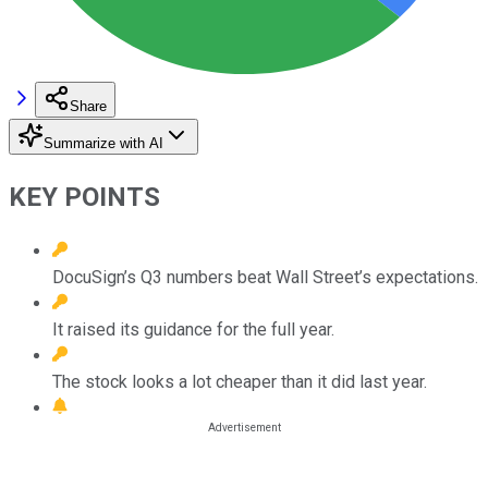
Share
Summarize with AI
KEY POINTS
DocuSign’s Q3 numbers beat Wall Street’s expectations.
It raised its guidance for the full year.
The stock looks a lot cheaper than it did last year.