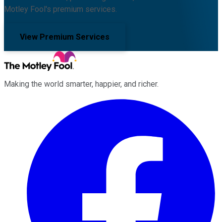
Motley Fool's premium services.
View Premium Services
Making the world smarter, happier, and richer.
Facebook