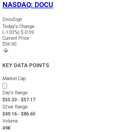
NASDAQ
:
DOCU
DocuSign
Today's Change
(
-1.03
%) $
-0.59
Current Price
$
56.90
KEY DATA POINTS
Market Cap
Market cap calculated using publicly traded shares outst
Day's Range
$
55.33
- $
57.17
52wk Range
$
40.16
- $
86.65
Volume
49K