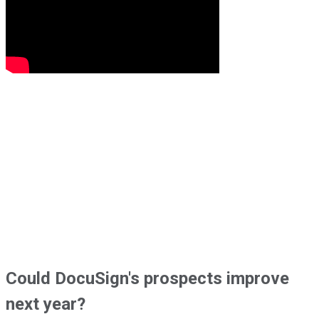
Could DocuSign's prospects improve
next year?