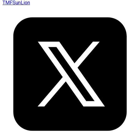
TMFSunLion