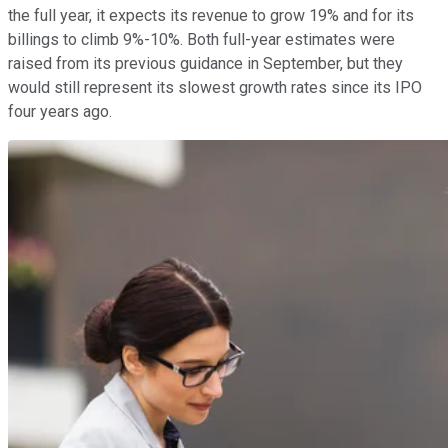
the full year, it expects its revenue to grow 19% and for its
billings to climb 9%-10%. Both full-year estimates were
raised from its previous guidance in September, but they
would still represent its slowest growth rates since its IPO
four years ago.