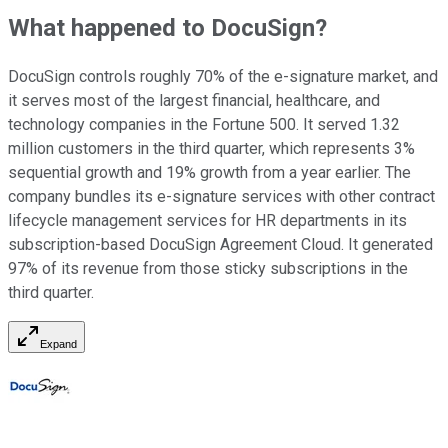
What happened to DocuSign?
DocuSign controls roughly 70% of the e-signature market, and
it serves most of the largest financial, healthcare, and
technology companies in the Fortune 500. It served 1.32
million customers in the third quarter, which represents 3%
sequential growth and 19% growth from a year earlier. The
company bundles its e-signature services with other contract
lifecycle management services for HR departments in its
subscription-based DocuSign Agreement Cloud. It generated
97% of its revenue from those sticky subscriptions in the
third quarter.
Expand