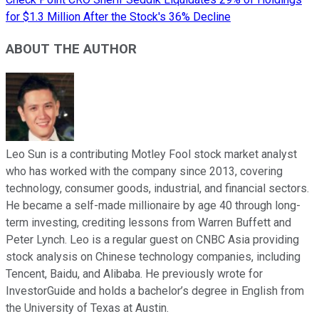
for $1.3 Million After the Stock's 36% Decline
ABOUT THE AUTHOR
Leo Sun is a contributing Motley Fool stock market analyst
who has worked with the company since 2013, covering
technology, consumer goods, industrial, and financial sectors.
He became a self-made millionaire by age 40 through long-
term investing, crediting lessons from Warren Buffett and
Peter Lynch. Leo is a regular guest on CNBC Asia providing
stock analysis on Chinese technology companies, including
Tencent, Baidu, and Alibaba. He previously wrote for
InvestorGuide and holds a bachelor’s degree in English from
the University of Texas at Austin.