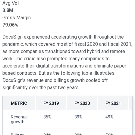
Avg Vol
3.8M
Gross Margin
79.06%
DocuSign experienced accelerating growth throughout the
pandemic, which covered most of fiscal 2020 and fiscal 2021,
as more companies transitioned toward hybrid and remote
work. The crisis also prompted many companies to
accelerate their digital transformations and eliminate paper-
based contracts. But as the following table illustrates,
DocuSign's revenue and billings growth cooled off
significantly over the past two years.
METRIC
FY 2019
FY 2020
FY 2021
Revenue
35%
39%
49%
growth