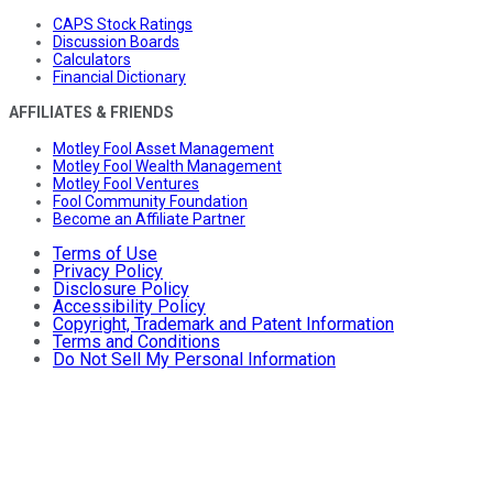
CAPS Stock Ratings
Discussion Boards
Calculators
Financial Dictionary
AFFILIATES & FRIENDS
Motley Fool Asset Management
Motley Fool Wealth Management
Motley Fool Ventures
Fool Community Foundation
Become an Affiliate Partner
Terms of Use
Privacy Policy
Disclosure Policy
Accessibility Policy
Copyright, Trademark and Patent Information
Terms and Conditions
Do Not Sell My Personal Information