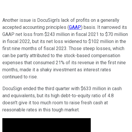
Another issue is DocuSign's lack of profits on a generally
accepted accounting principles (
GAAP
) basis. It narrowed its
GAAP net loss from $243 million in fiscal 2021 to $70 million
in fiscal 2022, but its net loss widened to $102 million in the
first nine months of fiscal 2023. Those steep losses, which
can be partly attributed to the stock-based compensation
expenses that consumed 21% of its revenue in the first nine
months, made it a shaky investment as interest rates
continued to rise.
DocuSign ended the third quarter with $633 million in cash
and equivalents, but its high debt-to-equity ratio of 4.8
doesn't give it too much room to raise fresh cash at
reasonable rates in this tough market.