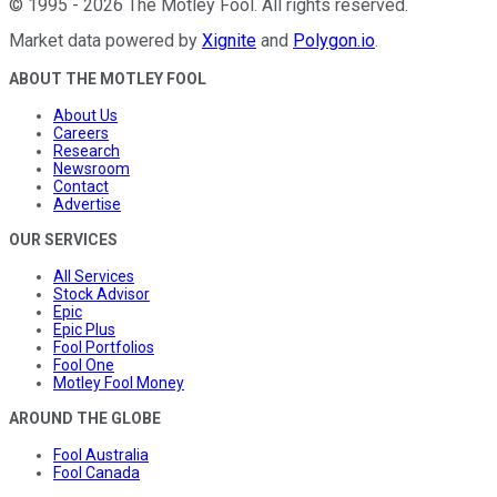
©
1995
-
2026
The Motley Fool
. All rights reserved.
Market data powered by
Xignite
and
Polygon.io
.
ABOUT THE MOTLEY FOOL
About Us
Careers
Research
Newsroom
Contact
Advertise
OUR SERVICES
All Services
Stock Advisor
Epic
Epic Plus
Fool Portfolios
Fool One
Motley Fool Money
AROUND THE GLOBE
Fool Australia
Fool Canada