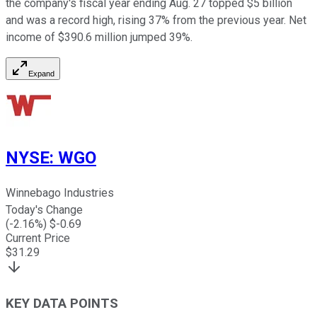
the company's fiscal year ending Aug. 27 topped $5 billion
and was a record high, rising 37% from the previous year. Net
income of $390.6 million jumped 39%.
Expand
NYSE
:
WGO
Winnebago Industries
Today's Change
(
-2.16
%) $
-0.69
Current Price
$
31.29
KEY DATA POINTS