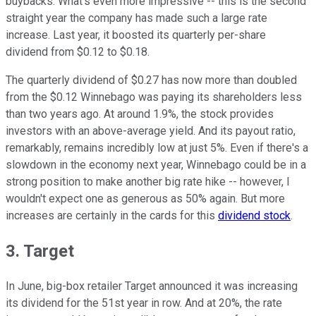
buybacks. What's even more impressive -- this is the second
straight year the company has made such a large rate
increase. Last year, it boosted its quarterly per-share
dividend from $0.12 to $0.18.
The quarterly dividend of $0.27 has now more than doubled
from the $0.12 Winnebago was paying its shareholders less
than two years ago. At around 1.9%, the stock provides
investors with an above-average yield. And its payout ratio,
remarkably, remains incredibly low at just 5%. Even if there's a
slowdown in the economy next year, Winnebago could be in a
strong position to make another big rate hike -- however, I
wouldn't expect one as generous as 50% again. But more
increases are certainly in the cards for this
dividend stock
.
3. Target
In June, big-box retailer Target announced it was increasing
its dividend for the 51st year in row. And at 20%, the rate