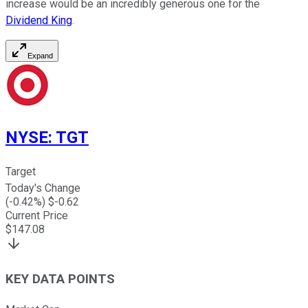
increase would be an incredibly generous one for the
Dividend King
.
Expand
NYSE
:
TGT
Target
Today's Change
(
-0.42
%) $
-0.62
Current Price
$
147.08
KEY DATA POINTS