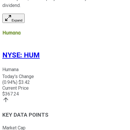
dividend.
Expand
NYSE
:
HUM
Humana
Today's Change
(
0.94
%) $
3.42
Current Price
$
367.24
KEY DATA POINTS
Market Cap