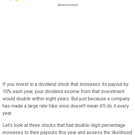
If you invest in a dividend stock that increases its payout by
10% each year, your dividend income from that investment
would double within eight years. But just because a company
has made a large rate hike once doesn't mean it'll do it every
year.
Let's look at three stocks that had double-digit percentage
increases to their payouts this year and assess the likelihood