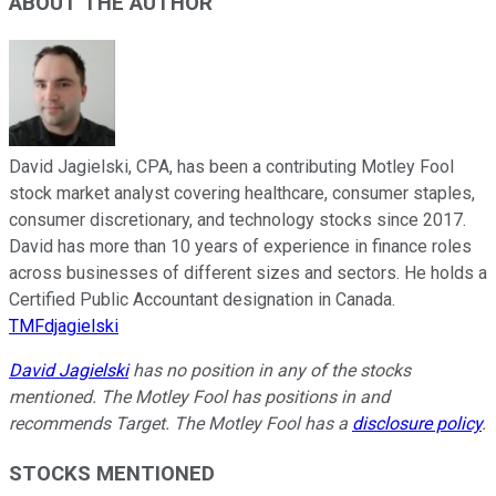
ABOUT THE AUTHOR
David Jagielski, CPA, has been a contributing Motley Fool
stock market analyst covering healthcare, consumer staples,
consumer discretionary, and technology stocks since 2017.
David has more than 10 years of experience in finance roles
across businesses of different sizes and sectors. He holds a
Certified Public Accountant designation in Canada.
TMFdjagielski
David Jagielski
has no position in any of the stocks
mentioned. The Motley Fool has positions in and
recommends Target. The Motley Fool has a
disclosure policy
.
STOCKS MENTIONED