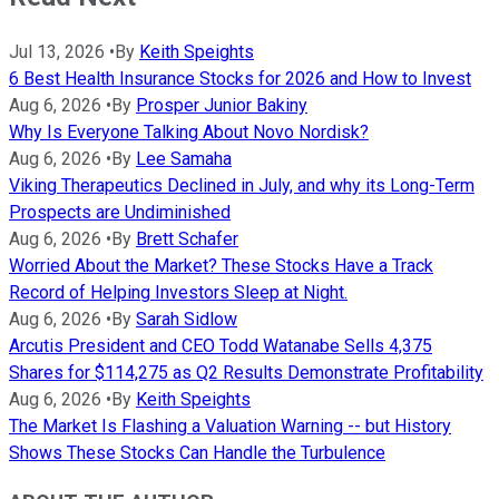
Jul 13, 2026
•
By
Keith Speights
6 Best Health Insurance Stocks for 2026 and How to Invest
Aug 6, 2026
•
By
Prosper Junior Bakiny
Why Is Everyone Talking About Novo Nordisk?
Aug 6, 2026
•
By
Lee Samaha
Viking Therapeutics Declined in July, and why its Long-Term
Prospects are Undiminished
Aug 6, 2026
•
By
Brett Schafer
Worried About the Market? These Stocks Have a Track
Record of Helping Investors Sleep at Night.
Aug 6, 2026
•
By
Sarah Sidlow
Arcutis President and CEO Todd Watanabe Sells 4,375
Shares for $114,275 as Q2 Results Demonstrate Profitability
Aug 6, 2026
•
By
Keith Speights
The Market Is Flashing a Valuation Warning -- but History
Shows These Stocks Can Handle the Turbulence