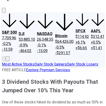
About Us
Contact Us
Investing Philosophy
Motley Fool Mo
SPCX
AAPL
S&P 500
DJI
NASDAQ
Bitcoin
$114.92
$312.41
7,709.96
53,885.10
26,348.35
$64,426.00
+6.1%
+0.5%
-0.2%
-0.9%
-0.1%
-0.5%
+$6.65
+$1.41
-13.59
-464.02
-15.09
-$291.37
Most Active Stocks
Daily Stock Gainers
Daily Stock Losers
FREE ARTICLE
Explore Premium Services
3 Dividend Stocks With Payouts That
Jumped Over 10% This Year
One of these stocks hiked its dividend by as much as 50% in