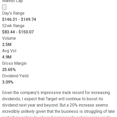
Market Cap
Market cap calculated using publicly traded shares outst
Day's Range
$
146.31
- $
149.74
52wk Range
$
83.44
- $
150.07
Volume
2.5M
Avg Vol
4.9M
Gross Margin
25.65%
Dividend Yield
3.09%
Given the company's impressive track record for increasing
dividends, I expect that Target will continue to boost its
dividend next year and beyond. But a 20% increase seems
incredibly unlikely given that the business is struggling of late