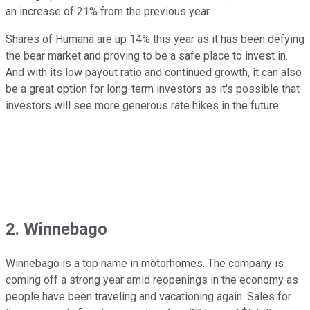
an increase of 21% from the previous year.
Shares of Humana are up 14% this year as it has been defying
the bear market and proving to be a safe place to invest in.
And with its low payout ratio and continued growth, it can also
be a great option for long-term investors as it's possible that
investors will see more generous rate hikes in the future.
2. Winnebago
Winnebago is a top name in motorhomes. The company is
coming off a strong year amid reopenings in the economy as
people have been traveling and vacationing again. Sales for