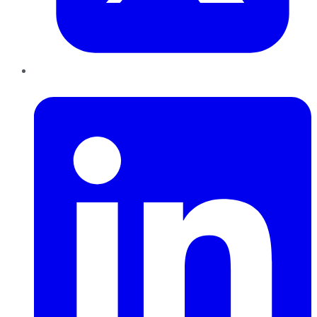
LinkedIn