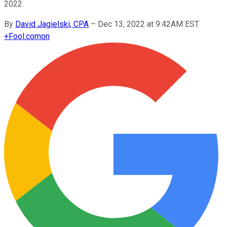
2022.
By
David Jagielski, CPA
–
Dec 13, 2022 at 9:42AM EST
+
Fool.com
on