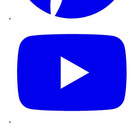
YouTube
Instagram