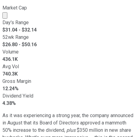
Market Cap
Market cap calculated using publicly traded shares outst
Day's Range
$
31.04
- $
32.14
52wk Range
$
26.80
- $
50.16
Volume
436.1K
Avg Vol
740.3K
Gross Margin
12.24%
Dividend Yield
4.38%
As it was experiencing a strong year, the company announced
in August that its Board of Directors approved a mammoth
50% increase to the dividend,
plus
$350 million in new share