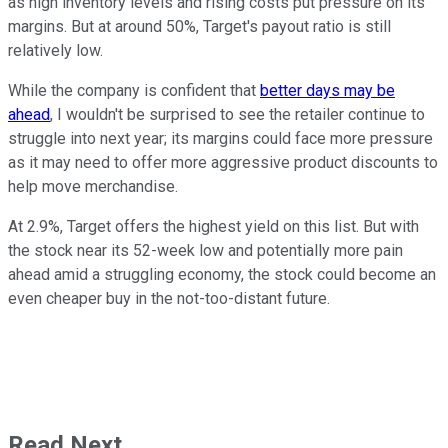
as high inventory levels and rising costs put pressure on its
margins. But at around 50%, Target's payout ratio is still
relatively low.
While the company is confident that
better days may be
ahead
, I wouldn't be surprised to see the retailer continue to
struggle into next year; its margins could face more pressure
as it may need to offer more aggressive product discounts to
help move merchandise.
At 2.9%, Target offers the highest yield on this list. But with
the stock near its 52-week low and potentially more pain
ahead amid a struggling economy, the stock could become an
even cheaper buy in the not-too-distant future.
Read Next