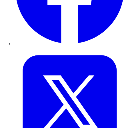
Twitter