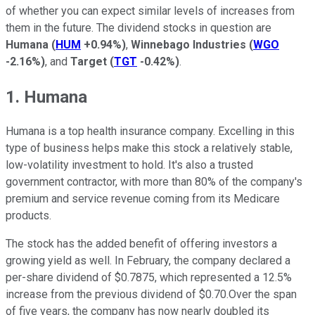
of whether you can expect similar levels of increases from
them in the future. The dividend stocks in question are
Humana
(
HUM
+0.94%
)
,
Winnebago Industries
(
WGO
-2.16%
)
, and
Target
(
TGT
-0.42%
)
.
1. Humana
Humana is a top health insurance company. Excelling in this
type of business helps make this stock a relatively stable,
low-volatility investment to hold. It's also a trusted
government contractor, with more than 80% of the company's
premium and service revenue coming from its Medicare
products.
The stock has the added benefit of offering investors a
growing yield as well. In February, the company declared a
per-share dividend of $0.7875, which represented a 12.5%
increase from the previous dividend of $0.70.Over the span
of five years, the company has now nearly doubled its