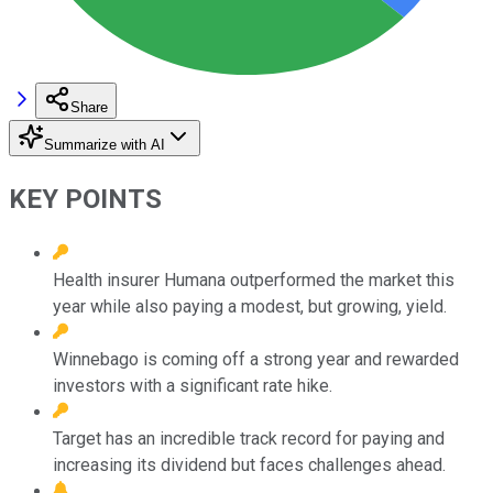
Share
Summarize with AI
KEY POINTS
Health insurer Humana outperformed the market this
year while also paying a modest, but growing, yield.
Winnebago is coming off a strong year and rewarded
investors with a significant rate hike.
Target has an incredible track record for paying and
increasing its dividend but faces challenges ahead.