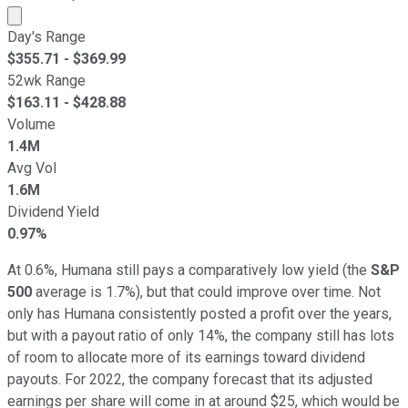
Market cap calculated using publicly traded shares outst
Day's Range
$
355.71
- $
369.99
52wk Range
$
163.11
- $
428.88
Volume
1.4M
Avg Vol
1.6M
Dividend Yield
0.97%
At 0.6%, Humana still pays a comparatively low yield (the
S&P
500
average is 1.7%), but that could improve over time. Not
only has Humana consistently posted a profit over the years,
but with a payout ratio of only 14%, the company still has lots
of room to allocate more of its earnings toward dividend
payouts. For 2022, the company forecast that its adjusted
earnings per share will come in at around $25, which would be