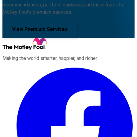
recommendations, portfolio guidance, and more from The
Motley Fool's premium services.
View Premium Services
Making the world smarter, happier, and richer.
Facebook