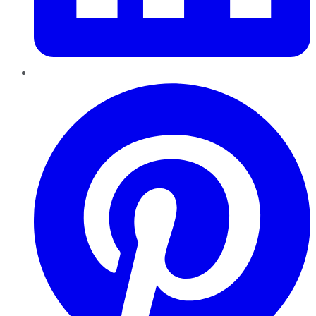
Pinterest