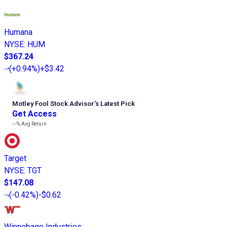
Humana
NYSE
:
HUM
$367.24
(
+0.94%
)
+$3.42
Motley Fool Stock Advisor
’
s Latest Pick
Get Access
---%
Avg Return
Target
NYSE
:
TGT
$147.08
(
-0.42%
)
-$0.62
Winnebago Industries