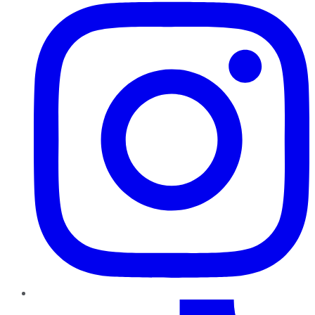
TikTok