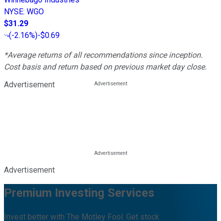
NYSE
:
WGO
$31.29
(
-2.16%
)
-$0.69
*Average returns of all recommendations since inception.
Cost basis and return based on previous market day close.
Advertisement
Advertisement
Premium Investing Services
Invest better with The Motley Fool. Get stock