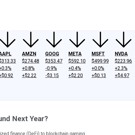
ney
Fool Community Foundation
Reviews
Newsroom
YouTube
Link
AAPL
AMZN
GOOG
META
MSFT
NVDA
$313.33
$274.48
$353.47
$592.10
$499.99
$223.96
+0.3%
+0.8%
-0.9%
+0.4%
+0.0%
+2.3%
+$0.92
+$2.22
-$3.15
+$2.20
+$0.13
+$4.97
und Next Year?
ized finance (DeFi) to blockchain gaming.