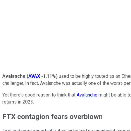
Avalanche
(
AVAX
-1.11%
)
used to be highly touted as an Ether
challenger. In fact, Avalanche was actually one of the worst-per
Yet there's good reason to think that
Avalanche
might be able to
returns in 2023.
FTX contagion fears overblown
First and most importantly, Avalanche had no significant expos