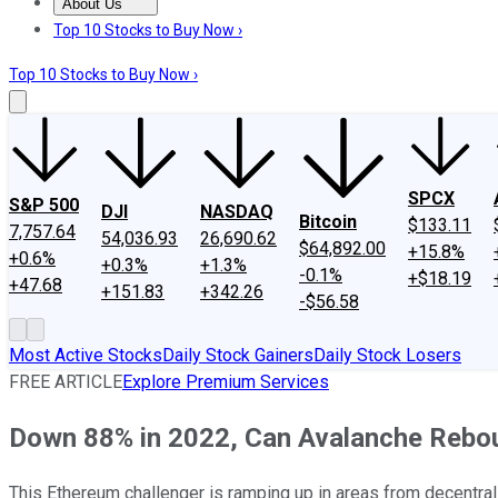
About Us
About Us
Contact Us
Investing Philosophy
Motley Fool Mo
Top 10 Stocks to Buy Now ›
Top 10 Stocks to Buy Now ›
SPCX
S&P 500
DJI
NASDAQ
Bitcoin
$133.11
7,757.64
54,036.93
26,690.62
$64,892.00
+15.8%
+0.6%
+0.3%
+1.3%
-0.1%
+$18.19
+47.68
+151.83
+342.26
-$56.58
Most Active Stocks
Daily Stock Gainers
Daily Stock Losers
FREE ARTICLE
Explore Premium Services
Down 88% in 2022, Can Avalanche Rebo
This Ethereum challenger is ramping up in areas from decentral