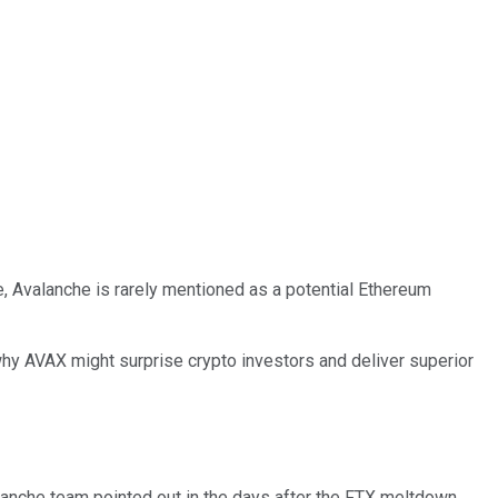
e, Avalanche is rarely mentioned as a potential Ethereum
why AVAX might surprise crypto investors and deliver superior
lanche team pointed out in the days after the FTX meltdown,