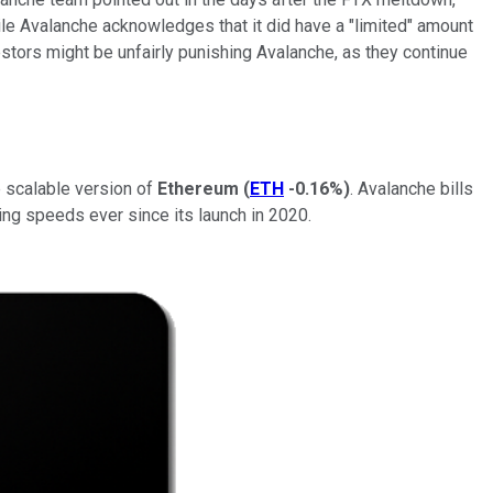
le Avalanche acknowledges that it did have a "limited" amount
estors might be unfairly punishing Avalanche, as they continue
e scalable version of
Ethereum
(
ETH
-0.16%
)
. Avalanche bills
sing speeds ever since its launch in 2020.