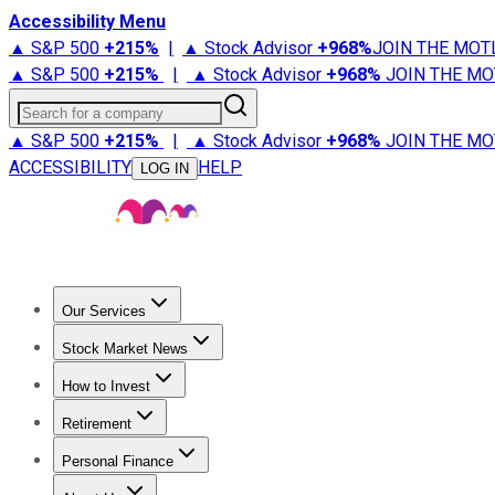
Accessibility Menu
▲ S&P 500
+
215%
|
▲ Stock Advisor
+
968%
JOIN THE MOT
▲ S&P 500
+
215%
|
▲ Stock Advisor
+
968%
JOIN THE MO
Search for a company
▲ S&P 500
+
215%
|
▲ Stock Advisor
+
968%
JOIN THE MO
ACCESSIBILITY
HELP
LOG IN
Our Services
All Services
Stock Advisor
Epic
Epic Plus
Fool Portfolios
Fo
Stock Market News
Trending News
Stock Market News
Market Movers
Tech S
How to Invest
How to Invest Money
What to Invest In
How to Invest in S
Retirement
Retirement News
Retirement 101
Types of Retirement Ac
Personal Finance
Best Credit Cards
Compare Credit Cards
Credit Card Revi