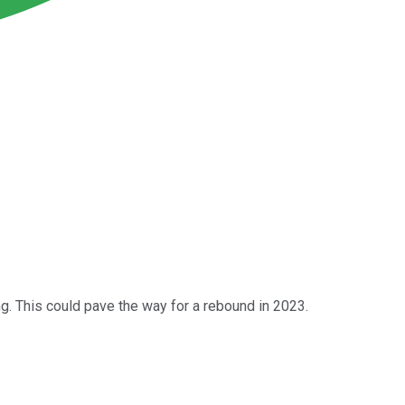
ng. This could pave the way for a rebound in 2023.