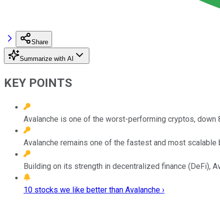
Share
Summarize with AI
KEY POINTS
Avalanche is one of the worst-performing cryptos, down 8
Avalanche remains one of the fastest and most scalable b
Building on its strength in decentralized finance (DeFi),
10 stocks we like better than Avalanche ›