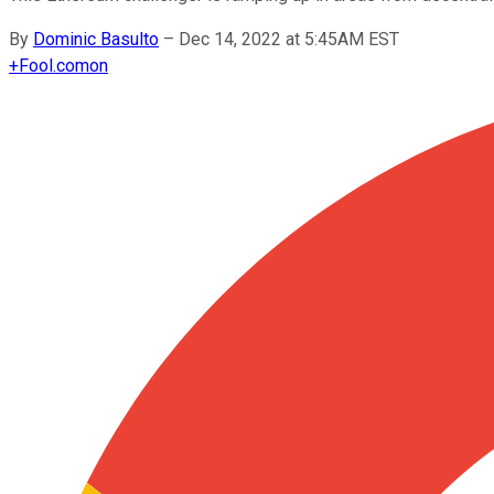
By
Dominic Basulto
–
Dec 14, 2022 at 5:45AM EST
+
Fool.com
on