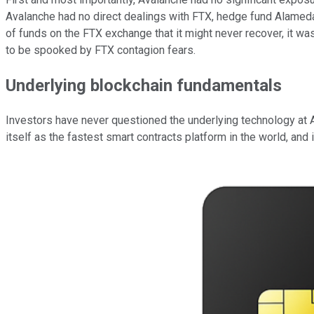
Avalanche had no direct dealings with FTX, hedge fund Alameda
of funds on the FTX exchange that it might never recover, it was
to be spooked by FTX contagion fears.
Underlying blockchain fundamentals
Investors have never questioned the underlying technology at A
itself as the fastest smart contracts platform in the world, an