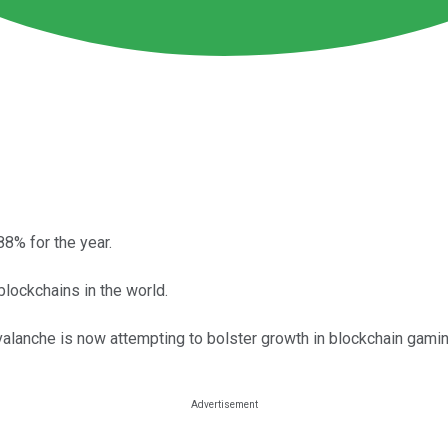
8% for the year.
lockchains in the world.
 Avalanche is now attempting to bolster growth in blockchain gami