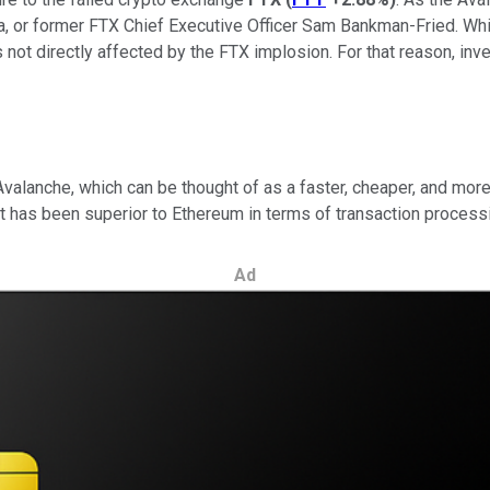
, or former FTX Chief Executive Officer Sam Bankman-Fried. Whi
 not directly affected by the FTX implosion. For that reason, inv
valanche, which can be thought of as a faster, cheaper, and mor
d it has been superior to Ethereum in terms of transaction proces
Ad