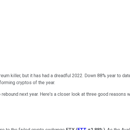
eum killer, but it has had a dreadful 2022. Down 88% year to dat
forming cryptos of the year.
 rebound next year. Here's a closer look at three good reasons 
ure to the failed crypto exchange
FTX
(
FTT
+2.88%
)
. As the Ava