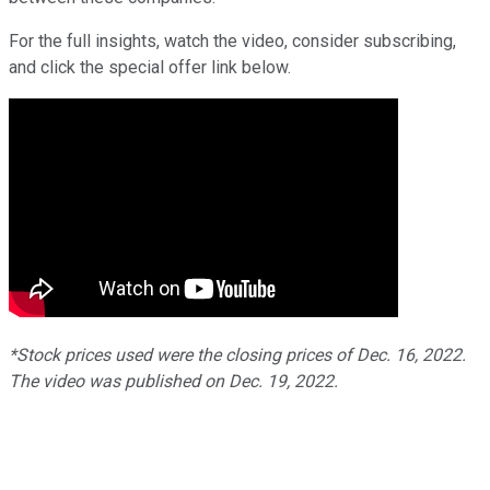
For the full insights, watch the video, consider subscribing,
and click the special offer link below.
*Stock prices used were the closing prices of Dec. 16, 2022.
The video was published on Dec. 19, 2022.