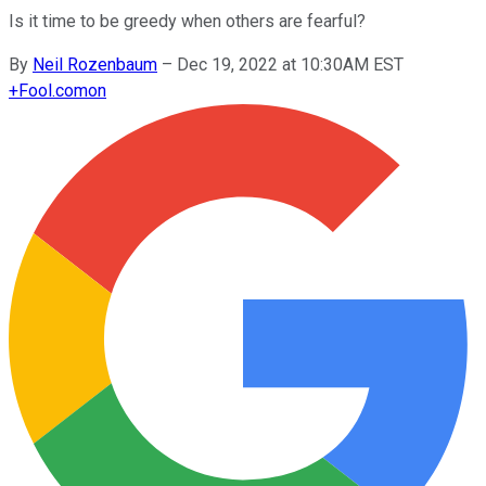
Is it time to be greedy when others are fearful?
By
Neil Rozenbaum
–
Dec 19, 2022 at 10:30AM EST
+
Fool.com
on