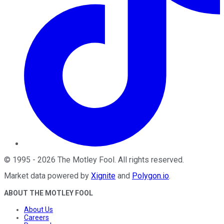
©
1995
-
2026
The Motley Fool
. All rights reserved.
Market data powered by
Xignite
and
Polygon.io
.
ABOUT THE MOTLEY FOOL
About Us
Careers