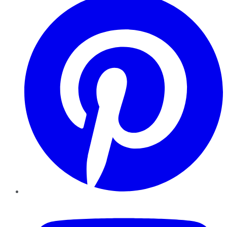
YouTube