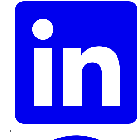
Pinterest