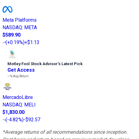
Meta Platforms
NASDAQ
:
META
$589.90
(
+0.19%
)
+$1.13
Motley Fool Stock Advisor
’
s Latest Pick
Get Access
---%
Avg Return
MercadoLibre
NASDAQ
:
MELI
$1,830.00
(
-4.82%
)
-$92.57
*Average returns of all recommendations since inception.