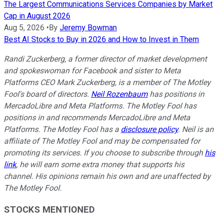
The Largest Communications Services Companies by Market
Cap in August 2026
Aug 5, 2026
•
By
Jeremy Bowman
Best AI Stocks to Buy in 2026 and How to Invest in Them
Randi Zuckerberg, a former director of market development
and spokeswoman for Facebook and sister to Meta
Platforms CEO Mark Zuckerberg, is a member of The Motley
Fool's board of directors.
Neil Rozenbaum
has positions in
MercadoLibre and Meta Platforms. The Motley Fool has
positions in and recommends MercadoLibre and Meta
Platforms. The Motley Fool has a
disclosure policy
. Neil is an
affiliate of The Motley Fool and may be compensated for
promoting its services. If you choose to subscribe through
his
link
, he will earn some extra money that supports his
channel. His opinions remain his own and are unaffected by
The Motley Fool.
STOCKS MENTIONED