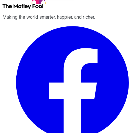
Making the world smarter, happier, and richer.
Facebook