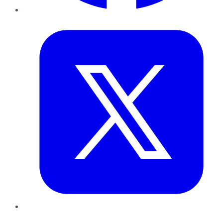
Twitter
LinkedIn