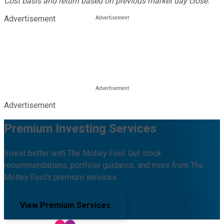
Cost basis and return based on previous market day close.
Advertisement
Advertisement
Premium Investing Services
Invest better with The Motley Fool. Get stock
recommendations, portfolio guidance, and more from The
Motley Fool's premium services.
View Premium Services