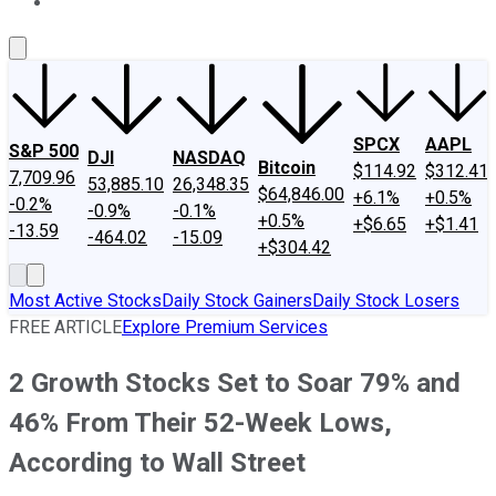
About Us
Contact Us
Investing Philosophy
Motley Fool Mo
SPCX
AAPL
S&P 500
DJI
NASDAQ
Bitcoin
$114.92
$312.41
7,709.96
53,885.10
26,348.35
$64,846.00
+6.1%
+0.5%
-0.2%
-0.9%
-0.1%
+0.5%
+$6.65
+$1.41
-13.59
-464.02
-15.09
+$304.42
Most Active Stocks
Daily Stock Gainers
Daily Stock Losers
FREE ARTICLE
Explore Premium Services
2 Growth Stocks Set to Soar 79% and
46% From Their 52-Week Lows,
According to Wall Street