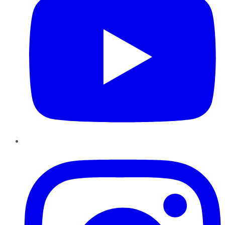
Instagram