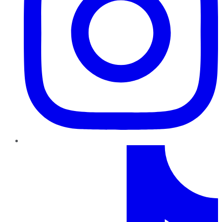
TikTok