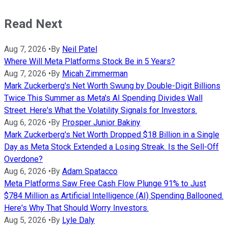
Read Next
Aug 7, 2026
•
By
Neil Patel
Where Will Meta Platforms Stock Be in 5 Years?
Aug 7, 2026
•
By
Micah Zimmerman
Mark Zuckerberg's Net Worth Swung by Double-Digit Billions
Twice This Summer as Meta's AI Spending Divides Wall
Street. Here's What the Volatility Signals for Investors.
Aug 6, 2026
•
By
Prosper Junior Bakiny
Mark Zuckerberg's Net Worth Dropped $18 Billion in a Single
Day as Meta Stock Extended a Losing Streak. Is the Sell-Off
Overdone?
Aug 6, 2026
•
By
Adam Spatacco
Meta Platforms Saw Free Cash Flow Plunge 91% to Just
$784 Million as Artificial Intelligence (AI) Spending Ballooned.
Here's Why That Should Worry Investors.
Aug 5, 2026
•
By
Lyle Daly