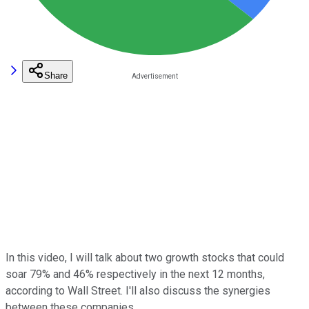
Share
In this video, I will talk about two growth stocks that could
soar 79% and 46% respectively in the next 12 months,
according to Wall Street. I'll also discuss the synergies
between these companies.