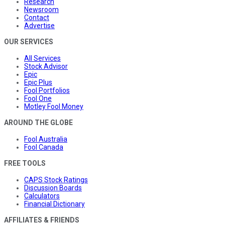
Research
Newsroom
Contact
Advertise
OUR SERVICES
All Services
Stock Advisor
Epic
Epic Plus
Fool Portfolios
Fool One
Motley Fool Money
AROUND THE GLOBE
Fool Australia
Fool Canada
FREE TOOLS
CAPS Stock Ratings
Discussion Boards
Calculators
Financial Dictionary
AFFILIATES & FRIENDS