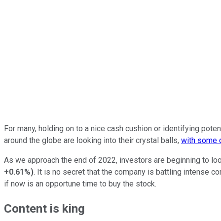
For many, holding on to a nice cash cushion or identifying pote
around the globe are looking into their crystal balls,
with some c
As we approach the end of 2022, investors are beginning to loo
+0.61%
)
. It is no secret that the company is battling intense 
if now is an opportune time to buy the stock.
Content is king