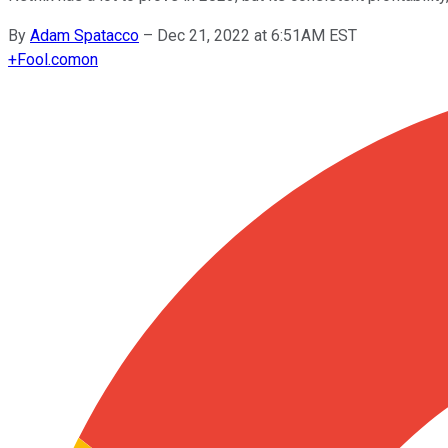
By
Adam Spatacco
–
Dec 21, 2022 at 6:51AM EST
+
Fool.com
on