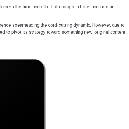
ustomers the time and effort of going to a brick-and-mortar
 hence spearheading the cord-cutting dynamic. However, due to
d to pivot its strategy toward something new: original content.