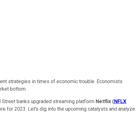
tment strategies in times of economic trouble. Economists
arket bottom.
all Street banks upgraded streaming platform
Netflix
(
NFLX
 store for 2023. Let's dig into the upcoming catalysts and analyze