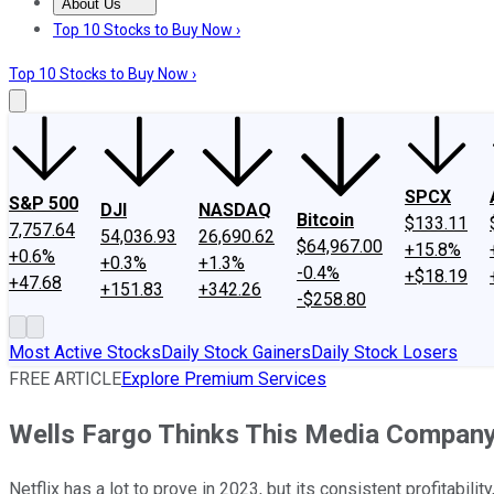
About Us
About Us
Contact Us
Investing Philosophy
Motley Fool Mo
Top 10 Stocks to Buy Now ›
Top 10 Stocks to Buy Now ›
SPCX
S&P 500
DJI
NASDAQ
Bitcoin
$133.11
7,757.64
54,036.93
26,690.62
$64,967.00
+15.8%
+0.6%
+0.3%
+1.3%
-0.4%
+$18.19
+47.68
+151.83
+342.26
-$258.80
Most Active Stocks
Daily Stock Gainers
Daily Stock Losers
FREE ARTICLE
Explore Premium Services
Wells Fargo Thinks This Media Company
Netflix has a lot to prove in 2023, but its consistent profitabil