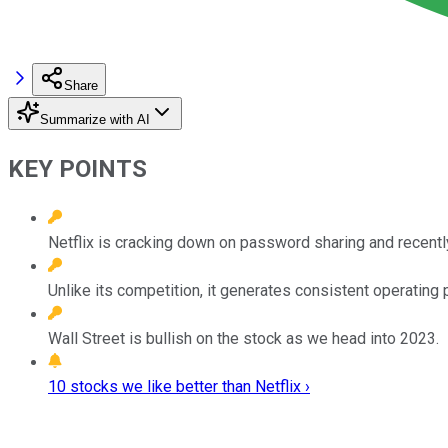
Share
Summarize with AI
KEY POINTS
Netflix is cracking down on password sharing and recently
Unlike its competition, it generates consistent operating p
Wall Street is bullish on the stock as we head into 2023.
10 stocks we like better than Netflix ›