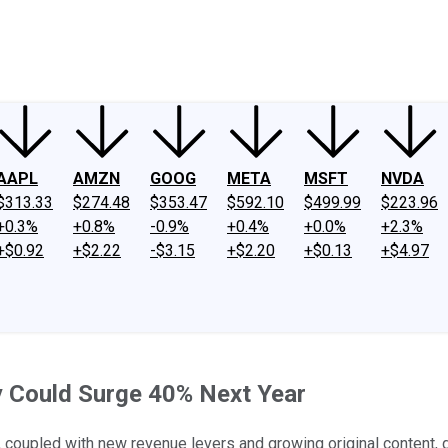
ney
Fool Community Foundation
Reviews
Newsroom
YouTube
Link
AAPL
AMZN
GOOG
META
MSFT
NVDA
$313.33
$274.48
$353.47
$592.10
$499.99
$223.96
+0.3%
+0.8%
-0.9%
+0.4%
+0.0%
+2.3%
+$0.92
+$2.22
-$3.15
+$2.20
+$0.13
+$4.97
 Could Surge 40% Next Year
ity, coupled with new revenue levers and growing original content, 