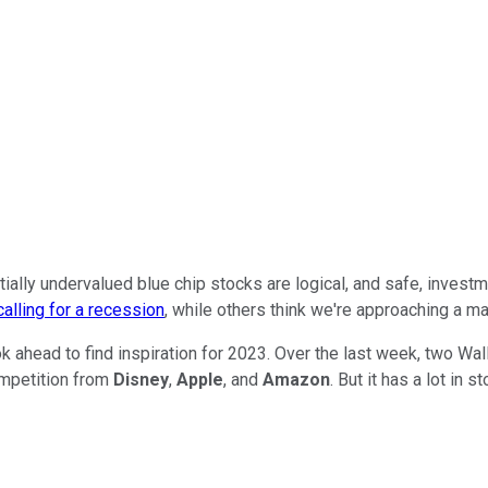
ntially undervalued blue chip stocks are logical, and safe, inves
alling for a recession
, while others think we're approaching a m
k ahead to find inspiration for 2023. Over the last week, two W
competition from
Disney
,
Apple
, and
Amazon
. But it has a lot in