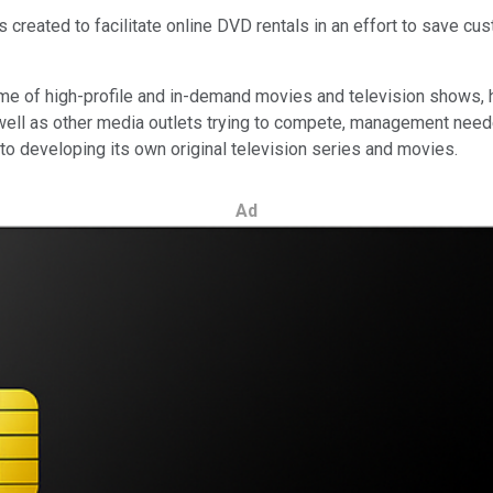
as created to facilitate online DVD rentals in an effort to save c
ome of high-profile and in-demand movies and television shows,
well as other media outlets trying to compete, management neede
 into developing its own original television series and movies.
Ad