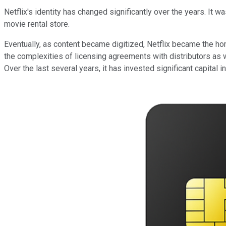
Netflix's identity has changed significantly over the years. It w
movie rental store.
Eventually, as content became digitized, Netflix became the h
the complexities of licensing agreements with distributors as 
Over the last several years, it has invested significant capital