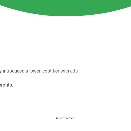
 introduced a lower-cost tier with ads.
rofits.