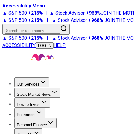
Accessibility Menu
▲ S&P 500
+
215%
|
▲ Stock Advisor
+
968%
JOIN THE MOT
▲ S&P 500
+
215%
|
▲ Stock Advisor
+
968%
JOIN THE MO
Search for a company
▲ S&P 500
+
215%
|
▲ Stock Advisor
+
968%
JOIN THE MO
ACCESSIBILITY
HELP
LOG IN
Our Services
All Services
Stock Advisor
Epic
Epic Plus
Fool Portfolios
Fo
Stock Market News
Trending News
Stock Market News
Market Movers
Tech S
How to Invest
How to Invest Money
What to Invest In
How to Invest in S
Retirement
Retirement News
Retirement 101
Types of Retirement Ac
Personal Finance
Best Credit Cards
Compare Credit Cards
Credit Card Revi