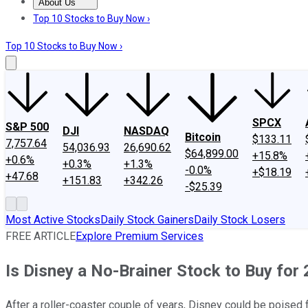
About Us
About Us
Contact Us
Investing Philosophy
Motley Fool Mo
Top 10 Stocks to Buy Now ›
Top 10 Stocks to Buy Now ›
SPCX
S&P 500
DJI
NASDAQ
Bitcoin
$133.11
7,757.64
54,036.93
26,690.62
$64,899.00
+15.8%
+0.6%
+0.3%
+1.3%
-0.0%
+$18.19
+47.68
+151.83
+342.26
-$25.39
Most Active Stocks
Daily Stock Gainers
Daily Stock Losers
FREE ARTICLE
Explore Premium Services
Is Disney a No-Brainer Stock to Buy for
After a roller-coaster couple of years, Disney could be poised