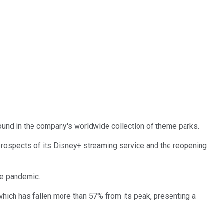
 found in the company's worldwide collection of theme parks.
prospects of its Disney+ streaming service and the reopening
he pandemic.
hich has fallen more than 57% from its peak, presenting a