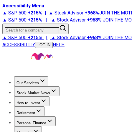
Accessibility Menu
▲ S&P 500
+
215%
|
▲ Stock Advisor
+
968%
JOIN THE MOT
▲ S&P 500
+
215%
|
▲ Stock Advisor
+
968%
JOIN THE MO
Search for a company
▲ S&P 500
+
215%
|
▲ Stock Advisor
+
968%
JOIN THE MO
ACCESSIBILITY
HELP
LOG IN
Our Services
All Services
Stock Advisor
Epic
Epic Plus
Fool Portfolios
Fo
Stock Market News
Trending News
Stock Market News
Market Movers
Tech S
How to Invest
How to Invest Money
What to Invest In
How to Invest in S
Retirement
Retirement News
Retirement 101
Types of Retirement Ac
Personal Finance
Best Credit Cards
Compare Credit Cards
Credit Card Revi