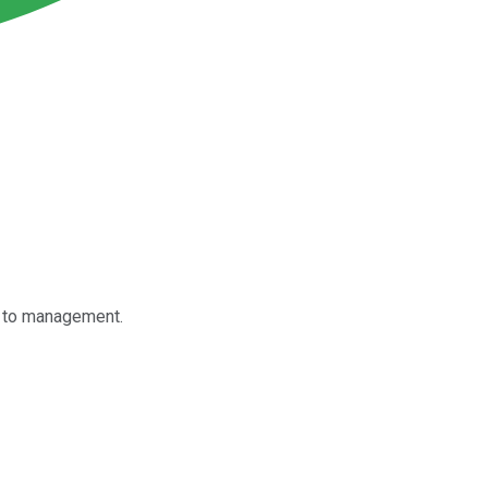
g to management.