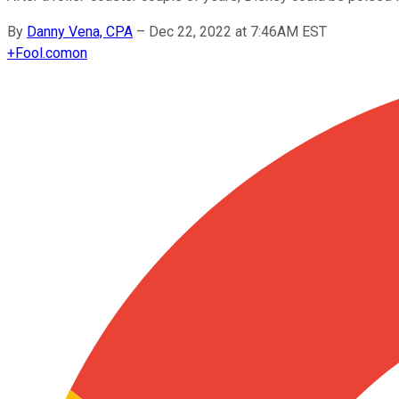
By
Danny Vena, CPA
–
Dec 22, 2022 at 7:46AM EST
+
Fool.com
on