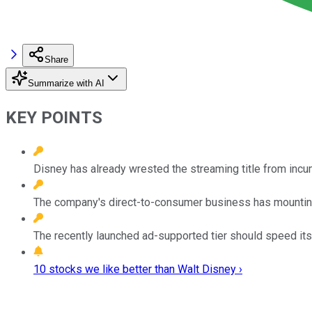
Share
Summarize with AI
KEY POINTS
Disney has already wrested the streaming title from incu
The company's direct-to-consumer business has mounting l
The recently launched ad-supported tier should speed its p
10 stocks we like better than Walt Disney ›