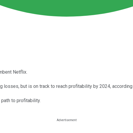
mbent Netflix.
osses, but is on track to reach profitability by 2024, accordin
ath to profitability.