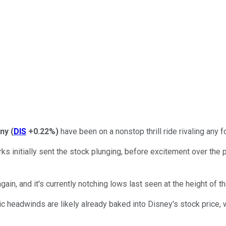
ny
(
DIS
+0.22%
)
have been on a nonstop thrill ride rivaling any
initially sent the stock plunging, before excitement over the 
in, and it's currently notching lows last seen at the height of t
 headwinds are likely already baked into Disney's stock price, w