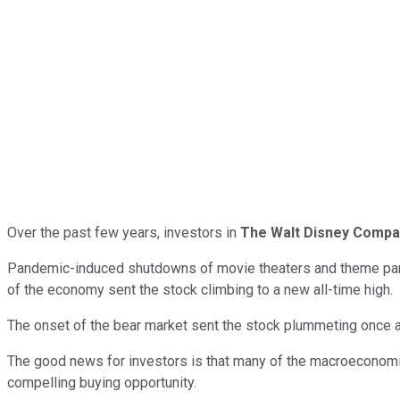
Over the past few years, investors in
The Walt Disney Compa
Pandemic-induced shutdowns of movie theaters and theme parks 
of the economy sent the stock climbing to a new all-time high.
The onset of the bear market sent the stock plummeting once aga
The good news for investors is that many of the macroeconomic
compelling buying opportunity.