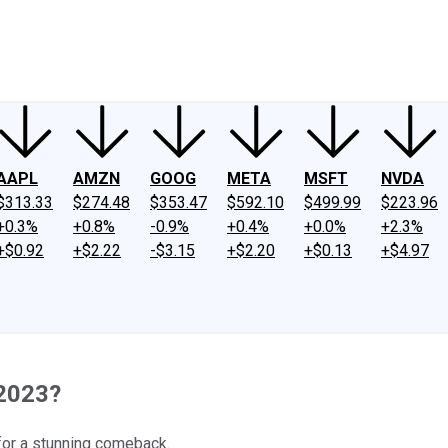
ney
Fool Community Foundation
Reviews
Newsroom
YouTube
Link
AAPL
AMZN
GOOG
META
MSFT
NVDA
$313.33
$274.48
$353.47
$592.10
$499.99
$223.96
+0.3%
+0.8%
-0.9%
+0.4%
+0.0%
+2.3%
+$0.92
+$2.22
-$3.15
+$2.20
+$0.13
+$4.97
 2023?
 for a stunning comeback.