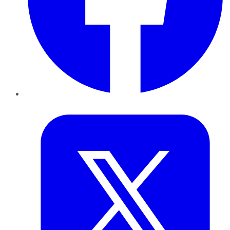
Twitter