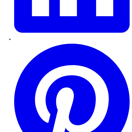
Pinterest