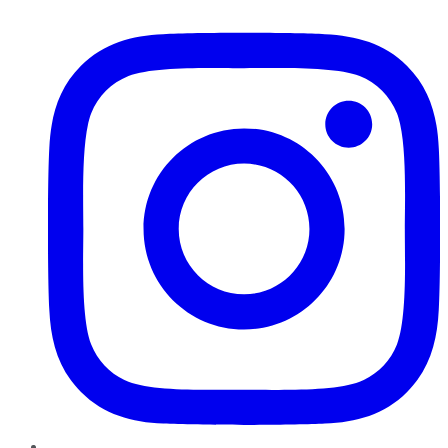
Instagram