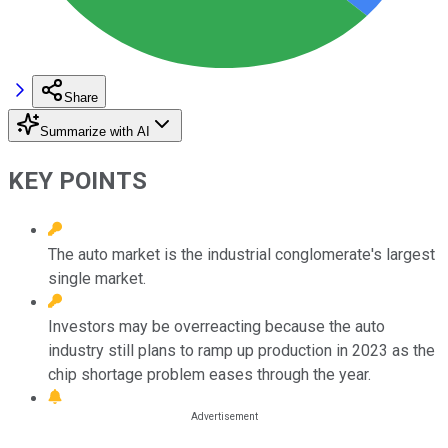
Share
Summarize with AI
KEY POINTS
The auto market is the industrial conglomerate's largest
single market.
Investors may be overreacting because the auto
industry still plans to ramp up production in 2023 as the
chip shortage problem eases through the year.