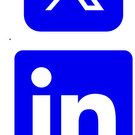
LinkedIn