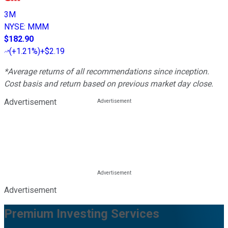
3M
NYSE
:
MMM
$182.90
(
+1.21%
)
+$2.19
*Average returns of all recommendations since inception.
Cost basis and return based on previous market day close.
Advertisement
Advertisement
Premium Investing Services