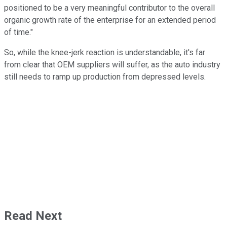
positioned to be a very meaningful contributor to the overall
organic growth rate of the enterprise for an extended period
of time."
So, while the knee-jerk reaction is understandable, it's far
from clear that OEM suppliers will suffer, as the auto industry
still needs to ramp up production from depressed levels.
Read Next