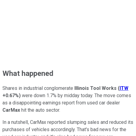
What happened
Shares in industrial conglomerate
Illinois Tool Works
(
ITW
+0.67%
)
were down 1.7% by midday today. The move comes
as a disappointing earnings report from used car dealer
CarMax
hit the auto sector.
In a nutshell, CarMax reported slumping sales and reduced its
purchases of vehicles accordingly. That's bad news for the