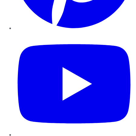
YouTube