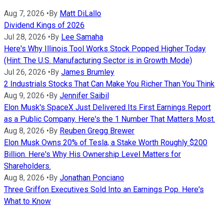
Aug 7, 2026
•
By
Matt DiLallo
Dividend Kings of 2026
Jul 28, 2026
•
By
Lee Samaha
Here's Why Illinois Tool Works Stock Popped Higher Today
(Hint: The U.S. Manufacturing Sector is in Growth Mode)
Jul 26, 2026
•
By
James Brumley
2 Industrials Stocks That Can Make You Richer Than You Think
Aug 9, 2026
•
By
Jennifer Saibil
Elon Musk's SpaceX Just Delivered Its First Earnings Report
as a Public Company. Here's the 1 Number That Matters Most.
Aug 8, 2026
•
By
Reuben Gregg Brewer
Elon Musk Owns 20% of Tesla, a Stake Worth Roughly $200
Billion. Here's Why His Ownership Level Matters for
Shareholders.
Aug 8, 2026
•
By
Jonathan Ponciano
Three Griffon Executives Sold Into an Earnings Pop. Here's
What to Know