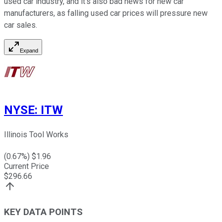
used car industry, and it's also bad news for new car
manufacturers, as falling used car prices will pressure new
car sales.
Expand
NYSE
:
ITW
Illinois Tool Works
(
0.67
%) $
1.96
Current Price
$
296.66
KEY DATA POINTS