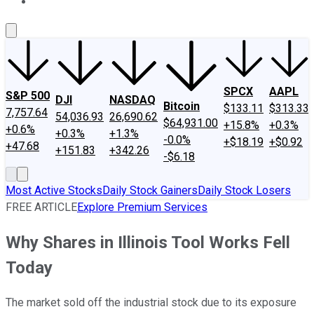
About Us
Contact Us
Investing Philosophy
Motley Fool Mo
SPCX
AAPL
S&P 500
DJI
NASDAQ
Bitcoin
$133.11
$313.33
7,757.64
54,036.93
26,690.62
$64,931.00
+15.8%
+0.3%
+0.6%
+0.3%
+1.3%
-0.0%
+$18.19
+$0.92
+47.68
+151.83
+342.26
-$6.18
Most Active Stocks
Daily Stock Gainers
Daily Stock Losers
FREE ARTICLE
Explore Premium Services
Why Shares in Illinois Tool Works Fell
Today
The market sold off the industrial stock due to its exposure