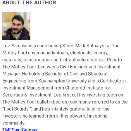
ABOUT THE AUTHOR
Lee Samaha is a contributing Stock Market Analyst at The
Motley Fool covering industrials, electricals, energy,
materials, transportation, and infrastructure stocks. Prior to
The Motley Fool, Lee was a Civil Engineer and Investment
Manager. He holds a Bachelor of Civil and Structural
Engineering from Southampton University and a Certificate in
Investment Management from Chartered Institute for
Securities & Investment. Lee first cut his investing teeth on
The Motley Fool bulletin boards (commonly referred to as the
“Fool Boards,”) and he’s infinitely grateful to all of the
investors he learned from in this powerful investing
community.
TMFSaintGermain