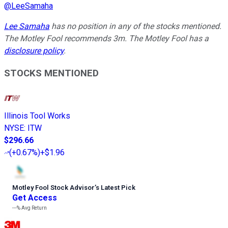
@
LeeSamaha
Lee Samaha
has no position in any of the stocks mentioned.
The Motley Fool recommends 3m. The Motley Fool has a
disclosure policy
.
STOCKS MENTIONED
Illinois Tool Works
NYSE
:
ITW
$296.66
(
+0.67%
)
+$1.96
Motley Fool Stock Advisor
’
s Latest Pick
Get Access
---%
Avg Return