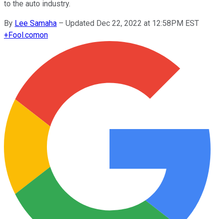
to the auto industry.
By
Lee Samaha
–
Updated Dec 22, 2022 at 12:58PM EST
+
Fool.com
on