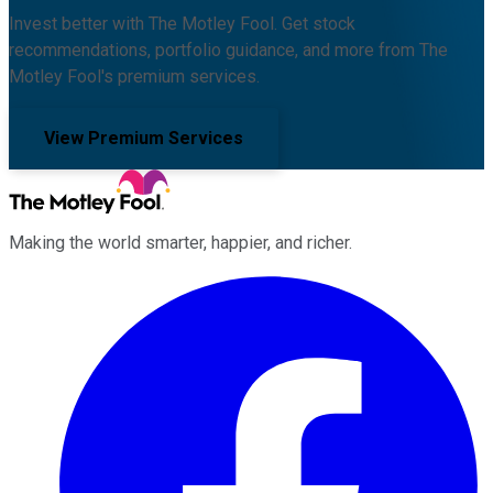
Invest better with The Motley Fool. Get stock
recommendations, portfolio guidance, and more from The
Motley Fool's premium services.
View Premium Services
Making the world smarter, happier, and richer.
Facebook