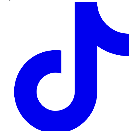
TikTok