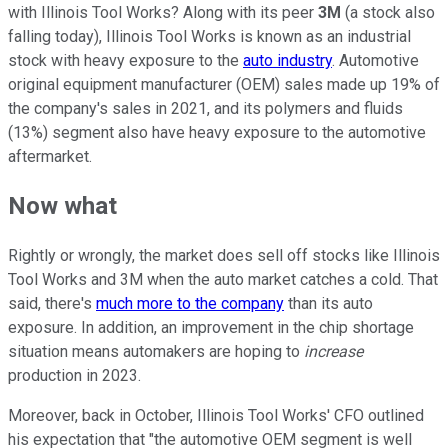
with Illinois Tool Works? Along with its peer
3M
(a stock also
falling today), Illinois Tool Works is known as an industrial
stock with heavy exposure to the
auto industry
. Automotive
original equipment manufacturer (OEM) sales made up 19% of
the company's sales in 2021, and its polymers and fluids
(13%) segment also have heavy exposure to the automotive
aftermarket.
Now what
Rightly or wrongly, the market does sell off stocks like Illinois
Tool Works and 3M when the auto market catches a cold. That
said, there's
much more to the company
than its auto
exposure. In addition, an improvement in the chip shortage
situation means automakers are hoping to
increase
production in 2023.
Moreover, back in October, Illinois Tool Works' CFO outlined
his expectation that "the automotive OEM segment is well