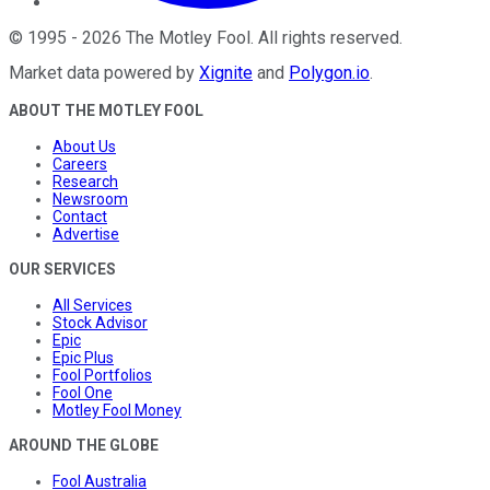
©
1995
-
2026
The Motley Fool
. All rights reserved.
Market data powered by
Xignite
and
Polygon.io
.
ABOUT THE MOTLEY FOOL
About Us
Careers
Research
Newsroom
Contact
Advertise
OUR SERVICES
All Services
Stock Advisor
Epic
Epic Plus
Fool Portfolios
Fool One
Motley Fool Money
AROUND THE GLOBE
Fool Australia