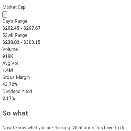
Market Cap
Market cap calculated using publicly traded shares outst
Day's Range
$
292.45
- $
297.67
52wk Range
$
238.82
- $
303.15
Volume
919K
Avg Vol
1.4M
Gross Margin
43.72%
Dividend Yield
2.17%
So what
Now I know what you are thinking. What does this have to do