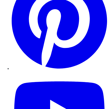
YouTube