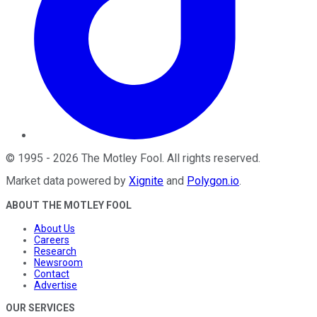
©
1995
-
2026
The Motley Fool
. All rights reserved.
Market data powered by
Xignite
and
Polygon.io
.
ABOUT THE MOTLEY FOOL
About Us
Careers
Research
Newsroom
Contact
Advertise
OUR SERVICES