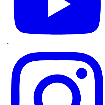
Instagram