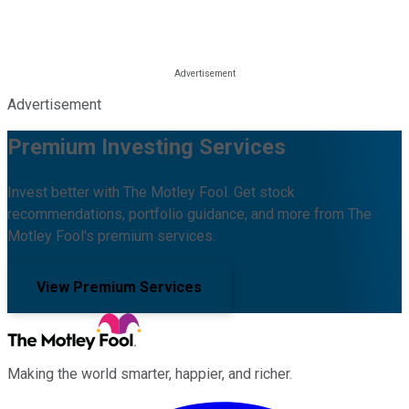
Advertisement
Premium Investing Services
Invest better with The Motley Fool. Get stock
recommendations, portfolio guidance, and more from The
Motley Fool's premium services.
View Premium Services
Making the world smarter, happier, and richer.
Facebook