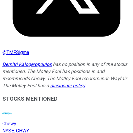
@
TMFSigma
Demitri Kalogeropoulos
has no position in any of the stocks
mentioned. The Motley Fool has positions in and
recommends Chewy. The Motley Fool recommends Wayfair.
The Motley Fool has a
disclosure policy
.
STOCKS MENTIONED
Chewy
NYSE
:
CHWY