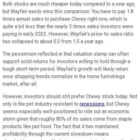
Both stocks are much cheaper today compared to a year ago,
but Wayfair easily wins this comparison. You have to pay 1.8
times annual sales to purchase Chewy right now, which is
quite a bit less than the nearly 3 times sales investors were
paying in early 2022. However, Wayfair's price-to-sales ratio
has collapsed to about 0.3 from 1.5 a year ago.
The pessimism reflected in that valuation slump can often
support solid returns for investors willing to hold through a
tough short-term period. Wayfair's growth will likely return
once shopping trends normalize in the home furnishings
market, after all.
However, investors should still prefer Chewy stock today. Not
only is the pet industry resistant to
recessions
, but Chewy
seems especially well-positioned to ride out an economic
storm given that roughly 80% of its sales come from staple
products like pet food. The fact that it has maintained
profitability through the current slowdown means