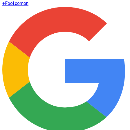
+
Fool.com
on