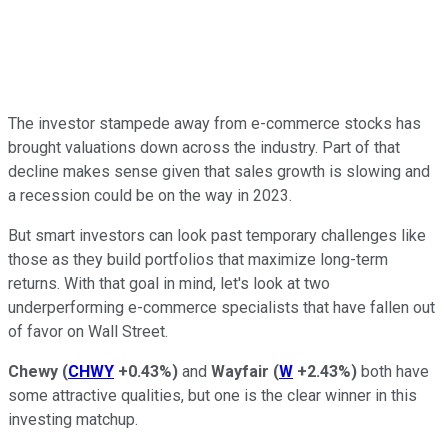
The investor stampede away from e-commerce stocks has
brought valuations down across the industry. Part of that
decline makes sense given that sales growth is slowing and
a recession could be on the way in 2023.
But smart investors can look past temporary challenges like
those as they build portfolios that maximize long-term
returns. With that goal in mind, let's look at two
underperforming e-commerce specialists that have fallen out
of favor on Wall Street.
Chewy
(
CHWY
+0.43%
)
and
Wayfair
(
W
+2.43%
)
both have
some attractive qualities, but one is the clear winner in this
investing matchup.