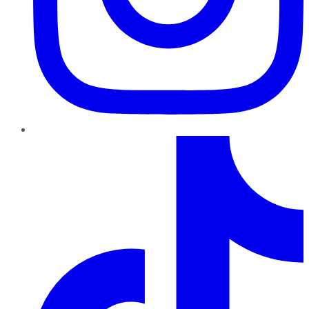
TikTok