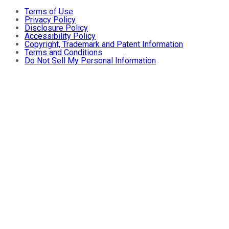
Terms of Use
Privacy Policy
Disclosure Policy
Accessibility Policy
Copyright, Trademark and Patent Information
Terms and Conditions
Do Not Sell My Personal Information