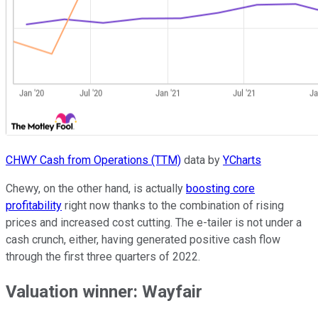
CHWY Cash from Operations (TTM)
data by
YCharts
Chewy, on the other hand, is actually
boosting core
profitability
right now thanks to the combination of rising
prices and increased cost cutting. The e-tailer is not under a
cash crunch, either, having generated positive cash flow
through the first three quarters of 2022.
Valuation winner: Wayfair