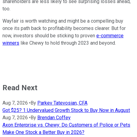
shareholders are less likely to see surprising losses ahead,
too.
Wayfair is worth watching and might be a compelling buy
once its path back to profitability becomes clearer. But for
now, investors should be sticking to proven
e-commerce
winners
like Chewy to hold through 2023 and beyond.
Read Next
Aug 7, 2026
•
By
Parkev Tatevosian, CFA
Got $25? 1 Undervalued Growth Stock to Buy Now in August
Aug 7, 2026
•
By
Brendan Coffey
Axon Enterprise vs. Chewy: Do Customers of Police or Pets
Make One Stock a Better Buy in 2026?