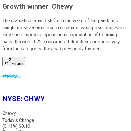
Growth winner: Chewy
The dramatic demand shifts in the wake of the pandemic
caught most e-commerce companies by surprise. Just when
they had ramped up spending in expectation of booming
sales through 2022, consumers tilted their priorities away
from the categories they had previously favored.
Expand
NYSE
:
CHWY
Chewy
Today's Change
(
0.43
%) $
0.10