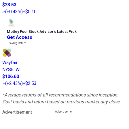
$23.53
(
+0.43%
)
+$0.10
Motley Fool Stock Advisor
’
s Latest Pick
Get Access
---%
Avg Return
Wayfair
NYSE
:
W
$106.60
(
+2.43%
)
+$2.53
*Average returns of all recommendations since inception.
Cost basis and return based on previous market day close.
Advertisement