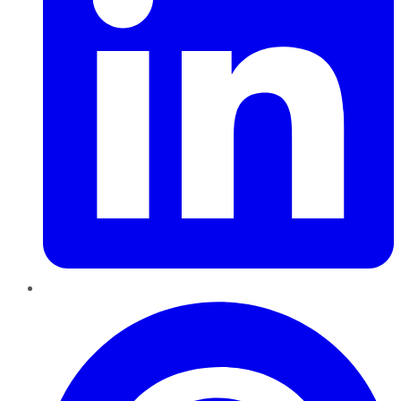
Pinterest