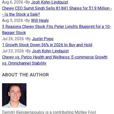
Aug 6, 2026
•
By
Josh Kohn-Lindquist
Chewy CEO Sumit Singh Sells 81,841 Shares for $1.9 Million -
- Is the Stock a Sale?
Aug 5, 2026
•
By
Will Healy
3 Reasons Chewy Stock Fits Peter Lynch's Blueprint for a 10-
Bagger Stock
Jul 26, 2026
•
By
Justin Pope
1 Growth Stock Down 36% in 2026 to Buy and Hold
Jul 23, 2026
•
By
Josh Kohn-Lindquist
Chewy vs. Petco Health and Wellness: E-commerce Growth
vs. Omnichannel Stability
ABOUT THE AUTHOR
Demitri Kalogeropoulos is a contributing Motley Fool