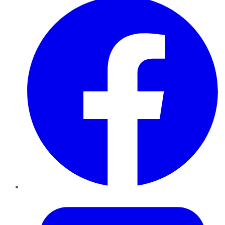
Twitter