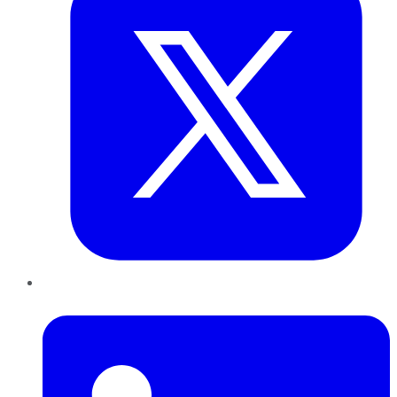
LinkedIn