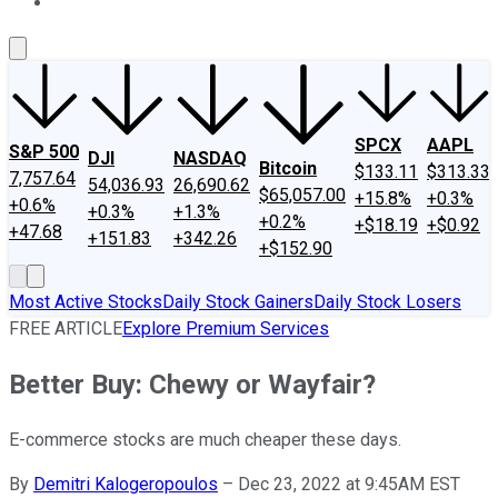
About Us
Contact Us
Investing Philosophy
Motley Fool Mo
SPCX
AAPL
S&P 500
DJI
NASDAQ
Bitcoin
$133.11
$313.33
7,757.64
54,036.93
26,690.62
$65,057.00
+15.8%
+0.3%
+0.6%
+0.3%
+1.3%
+0.2%
+$18.19
+$0.92
+47.68
+151.83
+342.26
+$152.90
Most Active Stocks
Daily Stock Gainers
Daily Stock Losers
FREE ARTICLE
Explore Premium Services
Better Buy: Chewy or Wayfair?
E-commerce stocks are much cheaper these days.
By
Demitri Kalogeropoulos
–
Dec 23, 2022 at 9:45AM EST