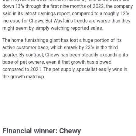
down 13% through the first nine months of 2022, the company
said in its latest earnings report, compared to a roughly 12%
increase for Chewy. But Wayfair's trends are worse than they
might seem by simply watching reported sales.
The home furnishings giant has lost a huge portion of its
active customer base, which shrank by 23% in the third
quarter. By contrast, Chewy has been steadily expanding its
base of pet owners, even if that growth has slowed
compared to 2021. The pet supply specialist easily wins in
the growth matchup.
Financial winner: Chewy