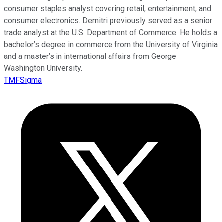
consumer staples analyst covering retail, entertainment, and
consumer electronics. Demitri previously served as a senior
trade analyst at the U.S. Department of Commerce. He holds a
bachelor’s degree in commerce from the University of Virginia
and a master’s in international affairs from George
Washington University.
TMFSigma