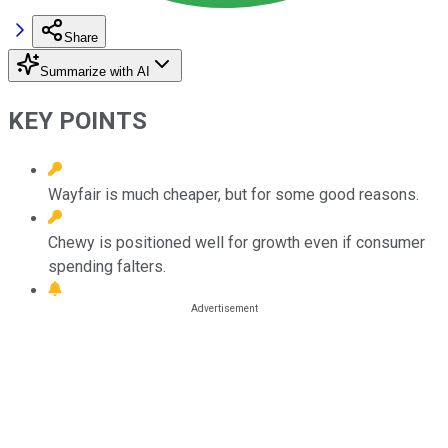
Share
Summarize with AI
KEY POINTS
Wayfair is much cheaper, but for some good reasons.
Chewy is positioned well for growth even if consumer
spending falters.