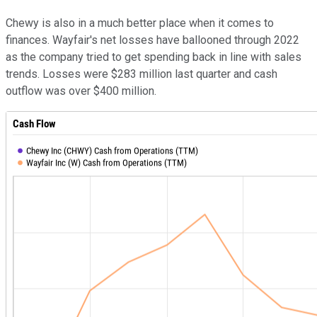
Chewy is also in a much better place when it comes to
finances. Wayfair's net losses have ballooned through 2022
as the company tried to get spending back in line with sales
trends. Losses were $283 million last quarter and cash
outflow was over $400 million.