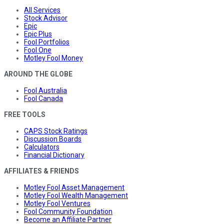
All Services
Stock Advisor
Epic
Epic Plus
Fool Portfolios
Fool One
Motley Fool Money
AROUND THE GLOBE
Fool Australia
Fool Canada
FREE TOOLS
CAPS Stock Ratings
Discussion Boards
Calculators
Financial Dictionary
AFFILIATES & FRIENDS
Motley Fool Asset Management
Motley Fool Wealth Management
Motley Fool Ventures
Fool Community Foundation
Become an Affiliate Partner