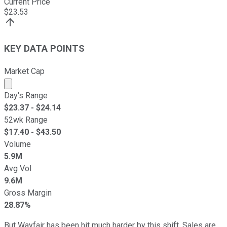
Current Price
$
23.53
KEY DATA POINTS
Market Cap
Market cap calculated using publicly traded shares outst
Day's Range
$
23.37
- $
24.14
52wk Range
$
17.40
- $
43.50
Volume
5.9M
Avg Vol
9.6M
Gross Margin
28.87%
But Wayfair has been hit much harder by this shift. Sales are