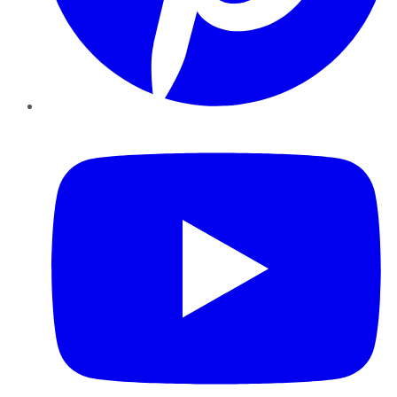
YouTube