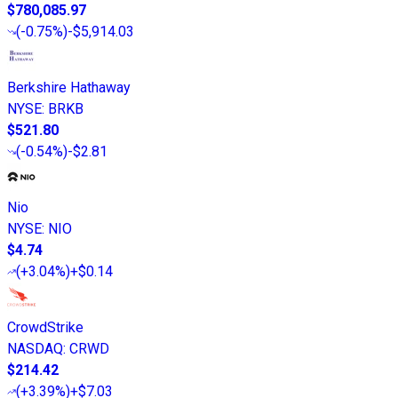
$780,085.97
(
-0.75%
)
-$5,914.03
Berkshire Hathaway
NYSE
:
BRKB
$521.80
(
-0.54%
)
-$2.81
Nio
NYSE
:
NIO
$4.74
(
+3.04%
)
+$0.14
CrowdStrike
NASDAQ
:
CRWD
$214.42
(
+3.39%
)
+$7.03