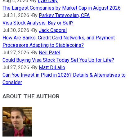
Aug 4, 2026
•
By
Lyle Daly
The Largest Companies by Market Cap in August 2026
Jul 31, 2026
•
By
Parkev Tatevosian, CFA
Visa Stock Analysis: Buy or Sell?
Jul 30, 2026
•
By
Jack Caporal
How Are Banks, Credit Card Networks, and Payment
Processors Adapting to Stablecoins?
Jul 27, 2026
•
By
Neil Patel
Could Buying Visa Stock Today Set You Up for Life?
Jul 27, 2026
•
By
Matt DiLallo
Can You Invest in Plaid in 2026? Details & Alternatives to
Consider
ABOUT THE AUTHOR