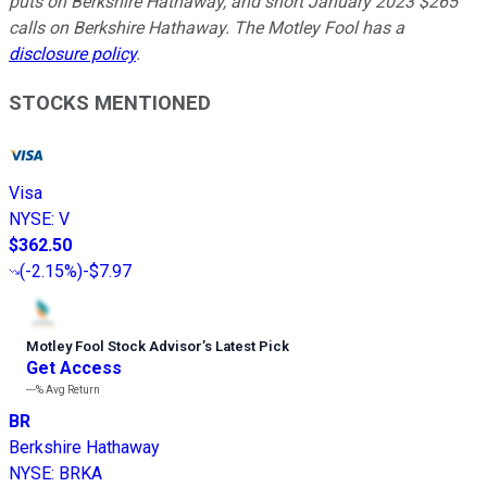
puts on Berkshire Hathaway, and short January 2023 $265
calls on Berkshire Hathaway. The Motley Fool has a
disclosure policy
.
STOCKS MENTIONED
Visa
NYSE
:
V
$362.50
(
-2.15%
)
-$7.97
Motley Fool Stock Advisor
’
s Latest Pick
Get Access
---%
Avg Return
BR
Berkshire Hathaway
NYSE
:
BRKA