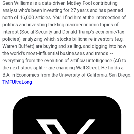
Sean Williams is a data-driven Motley Fool contributing
analyst who's been investing for 27 years and has penned
north of 16,000 articles. You'll find him at the intersection of
politics and investing tackling macroeconomic topics of
interest (Social Security and Donald Trump's economic/tax
policies), analyzing which stocks billionaire investors (e.g.,
Warren Buffett) are buying and selling, and digging into how
the world's most-influential businesses and trends --
everything from the evolution of artificial intelligence (AI) to
the next stock split -- are changing Wall Street. He holds a
B.A. in Economics from the University of California, San Diego.
TMFUltraLong