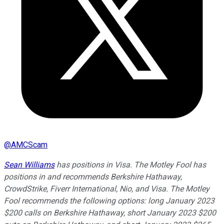
@
AMCScam
Sean Williams
has positions in Visa. The Motley Fool has
positions in and recommends Berkshire Hathaway,
CrowdStrike, Fiverr International, Nio, and Visa. The Motley
Fool recommends the following options: long January 2023
$200 calls on Berkshire Hathaway, short January 2023 $200