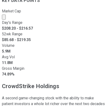
KEY DATA POINTS
Market Cap
Market cap calculated using publicly traded shares outst
Day's Range
$
208.20
- $
216.57
52wk Range
$
85.68
- $
219.35
Volume
5.9M
Avg Vol
11.8M
Gross Margin
74.89%
CrowdStrike Holdings
A second game-changing stock with the ability to make
patient investors a whole lot richer over the next two decades