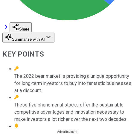
Share
Summarize with AI
KEY POINTS
The 2022 bear market is providing a unique opportunity
for long-term investors to buy into fantastic businesses
at a discount.
These five phenomenal stocks offer the sustainable
competitive advantages and innovation necessary to
make investors a lot richer over the next two decades.