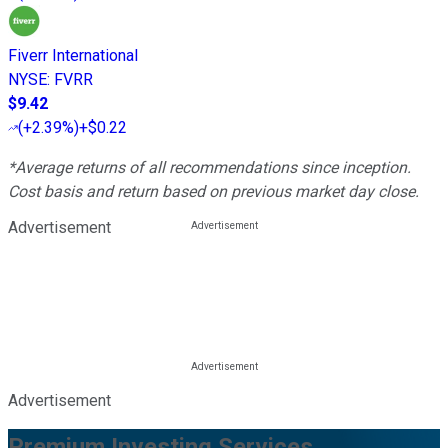
Fiverr International
NYSE
:
FVRR
$9.42
(
+2.39%
)
+$0.22
*Average returns of all recommendations since inception.
Cost basis and return based on previous market day close.
Advertisement
Advertisement
Premium Investing Services