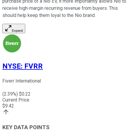
purchase price of a Nio EV, it more importantly allows Nio to
receive high-margin recurring revenue from buyers. This
should help keep them loyal to the Nio brand.
Expand
NYSE
:
FVRR
Fiverr International
(
2.39
%) $
0.22
Current Price
$
9.42
KEY DATA POINTS