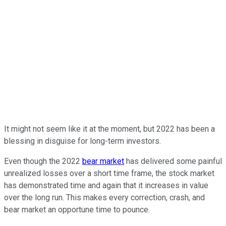
It might not seem like it at the moment, but 2022 has been a
blessing in disguise for long-term investors.
Even though the 2022
bear market
has delivered some painful
unrealized losses over a short time frame, the stock market
has demonstrated time and again that it increases in value
over the long run. This makes every correction, crash, and
bear market an opportune time to pounce.