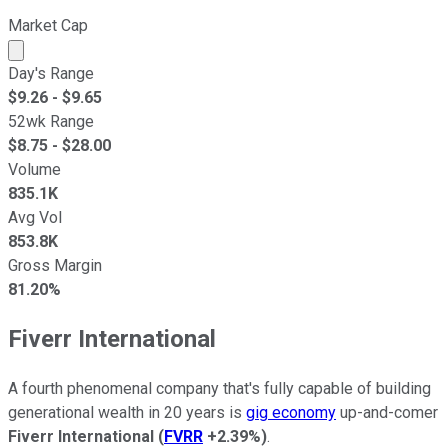
Market Cap
Market cap calculated using publicly traded shares outst
Day's Range
$
9.26
- $
9.65
52wk Range
$
8.75
- $
28.00
Volume
835.1K
Avg Vol
853.8K
Gross Margin
81.20%
Fiverr International
A fourth phenomenal company that's fully capable of building
generational wealth in 20 years is
gig economy
up-and-comer
Fiverr International
(
FVRR
+2.39%
)
.