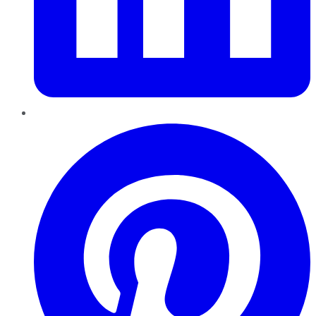
Pinterest