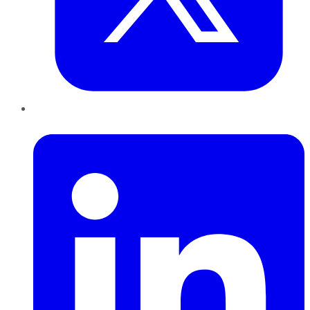
LinkedIn