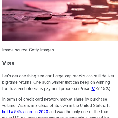
Image source: Getty Images.
Visa
Let's get one thing straight: Large-cap stocks can still deliver
big-time returns. One such winner that can keep on winning
for its shareholders is payment processor
Visa
(
V
-2.15%
)
.
In terms of credit card network market share by purchase
volume, Visa is in a class of its own in the United States. It
held a 54% share in 2020
and was the only one of the four