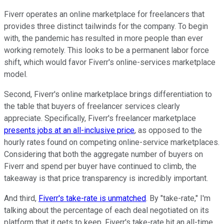
Fiverr operates an online marketplace for freelancers that
provides three distinct tailwinds for the company. To begin
with, the pandemic has resulted in more people than ever
working remotely. This looks to be a permanent labor force
shift, which would favor Fiverr's online-services marketplace
model.
Second, Fiverr's online marketplace brings differentiation to
the table that buyers of freelancer services clearly
appreciate. Specifically, Fiverr's freelancer marketplace
presents jobs at an all-inclusive price
, as opposed to the
hourly rates found on competing online-service marketplaces.
Considering that both the aggregate number of buyers on
Fiverr and spend per buyer have continued to climb, the
takeaway is that price transparency is incredibly important.
And third,
Fiverr's take-rate is unmatched
. By "take-rate," I'm
talking about the percentage of each deal negotiated on its
platform that it gets to keep. Fiverr's take-rate hit an all-time