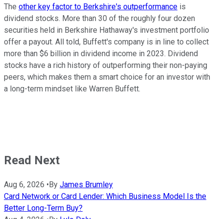
The
other key factor to Berkshire's outperformance
is
dividend stocks. More than 30 of the roughly four dozen
securities held in Berkshire Hathaway's investment portfolio
offer a payout. All told, Buffett's company is in line to collect
more than $6 billion in dividend income in 2023. Dividend
stocks have a rich history of outperforming their non-paying
peers, which makes them a smart choice for an investor with
a long-term mindset like Warren Buffett.
Read Next
Aug 6, 2026
•
By
James Brumley
Card Network or Card Lender: Which Business Model Is the
Better Long-Term Buy?