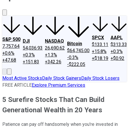
About Us
Contact Us
Investing Philosophy
Motley Fool Mo
SPCX
AAPL
S&P 500
DJI
NASDAQ
Bitcoin
$133.11
$313.33
7,757.64
54,036.93
26,690.62
$64,745.00
+15.8%
+0.3%
+0.6%
+0.3%
+1.3%
-0.3%
+$18.19
+$0.92
+47.68
+151.83
+342.26
-$222.05
Most Active Stocks
Daily Stock Gainers
Daily Stock Losers
FREE ARTICLE
Explore Premium Services
5 Surefire Stocks That Can Build
Generational Wealth in 20 Years
Patience can pay off handsomely when you're invested in