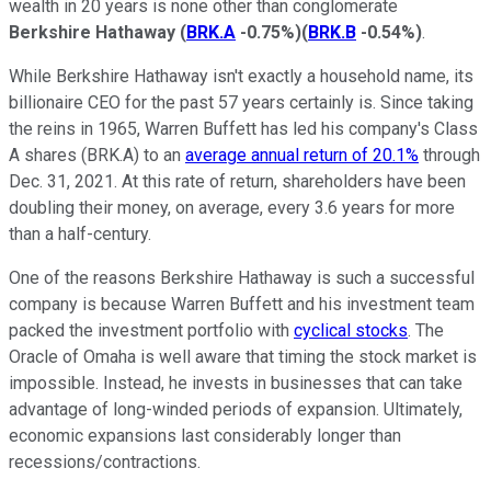
wealth in 20 years is none other than conglomerate
Berkshire Hathaway
(
BRK.A
-0.75%
)
(
BRK.B
-0.54%
)
.
While Berkshire Hathaway isn't exactly a household name, its
billionaire CEO for the past 57 years certainly is. Since taking
the reins in 1965, Warren Buffett has led his company's Class
A shares (BRK.A) to an
average annual return of 20.1%
through
Dec. 31, 2021. At this rate of return, shareholders have been
doubling their money, on average, every 3.6 years for more
than a half-century.
One of the reasons Berkshire Hathaway is such a successful
company is because Warren Buffett and his investment team
packed the investment portfolio with
cyclical stocks
. The
Oracle of Omaha is well aware that timing the stock market is
impossible. Instead, he invests in businesses that can take
advantage of long-winded periods of expansion. Ultimately,
economic expansions last considerably longer than
recessions/contractions.