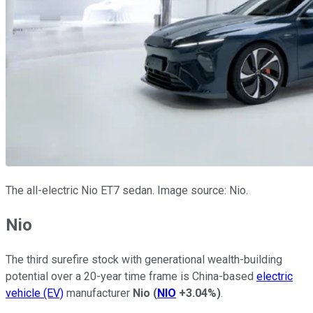
The all-electric Nio ET7 sedan. Image source: Nio.
Nio
The third surefire stock with generational wealth-building
potential over a 20-year time frame is China-based
electric
vehicle (EV)
manufacturer
Nio
(
NIO
+3.04%
)
.