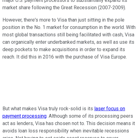
major U.S. payment processors to substantially expand its
market share following the Great Recession (2007-2009).
However, there's more to Visa than just sitting in the pole
position in the No. 1 market for consumption in the world. With
most global transactions still being facilitated with cash, Visa
can organically enter underbanked markets, as well as use its
deep pockets to make acquisitions in order to expand its
reach. It did this in 2016 with the purchase of Visa Europe.
But what makes Visa truly rock-solid is its
laser focus on
payment processing
. Although some of its processing peers
act as lenders, Visa has chosen not to. This decision means it
avoids loan loss responsibility when inevitable recessions