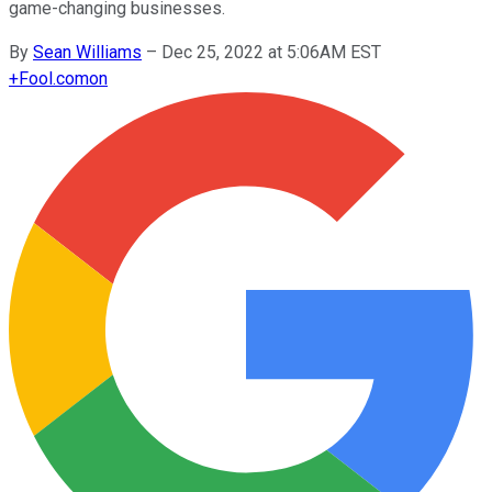
game-changing businesses.
By
Sean Williams
–
Dec 25, 2022 at 5:06AM EST
+
Fool.com
on