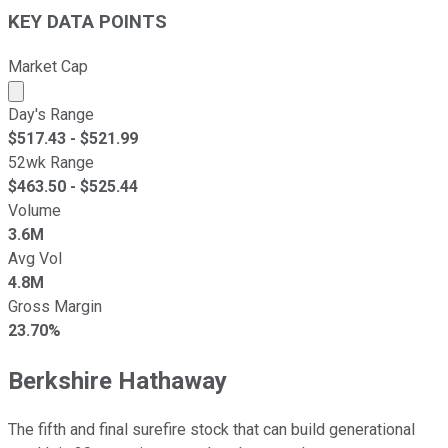
KEY DATA POINTS
Market Cap
Market cap calculated using publicly traded shares outst
Day's Range
$
517.43
- $
521.99
52wk Range
$
463.50
- $
525.44
Volume
3.6M
Avg Vol
4.8M
Gross Margin
23.70%
Berkshire Hathaway
The fifth and final surefire stock that can build generational