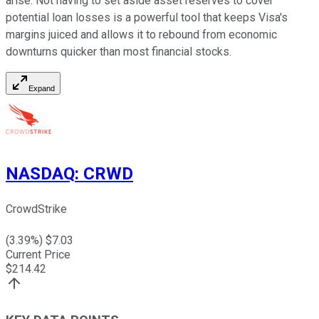
arise. Not having to set aside asset reserves to cover
potential loan losses is a powerful tool that keeps Visa's
margins juiced and allows it to rebound from economic
downturns quicker than most financial stocks.
Expand
NASDAQ
:
CRWD
CrowdStrike
(
3.39
%) $
7.03
Current Price
$
214.42