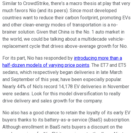
Similar to CrowdStrike, there's a macro thesis at play that very
much favors Nio (and its peers). Since most developed
countries want to reduce their carbon footprint, promoting EVs
and other clean-energy modes of transportation is a no-
brainer solution. Given that China is the No. 1 auto market in
the world, we could be talking about a multidecade vehicle-
replacement cycle that drives above-average growth for Nio.
For its part, Nio has responded by
introducing more than a
half-dozen models of varying price points
. The ET7 and ET5
sedans, which respectively began deliveries in late March
and September of this year, have been especially popular.
Nearly 44% of Nio's record 14,178 EV deliveries in November
were sedans. Look for this model diversification to really
drive delivery and sales growth for the company.
Nio also has a good chance to retain the loyalty of its early EV
buyers thanks to its battery-as-a-service (BaaS) subscription.
Although enrollment in BaaS nets buyers a discount on the