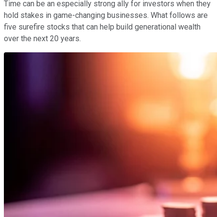
Time can be an especially strong ally for investors when they
hold stakes in game-changing businesses. What follows are
five surefire stocks that can help build generational wealth
over the next 20 years.