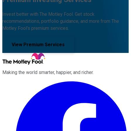
Invest better with The Motley Fool. Get stock
recommendations, portfolio guidance, and more from The
Motley Fool's premium services.
View Premium Services
Making the world smarter, happier, and richer.
Facebook