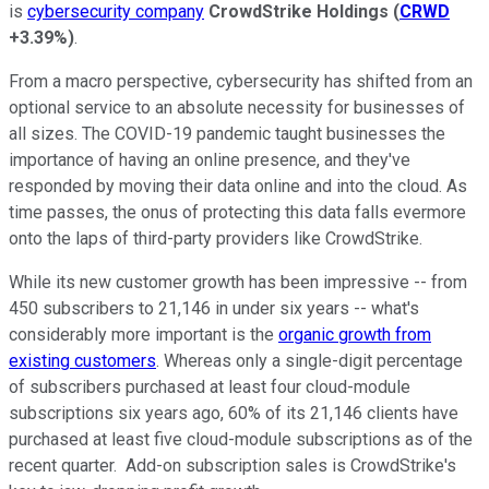
is
cybersecurity company
CrowdStrike Holdings
(
CRWD
+3.39%
)
.
From a macro perspective, cybersecurity has shifted from an
optional service to an absolute necessity for businesses of
all sizes. The COVID-19 pandemic taught businesses the
importance of having an online presence, and they've
responded by moving their data online and into the cloud. As
time passes, the onus of protecting this data falls evermore
onto the laps of third-party providers like CrowdStrike.
While its new customer growth has been impressive -- from
450 subscribers to 21,146 in under six years -- what's
considerably more important is the
organic growth from
existing customers
. Whereas only a single-digit percentage
of subscribers purchased at least four cloud-module
subscriptions six years ago, 60% of its 21,146 clients have
purchased at least five cloud-module subscriptions as of the
recent quarter. Add-on subscription sales is CrowdStrike's