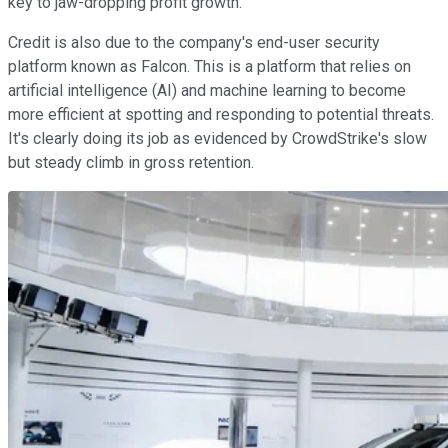
key to jaw-dropping profit growth.
Credit is also due to the company's end-user security
platform known as Falcon. This is a platform that relies on
artificial intelligence (AI) and machine learning to become
more efficient at spotting and responding to potential threats.
It's clearly doing its job as evidenced by CrowdStrike's slow
but steady climb in gross retention.