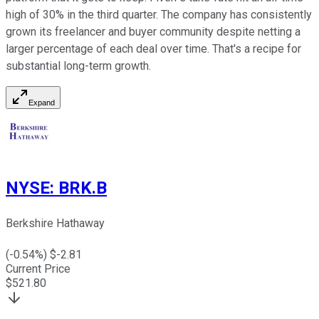
high of 30% in the third quarter. The company has consistently
grown its freelancer and buyer community despite netting a
larger percentage of each deal over time. That's a recipe for
substantial long-term growth.
Expand
NYSE
:
BRK.B
Berkshire Hathaway
(
-0.54
%) $
-2.81
Current Price
$
521.80