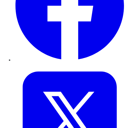
Twitter