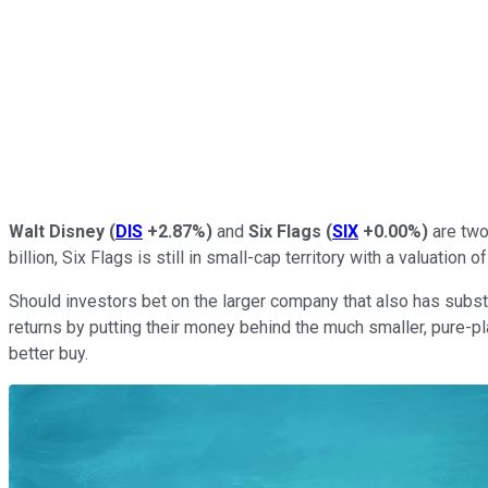
Walt Disney
(
DIS
+2.87%
)
and
Six Flags
(
SIX
+0.00%
)
are two
billion, Six Flags is still in small-cap territory with a valuation of
Should investors bet on the larger company that also has subst
returns by putting their money behind the much smaller, pure-p
better buy.