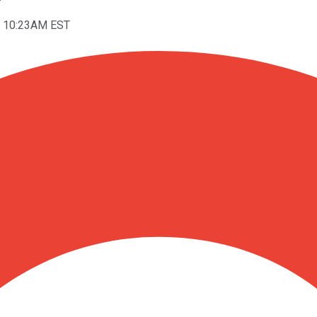
t 10:23AM EST