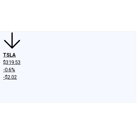
edIn
X
Facebook
Instagram
Discussion Boards
CAPS - Stock Picki
TSLA
$319.53
-0.6%
-$2.02