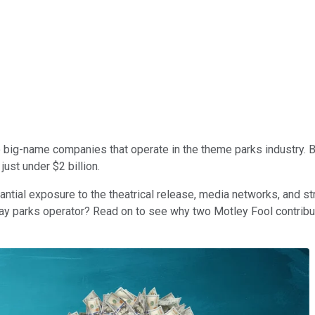
 big-name companies that operate in the theme parks industry. B
 just under $2 billion.
antial exposure to the theatrical release, media networks, and s
lay parks operator? Read on to see why two Motley Fool contribu