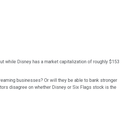
ut while Disney has a market capitalization of roughly $153
treaming businesses? Or will they be able to bank stronger
tors disagree on whether Disney or Six Flags stock is the