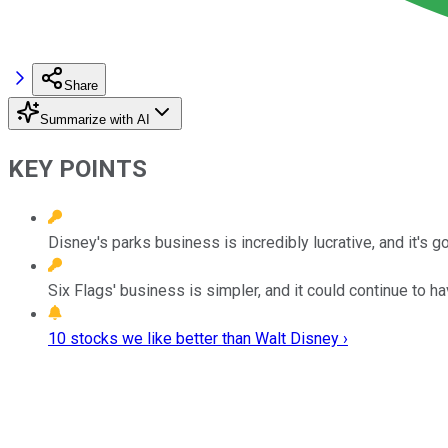
Share
Summarize with AI
KEY POINTS
Disney's parks business is incredibly lucrative, and it's 
Six Flags' business is simpler, and it could continue to h
10 stocks we like better than Walt Disney ›