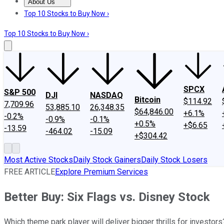
About Us
About Us
Contact Us
Investing Philosophy
Motley Fool Mo
Top 10 Stocks to Buy Now ›
Top 10 Stocks to Buy Now ›
SPCX
S&P 500
DJI
NASDAQ
Bitcoin
$114.92
7,709.96
53,885.10
26,348.35
$64,846.00
+6.1%
-0.2%
-0.9%
-0.1%
+0.5%
+$6.65
-13.59
-464.02
-15.09
+$304.42
Most Active Stocks
Daily Stock Gainers
Daily Stock Losers
FREE ARTICLE
Explore Premium Services
Better Buy: Six Flags vs. Disney Stock
Which theme park player will deliver bigger thrills for investors