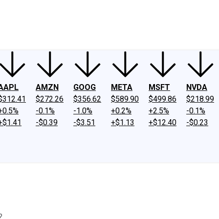
ney
Fool Community Foundation
Reviews
Newsroom
YouTube
Link
AAPL
AMZN
GOOG
META
MSFT
NVDA
$312.41
$272.26
$356.62
$589.90
$499.86
$218.99
+0.5%
-0.1%
-1.0%
+0.2%
+2.5%
-0.1%
+$1.41
-$0.39
-$3.51
+$1.13
+$12.40
-$0.23
?