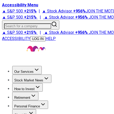
Accessibility Menu
▲ S&P 500
+
215%
|
▲ Stock Advisor
+
956%
JOIN THE MOT
▲ S&P 500
+
215%
|
▲ Stock Advisor
+
956%
JOIN THE MO
Search for a company
▲ S&P 500
+
215%
|
▲ Stock Advisor
+
956%
JOIN THE MO
ACCESSIBILITY
HELP
LOG IN
Our Services
All Services
Stock Advisor
Epic
Epic Plus
Fool Portfolios
Fo
Stock Market News
Trending News
Stock Market News
Market Movers
Tech S
How to Invest
How to Invest Money
What to Invest In
How to Invest in S
Retirement
Retirement News
Retirement 101
Types of Retirement Ac
Personal Finance
Best Credit Cards
Compare Credit Cards
Credit Card Revi