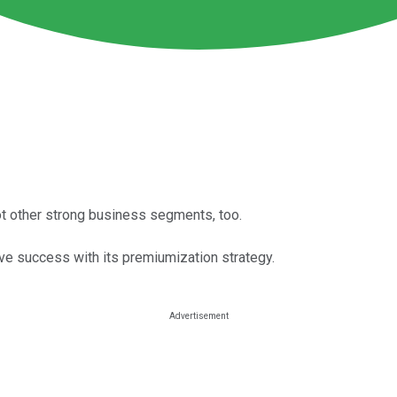
got other strong business segments, too.
ave success with its premiumization strategy.