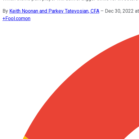
By
Keith Noonan and Parkev Tatevosian, CFA
–
Dec 30, 2022 a
+
Fool.com
on