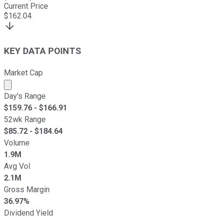
Current Price
$
162.04
KEY DATA POINTS
Market Cap
Market cap calculated using publicly traded shares outst
Day's Range
$
159.76
- $
166.91
52wk Range
$
85.72
- $
184.64
Volume
1.9M
Avg Vol
2.1M
Gross Margin
36.97%
Dividend Yield