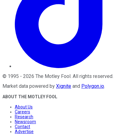
©
1995
-
2026
The Motley Fool
. All rights reserved.
Market data powered by
Xignite
and
Polygon.io
.
ABOUT THE MOTLEY FOOL
About Us
Careers
Research
Newsroom
Contact
Advertise