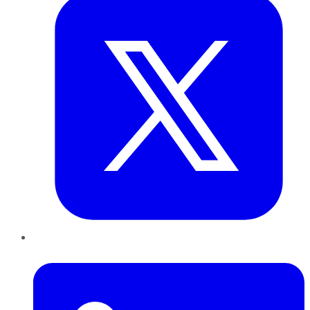
LinkedIn