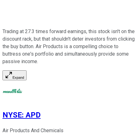
Trading at 27.3 times forward earnings, this stock isn't on the
discount rack, but that shouldn't deter investors from clicking
the buy button. Air Products is a compelling choice to
buttress one's portfolio and simultaneously provide some
passive income.
Expand
NYSE
:
APD
Air Products And Chemicals