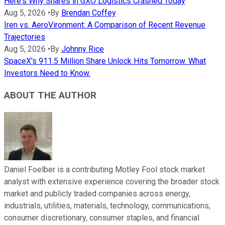
Here's Why Shares in GXO Logistics Crashed Today
Aug 5, 2026
•
By
Brendan Coffey
Iren vs. AeroVironment: A Comparison of Recent Revenue
Trajectories
Aug 5, 2026
•
By
Johnny Rice
SpaceX's 911.5 Million Share Unlock Hits Tomorrow. What
Investors Need to Know.
ABOUT THE AUTHOR
Daniel Foelber is a contributing Motley Fool stock market
analyst with extensive experience covering the broader stock
market and publicly traded companies across energy,
industrials, utilities, materials, technology, communications,
consumer discretionary, consumer staples, and financial