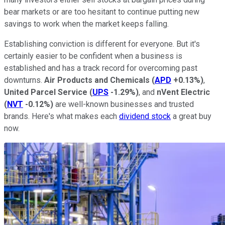
bear markets or are too hesitant to continue putting new
savings to work when the market keeps falling.
Establishing conviction is different for everyone. But it's
certainly easier to be confident when a business is
established and has a track record for overcoming past
downturns.
Air Products and Chemicals
(
APD
+0.13%
)
,
United Parcel Service
(
UPS
-1.29%
)
, and
nVent Electric
(
NVT
-0.12%
)
are well-known businesses and trusted
brands. Here's what makes each
dividend stock
a great buy
now.