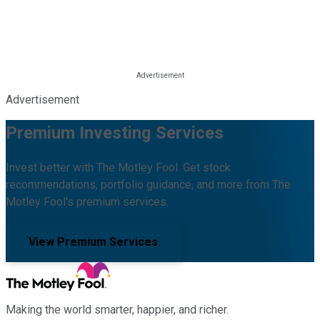
Advertisement
Premium Investing Services
Invest better with The Motley Fool. Get stock
recommendations, portfolio guidance, and more from The
Motley Fool's premium services.
View Premium Services
Making the world smarter, happier, and richer.