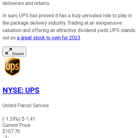
deliveries and returns.
In sum, UPS has proved it has a truly unrivaled role to play in
the package delivery industry. Trading at an inexpensive
valuation and offering an attractive dividend yield, UPS stands
out as
a great stock to own for 2023
.
Expand
NYSE
:
UPS
United Parcel Service
(
-1.29
%) $
-1.41
Current Price
$
107.70