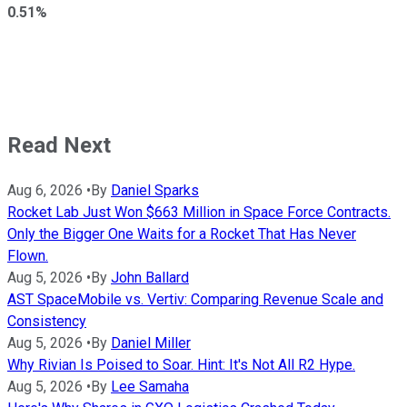
0.51%
Read Next
Aug 6, 2026
•
By
Daniel Sparks
Rocket Lab Just Won $663 Million in Space Force Contracts.
Only the Bigger One Waits for a Rocket That Has Never
Flown.
Aug 5, 2026
•
By
John Ballard
AST SpaceMobile vs. Vertiv: Comparing Revenue Scale and
Consistency
Aug 5, 2026
•
By
Daniel Miller
Why Rivian Is Poised to Soar. Hint: It's Not All R2 Hype.
Aug 5, 2026
•
By
Lee Samaha