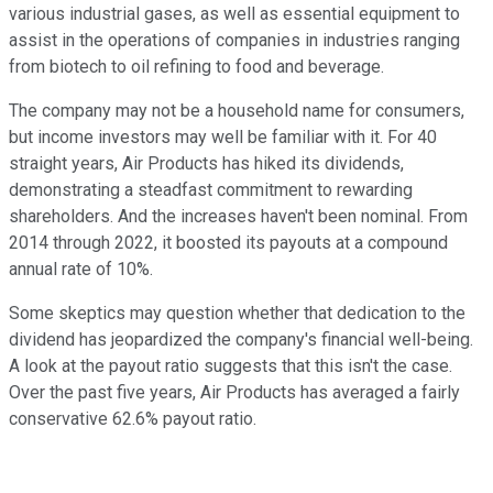
various industrial gases, as well as essential equipment to
assist in the operations of companies in industries ranging
from biotech to oil refining to food and beverage.
The company may not be a household name for consumers,
but income investors may well be familiar with it. For 40
straight years, Air Products has hiked its dividends,
demonstrating a steadfast commitment to rewarding
shareholders. And the increases haven't been nominal. From
2014 through 2022, it boosted its payouts at a compound
annual rate of 10%.
Some skeptics may question whether that dedication to the
dividend has jeopardized the company's financial well-being.
A look at the payout ratio suggests that this isn't the case.
Over the past five years, Air Products has averaged a fairly
conservative 62.6% payout ratio.