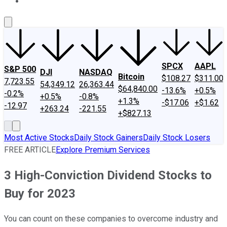
About Us
Contact Us
Investing Philosophy
Motley Fool Mo
SPCX
AAPL
S&P 500
DJI
NASDAQ
Bitcoin
$108.27
$311.00
7,723.55
54,349.12
26,363.44
$64,840.00
-13.6%
+0.5%
-0.2%
+0.5%
-0.8%
+1.3%
-$17.06
+$1.62
-12.97
+263.24
-221.55
+$827.13
Most Active Stocks
Daily Stock Gainers
Daily Stock Losers
FREE ARTICLE
Explore Premium Services
3 High-Conviction Dividend Stocks to
Buy for 2023
You can count on these companies to overcome industry and