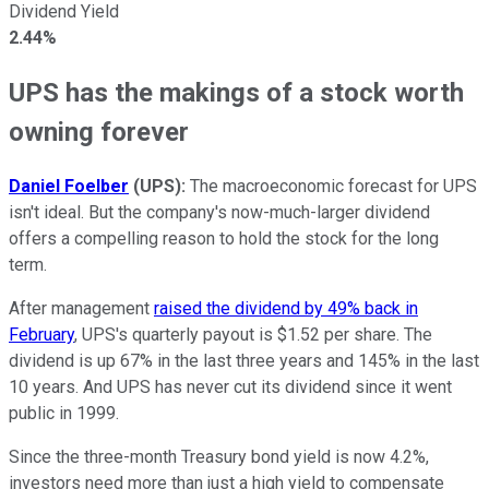
Dividend Yield
2.44%
UPS has the makings of a stock worth
owning forever
Daniel Foelber
(UPS):
The macroeconomic forecast for UPS
isn't ideal. But the company's now-much-larger dividend
offers a compelling reason to hold the stock for the long
term.
After management
raised the dividend by 49% back in
February
, UPS's quarterly payout is $1.52 per share. The
dividend is up 67% in the last three years and 145% in the last
10 years. And UPS has never cut its dividend since it went
public in 1999.
Since the three-month Treasury bond yield is now 4.2%,
investors need more than just a high yield to compensate