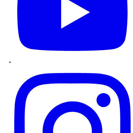
Instagram