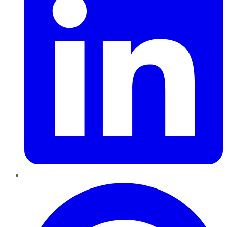
Pinterest