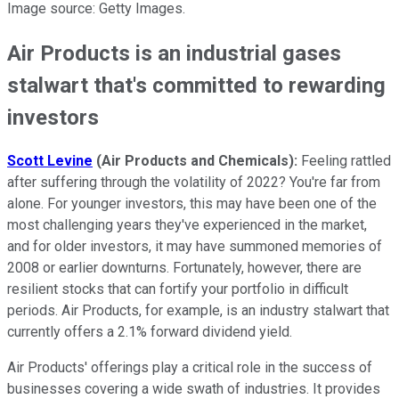
Image source: Getty Images.
Air Products is an industrial gases
stalwart that's committed to rewarding
investors
Scott Levine
(Air Products and Chemicals)
:
Feeling rattled
after suffering through the volatility of 2022? You're far from
alone. For younger investors, this may have been one of the
most challenging years they've experienced in the market,
and for older investors, it may have summoned memories of
2008 or earlier downturns. Fortunately, however, there are
resilient stocks that can fortify your portfolio in difficult
periods. Air Products, for example, is an industry stalwart that
currently offers a 2.1% forward dividend yield.
Air Products' offerings play a critical role in the success of
businesses covering a wide swath of industries. It provides