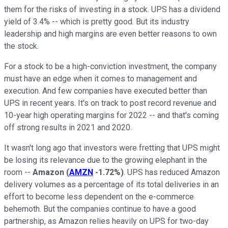
them for the risks of investing in a stock. UPS has a dividend
yield of 3.4% -- which is pretty good. But its industry
leadership and high margins are even better reasons to own
the stock.
For a stock to be a high-conviction investment, the company
must have an edge when it comes to management and
execution. And few companies have executed better than
UPS in recent years. It's on track to post record revenue and
10-year high operating margins for 2022 -- and that's coming
off strong results in 2021 and 2020.
It wasn't long ago that investors were fretting that UPS might
be losing its relevance due to the growing elephant in the
room --
Amazon
(
AMZN
-1.72%
)
. UPS has reduced Amazon
delivery volumes as a percentage of its total deliveries in an
effort to become less dependent on the e-commerce
behemoth. But the companies continue to have a good
partnership, as Amazon relies heavily on UPS for two-day