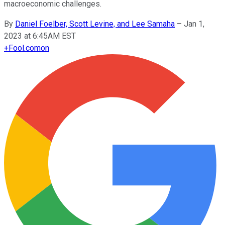
macroeconomic challenges.
By
Daniel Foelber, Scott Levine, and Lee Samaha
–
Jan 1,
2023 at 6:45AM EST
+
Fool.com
on