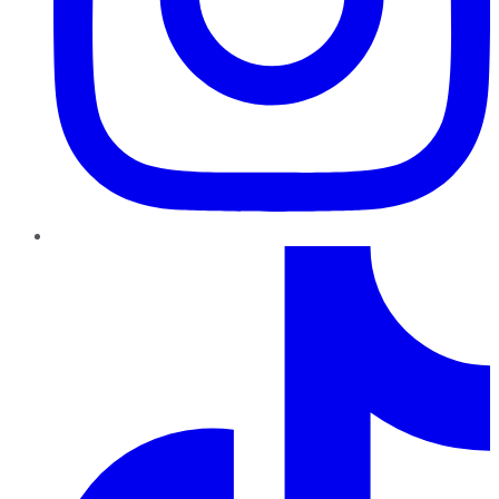
TikTok