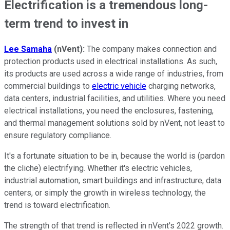
Electrification is a tremendous long-
term trend to invest in
Lee Samaha
(nVent):
The company makes connection and
protection products used in electrical installations. As such,
its products are used across a wide range of industries, from
commercial buildings to
electric vehicle
charging networks,
data centers, industrial facilities, and utilities. Where you need
electrical installations, you need the enclosures, fastening,
and thermal management solutions sold by nVent, not least to
ensure regulatory compliance.
It's a fortunate situation to be in, because the world is (pardon
the cliche) electrifying. Whether it's electric vehicles,
industrial automation, smart buildings and infrastructure, data
centers, or simply the growth in wireless technology, the
trend is toward electrification.
The strength of that trend is reflected in nVent's 2022 growth.