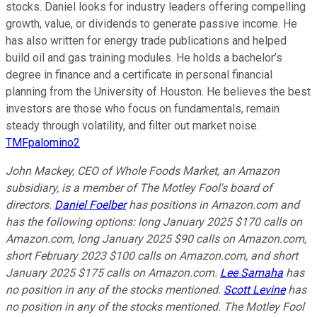
stocks. Daniel looks for industry leaders offering compelling
growth, value, or dividends to generate passive income. He
has also written for energy trade publications and helped
build oil and gas training modules. He holds a bachelor’s
degree in finance and a certificate in personal financial
planning from the University of Houston. He believes the best
investors are those who focus on fundamentals, remain
steady through volatility, and filter out market noise.
TMFpalomino2
John Mackey, CEO of Whole Foods Market, an Amazon
subsidiary, is a member of The Motley Fool's board of
directors.
Daniel Foelber
has positions in Amazon.com and
has the following options: long January 2025 $170 calls on
Amazon.com, long January 2025 $90 calls on Amazon.com,
short February 2023 $100 calls on Amazon.com, and short
January 2025 $175 calls on Amazon.com.
Lee Samaha
has
no position in any of the stocks mentioned.
Scott Levine
has
no position in any of the stocks mentioned. The Motley Fool