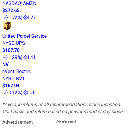
NASDAQ
:
AMZN
$272.65
(
-1.72%
)
-$4.77
United Parcel Service
NYSE
:
UPS
$107.70
(
-1.29%
)
-$1.41
NV
nVent Electric
NYSE
:
NVT
$162.04
(
-0.12%
)
-$0.20
*Average returns of all recommendations since inception.
Cost basis and return based on previous market day close.
Advertisement