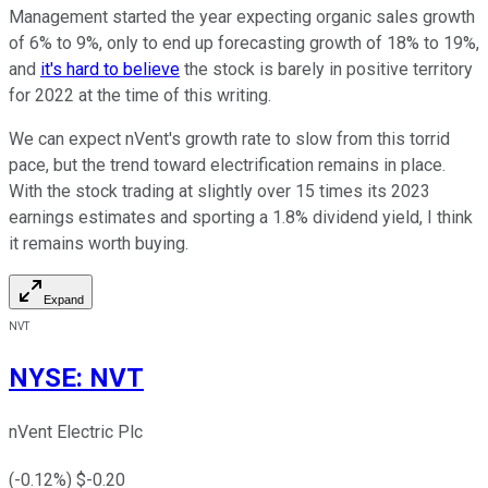
Management started the year expecting organic sales growth
of 6% to 9%, only to end up forecasting growth of 18% to 19%,
and
it's hard to believe
the stock is barely in positive territory
for 2022 at the time of this writing.
We can expect nVent's growth rate to slow from this torrid
pace, but the trend toward electrification remains in place.
With the stock trading at slightly over 15 times its 2023
earnings estimates and sporting a 1.8% dividend yield, I think
it remains worth buying.
Expand
NVT
NYSE
:
NVT
nVent Electric Plc
(
-0.12
%) $
-0.20