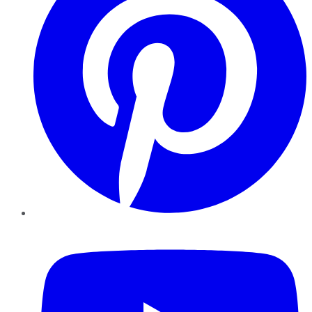
YouTube