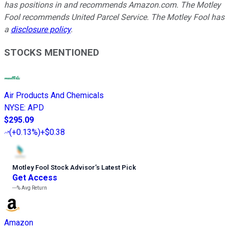
has positions in and recommends Amazon.com. The Motley
Fool recommends United Parcel Service. The Motley Fool has
a
disclosure policy
.
STOCKS MENTIONED
Air Products And Chemicals
NYSE
:
APD
$295.09
(
+0.13%
)
+$0.38
Motley Fool Stock Advisor
’
s Latest Pick
Get Access
---%
Avg Return
Amazon