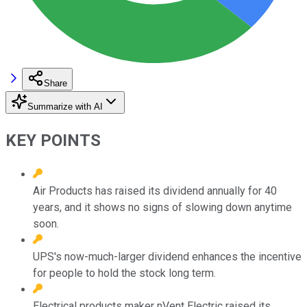
Share
Summarize with AI
KEY POINTS
Air Products has raised its dividend annually for 40
years, and it shows no signs of slowing down anytime
soon.
UPS's now-much-larger dividend enhances the incentive
for people to hold the stock long term.
Electrical products maker nVent Electric raised its