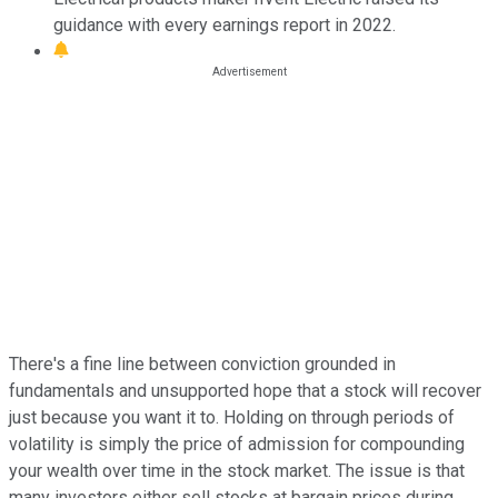
guidance with every earnings report in 2022.
There's a fine line between conviction grounded in
fundamentals and unsupported hope that a stock will recover
just because you want it to. Holding on through periods of
volatility is simply the price of admission for compounding
your wealth over time in the stock market. The issue is that
many investors either sell stocks at bargain prices during