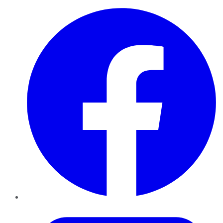
Facebook
Twitter