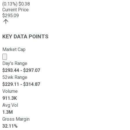
(
0.13
%) $
0.38
Current Price
$
295.09
KEY DATA POINTS
Market Cap
Market cap calculated using publicly traded shares outst
Day's Range
$
293.44
- $
297.07
52wk Range
$
229.11
- $
314.87
Volume
911.3K
Avg Vol
1.3M
Gross Margin
32.11%