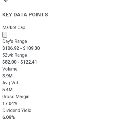
KEY DATA POINTS
Market Cap
Market cap calculated using publicly traded shares outst
Day's Range
$
106.92
- $
109.30
52wk Range
$
82.00
- $
122.41
Volume
3.9M
Avg Vol
5.4M
Gross Margin
17.04%
Dividend Yield
6.09%