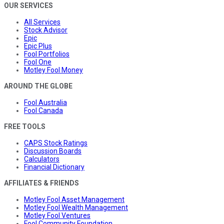
OUR SERVICES
All Services
Stock Advisor
Epic
Epic Plus
Fool Portfolios
Fool One
Motley Fool Money
AROUND THE GLOBE
Fool Australia
Fool Canada
FREE TOOLS
CAPS Stock Ratings
Discussion Boards
Calculators
Financial Dictionary
AFFILIATES & FRIENDS
Motley Fool Asset Management
Motley Fool Wealth Management
Motley Fool Ventures
Fool Community Foundation