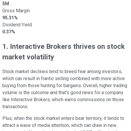
5M
Gross Margin
95.31%
Dividend Yield
0.37%
1. Interactive Brokers thrives on stock
market volatility
Stock market declines tend to breed fear among investors,
which can result in frantic selling combined with more active
buying from those hunting for bargains. Overall, higher trading
volume is the outcome and that's good news for a company
like Interactive Brokers, which earns commissions on those
transactions.
Plus, when the stock market enters bear territory, it tends to
attract a wave of media attention, which can draw in new