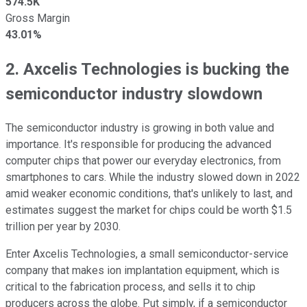
574.5K
Gross Margin
43.01%
2. Axcelis Technologies is bucking the
semiconductor industry slowdown
The semiconductor industry is growing in both value and
importance. It's responsible for producing the advanced
computer chips that power our everyday electronics, from
smartphones to cars. While the industry slowed down in 2022
amid weaker economic conditions, that's unlikely to last, and
estimates suggest the market for chips could be worth $1.5
trillion per year by 2030.
Enter Axcelis Technologies, a small semiconductor-service
company that makes ion implantation equipment, which is
critical to the fabrication process, and sells it to chip
producers across the globe. Put simply, if a semiconductor