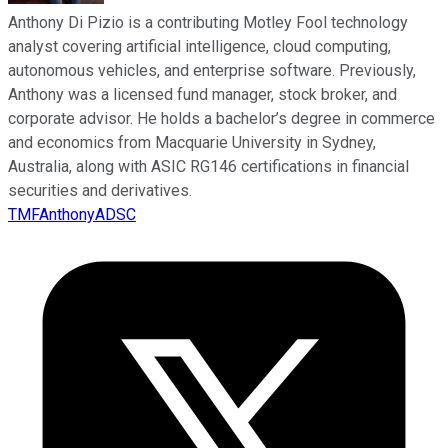
Anthony Di Pizio is a contributing Motley Fool technology
analyst covering artificial intelligence, cloud computing,
autonomous vehicles, and enterprise software. Previously,
Anthony was a licensed fund manager, stock broker, and
corporate advisor. He holds a bachelor’s degree in commerce
and economics from Macquarie University in Sydney,
Australia, along with ASIC RG146 certifications in financial
securities and derivatives.
TMFAnthonyADSC