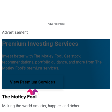
Advertisement
Premium Investing Services
Invest better with The Motley Fool. Get stock
recommendations, portfolio guidance, and more from The
Motley Fool's premium services.
View Premium Services
Making the world smarter, happier, and richer.