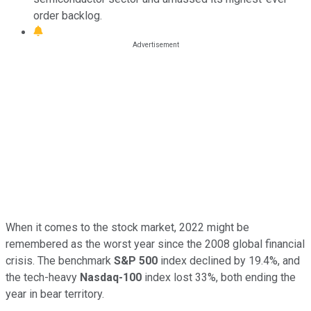
order backlog.
When it comes to the stock market, 2022 might be
remembered as the worst year since the 2008 global financial
crisis. The benchmark
S&P 500
index declined by 19.4%, and
the tech-heavy
Nasdaq-100
index lost 33%, both ending the
year in bear territory.