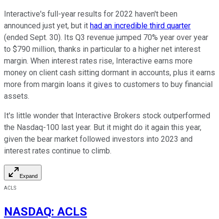
Interactive's full-year results for 2022 haven't been
announced just yet, but it
had an incredible third quarter
(ended Sept. 30). Its Q3 revenue jumped 70% year over year
to $790 million, thanks in particular to a higher net interest
margin. When interest rates rise, Interactive earns more
money on client cash sitting dormant in accounts, plus it earns
more from margin loans it gives to customers to buy financial
assets.
It's little wonder that Interactive Brokers stock outperformed
the Nasdaq-100 last year. But it might do it again this year,
given the bear market followed investors into 2023 and
interest rates continue to climb.
Expand
ACLS
NASDAQ
:
ACLS