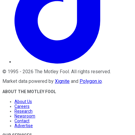
©
1995
-
2026
The Motley Fool
. All rights reserved.
Market data powered by
Xignite
and
Polygon.io
.
ABOUT THE MOTLEY FOOL
About Us
Careers
Research
Newsroom
Contact
Advertise