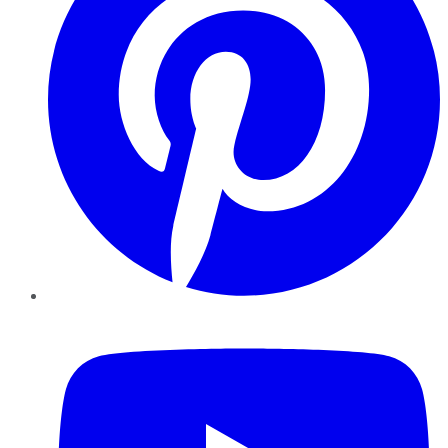
YouTube