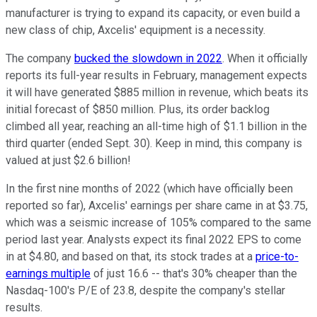
manufacturer is trying to expand its capacity, or even build a
new class of chip, Axcelis' equipment is a necessity.
The company
bucked the slowdown in 2022
. When it officially
reports its full-year results in February, management expects
it will have generated $885 million in revenue, which beats its
initial forecast of $850 million. Plus, its order backlog
climbed all year, reaching an all-time high of $1.1 billion in the
third quarter (ended Sept. 30). Keep in mind, this company is
valued at just $2.6 billion!
In the first nine months of 2022 (which have officially been
reported so far), Axcelis' earnings per share came in at $3.75,
which was a seismic increase of 105% compared to the same
period last year. Analysts expect its final 2022 EPS to come
in at $4.80, and based on that, its stock trades at a
price-to-
earnings multiple
of just 16.6 -- that's 30% cheaper than the
Nasdaq-100's P/E of 23.8, despite the company's stellar
results.