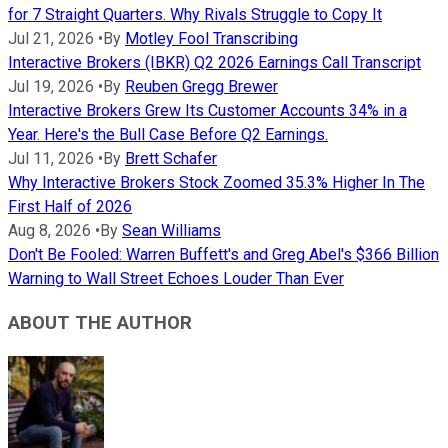
for 7 Straight Quarters. Why Rivals Struggle to Copy It
Jul 21, 2026
•
By
Motley Fool Transcribing
Interactive Brokers (IBKR) Q2 2026 Earnings Call Transcript
Jul 19, 2026
•
By
Reuben Gregg Brewer
Interactive Brokers Grew Its Customer Accounts 34% in a
Year. Here's the Bull Case Before Q2 Earnings.
Jul 11, 2026
•
By
Brett Schafer
Why Interactive Brokers Stock Zoomed 35.3% Higher In The
First Half of 2026
Aug 8, 2026
•
By
Sean Williams
Don't Be Fooled: Warren Buffett's and Greg Abel's $366 Billion
Warning to Wall Street Echoes Louder Than Ever
ABOUT THE AUTHOR