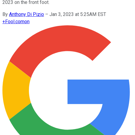
2023 on the front foot.
By
Anthony Di Pizio
–
Jan 3, 2023 at 5:25AM EST
+
Fool.com
on