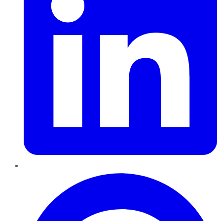
Pinterest