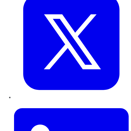
LinkedIn