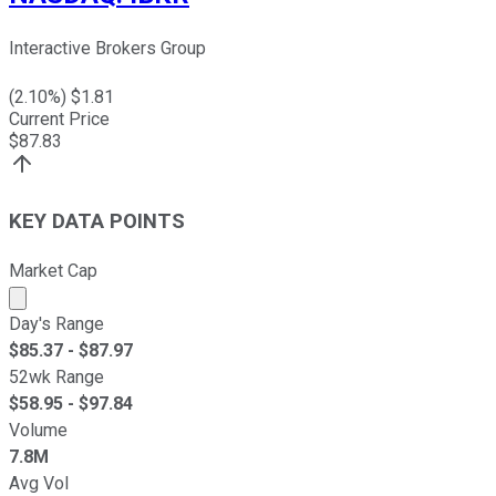
Interactive Brokers Group
(
2.10
%) $
1.81
Current Price
$
87.83
KEY DATA POINTS
Market Cap
Market cap calculated using publicly traded shares outst
Day's Range
$
85.37
- $
87.97
52wk Range
$
58.95
- $
97.84
Volume
7.8M
Avg Vol