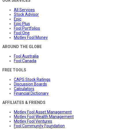
OUR SERVICES
All Services
Stock Advisor
Epic
Epic Plus
Fool Portfolios
Fool One
Motley Fool Money
AROUND THE GLOBE
Fool Australia
Fool Canada
FREE TOOLS
CAPS Stock Ratings
Discussion Boards
Calculators
Financial Dictionary
AFFILIATES & FRIENDS
Motley Fool Asset Management
Motley Fool Wealth Management
Motley Fool Ventures
Fool Community Foundation