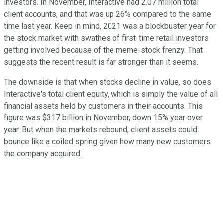
investors. In November, Interactive had 2.07 million total
client accounts, and that was up 26% compared to the same
time last year. Keep in mind, 2021 was a blockbuster year for
the stock market with swathes of first-time retail investors
getting involved because of the meme-stock frenzy. That
suggests the recent result is far stronger than it seems.
The downside is that when stocks decline in value, so does
Interactive's total client equity, which is simply the value of all
financial assets held by customers in their accounts. This
figure was $317 billion in November, down 15% year over
year. But when the markets rebound, client assets could
bounce like a coiled spring given how many new customers
the company acquired.