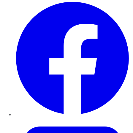
Facebook
Twitter