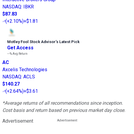
NASDAQ
:
IBKR
$87.83
(
+2.10%
)
+$1.81
Motley Fool Stock Advisor
’
s Latest Pick
Get Access
---%
Avg Return
AC
Axcelis Technologies
NASDAQ
:
ACLS
$140.27
(
+2.64%
)
+$3.61
*Average returns of all recommendations since inception.
Cost basis and return based on previous market day close.
Advertisement