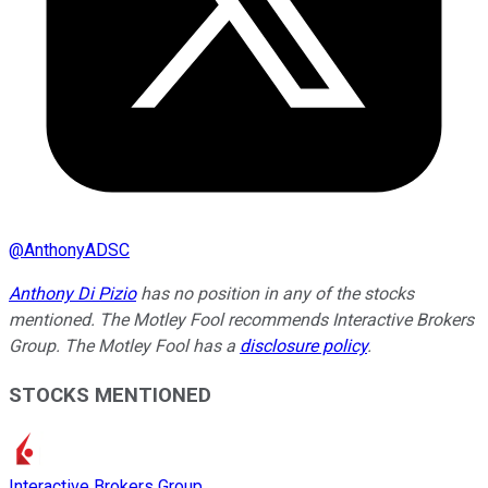
@
AnthonyADSC
Anthony Di Pizio
has no position in any of the stocks
mentioned. The Motley Fool recommends Interactive Brokers
Group. The Motley Fool has a
disclosure policy
.
STOCKS MENTIONED
Interactive Brokers Group