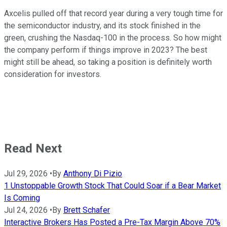
Axcelis pulled off that record year during a very tough time for
the semiconductor industry, and its stock finished in the
green, crushing the Nasdaq-100 in the process. So how might
the company perform if things improve in 2023? The best
might still be ahead, so taking a position is definitely worth
consideration for investors.
Read Next
Jul 29, 2026
•
By
Anthony Di Pizio
1 Unstoppable Growth Stock That Could Soar if a Bear Market
Is Coming
Jul 24, 2026
•
By
Brett Schafer
Interactive Brokers Has Posted a Pre-Tax Margin Above 70%