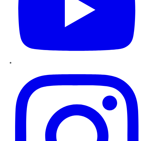
Instagram