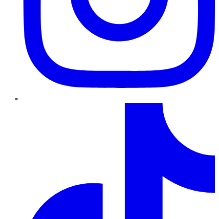
TikTok