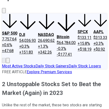
About Us
Contact Us
Investing Philosophy
Motley Fool Mo
SPCX
AAPL
S&P 500
DJI
NASDAQ
Bitcoin
$133.11
$313.33
7,757.64
54,036.93
26,690.62
$64,784.00
+15.8%
+0.3%
+0.6%
+0.3%
+1.3%
-0.3%
+$18.19
+$0.92
+47.68
+151.83
+342.26
-$177.41
Most Active Stocks
Daily Stock Gainers
Daily Stock Losers
FREE ARTICLE
Explore Premium Services
2 Unstoppable Stocks Set to Beat the
Market (Again) in 2023
Unlike the rest of the market, these two stocks are starting