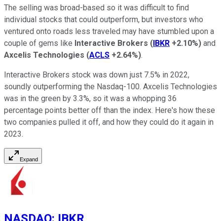
The selling was broad-based so it was difficult to find
individual stocks that could outperform, but investors who
ventured onto roads less traveled may have stumbled upon a
couple of gems like
Interactive Brokers
(
IBKR
+2.10%
)
and
Axcelis Technologies
(
ACLS
+2.64%
)
.
Interactive Brokers stock was down just 7.5% in 2022,
soundly outperforming the Nasdaq-100. Axcelis Technologies
was in the green by 3.3%, so it was a whopping 36
percentage points better off than the index. Here's how these
two companies pulled it off, and how they could do it again in
2023.
Expand
NASDAQ
:
IBKR