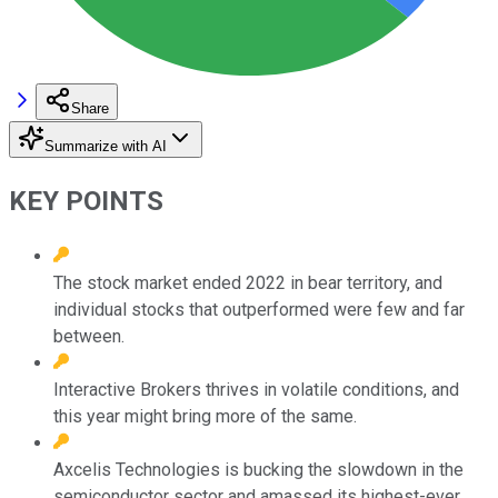
Share
Summarize with AI
KEY POINTS
The stock market ended 2022 in bear territory, and
individual stocks that outperformed were few and far
between.
Interactive Brokers thrives in volatile conditions, and
this year might bring more of the same.
Axcelis Technologies is bucking the slowdown in the
semiconductor sector and amassed its highest-ever