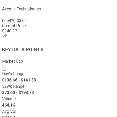
Axcelis Technologies
(
2.64
%) $
3.61
Current Price
$
140.27
KEY DATA POINTS
Market Cap
Market cap calculated using publicly traded shares outst
Day's Range
$
136.66
- $
141.33
52wk Range
$
73.60
- $
193.78
Volume
464.1K
Avg Vol