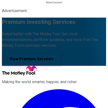
Advertisement
Premium Investing Services
Invest better with The Motley Fool. Get stock
recommendations, portfolio guidance, and more from The
Motley Fool's premium services.
View Premium Services
Making the world smarter, happier, and richer.
Facebook