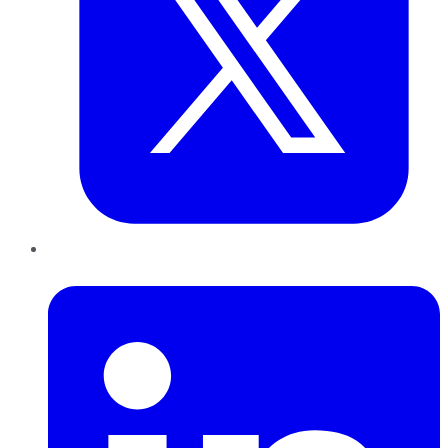
LinkedIn