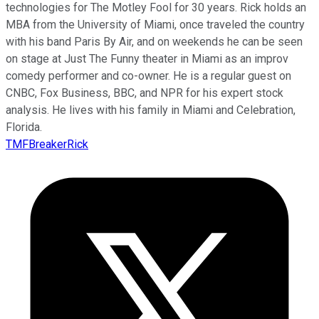
technologies for The Motley Fool for 30 years. Rick holds an
MBA from the University of Miami, once traveled the country
with his band Paris By Air, and on weekends he can be seen
on stage at Just The Funny theater in Miami as an improv
comedy performer and co-owner. He is a regular guest on
CNBC, Fox Business, BBC, and NPR for his expert stock
analysis. He lives with his family in Miami and Celebration,
Florida.
TMFBreakerRick