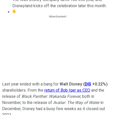
Disneyland kicks off the celebration later this month.
Last year ended with a bang for
Walt Disney
(
DIS
+0.22%
)
shareholders. From the
return of Bob Iger as CEO
and the
release of
Black Panther: Wakanda Forever
, both in
November, to the release of
Avatar: The Way of Water
in
December, Disney had a busy few weeks as it closed out
2022.