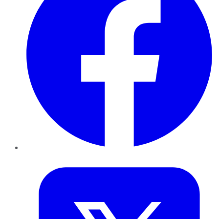
Twitter