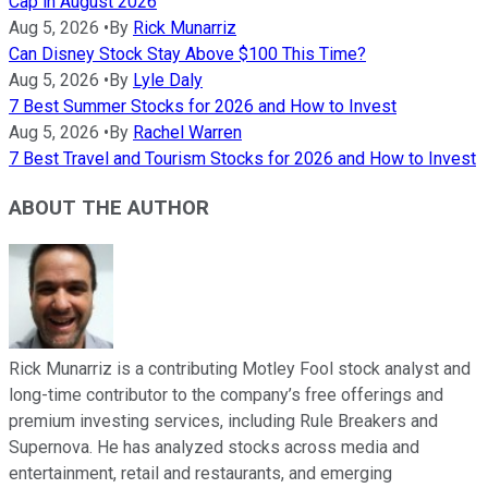
Cap in August 2026
Aug 5, 2026
•
By
Rick Munarriz
Can Disney Stock Stay Above $100 This Time?
Aug 5, 2026
•
By
Lyle Daly
7 Best Summer Stocks for 2026 and How to Invest
Aug 5, 2026
•
By
Rachel Warren
7 Best Travel and Tourism Stocks for 2026 and How to Invest
ABOUT THE AUTHOR
Rick Munarriz is a contributing Motley Fool stock analyst and
long-time contributor to the company’s free offerings and
premium investing services, including Rule Breakers and
Supernova. He has analyzed stocks across media and
entertainment, retail and restaurants, and emerging