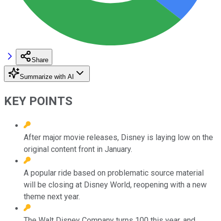
Share
Summarize with AI
KEY POINTS
After major movie releases, Disney is laying low on the
original content front in January.
A popular ride based on problematic source material
will be closing at Disney World, reopening with a new
theme next year.
The Walt Disney Company turns 100 this year, and