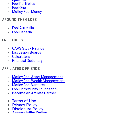
Fool Portfolios
Fool One
Motley Fool Money
AROUND THE GLOBE
Fool Australia
Fool Canada
FREE TOOLS
CAPS Stock Ratings
Discussion Boards
Calculators
Financial Dictionary
AFFILIATES & FRIENDS
Motley Fool Asset Management
Motley Fool Wealth Management
Motley Fool Ventures
Fool Community Foundation
Become an Affiliate Partner
Terms of Use
Privacy Policy
Disclosure Policy