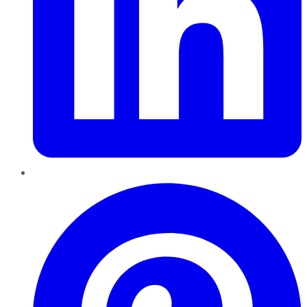
Pinterest