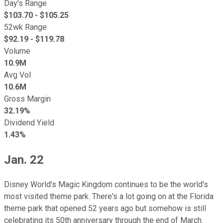
Day's Range
$
103.70
- $
105.25
52wk Range
$
92.19
- $
119.78
Volume
10.9M
Avg Vol
10.6M
Gross Margin
32.19%
Dividend Yield
1.43%
Jan. 22
Disney World's Magic Kingdom continues to be the world's
most visited theme park. There's a lot going on at the Florida
theme park that opened 52 years ago but somehow is still
celebrating its 50th anniversary through the end of March.