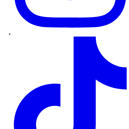
TikTok