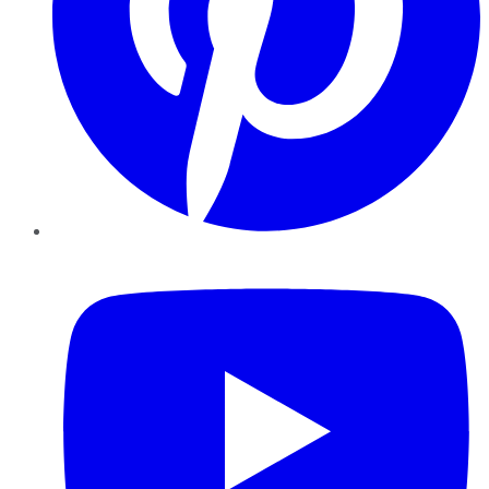
YouTube