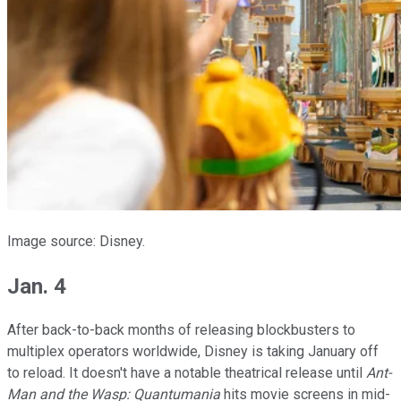
Image source: Disney.
Jan. 4
After back-to-back months of releasing blockbusters to
multiplex operators worldwide, Disney is taking January off
to reload. It doesn't have a notable theatrical release until
Ant-
Man and the Wasp: Quantumania
hits movie screens in mid-