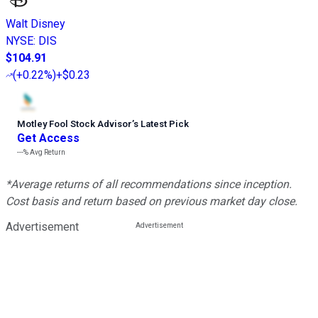
Walt Disney
NYSE
:
DIS
$104.91
(
+0.22%
)
+$0.23
Motley Fool Stock Advisor
’
s Latest Pick
Get Access
---%
Avg Return
*Average returns of all recommendations since inception.
Cost basis and return based on previous market day close.
Advertisement