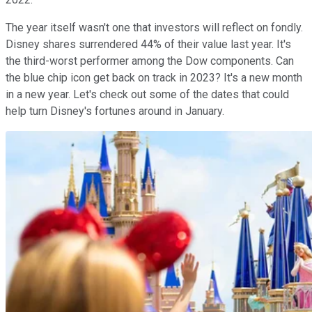
The year itself wasn't one that investors will reflect on fondly.
Disney shares surrendered 44% of their value last year. It's
the third-worst performer among the Dow components. Can
the blue chip icon get back on track in 2023? It's a new month
in a new year. Let's check out some of the dates that could
help turn Disney's fortunes around in January.