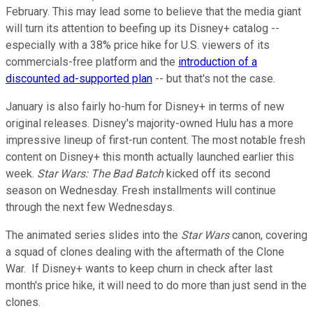
February. This may lead some to believe that the media giant
will turn its attention to beefing up its Disney+ catalog --
especially with a 38% price hike for U.S. viewers of its
commercials-free platform and the
introduction of a
discounted ad-supported plan
-- but that's not the case.
January is also fairly ho-hum for Disney+ in terms of new
original releases. Disney's majority-owned Hulu has a more
impressive lineup of first-run content. The most notable fresh
content on Disney+ this month actually launched earlier this
week.
Star Wars: The Bad Batch
kicked off its second
season on Wednesday. Fresh installments will continue
through the next few Wednesdays.
The animated series slides into the
Star Wars
canon, covering
a squad of clones dealing with the aftermath of the Clone
War. If Disney+ wants to keep churn in check after last
month's price hike, it will need to do more than just send in the
clones.