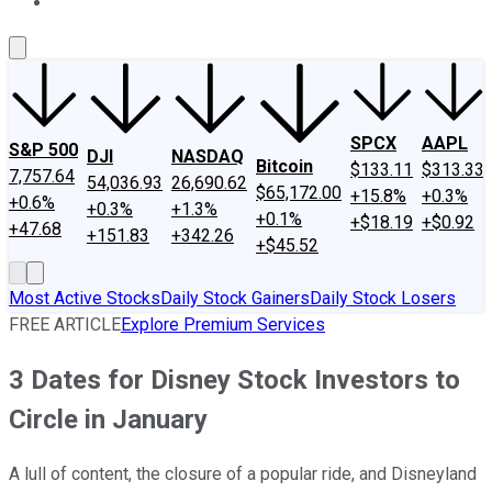
About Us
Contact Us
Investing Philosophy
Motley Fool Mo
SPCX
AAPL
S&P 500
DJI
NASDAQ
Bitcoin
$133.11
$313.33
7,757.64
54,036.93
26,690.62
$65,172.00
+15.8%
+0.3%
+0.6%
+0.3%
+1.3%
+0.1%
+$18.19
+$0.92
+47.68
+151.83
+342.26
+$45.52
Most Active Stocks
Daily Stock Gainers
Daily Stock Losers
FREE ARTICLE
Explore Premium Services
3 Dates for Disney Stock Investors to
Circle in January
A lull of content, the closure of a popular ride, and Disneyland