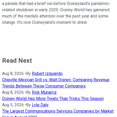
a parade that had a brief run before Disneyland's pandemic-
related shutdown in early 2020. Disney World has garnered
much of the media's attention over the past year and some
change. It's now Disneyland's moment to shine.
Read Next
Aug 8, 2026
•
By
Robert Izquierdo
Chipotle Mexican Grill vs. Walt Disney: Comparing Revenue
Trends Between These Consumer Companies
Aug 8, 2026
•
By
Rick Munarriz
Disney World Has More Treats Than Tricks This Season
Aug 5, 2026
•
By
Lyle Daly
The Largest Communications Services Companies by Market