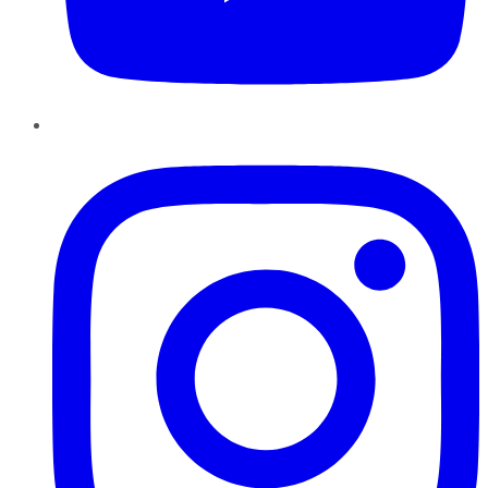
Instagram