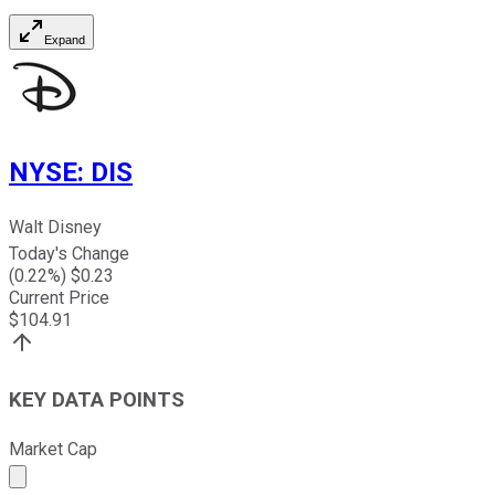
Expand
NYSE
:
DIS
Walt Disney
Today's Change
(
0.22
%) $
0.23
Current Price
$
104.91
KEY DATA POINTS
Market Cap
Market cap calculated using publicly traded shares outst