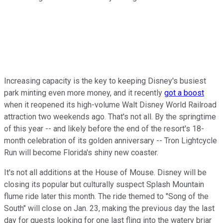
Increasing capacity is the key to keeping Disney's busiest
park minting even more money, and it recently
got a boost
when it reopened its high-volume Walt Disney World Railroad
attraction two weekends ago. That's not all. By the springtime
of this year -- and likely before the end of the resort's 18-
month celebration of its golden anniversary -- Tron Lightcycle
Run will become Florida's shiny new coaster.
It's not all additions at the House of Mouse. Disney will be
closing its popular but culturally suspect Splash Mountain
flume ride later this month. The ride themed to "Song of the
South" will close on Jan. 23, making the previous day the last
day for guests looking for one last fling into the watery briar