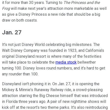
it for more than 30 years. Turning to
The Princess and the
Frog
will make next year's attraction more marketable as well
as give a Disney Princess a new ride that should be a big
draw on both coasts.
Jan. 27
It's not just Disney World celebrating big milestones. The
Walt Disney Company was founded in 1923, and California's
original Disneyland resort is where many of the festivities
will take place to celebrate the
media stock
bellwether
turning 100. Disney loves round numbers, and it's hard to get
any rounder than 100.
Disneyland isn't phoning it in. On Jan. 27, it is opening the
Mickey & Minnie's Runaway Railway ride, a crowd-pleasing
attraction starring the Big Cheese himself that was introduced
in Florida three years ago. A pair of new nighttime shows will
kick off at the resort's two theme parks. It's also reintroducing