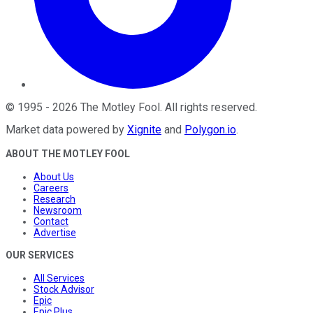
©
1995
-
2026
The Motley Fool
. All rights reserved.
Market data powered by
Xignite
and
Polygon.io
.
ABOUT THE MOTLEY FOOL
About Us
Careers
Research
Newsroom
Contact
Advertise
OUR SERVICES
All Services
Stock Advisor
Epic
Epic Plus