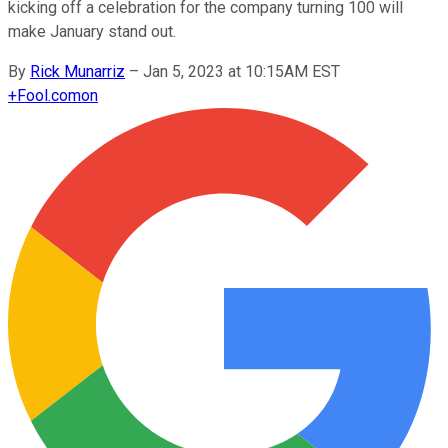
kicking off a celebration for the company turning 100 will
make January stand out.
By
Rick Munarriz
–
Jan 5, 2023 at 10:15AM EST
+
Fool.com
on