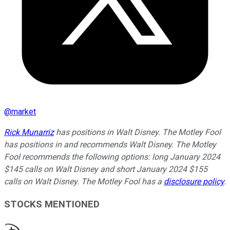
@
market
Rick Munarriz
has positions in Walt Disney. The Motley Fool
has positions in and recommends Walt Disney. The Motley
Fool recommends the following options: long January 2024
$145 calls on Walt Disney and short January 2024 $155
calls on Walt Disney. The Motley Fool has a
disclosure policy
.
STOCKS MENTIONED