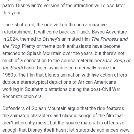
patch. Disneyland's version of the attraction will close later
this year.
Once shuttered, the ride will go through a massive
refurbishment. It will come back as Tiana's Bayou Adventure
in 2024, themed to Disney's animated film
The Princess and
the Frog
. Plenty of theme park enthusiasts have become
attached to Splash Mountain over the years, but there's not
much of a connection to the source material because
Song of
the South
hasn't been available commercially since the
1980s. The film that blends animation with live action offers
dubious stereotypical depictions of African Americans
working in Southern plantations during the post-Civil War
Reconstruction era.
Defenders of Splash Mountain argue that the ride features
the animated characters and classic songs of the film that
aren't inherently racist, but the source material is offensive
enough that Disney itself hasn't let stateside audiences view