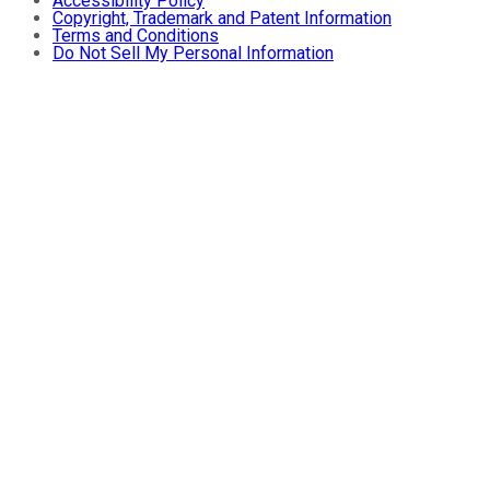
Accessibility Policy
Copyright, Trademark and Patent Information
Terms and Conditions
Do Not Sell My Personal Information