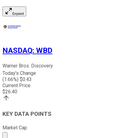
Expand
NASDAQ
:
WBD
Warner Bros. Discovery
Today's Change
(
1.66
%) $
0.43
Current Price
$
26.40
KEY DATA POINTS
Market Cap
Market cap calculated using publicly traded shares outst