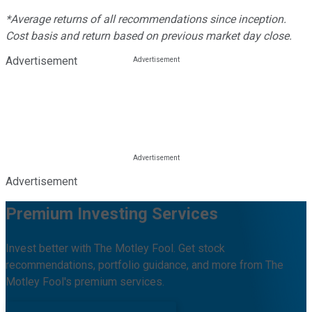
*Average returns of all recommendations since inception.
Cost basis and return based on previous market day close.
Advertisement
Advertisement
Premium Investing Services
Invest better with The Motley Fool. Get stock
recommendations, portfolio guidance, and more from The
Motley Fool's premium services.