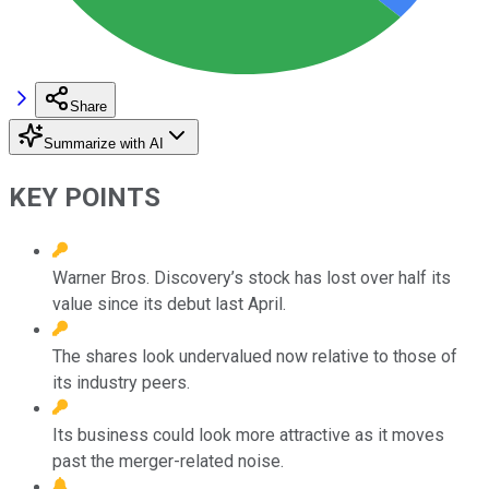
Share
Summarize with AI
KEY POINTS
Warner Bros. Discovery’s stock has lost over half its
value since its debut last April.
The shares look undervalued now relative to those of
its industry peers.
Its business could look more attractive as it moves
past the merger-related noise.