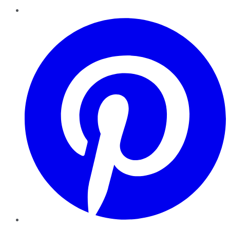
Pinterest
YouTube