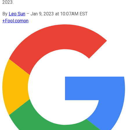
2023.
By
Leo Sun
–
Jan 9, 2023 at 10:07AM EST
+
Fool.com
on