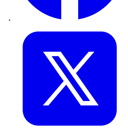
Twitter