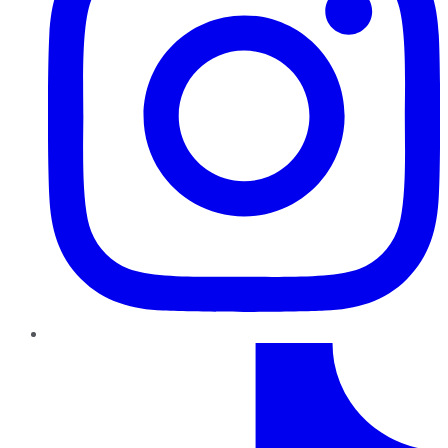
TikTok