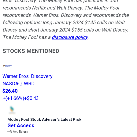
Bros. Discovery. The Motley Fool has positions in and
recommends Netflix and Walt Disney. The Motley Fool
recommends Warner Bros. Discovery and recommends the
following options: long January 2024 $145 calls on Walt
Disney and short January 2024 $155 calls on Walt Disney.
The Motley Fool has a
disclosure policy
.
STOCKS MENTIONED
Warner Bros. Discovery
NASDAQ
:
WBD
$26.40
(
+1.66%
)
+$0.43
Motley Fool Stock Advisor
’
s Latest Pick
Get Access
---%
Avg Return