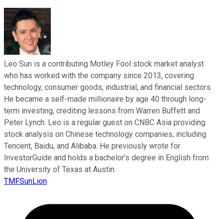
Leo Sun is a contributing Motley Fool stock market analyst
who has worked with the company since 2013, covering
technology, consumer goods, industrial, and financial sectors.
He became a self-made millionaire by age 40 through long-
term investing, crediting lessons from Warren Buffett and
Peter Lynch. Leo is a regular guest on CNBC Asia providing
stock analysis on Chinese technology companies, including
Tencent, Baidu, and Alibaba. He previously wrote for
InvestorGuide and holds a bachelor’s degree in English from
the University of Texas at Austin.
TMFSunLion