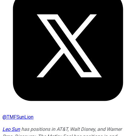
@
TMFSunLion
Leo Sun
has positions in AT&T, Walt Disney, and Warner