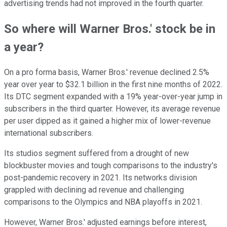
advertising trends had not improved in the fourth quarter.
So where will Warner Bros.' stock be in
a year?
On a pro forma basis, Warner Bros.' revenue declined 2.5%
year over year to $32.1 billion in the first nine months of 2022.
Its DTC segment expanded with a 19% year-over-year jump in
subscribers in the third quarter. However, its average revenue
per user dipped as it gained a higher mix of lower-revenue
international subscribers.
Its studios segment suffered from a drought of new
blockbuster movies and tough comparisons to the industry's
post-pandemic recovery in 2021. Its networks division
grappled with declining ad revenue and challenging
comparisons to the Olympics and NBA playoffs in 2021.
However, Warner Bros.' adjusted earnings before interest,