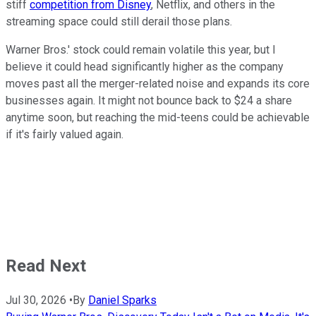
stiff
competition from Disney
, Netflix, and others in the
streaming space could still derail those plans.
Warner Bros.' stock could remain volatile this year, but I
believe it could head significantly higher as the company
moves past all the merger-related noise and expands its core
businesses again. It might not bounce back to $24 a share
anytime soon, but reaching the mid-teens could be achievable
if it's fairly valued again.
Read Next
Jul 30, 2026
•
By
Daniel Sparks