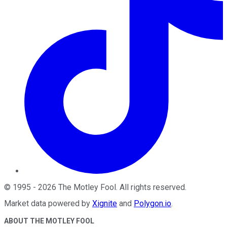
©
1995
-
2026
The Motley Fool
. All rights reserved.
Market data powered by
Xignite
and
Polygon.io
.
ABOUT THE MOTLEY FOOL