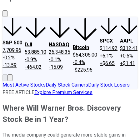
About Us
Contact Us
Investing Philosophy
Motley Fool Mo
SPCX
AAPL
S&P 500
DJI
NASDAQ
Bitcoin
$114.92
$312.41
7,709.96
53,885.10
26,348.35
$64,305.00
+6.1%
+0.5%
-0.2%
-0.9%
-0.1%
-0.4%
+$6.65
+$1.41
-13.59
-464.02
-15.09
-$225.95
Most Active Stocks
Daily Stock Gainers
Daily Stock Losers
FREE ARTICLE
Explore Premium Services
Where Will Warner Bros. Discovery
Stock Be in 1 Year?
The media company could generate more stable gains in