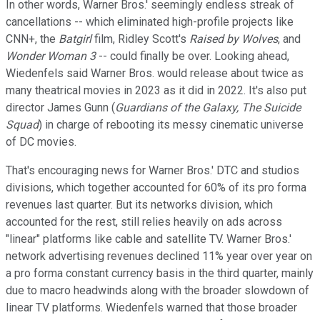
In other words, Warner Bros.' seemingly endless streak of
cancellations -- which eliminated high-profile projects like
CNN+, the
Batgirl
film, Ridley Scott's
Raised by Wolves
, and
Wonder Woman 3
-- could finally be over. Looking ahead,
Wiedenfels said Warner Bros. would release about twice as
many theatrical movies in 2023 as it did in 2022. It's also put
director James Gunn (
Guardians of the Galaxy,
The Suicide
Squad
) in charge of rebooting its messy cinematic universe
of DC movies.
That's encouraging news for Warner Bros.' DTC and studios
divisions, which together accounted for 60% of its pro forma
revenues last quarter. But its networks division, which
accounted for the rest, still relies heavily on ads across
"linear" platforms like cable and satellite TV. Warner Bros.'
network advertising revenues declined 11% year over year on
a pro forma constant currency basis in the third quarter, mainly
due to macro headwinds along with the broader slowdown of
linear TV platforms. Wiedenfels warned that those broader