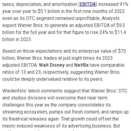
taxes, depreciation, and amortization (
EBITDA
) increased 91%
year over year to $5.1 billion in the first nine months of 2022
even as its DTC segment remained unprofitable. Analysts
expect Warner Bros. to generate an adjusted EBITDA of $9.2
billion for the full year and for that figure to rise 24% to $11.4
billion in 2023.
Based on those expectations and its enterprise value of $73
billion, Warner Bros. trades at just eight times its 2023
adjusted EBITDA.
Walt Disney
and
Netflix
have comparable
ratios of 13 and 23, respectively, suggesting Warner Bros.
could be deeply undervalued relative to its peers.
Wiedenfels' latest comments suggest that Warner Bros.' DTC
and studios divisions will overcome their near-term
challenges this year as the company consolidates its
streaming ecosystem, pumps out fresh content, and ramps up
its theatrical releases again. That growth could offset the
macro-induced weakness of its advertising business. But