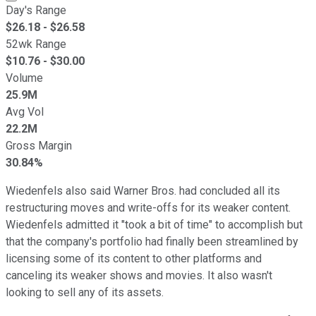
Day's Range
$
26.18
- $
26.58
52wk Range
$
10.76
- $
30.00
Volume
25.9M
Avg Vol
22.2M
Gross Margin
30.84%
Wiedenfels also said Warner Bros. had concluded all its
restructuring moves and write-offs for its weaker content.
Wiedenfels admitted it "took a bit of time" to accomplish but
that the company's portfolio had finally been streamlined by
licensing some of its content to other platforms and
canceling its weaker shows and movies. It also wasn't
looking to sell any of its assets.