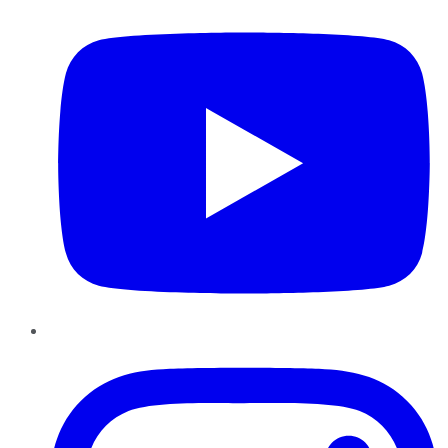
Instagram