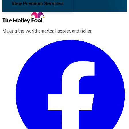
View Premium Services
Making the world smarter, happier, and richer.
Facebook