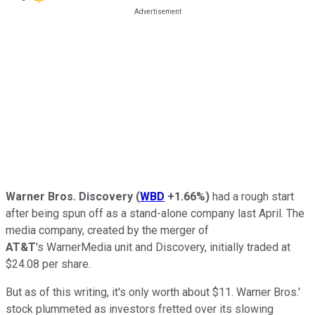
Warner Bros. Discovery
(
WBD
+1.66%
)
had a rough start
after being spun off as a stand-alone company last April. The
media company, created by the merger of
AT&T
's WarnerMedia unit and Discovery, initially traded at
$24.08 per share.
But as of this writing, it's only worth about $11. Warner Bros.'
stock plummeted as investors fretted over its slowing