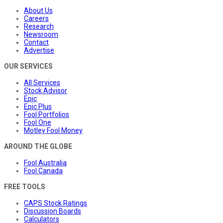
About Us
Careers
Research
Newsroom
Contact
Advertise
OUR SERVICES
All Services
Stock Advisor
Epic
Epic Plus
Fool Portfolios
Fool One
Motley Fool Money
AROUND THE GLOBE
Fool Australia
Fool Canada
FREE TOOLS
CAPS Stock Ratings
Discussion Boards
Calculators