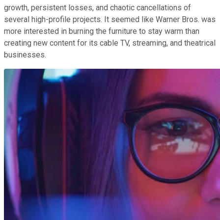
growth, persistent losses, and chaotic cancellations of
several high-profile projects. It seemed like Warner Bros. was
more interested in burning the furniture to stay warm than
creating new content for its cable TV, streaming, and theatrical
businesses.