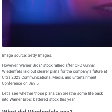
Image source: Getty Images.
However, Warner Bros.' stock rallied after CFO Gunnar
Wiedenfels laid out clearer plans for the company's future at
Citi's 2023 Communications, Media, and Entertainment
Conference on Jan. 5.
Let's see whether those plans can breathe some life back
into Warner Bros.' battered stock this year.
What did Wiedenfels say?