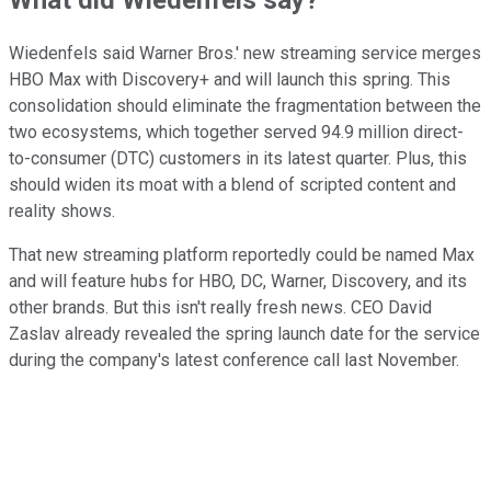
Wiedenfels said Warner Bros.' new streaming service merges
HBO Max with Discovery+ and will launch this spring. This
consolidation should eliminate the fragmentation between the
two ecosystems, which together served 94.9 million direct-
to-consumer (DTC) customers in its latest quarter. Plus, this
should widen its moat with a blend of scripted content and
reality shows.
That new streaming platform reportedly could be named Max
and will feature hubs for HBO, DC, Warner, Discovery, and its
other brands. But this isn't really fresh news. CEO David
Zaslav already revealed the spring launch date for the service
during the company's latest conference call last November.