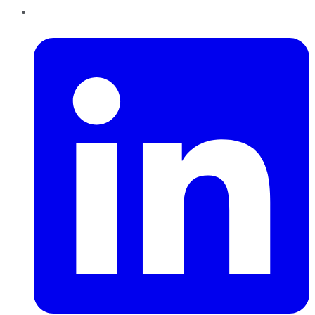
LinkedIn