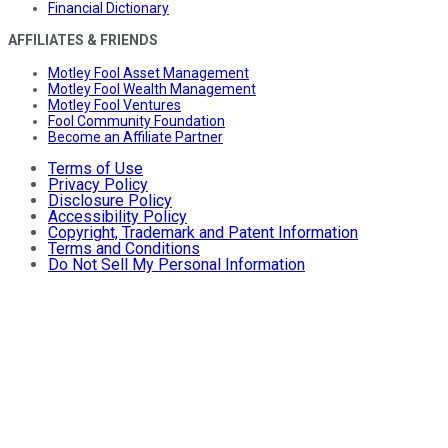
Financial Dictionary
AFFILIATES & FRIENDS
Motley Fool Asset Management
Motley Fool Wealth Management
Motley Fool Ventures
Fool Community Foundation
Become an Affiliate Partner
Terms of Use
Privacy Policy
Disclosure Policy
Accessibility Policy
Copyright, Trademark and Patent Information
Terms and Conditions
Do Not Sell My Personal Information