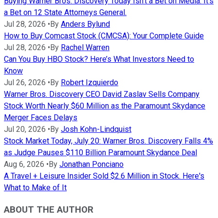
Buying Warner Bros. Discovery Today Isn't a Bet on Media. It's
a Bet on 12 State Attorneys General.
Jul 28, 2026
•
By
Anders Bylund
How to Buy Comcast Stock (CMCSA): Your Complete Guide
Jul 28, 2026
•
By
Rachel Warren
Can You Buy HBO Stock? Here’s What Investors Need to
Know
Jul 26, 2026
•
By
Robert Izquierdo
Warner Bros. Discovery CEO David Zaslav Sells Company
Stock Worth Nearly $60 Million as the Paramount Skydance
Merger Faces Delays
Jul 20, 2026
•
By
Josh Kohn-Lindquist
Stock Market Today, July 20: Warner Bros. Discovery Falls 4%
as Judge Pauses $110 Billion Paramount Skydance Deal
Aug 6, 2026
•
By
Jonathan Ponciano
A Travel + Leisure Insider Sold $2.6 Million in Stock. Here's
What to Make of It
ABOUT THE AUTHOR