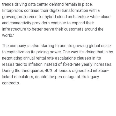
trends driving data center demand remain in place.
Enterprises continue their digital transformation with a
growing preference for hybrid cloud architecture while cloud
and connectivity providers continue to expand their
infrastructure to better serve their customers around the
world."
The company is also starting to use its growing global scale
to capitalize on its pricing power. One way it's doing that is by
negotiating annual rental rate escalations clauses in its
leases tied to inflation instead of fixed-rate yearly increases.
During the third quarter, 40% of leases signed had inflation-
linked escalators, double the percentage of its legacy
contracts.