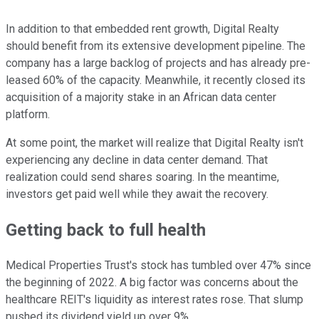
In addition to that embedded rent growth, Digital Realty
should benefit from its extensive development pipeline. The
company has a large backlog of projects and has already pre-
leased 60% of the capacity. Meanwhile, it recently closed its
acquisition of a majority stake in an African data center
platform.
At some point, the market will realize that Digital Realty isn't
experiencing any decline in data center demand. That
realization could send shares soaring. In the meantime,
investors get paid well while they await the recovery.
Getting back to full health
Medical Properties Trust's stock has tumbled over 47% since
the beginning of 2022. A big factor was concerns about the
healthcare REIT's liquidity as interest rates rose. That slump
pushed its dividend yield up over 9%.