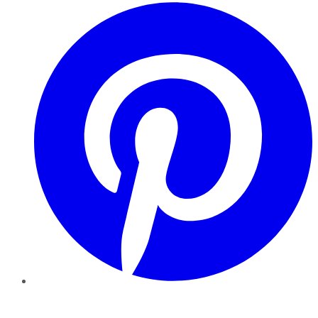
Pinterest
YouTube