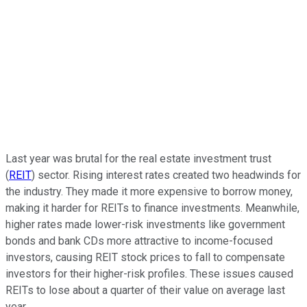
Last year was brutal for the real estate investment trust
(
REIT
) sector. Rising interest rates created two headwinds for
the industry. They made it more expensive to borrow money,
making it harder for REITs to finance investments. Meanwhile,
higher rates made lower-risk investments like government
bonds and bank CDs more attractive to income-focused
investors, causing REIT stock prices to fall to compensate
investors for their higher-risk profiles. These issues caused
REITs to lose about a quarter of their value on average last
year.