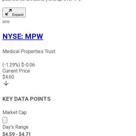
Expand
MPW
NYSE
:
MPW
Medical Properties Trust
(
-1.29
%) $
-0.06
Current Price
$
4.60
KEY DATA POINTS
Market Cap
Market cap calculated using publicly traded shares outst
Day's Range
$
4.59
- $
4.71