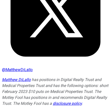
@
MatthewDiLallo
Matthew DiLallo
has positions in Digital Realty Trust and
Medical Properties Trust and has the following options: short
February 2023 $10 puts on Medical Properties Trust. The
Motley Fool has positions in and recommends Digital Realty
Trust. The Motley Fool has a
disclosure policy
.