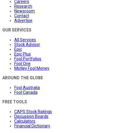
Careers
Research
Newsroom
Contact
Advertise
OUR SERVICES
All Services
Stock Advisor
Epic
Epic Plus
Fool Portfolios
Fool One
Motley Fool Money
AROUND THE GLOBE
Fool Australia
Fool Canada
FREE TOOLS
CAPS Stock Ratings
Discussion Boards
Calculators
Financial Dictionary