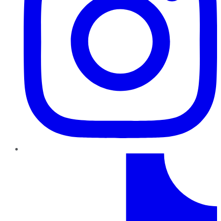
TikTok