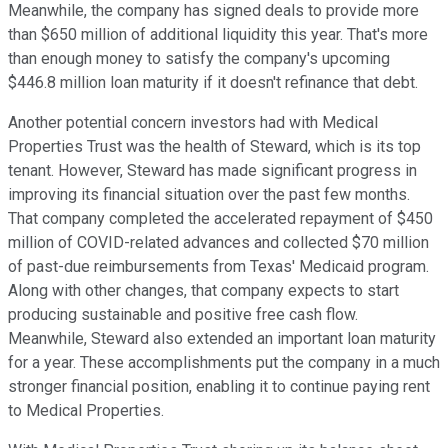
Meanwhile, the company has signed deals to provide more
than $650 million of additional liquidity this year. That's more
than enough money to satisfy the company's upcoming
$446.8 million loan maturity if it doesn't refinance that debt.
Another potential concern investors had with Medical
Properties Trust was the health of Steward, which is its top
tenant. However, Steward has made significant progress in
improving its financial situation over the past few months.
That company completed the accelerated repayment of $450
million of COVID-related advances and collected $70 million
of past-due reimbursements from Texas' Medicaid program.
Along with other changes, that company expects to start
producing sustainable and positive free cash flow.
Meanwhile, Steward also extended an important loan maturity
for a year. These accomplishments put the company in a much
stronger financial position, enabling it to continue paying rent
to Medical Properties.