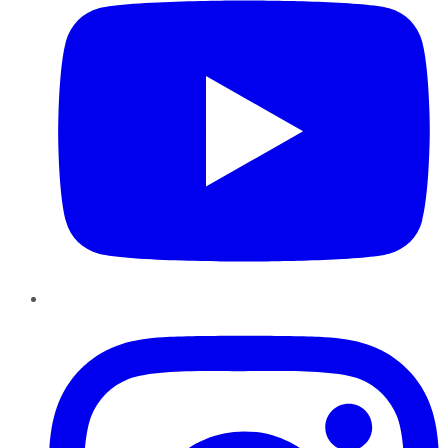
Instagram