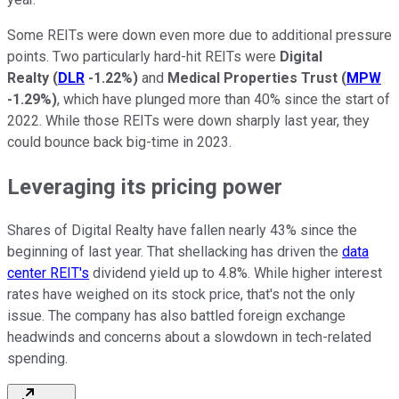
Some REITs were down even more due to additional pressure
points. Two particularly hard-hit REITs were
Digital
Realty
(
DLR
-1.22%
)
and
Medical Properties Trust
(
MPW
-1.29%
)
, which have plunged more than 40% since the start of
2022. While those REITs were down sharply last year, they
could bounce back big-time in 2023.
Leveraging its pricing power
Shares of Digital Realty have fallen nearly 43% since the
beginning of last year. That shellacking has driven the
data
center REIT's
dividend yield up to 4.8%. While higher interest
rates have weighed on its stock price, that's not the only
issue. The company has also battled foreign exchange
headwinds and concerns about a slowdown in tech-related
spending.