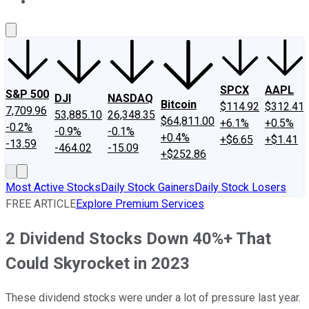
About Us
Contact Us
Investing Philosophy
Motley Fool Mo
SPCX
AAPL
S&P 500
DJI
NASDAQ
Bitcoin
$114.92
$312.41
7,709.96
53,885.10
26,348.35
$64,811.00
+6.1%
+0.5%
-0.2%
-0.9%
-0.1%
+0.4%
+$6.65
+$1.41
-13.59
-464.02
-15.09
+$252.86
Most Active Stocks
Daily Stock Gainers
Daily Stock Losers
FREE ARTICLE
Explore Premium Services
2 Dividend Stocks Down 40%+ That
Could Skyrocket in 2023
These dividend stocks were under a lot of pressure last year.