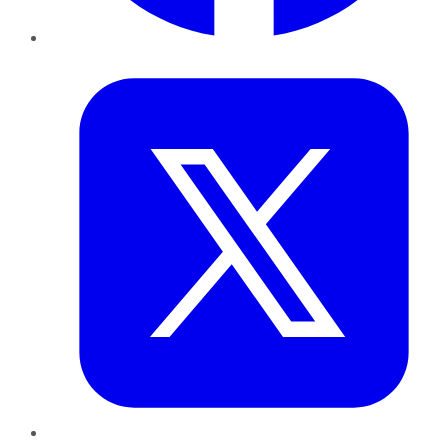
Twitter