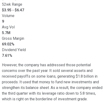
52wk Range
$
3.95
- $
6.47
Volume
9
Avg Vol
5.7M
Gross Margin
69.02%
Dividend Yield
7.61%
However, the company has addressed those potential
concerns over the past year. It sold several assets and
received payoffs on some loans, generating $1.8 billion in
proceeds. It used that money to fund new investments and
strengthen its balance sheet. As a result, the company ended
the third quarter with its leverage ratio down to 5.8 times,
which is right on the borderline of investment grade.