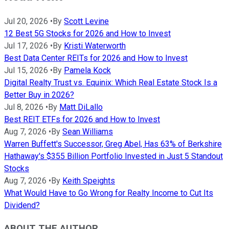
Jul 20, 2026
•
By
Scott Levine
12 Best 5G Stocks for 2026 and How to Invest
Jul 17, 2026
•
By
Kristi Waterworth
Best Data Center REITs for 2026 and How to Invest
Jul 15, 2026
•
By
Pamela Kock
Digital Realty Trust vs. Equinix: Which Real Estate Stock Is a
Better Buy in 2026?
Jul 8, 2026
•
By
Matt DiLallo
Best REIT ETFs for 2026 and How to Invest
Aug 7, 2026
•
By
Sean Williams
Warren Buffett's Successor, Greg Abel, Has 63% of Berkshire
Hathaway's $355 Billion Portfolio Invested in Just 5 Standout
Stocks
Aug 7, 2026
•
By
Keith Speights
What Would Have to Go Wrong for Realty Income to Cut Its
Dividend?
ABOUT THE AUTHOR