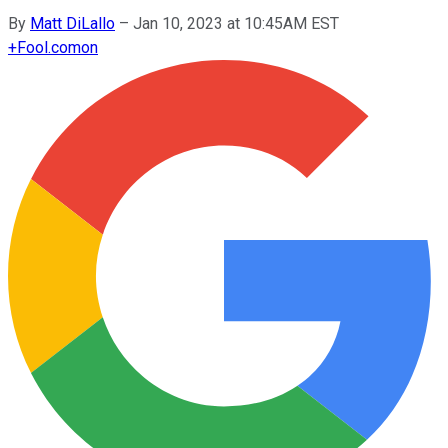
By
Matt DiLallo
–
Jan 10, 2023 at 10:45AM EST
+
Fool.com
on