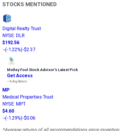
STOCKS MENTIONED
Digital Realty Trust
NYSE
:
DLR
$192.56
(
-1.22%
)
-$2.37
Motley Fool Stock Advisor
’
s Latest Pick
Get Access
---%
Avg Return
MP
Medical Properties Trust
NYSE
:
MPT
$4.60
(
-1.29%
)
-$0.06
*Average returns of all recommendations since inception.