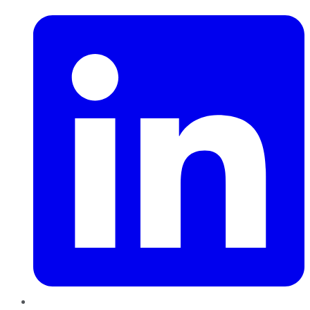
LinkedIn