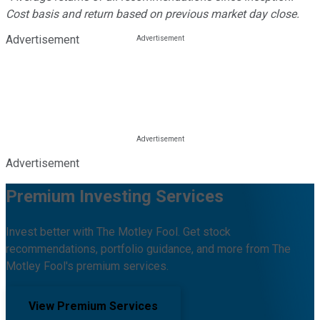
Cost basis and return based on previous market day close.
Advertisement
Advertisement
Premium Investing Services
Invest better with The Motley Fool. Get stock
recommendations, portfolio guidance, and more from The
Motley Fool's premium services.
View Premium Services