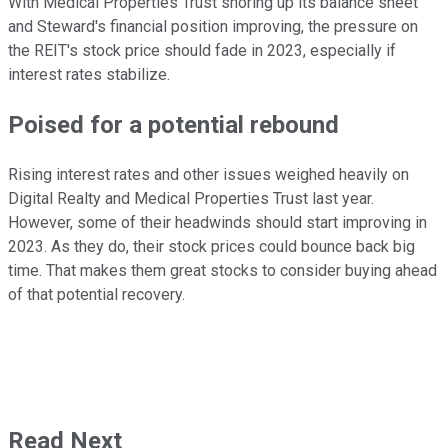
With Medical Properties Trust shoring up its balance sheet
and Steward's financial position improving, the pressure on
the REIT's stock price should fade in 2023, especially if
interest rates stabilize.
Poised for a potential rebound
Rising interest rates and other issues weighed heavily on
Digital Realty and Medical Properties Trust last year.
However, some of their headwinds should start improving in
2023. As they do, their stock prices could bounce back big
time. That makes them great stocks to consider buying ahead
of that potential recovery.
Read Next