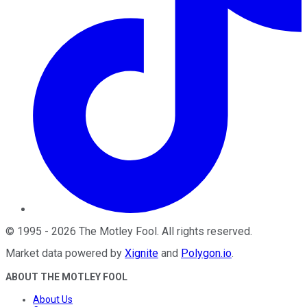
©
1995
-
2026
The Motley Fool
. All rights reserved.
Market data powered by
Xignite
and
Polygon.io
.
ABOUT THE MOTLEY FOOL
About Us