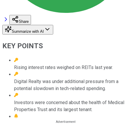
Share
Summarize with AI
KEY POINTS
Rising interest rates weighed on REITs last year.
Digital Realty was under additional pressure from a
potential slowdown in tech-related spending.
Investors were concerned about the health of Medical
Properties Trust and its largest tenant.