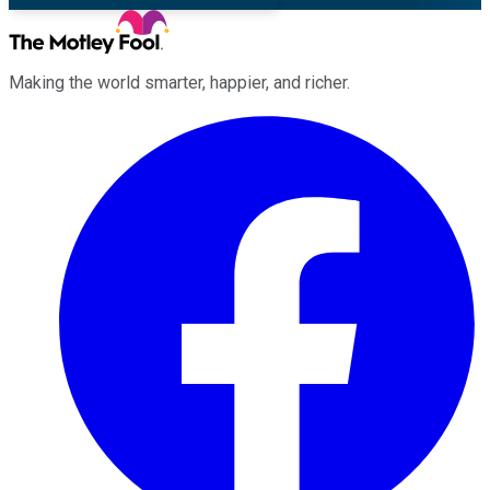
Making the world smarter, happier, and richer.
Facebook