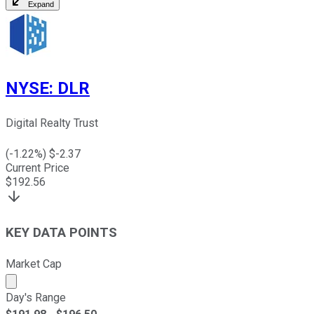
Expand
NYSE
:
DLR
Digital Realty Trust
(
-1.22
%) $
-2.37
Current Price
$
192.56
KEY DATA POINTS
Market Cap
Market cap calculated using publicly traded shares outst
Day's Range