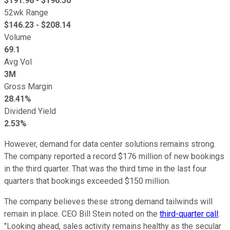
$
191.98
- $
196.50
52wk Range
$
146.23
- $
208.14
Volume
69.1
Avg Vol
3M
Gross Margin
28.41%
Dividend Yield
2.53%
However, demand for data center solutions remains strong.
The company reported a record $176 million of new bookings
in the third quarter. That was the third time in the last four
quarters that bookings exceeded $150 million.
The company believes these strong demand tailwinds will
remain in place. CEO Bill Stein noted on the
third-quarter call
:
"Looking ahead, sales activity remains healthy as the secular