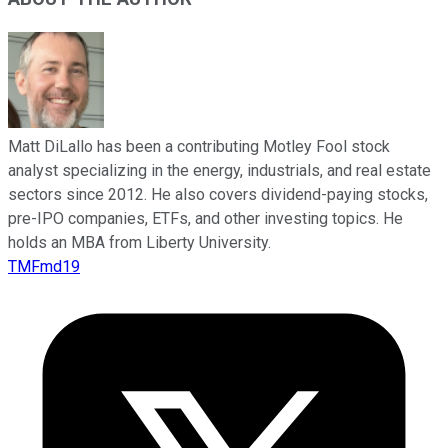
Matt DiLallo has been a contributing Motley Fool stock
analyst specializing in the energy, industrials, and real estate
sectors since 2012. He also covers dividend-paying stocks,
pre-IPO companies, ETFs, and other investing topics. He
holds an MBA from Liberty University.
TMFmd19