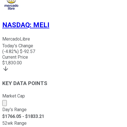
NASDAQ
:
MELI
MercadoLibre
Today's Change
(
-4.82
%) $
-92.57
Current Price
$
1,830.00
KEY DATA POINTS
Market Cap
Market cap calculated using publicly traded shares outst
Day's Range
$
1766.05
- $
1833.21
52wk Range