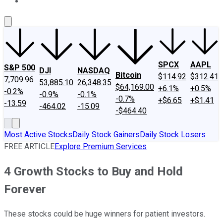
About Us
Contact Us
Investing Philosophy
Motley Fool Mo
SPCX
AAPL
S&P 500
DJI
NASDAQ
Bitcoin
$114.92
$312.41
7,709.96
53,885.10
26,348.35
$64,169.00
+6.1%
+0.5%
-0.2%
-0.9%
-0.1%
-0.7%
+$6.65
+$1.41
-13.59
-464.02
-15.09
-$464.40
Most Active Stocks
Daily Stock Gainers
Daily Stock Losers
FREE ARTICLE
Explore Premium Services
4 Growth Stocks to Buy and Hold
Forever
These stocks could be huge winners for patient investors.