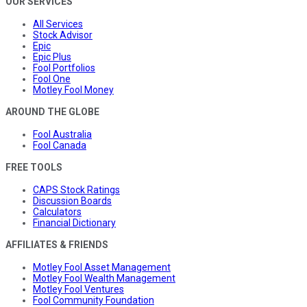
OUR SERVICES
All Services
Stock Advisor
Epic
Epic Plus
Fool Portfolios
Fool One
Motley Fool Money
AROUND THE GLOBE
Fool Australia
Fool Canada
FREE TOOLS
CAPS Stock Ratings
Discussion Boards
Calculators
Financial Dictionary
AFFILIATES & FRIENDS
Motley Fool Asset Management
Motley Fool Wealth Management
Motley Fool Ventures
Fool Community Foundation