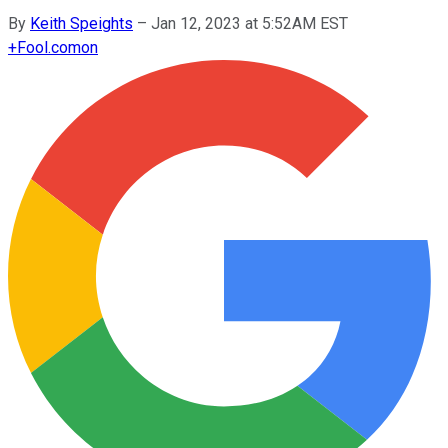
By
Keith Speights
–
Jan 12, 2023 at 5:52AM EST
+
Fool.com
on