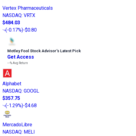
Vertex Pharmaceuticals
NASDAQ
:
VRTX
$484.03
(
-0.17%
)
-$0.80
Motley Fool Stock Advisor
’
s Latest Pick
Get Access
---%
Avg Return
Alphabet
NASDAQ
:
GOOGL
$357.75
(
-1.29%
)
-$4.68
MercadoLibre
NASDAQ
:
MELI