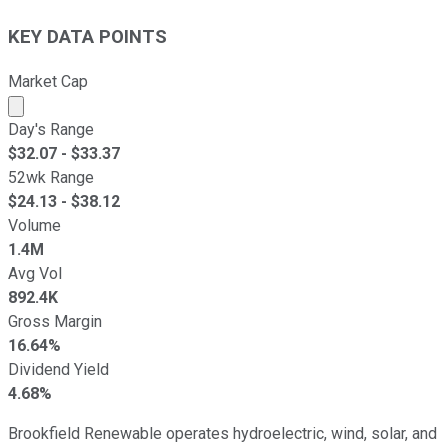
KEY DATA POINTS
Market Cap
Market cap calculated using publicly traded shares outst
Day's Range
$
32.07
- $
33.37
52wk Range
$
24.13
- $
38.12
Volume
1.4M
Avg Vol
892.4K
Gross Margin
16.64%
Dividend Yield
4.68%
Brookfield Renewable operates hydroelectric, wind, solar, and