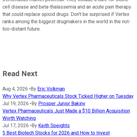
cell disease and beta-thalassemia and an acute pain therapy
that could replace opioid drugs. Don't be surprised if Vertex
ranks among the biggest drugmakers in the world in the not-
too-distant future.
Read Next
Aug 4, 2026
•
By
Eric Volkman
Why Vertex Pharmaceuticals Stock Ticked Higher on Tuesday
Jul 19, 2026
•
By
Prosper Junior Bakiny
Vertex Pharmaceuticals Just Made a $10 Billion Acquisition
Worth Watching
Jul 17, 2026
•
By
Keith Speights
5 Best Biotech Stocks for 2026 and How to Invest