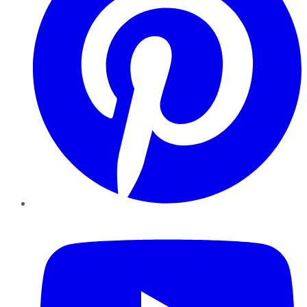
YouTube