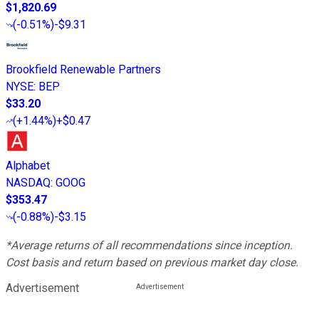
$1,820.69
(
-0.51%
)
-$9.31
Brookfield Renewable Partners
NYSE
:
BEP
$33.20
(
+1.44%
)
+$0.47
Alphabet
NASDAQ
:
GOOG
$353.47
(
-0.88%
)
-$3.15
*Average returns of all recommendations since inception.
Cost basis and return based on previous market day close.
Advertisement