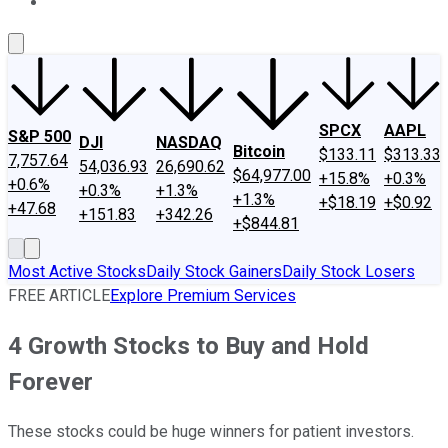
About Us
Contact Us
Investing Philosophy
Motley Fool Mo
SPCX
AAPL
S&P 500
DJI
NASDAQ
Bitcoin
$133.11
$313.33
7,757.64
54,036.93
26,690.62
$64,977.00
+15.8%
+0.3%
+0.6%
+0.3%
+1.3%
+1.3%
+$18.19
+$0.92
+47.68
+151.83
+342.26
+$844.81
Most Active Stocks
Daily Stock Gainers
Daily Stock Losers
FREE ARTICLE
Explore Premium Services
4 Growth Stocks to Buy and Hold
Forever
These stocks could be huge winners for patient investors.