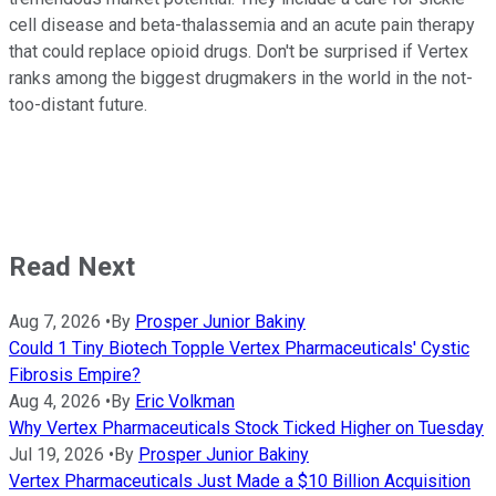
cell disease and beta-thalassemia and an acute pain therapy
that could replace opioid drugs. Don't be surprised if Vertex
ranks among the biggest drugmakers in the world in the not-
too-distant future.
Read Next
Aug 7, 2026
•
By
Prosper Junior Bakiny
Could 1 Tiny Biotech Topple Vertex Pharmaceuticals' Cystic
Fibrosis Empire?
Aug 4, 2026
•
By
Eric Volkman
Why Vertex Pharmaceuticals Stock Ticked Higher on Tuesday
Jul 19, 2026
•
By
Prosper Junior Bakiny
Vertex Pharmaceuticals Just Made a $10 Billion Acquisition