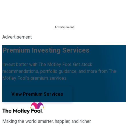
Advertisement
Premium Investing Services
Invest better with The Motley Fool. Get stock
recommendations, portfolio guidance, and more from The
Motley Fool's premium services.
View Premium Services
Making the world smarter, happier, and richer.