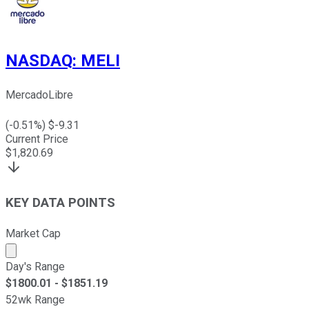
NASDAQ
:
MELI
MercadoLibre
(
-0.51
%) $
-9.31
Current Price
$
1,820.69
KEY DATA POINTS
Market Cap
Market cap calculated using publicly traded shares outst
Day's Range
$
1800.01
- $
1851.19
52wk Range