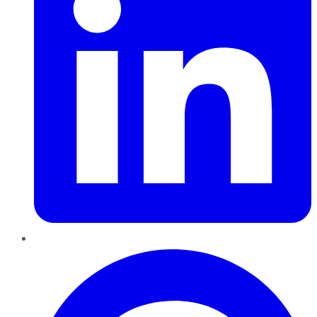
Pinterest