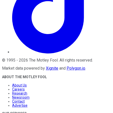
©
1995
-
2026
The Motley Fool
. All rights reserved.
Market data powered by
Xignite
and
Polygon.io
.
ABOUT THE MOTLEY FOOL
About Us
Careers
Research
Newsroom
Contact
Advertise