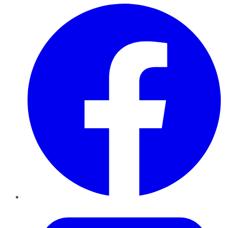
Facebook
Twitter