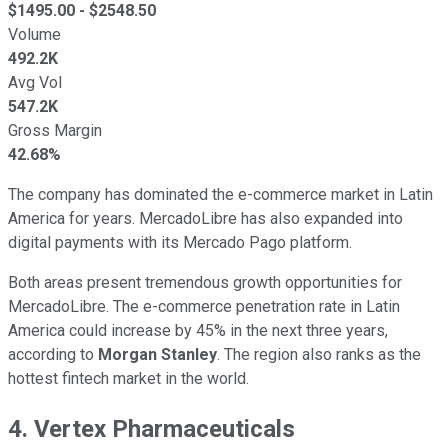
$
1495.00
- $
2548.50
Volume
492.2K
Avg Vol
547.2K
Gross Margin
42.68%
The company has dominated the e-commerce market in Latin
America for years. MercadoLibre has also expanded into
digital payments with its Mercado Pago platform.
Both areas present tremendous growth opportunities for
MercadoLibre. The e-commerce penetration rate in Latin
America could increase by 45% in the next three years,
according to
Morgan Stanley
. The region also ranks as the
hottest fintech market in the world.
4. Vertex Pharmaceuticals