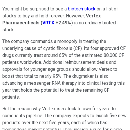
You might be surprised to see a
biotech stock
on a list of
stocks to buy and hold forever. However,
Vertex
Pharmaceuticals
(
VRTX
+2.49%
)
is no ordinary biotech
stock.
The company commands a monopoly in treating the
underlying cause of cystic fibrosis (CF). Its four approved CF
drugs currently treat around 65% of the estimated 88,000 CF
patients worldwide. Additional reimbursement deals and
approvals for younger age groups should allow Vertex to
boost that total to nearly 95%. The drugmaker is also
advancing a messenger RNA therapy into clinical testing this
year that holds the potential to treat the remaining CF
patients.
But the reason why Vertex is a stock to own for years to
come is its pipeline. The company expects to launch five new
products over the next five years, each of which has
tremendous market potential. They include a cure for sickle