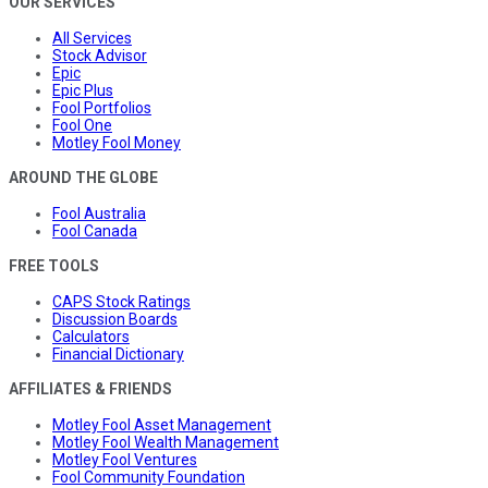
OUR SERVICES
All Services
Stock Advisor
Epic
Epic Plus
Fool Portfolios
Fool One
Motley Fool Money
AROUND THE GLOBE
Fool Australia
Fool Canada
FREE TOOLS
CAPS Stock Ratings
Discussion Boards
Calculators
Financial Dictionary
AFFILIATES & FRIENDS
Motley Fool Asset Management
Motley Fool Wealth Management
Motley Fool Ventures
Fool Community Foundation