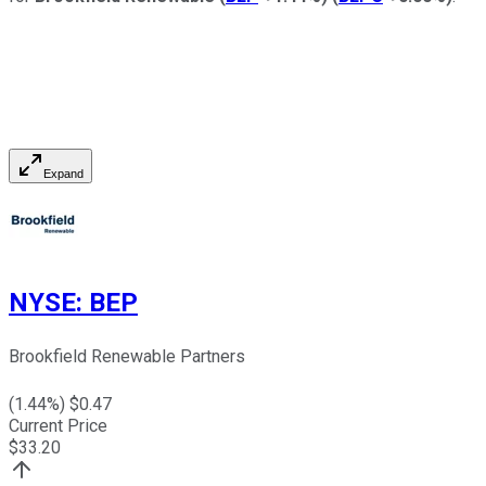
Expand
NYSE
:
BEP
Brookfield Renewable Partners
(
1.44
%) $
0.47
Current Price
$
33.20