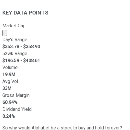
KEY DATA POINTS
Market Cap
Market cap calculated using publicly traded shares outst
Day's Range
$
353.78
- $
358.90
52wk Range
$
196.59
- $
408.61
Volume
19.9M
Avg Vol
33M
Gross Margin
60.94%
Dividend Yield
0.24%
So why would Alphabet be a stock to buy and hold forever?