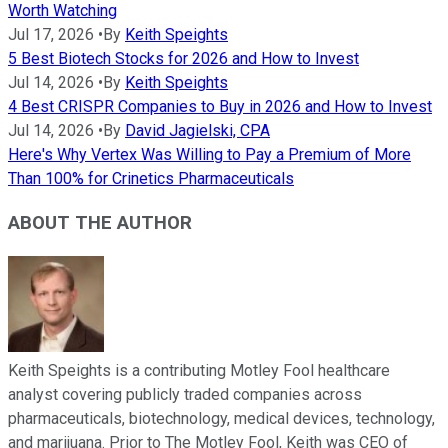
Worth Watching
Jul 17, 2026
•
By
Keith Speights
5 Best Biotech Stocks for 2026 and How to Invest
Jul 14, 2026
•
By
Keith Speights
4 Best CRISPR Companies to Buy in 2026 and How to Invest
Jul 14, 2026
•
By
David Jagielski, CPA
Here's Why Vertex Was Willing to Pay a Premium of More
Than 100% for Crinetics Pharmaceuticals
ABOUT THE AUTHOR
Keith Speights is a contributing Motley Fool healthcare
analyst covering publicly traded companies across
pharmaceuticals, biotechnology, medical devices, technology,
and marijuana. Prior to The Motley Fool, Keith was CEO of