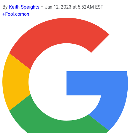
By
Keith Speights
–
Jan 12, 2023 at 5:52AM EST
+
Fool.com
on