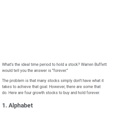
What's the ideal time period to hold a stock? Warren Buffett
would tell you the answer is "forever."
The problem is that many stocks simply don't have what it
takes to achieve that goal. However, there are some that
do. Here are four growth stocks to buy and hold forever.
1. Alphabet