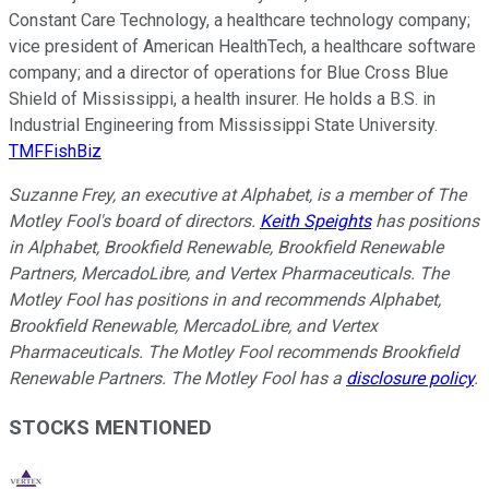
Constant Care Technology, a healthcare technology company;
vice president of American HealthTech, a healthcare software
company; and a director of operations for Blue Cross Blue
Shield of Mississippi, a health insurer. He holds a B.S. in
Industrial Engineering from Mississippi State University.
TMFFishBiz
Suzanne Frey, an executive at Alphabet, is a member of The
Motley Fool's board of directors.
Keith Speights
has positions
in Alphabet, Brookfield Renewable, Brookfield Renewable
Partners, MercadoLibre, and Vertex Pharmaceuticals. The
Motley Fool has positions in and recommends Alphabet,
Brookfield Renewable, MercadoLibre, and Vertex
Pharmaceuticals. The Motley Fool recommends Brookfield
Renewable Partners. The Motley Fool has a
disclosure policy
.
STOCKS MENTIONED