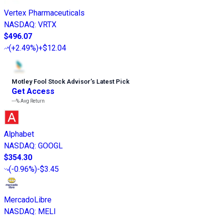
Vertex Pharmaceuticals
NASDAQ
:
VRTX
$496.07
(
+2.49%
)
+$12.04
Motley Fool Stock Advisor
’
s Latest Pick
Get Access
---%
Avg Return
Alphabet
NASDAQ
:
GOOGL
$354.30
(
-0.96%
)
-$3.45
MercadoLibre
NASDAQ
:
MELI