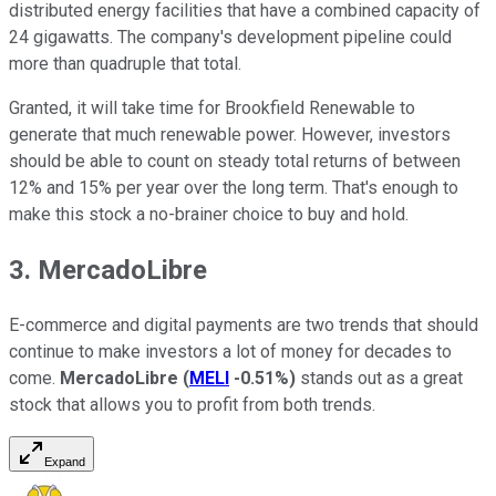
distributed energy facilities that have a combined capacity of
24 gigawatts. The company's development pipeline could
more than quadruple that total.
Granted, it will take time for Brookfield Renewable to
generate that much renewable power. However, investors
should be able to count on steady total returns of between
12% and 15% per year over the long term. That's enough to
make this stock a no-brainer choice to buy and hold.
3. MercadoLibre
E-commerce and digital payments are two trends that should
continue to make investors a lot of money for decades to
come.
MercadoLibre
(
MELI
-0.51%
)
stands out as a great
stock that allows you to profit from both trends.
Expand