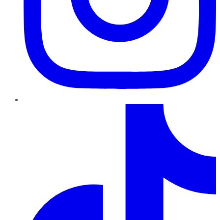
TikTok