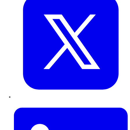
LinkedIn