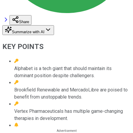
Share
Summarize with AI
KEY POINTS
Alphabet is a tech giant that should maintain its
dominant position despite challengers.
Brookfield Renewable and MercadoLibre are poised to
benefit from unstoppable trends.
Vertex Pharmaceuticals has multiple game-changing
therapies in development.