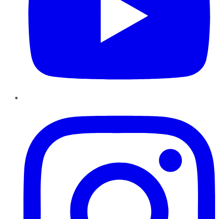
Instagram