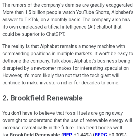
The rumors of the company's demise are greatly exaggerated.
More than 1.5 billion people watch YouTube Shorts, Alphabet's
answer to TikTok, on a monthly basis. The company also has
its own unreleased artificial intelligence (AI) chatbot that
could be superior to ChatGPT.
The reality is that Alphabet remains a money machine with
commanding positions in multiple markets. It won't be easy to
dethrone the company. Talk about Alphabet's business being
disrupted by a newcomer makes for interesting speculation.
However, it's more likely than not that the tech giant will
continue to make investors richer for decades to come.
2. Brookfield Renewable
You don't have to believe that fossil fuels are going away
overnight to understand that the use of renewable energy will
increase dramatically in the future. This trend bodes well
for
Brookfield Renewable
(
BEP
+1.44%
)
(
BEPC
+0.00%
)
.