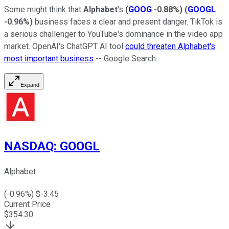
Some might think that
Alphabet
's
(
GOOG
-0.88%
)
(
GOOGL
-0.96%
)
business faces a clear and present danger. TikTok is
a serious challenger to YouTube's dominance in the video app
market. OpenAI's ChatGPT AI tool
could threaten Alphabet's
most important business
-- Google Search.
Expand
NASDAQ
:
GOOGL
Alphabet
(
-0.96
%) $
-3.45
Current Price
$
354.30