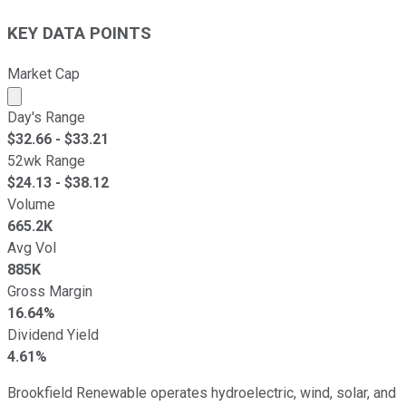
KEY DATA POINTS
Market Cap
Market cap calculated using publicly traded shares outst
Day's Range
$
32.66
- $
33.21
52wk Range
$
24.13
- $
38.12
Volume
665.2K
Avg Vol
885K
Gross Margin
16.64%
Dividend Yield
4.61%
Brookfield Renewable operates hydroelectric, wind, solar, and