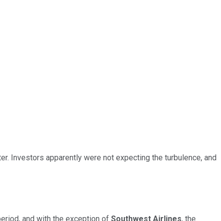
er. Investors apparently were not expecting the turbulence, and
eriod, and with the exception of
Southwest Airlines
, the