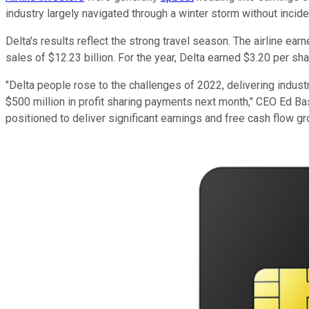
industry largely navigated through a winter storm without incide
Delta's results reflect the strong travel season. The airline ear
sales of $12.23 billion. For the year, Delta earned $3.20 per sha
"Delta people rose to the challenges of 2022, delivering industr
$500 million in profit sharing payments next month," CEO Ed Bas
positioned to deliver significant earnings and free cash flow gr