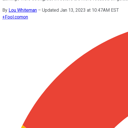
By
Lou Whiteman
–
Updated Jan 13, 2023 at 10:47AM EST
+
Fool.com
on