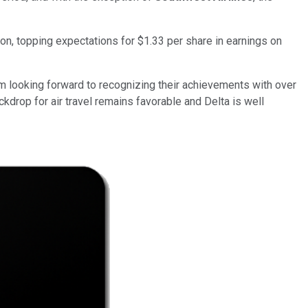
lion, topping expectations for $1.33 per share in earnings on
I'm looking forward to recognizing their achievements with over
kdrop for air travel remains favorable and Delta is well