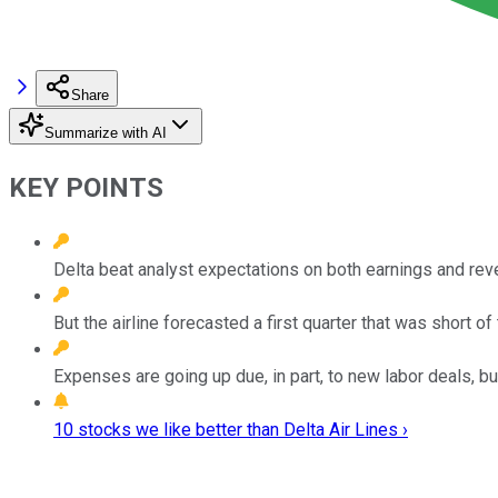
Share
Summarize with AI
KEY POINTS
Delta beat analyst expectations on both earnings and reven
But the airline forecasted a first quarter that was short 
Expenses are going up due, in part, to new labor deals, bu
10 stocks we like better than Delta Air Lines ›