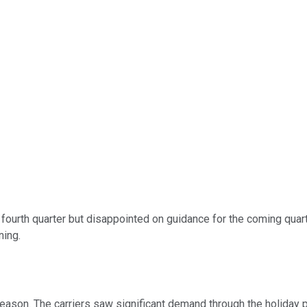
 fourth quarter but disappointed on guidance for the coming quart
ning.
eason. The carriers saw significant demand through the holiday p