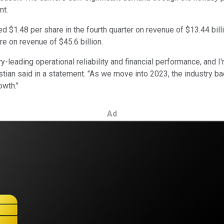
nt.
ned $1.48 per share in the fourth quarter on revenue of $13.44 bil
re on revenue of $45.6 billion.
y-leading operational reliability and financial performance, and 
tian said in a statement. "As we move into 2023, the industry bac
owth."
Ad