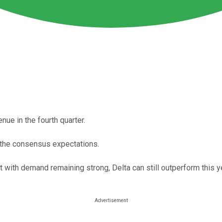
ue in the fourth quarter.
of the consensus expectations.
t with demand remaining strong, Delta can still outperform this y