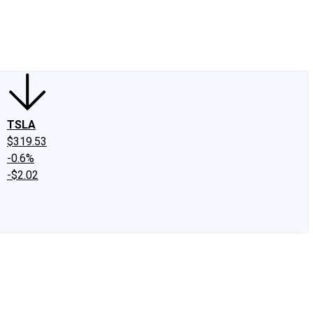
edIn
X
Facebook
Instagram
Discussion Boards
CAPS - Stock Picki
TSLA
$319.53
-0.6%
-$2.02