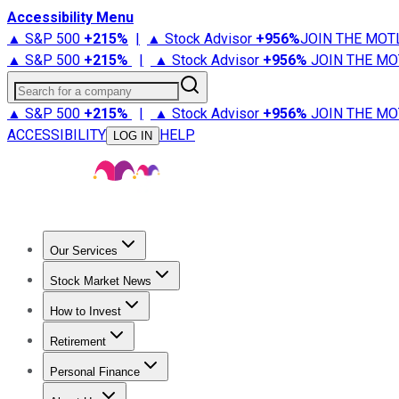
Accessibility Menu
▲ S&P 500
+
215%
|
▲ Stock Advisor
+
956%
JOIN THE MOT
▲ S&P 500
+
215%
|
▲ Stock Advisor
+
956%
JOIN THE MO
Search for a company
▲ S&P 500
+
215%
|
▲ Stock Advisor
+
956%
JOIN THE MO
ACCESSIBILITY
HELP
LOG IN
Our Services
All Services
Stock Advisor
Epic
Epic Plus
Fool Portfolios
Fo
Stock Market News
Trending News
Stock Market News
Market Movers
Tech S
How to Invest
How to Invest Money
What to Invest In
How to Invest in S
Retirement
Retirement News
Retirement 101
Types of Retirement Ac
Personal Finance
Best Credit Cards
Compare Credit Cards
Credit Card Revi