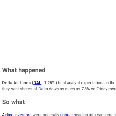
What happened
Delta Air Lines
(
DAL
-1.25%
)
beat analyst expectations in the
they sent shares of Delta down as much as 7.8% on Friday mor
So what
Airline investors
were generally
upbeat
heading into earnings s