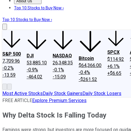
About Us
About Us
Contact Us
Investing Philosophy
Motley Fool Mo
Top 10 Stocks to Buy Now ›
Top 10 Stocks to Buy Now ›
SPCX
S&P 500
DJI
NASDAQ
Bitcoin
$114.92
7,709.96
53,885.10
26,348.35
$64,366.00
+6.1%
-0.2%
-0.9%
-0.1%
-0.4%
+$6.65
-13.59
-464.02
-15.09
-$261.52
Most Active Stocks
Daily Stock Gainers
Daily Stock Losers
FREE ARTICLE
Explore Premium Services
Why Delta Stock Is Falling Today
Earnings were strong, but investors are more focused on guida