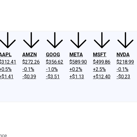
ney
Fool Community Foundation
Reviews
Newsroom
YouTube
Link
AAPL
AMZN
GOOG
META
MSFT
NVDA
$312.41
$272.26
$356.62
$589.90
$499.86
$218.99
+0.5%
-0.1%
-1.0%
+0.2%
+2.5%
-0.1%
+$1.41
-$0.39
-$3.51
+$1.13
+$12.40
-$0.23
nce.