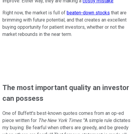
improve. Either way, they are making a
costly mistake
.
Right now, the market is full of
beaten-down stocks
that are
brimming with future potential, and that creates an excellent
buying opportunity for patient investors, whether or not the
market rebounds in the near term.
The most important quality an investor
can possess
One of Buffett's best-known quotes comes from an op-ed
piece written for
The New York Times
: "A simple rule dictates
my buying: Be fearful when others are greedy, and be greedy