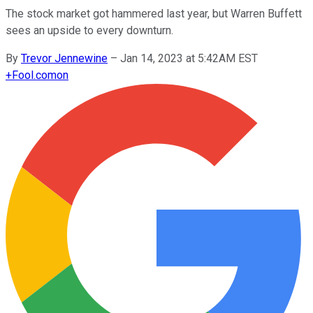
The stock market got hammered last year, but Warren Buffett
sees an upside to every downturn.
By
Trevor Jennewine
–
Jan 14, 2023 at 5:42AM EST
+
Fool.com
on