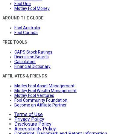
Fool One
Motley Fool Money
AROUND THE GLOBE
Fool Australia
Fool Canada
FREE TOOLS
CAPS Stock Ratings
Discussion Boards
Calculators
Financial Dictionary
AFFILIATES & FRIENDS
Motley Fool Asset Management
Motley Fool Wealth Management
Motley Fool Ventures
Fool Community Foundation
Become an Affiliate Partner
Terms of Use
Privacy Policy
Disclosure Policy
Accessibility Policy
Copyright, Trademark and Patent Information