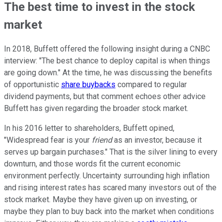
The best time to invest in the stock
market
In 2018, Buffett offered the following insight during a CNBC
interview: "The best chance to deploy capital is when things
are going down." At the time, he was discussing the benefits
of opportunistic
share buybacks
compared to regular
dividend payments, but that comment echoes other advice
Buffett has given regarding the broader stock market.
In his 2016 letter to shareholders, Buffett opined,
"Widespread fear is your
friend
as an investor, because it
serves up bargain purchases." That is the silver lining to every
downturn, and those words fit the current economic
environment perfectly. Uncertainty surrounding high inflation
and rising interest rates has scared many investors out of the
stock market. Maybe they have given up on investing, or
maybe they plan to buy back into the market when conditions