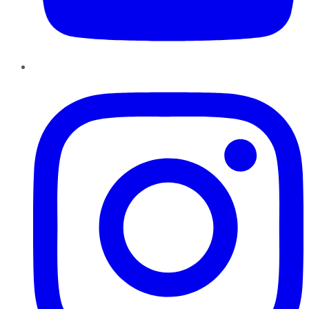
Instagram