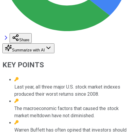
Share
Summarize with AI
KEY POINTS
Last year, all three major U.S. stock market indexes
produced their worst returns since 2008.
The macroeconomic factors that caused the stock
market meltdown have not diminished.
Warren Buffett has often opined that investors should