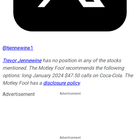
@
tjennewine1
Trevor Jennewine
has no position in any of the stocks
mentioned. The Motley Fool recommends the following
options: long January 2024 $47.50 calls on Coca-Cola. The
Motley Fool has a
disclosure policy
.
Advertisement