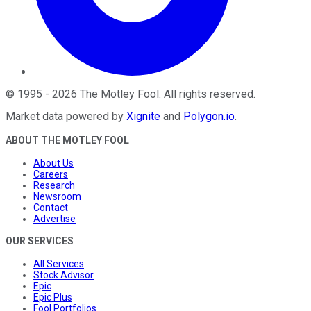
©
1995
-
2026
The Motley Fool
. All rights reserved.
Market data powered by
Xignite
and
Polygon.io
.
ABOUT THE MOTLEY FOOL
About Us
Careers
Research
Newsroom
Contact
Advertise
OUR SERVICES
All Services
Stock Advisor
Epic
Epic Plus
Fool Portfolios