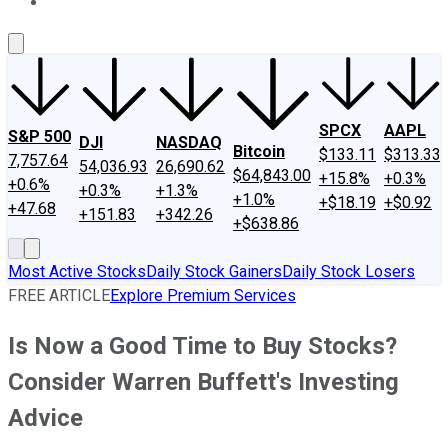
About Us
Contact Us
Investing Philosophy
Motley Fool Mo
SPCX
AAPL
S&P 500
DJI
NASDAQ
Bitcoin
$133.11
$313.33
7,757.64
54,036.93
26,690.62
$64,843.00
+15.8%
+0.3%
+0.6%
+0.3%
+1.3%
+1.0%
+$18.19
+$0.92
+47.68
+151.83
+342.26
+$638.86
Most Active Stocks
Daily Stock Gainers
Daily Stock Losers
FREE ARTICLE
Explore Premium Services
Is Now a Good Time to Buy Stocks?
Consider Warren Buffett's Investing
Advice