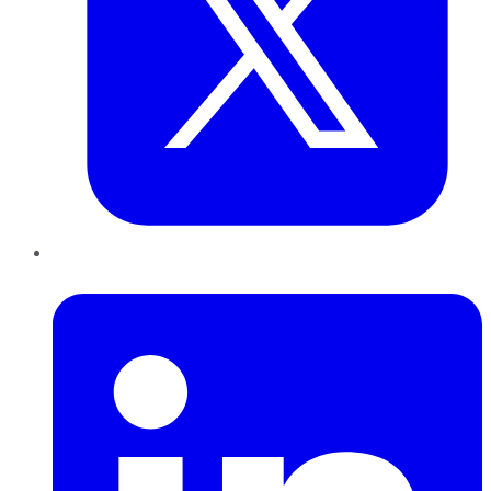
LinkedIn