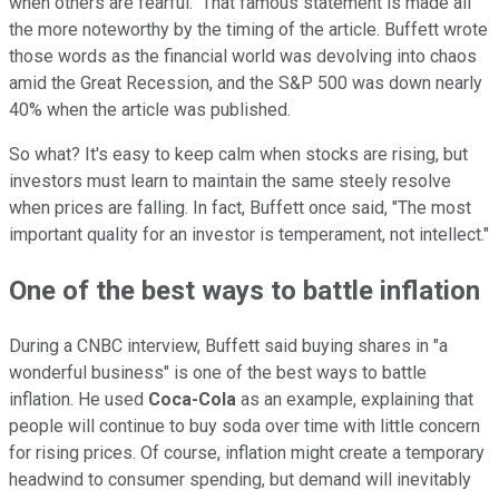
when others are fearful." That famous statement is made all
the more noteworthy by the timing of the article. Buffett wrote
those words as the financial world was devolving into chaos
amid the Great Recession, and the S&P 500 was down nearly
40% when the article was published.
So what? It's easy to keep calm when stocks are rising, but
investors must learn to maintain the same steely resolve
when prices are falling. In fact, Buffett once said, "The most
important quality for an investor is temperament, not intellect."
One of the best ways to battle inflation
During a CNBC interview, Buffett said buying shares in "a
wonderful business" is one of the best ways to battle
inflation. He used
Coca-Cola
as an example, explaining that
people will continue to buy soda over time with little concern
for rising prices. Of course, inflation might create a temporary
headwind to consumer spending, but demand will inevitably