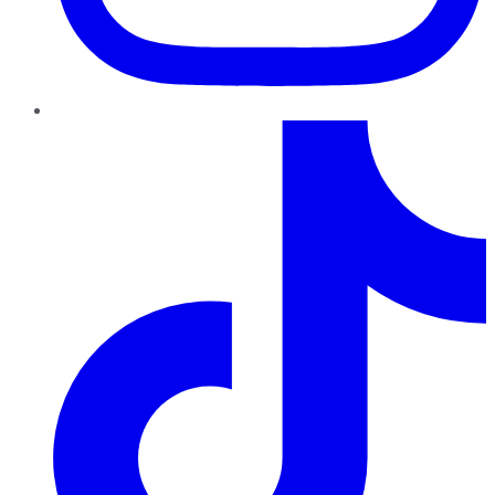
TikTok