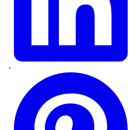
Pinterest