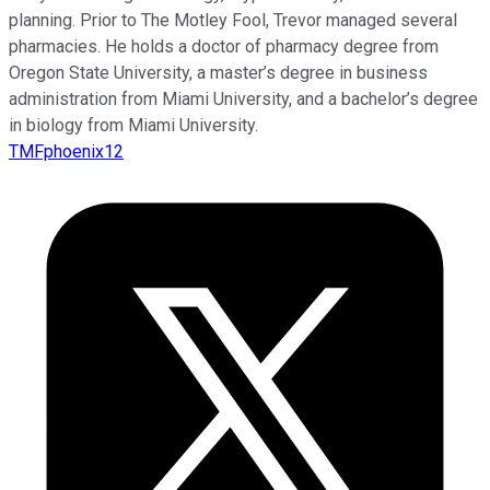
planning. Prior to The Motley Fool, Trevor managed several
pharmacies. He holds a doctor of pharmacy degree from
Oregon State University, a master’s degree in business
administration from Miami University, and a bachelor’s degree
in biology from Miami University.
TMFphoenix12