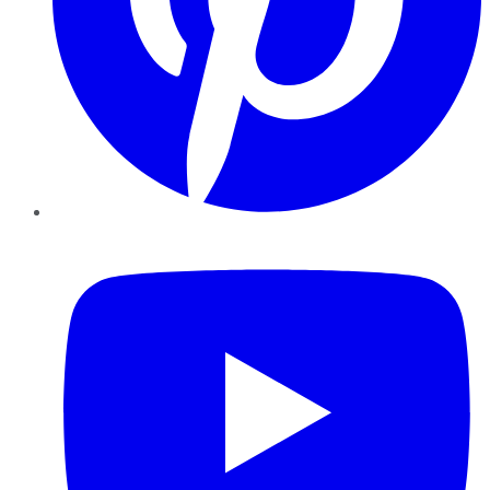
YouTube