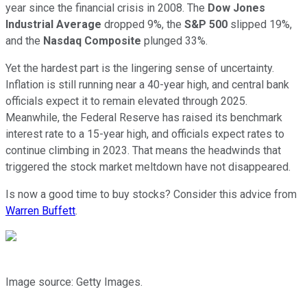
year since the financial crisis in 2008. The
Dow Jones
Industrial Average
dropped 9%, the
S&P 500
slipped 19%,
and the
Nasdaq Composite
plunged 33%.
Yet the hardest part is the lingering sense of uncertainty.
Inflation is still running near a 40-year high, and central bank
officials expect it to remain elevated through 2025.
Meanwhile, the Federal Reserve has raised its benchmark
interest rate to a 15-year high, and officials expect rates to
continue climbing in 2023. That means the headwinds that
triggered the stock market meltdown have not disappeared.
Is now a good time to buy stocks? Consider this advice from
Warren Buffett
.
Image source: Getty Images.