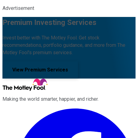
Advertisement
Premium Investing Services
Invest better with The Motley Fool. Get stock
recommendations, portfolio guidance, and more from The
Motley Fool's premium services.
View Premium Services
Making the world smarter, happier, and richer.
Facebook