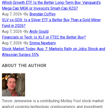
Which Growth ETF Is the Better Long-Term Buy: Vanguard's
Mega Cap MGK or Invesco's Small-Cap RZG?
Aug 7, 2026
•
By
Brendan Coffey
SLV vs GDX: Is a Silver ETF a Better Buy Than a Gold Miner
Fund in 2026?
Aug 7, 2026
•
By
Andy Gould
Financials or Tech: Is XLF or FTEC the Better Buy?
Aug 7, 2026
•
By
Emma Newbery
Stock Market Today, Aug. 7: Markets Rally on Jobs Shock and
Atlassian Surges 35%
ABOUT THE AUTHOR
Trevor Jennewine is a contributing Motley Fool stock market
analyst covering technology, cryptocurrency, and investment