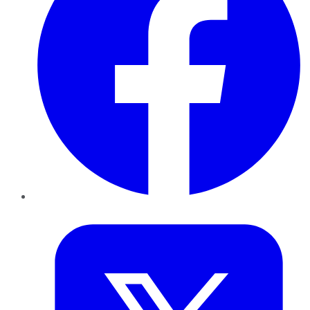
Twitter