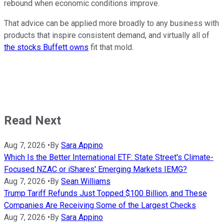
rebound when economic conditions improve.
That advice can be applied more broadly to any business with
products that inspire consistent demand, and virtually all of
the stocks Buffett owns
fit that mold.
Read Next
Aug 7, 2026
•
By
Sara Appino
Which Is the Better International ETF: State Street's Climate-
Focused NZAC or iShares' Emerging Markets IEMG?
Aug 7, 2026
•
By
Sean Williams
Trump Tariff Refunds Just Topped $100 Billion, and These
Companies Are Receiving Some of the Largest Checks
Aug 7, 2026
•
By
Sara Appino