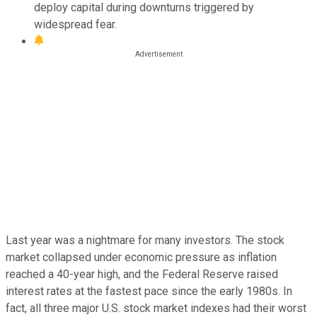
deploy capital during downturns triggered by
widespread fear.
Last year was a nightmare for many investors. The stock
market collapsed under economic pressure as inflation
reached a 40-year high, and the Federal Reserve raised
interest rates at the fastest pace since the early 1980s. In
fact, all three major U.S. stock market indexes had their worst