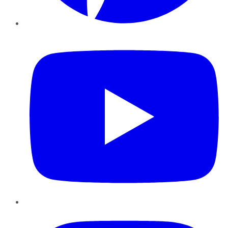
YouTube
Instagram