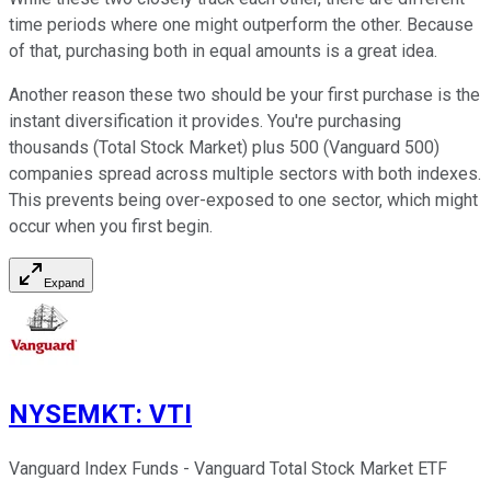
time periods where one might outperform the other. Because
of that, purchasing both in equal amounts is a great idea.
Another reason these two should be your first purchase is the
instant diversification it provides. You're purchasing
thousands (Total Stock Market) plus 500 (Vanguard 500)
companies spread across multiple sectors with both indexes.
This prevents being over-exposed to one sector, which might
occur when you first begin.
Expand
NYSEMKT
:
VTI
Vanguard Index Funds - Vanguard Total Stock Market ETF