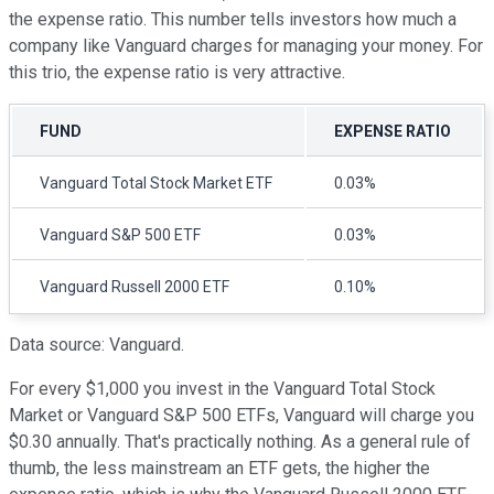
the expense ratio. This number tells investors how much a
company like Vanguard charges for managing your money. For
this trio, the expense ratio is very attractive.
FUND
EXPENSE RATIO
Vanguard Total Stock Market ETF
0.03%
Vanguard S&P 500 ETF
0.03%
Vanguard Russell 2000 ETF
0.10%
Data source: Vanguard.
For every $1,000 you invest in the Vanguard Total Stock
Market or Vanguard S&P 500 ETFs, Vanguard will charge you
$0.30 annually. That's practically nothing. As a general rule of
thumb, the less mainstream an ETF gets, the higher the