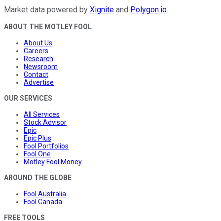
Market data powered by
Xignite
and
Polygon.io
.
ABOUT THE MOTLEY FOOL
About Us
Careers
Research
Newsroom
Contact
Advertise
OUR SERVICES
All Services
Stock Advisor
Epic
Epic Plus
Fool Portfolios
Fool One
Motley Fool Money
AROUND THE GLOBE
Fool Australia
Fool Canada
FREE TOOLS