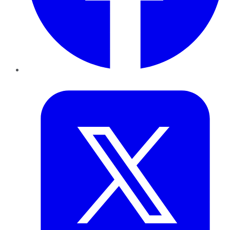
Twitter