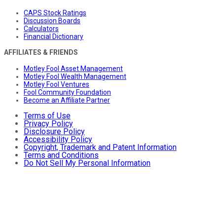
CAPS Stock Ratings
Discussion Boards
Calculators
Financial Dictionary
AFFILIATES & FRIENDS
Motley Fool Asset Management
Motley Fool Wealth Management
Motley Fool Ventures
Fool Community Foundation
Become an Affiliate Partner
Terms of Use
Privacy Policy
Disclosure Policy
Accessibility Policy
Copyright, Trademark and Patent Information
Terms and Conditions
Do Not Sell My Personal Information