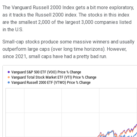
The Vanguard Russell 2000 Index gets a bit more exploratory,
as it tracks the Russell 2000 index. The stocks in this index
are the smallest 2,000 of the largest 3,000 companies listed
in the U.S.
Small-cap stocks produce some massive winners and usually
outperform large caps (over long time horizons). However,
since 2021, small caps have had a pretty bad run.