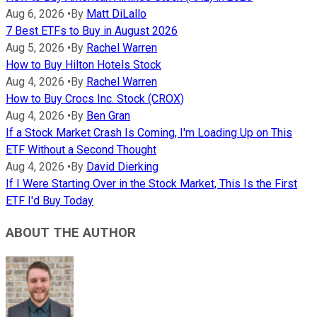
Aug 6, 2026
•
By
Matt DiLallo
7 Best ETFs to Buy in August 2026
Aug 5, 2026
•
By
Rachel Warren
How to Buy Hilton Hotels Stock
Aug 4, 2026
•
By
Rachel Warren
How to Buy Crocs Inc. Stock (CROX)
Aug 4, 2026
•
By
Ben Gran
If a Stock Market Crash Is Coming, I'm Loading Up on This
ETF Without a Second Thought
Aug 4, 2026
•
By
David Dierking
If I Were Starting Over in the Stock Market, This Is the First
ETF I'd Buy Today
ABOUT THE AUTHOR