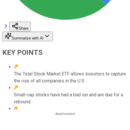
Share
Summarize with AI
KEY POINTS
The Total Stock Market ETF allows investors to capture
the rise of all companies in the U.S.
Small-cap stocks have had a bad run and are due for a
rebound.