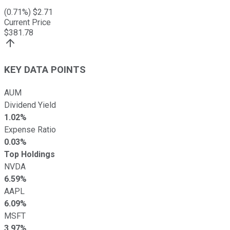
(
0.71
%) $
2.71
Current Price
$
381.78
KEY DATA POINTS
AUM
Dividend Yield
1.02%
Expense Ratio
0.03%
Top Holdings
NVDA
6.59%
AAPL
6.09%
MSFT
3.97%