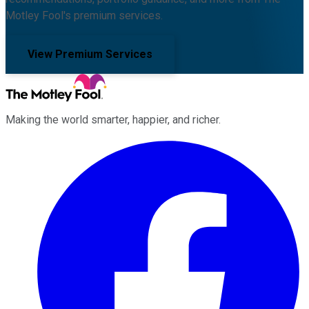
Motley Fool's premium services.
View Premium Services
Making the world smarter, happier, and richer.
Facebook