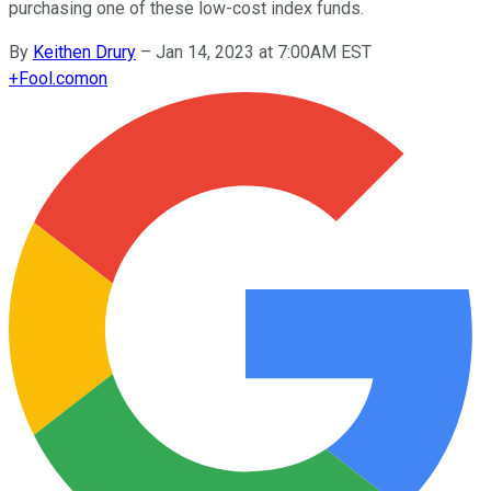
purchasing one of these low-cost index funds.
By
Keithen Drury
–
Jan 14, 2023 at 7:00AM EST
+
Fool.com
on