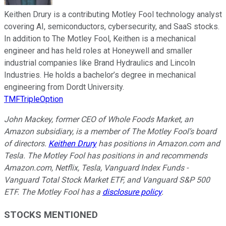
Keithen Drury is a contributing Motley Fool technology analyst
covering AI, semiconductors, cybersecurity, and SaaS stocks.
In addition to The Motley Fool, Keithen is a mechanical
engineer and has held roles at Honeywell and smaller
industrial companies like Brand Hydraulics and Lincoln
Industries. He holds a bachelor’s degree in mechanical
engineering from Dordt University.
TMFTripleOption
John Mackey, former CEO of Whole Foods Market, an
Amazon subsidiary, is a member of The Motley Fool’s board
of directors.
Keithen Drury
has positions in Amazon.com and
Tesla. The Motley Fool has positions in and recommends
Amazon.com, Netflix, Tesla, Vanguard Index Funds -
Vanguard Total Stock Market ETF, and Vanguard S&P 500
ETF. The Motley Fool has a
disclosure policy
.
STOCKS MENTIONED