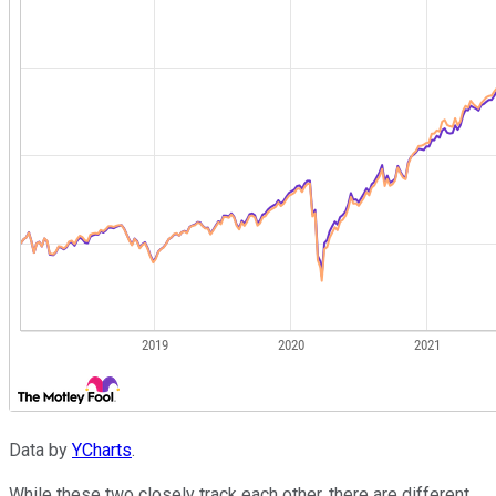
Data by
YCharts
.
While these two closely track each other, there are different