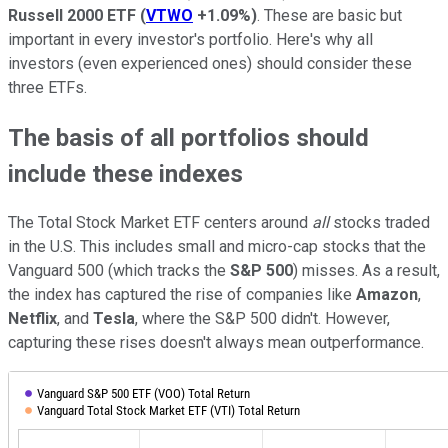
Russell 2000 ETF
(
VTWO
+1.09%
)
. These are basic but
important in every investor's portfolio. Here's why all
investors (even experienced ones) should consider these
three ETFs.
The basis of all portfolios should
include these indexes
The Total Stock Market ETF centers around
all
stocks traded
in the U.S. This includes small and micro-cap stocks that the
Vanguard 500 (which tracks the
S&P
500
) misses. As a result,
the index has captured the rise of companies like
Amazon
,
Netflix
, and
Tesla
, where the S&P 500 didn't. However,
capturing these rises doesn't always mean outperformance.