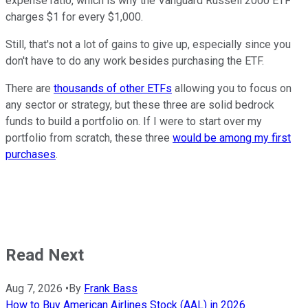
expense ratio, which is why the Vanguard Russell 2000 ETF
charges $1 for every $1,000.
Still, that's not a lot of gains to give up, especially since you
don't have to do any work besides purchasing the ETF.
There are
thousands of other ETFs
allowing you to focus on
any sector or strategy, but these three are solid bedrock
funds to build a portfolio on. If I were to start over my
portfolio from scratch, these three
would be among my first
purchases
.
Read Next
Aug 7, 2026
•
By
Frank Bass
How to Buy American Airlines Stock (AAL) in 2026