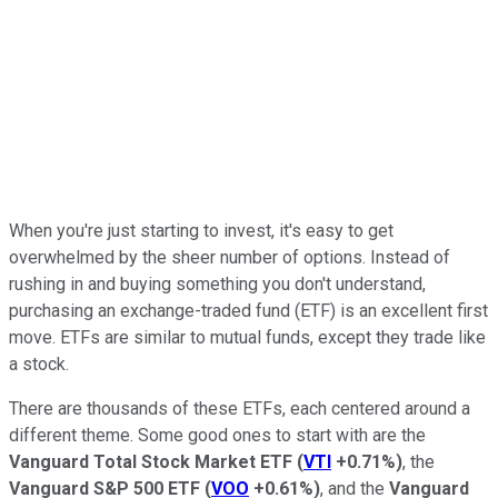
When you're just starting to invest, it's easy to get
overwhelmed by the sheer number of options. Instead of
rushing in and buying something you don't understand,
purchasing an exchange-traded fund (ETF) is an excellent first
move. ETFs are similar to mutual funds, except they trade like
a stock.
There are thousands of these ETFs, each centered around a
different theme. Some good ones to start with are the
Vanguard Total Stock Market ETF
(
VTI
+0.71%
)
, the
Vanguard S&P 500 ETF
(
VOO
+0.61%
)
, and the
Vanguard