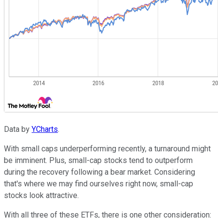
Data by
YCharts
.
With small caps underperforming recently, a turnaround might
be imminent. Plus, small-cap stocks tend to outperform
during the recovery following a bear market. Considering
that's where we may find ourselves right now, small-cap
stocks look attractive.
With all three of these ETFs, there is one other consideration: