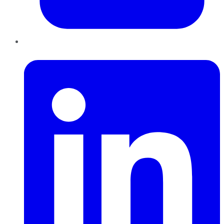
LinkedIn