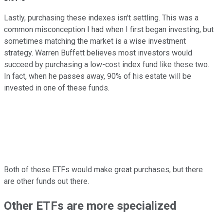
Lastly, purchasing these indexes isn't settling. This was a
common misconception I had when I first began investing, but
sometimes matching the market is a wise investment
strategy. Warren Buffett believes most investors would
succeed by purchasing a low-cost index fund like these two.
In fact, when he passes away, 90% of his estate will be
invested in one of these funds.
Both of these ETFs would make great purchases, but there
are other funds out there.
Other ETFs are more specialized