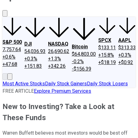
About Us
Contact Us
Investing Philosophy
Motley Fool Mo
SPCX
AAPL
S&P 500
DJI
NASDAQ
Bitcoin
$133.11
$313.33
7,757.64
54,036.93
26,690.62
$64,803.00
+15.8%
+0.3%
+0.6%
+0.3%
+1.3%
-0.2%
+$18.19
+$0.92
+47.68
+151.83
+342.26
-$156.39
Most Active Stocks
Daily Stock Gainers
Daily Stock Losers
FREE ARTICLE
Explore Premium Services
New to Investing? Take a Look at
These Funds
Warren Buffett believes most investors would be best off