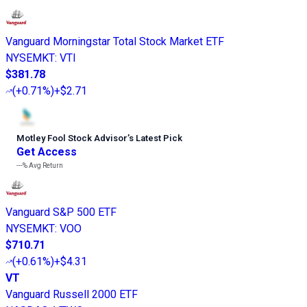
Vanguard Morningstar Total Stock Market ETF
NYSEMKT
:
VTI
$381.78
(
+0.71%
)
+$2.71
Motley Fool Stock Advisor
’
s Latest Pick
Get Access
---%
Avg Return
Vanguard S&P 500 ETF
NYSEMKT
:
VOO
$710.71
(
+0.61%
)
+$4.31
VT
Vanguard Russell 2000 ETF