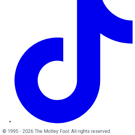
©
1995
-
2026
The Motley Fool
. All rights reserved.