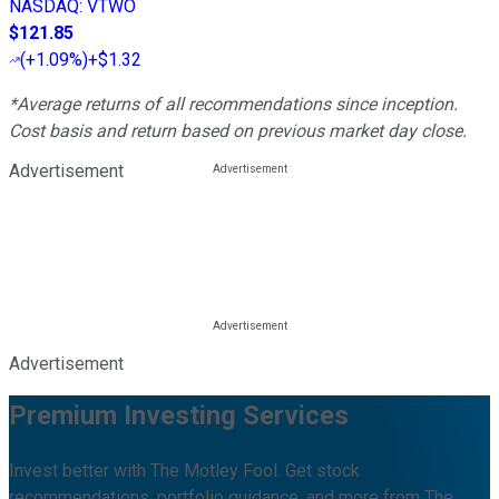
NASDAQ
:
VTWO
$121.85
(
+1.09%
)
+$1.32
*Average returns of all recommendations since inception.
Cost basis and return based on previous market day close.
Advertisement
Advertisement
Premium Investing Services
Invest better with The Motley Fool. Get stock
recommendations, portfolio guidance, and more from The