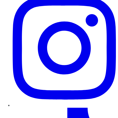
TikTok