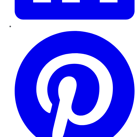
Pinterest