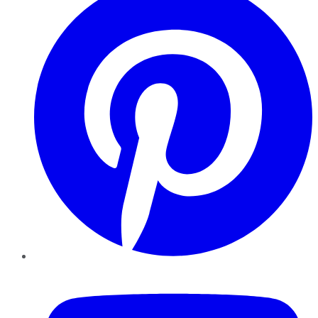
YouTube