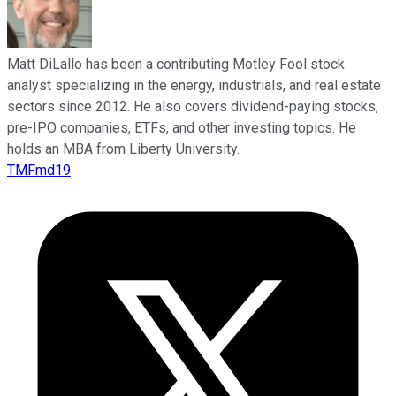
Matt DiLallo has been a contributing Motley Fool stock
analyst specializing in the energy, industrials, and real estate
sectors since 2012. He also covers dividend-paying stocks,
pre-IPO companies, ETFs, and other investing topics. He
holds an MBA from Liberty University.
TMFmd19