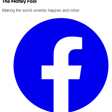
Making the world smarter, happier, and richer.
Facebook