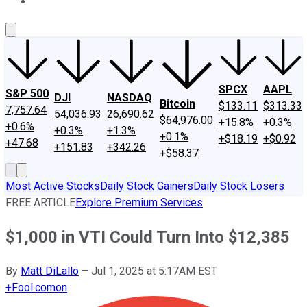
About Us
Contact Us
Investing Philosophy
Motley Fool Mo
SPCX
AAPL
S&P 500
DJI
NASDAQ
Bitcoin
$133.11
$313.33
7,757.64
54,036.93
26,690.62
$64,976.00
+15.8%
+0.3%
+0.6%
+0.3%
+1.3%
+0.1%
+$18.19
+$0.92
+47.68
+151.83
+342.26
+$58.37
Most Active Stocks
Daily Stock Gainers
Daily Stock Losers
FREE ARTICLE
Explore Premium Services
$1,000 in VTI Could Turn Into $12,385
By
Matt DiLallo
–
Jul 1, 2025 at 5:17AM EST
+
Fool.com
on