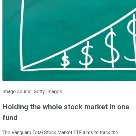
Image source: Getty Images.
Holding the whole stock market in one
fund
The Vanguard Total Stock Market ETF aims to track the