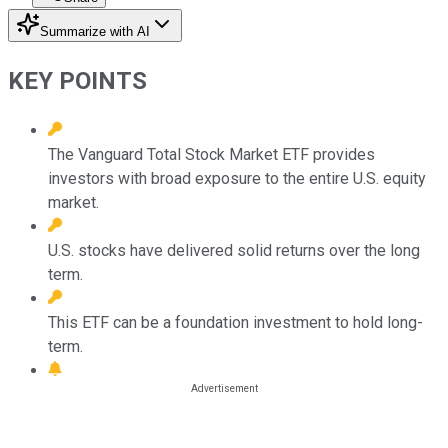
Summarize with AI
KEY POINTS
The Vanguard Total Stock Market ETF provides
investors with broad exposure to the entire U.S. equity
market.
U.S. stocks have delivered solid returns over the long
term.
This ETF can be a foundation investment to hold long-
term.