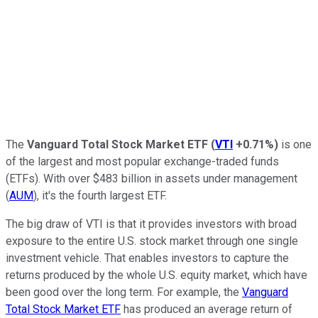
The
Vanguard Total Stock Market ETF
(
VTI
+0.71%
)
is one
of the largest and most popular exchange-traded funds
(ETFs). With over $483 billion in assets under management
(
AUM
), it's the fourth largest ETF.
The big draw of VTI is that it provides investors with broad
exposure to the entire U.S. stock market through one single
investment vehicle. That enables investors to capture the
returns produced by the whole U.S. equity market, which have
been good over the long term. For example, the
Vanguard
Total Stock Market ETF
has produced an average return of