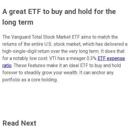
A great ETF to buy and hold for the
long term
The Vanguard Total Stock Market ETF aims to match the
returns of the entire U.S. stock market, which has delivered a
high-single-digit return over the
very
long term. It does that
for a notably low cost: VTI has a meager 0.3%
ETF expense
ratio
. These features make it an ideal ETF to buy and hold
forever
to steadily grow
your
wealth
. It can anchor any
portfolio as a core holding.
Read Next