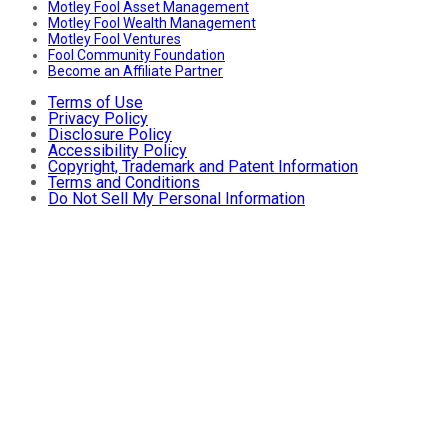
Motley Fool Asset Management
Motley Fool Wealth Management
Motley Fool Ventures
Fool Community Foundation
Become an Affiliate Partner
Terms of Use
Privacy Policy
Disclosure Policy
Accessibility Policy
Copyright, Trademark and Patent Information
Terms and Conditions
Do Not Sell My Personal Information