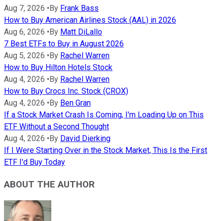
Aug 7, 2026
•
By
Frank Bass
How to Buy American Airlines Stock (AAL) in 2026
Aug 6, 2026
•
By
Matt DiLallo
7 Best ETFs to Buy in August 2026
Aug 5, 2026
•
By
Rachel Warren
How to Buy Hilton Hotels Stock
Aug 4, 2026
•
By
Rachel Warren
How to Buy Crocs Inc. Stock (CROX)
Aug 4, 2026
•
By
Ben Gran
If a Stock Market Crash Is Coming, I'm Loading Up on This
ETF Without a Second Thought
Aug 4, 2026
•
By
David Dierking
If I Were Starting Over in the Stock Market, This Is the First
ETF I'd Buy Today
ABOUT THE AUTHOR