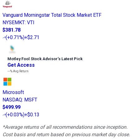
Vanguard Morningstar Total Stock Market ETF
NYSEMKT
:
VTI
$381.78
(
+0.71%
)
+$2.71
Motley Fool Stock Advisor
’
s Latest Pick
Get Access
---%
Avg Return
Microsoft
NASDAQ
:
MSFT
$499.99
(
+0.03%
)
+$0.13
*Average returns of all recommendations since inception.
Cost basis and return based on previous market day close.