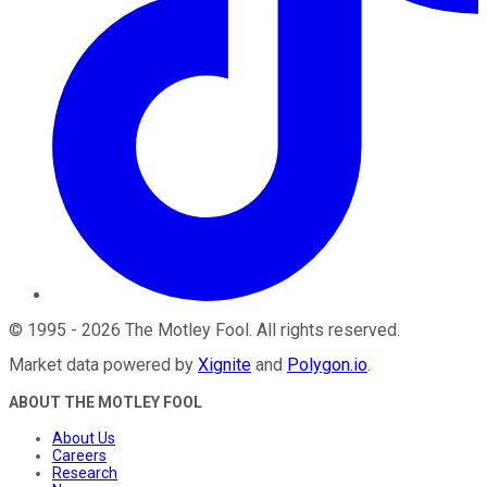
©
1995
-
2026
The Motley Fool
. All rights reserved.
Market data powered by
Xignite
and
Polygon.io
.
ABOUT THE MOTLEY FOOL
About Us
Careers
Research