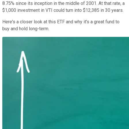
8.75% since its inception in the middle of 2001. At that rate, a
$1,000 investment in VTI could turn into $12,385 in 30 years.
Here's a closer look at this ETF and why it's a great fund to
buy and hold long-term.