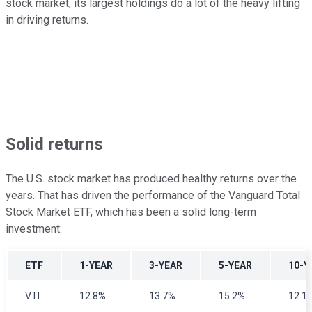
stock market, its largest holdings do a lot of the heavy lifting
in driving returns.
Solid returns
The U.S. stock market has produced healthy returns over the
years. That has driven the performance of the Vanguard Total
Stock Market ETF, which has been a solid long-term
investment:
ETF
1-YEAR
3-YEAR
5-YEAR
10-Y
VTI
12.8%
13.7%
15.2%
12.1