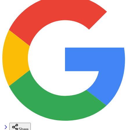
Share