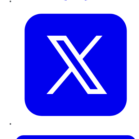
Twitter
LinkedIn