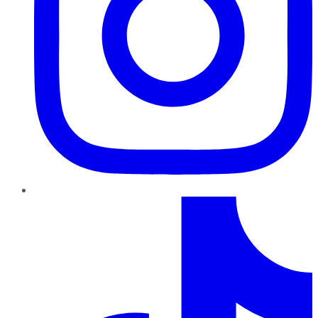
TikTok