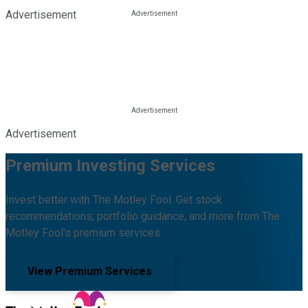
Advertisement
Advertisement
Premium Investing Services
Invest better with The Motley Fool. Get stock
recommendations, portfolio guidance, and more from The
Motley Fool's premium services.
View Premium Services