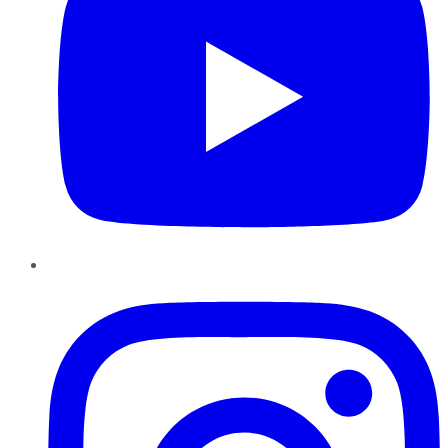
Instagram