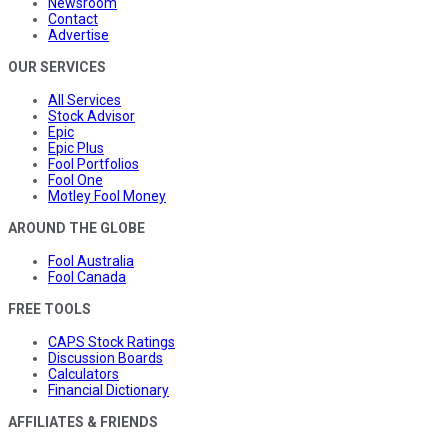
Newsroom
Contact
Advertise
OUR SERVICES
All Services
Stock Advisor
Epic
Epic Plus
Fool Portfolios
Fool One
Motley Fool Money
AROUND THE GLOBE
Fool Australia
Fool Canada
FREE TOOLS
CAPS Stock Ratings
Discussion Boards
Calculators
Financial Dictionary
AFFILIATES & FRIENDS