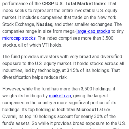
performance of the
CRSP U.S. Total Market Index
. That
index seeks to represent the entire investable U.S. equity
market. It includes companies that trade on the New York
Stock Exchange,
Nasdaq
, and other smaller exchanges. The
companies range in size from mega-
large-cap stocks
to tiny
microcap stocks
. The index comprises more than 3,500
stocks, all of which VTI holds.
The fund provides investors with
very
broad
and diversified
exposure to the U.S. equity market. It holds stocks across all
industries, led by technology, at 34.5% of its holdings. That
diversification helps reduce risk.
However, while the fund has more than 3,500 holdings, it
weighs its holdings by
market cap
, giving the largest
companies in the country a more significant portion of its
holdings. Its top holding is tech titan
Microsoft
at 6%.
Overall,
its top 10 holdings account for nearly 30% of the
fund's assets.
So while it provides broad exposure to the U.S.