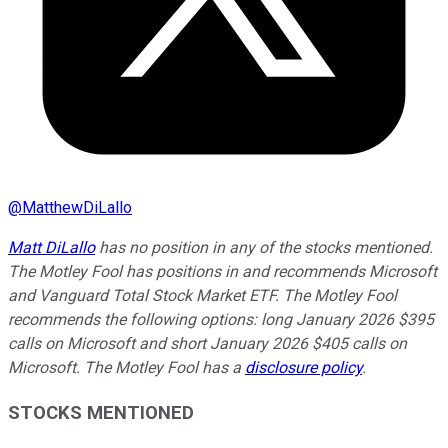
@
MatthewDiLallo
Matt DiLallo
has no position in any of the stocks mentioned.
The Motley Fool has positions in and recommends Microsoft
and Vanguard Total Stock Market ETF. The Motley Fool
recommends the following options: long January 2026 $395
calls on Microsoft and short January 2026 $405 calls on
Microsoft. The Motley Fool has a
disclosure policy
.
STOCKS MENTIONED