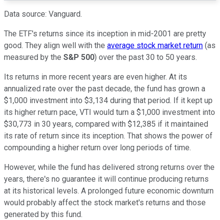
Data source: Vanguard.
The ETF's returns since its inception in mid-2001 are pretty
good. They align well with the
average stock market return
(as
measured by the
S&P 500
) over the past 30 to 50 years.
Its returns in more recent years are even higher. At its
annualized rate over the past decade, the fund has grown a
$1,000 investment into $3,134
during that period
. If it kept up
its higher return pace, VTI would turn a $1,000 investment into
$30,773 in 30 years, compared with $12,385 if it maintained
its rate of return since its inception. That shows the power of
compounding a higher return over long
periods of time
.
However, while the fund has delivered strong returns over the
years, there's no guarantee it will continue producing returns
at its historical levels. A prolonged future economic downturn
would probably affect the stock market's returns and those
generated by this fund.