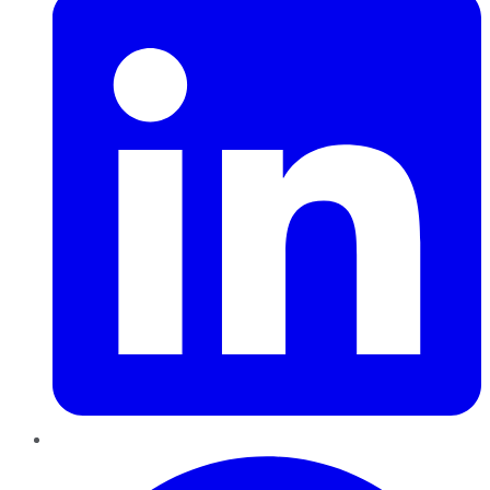
Pinterest