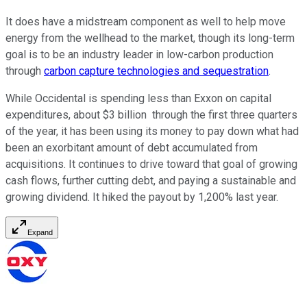
It does have a midstream component as well to help move
energy from the wellhead to the market, though its long-term
goal is to be an industry leader in low-carbon production
through
carbon capture technologies and sequestration
.
While Occidental is spending less than Exxon on capital
expenditures, about $3 billion through the first three quarters
of the year, it has been using its money to pay down what had
been an exorbitant amount of debt accumulated from
acquisitions. It continues to drive toward that goal of growing
cash flows, further cutting debt, and paying a sustainable and
growing dividend. It hiked the payout by 1,200% last year.
Expand