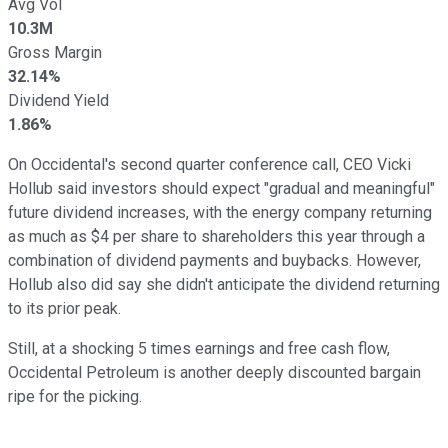
Avg Vol
10.3M
Gross Margin
32.14%
Dividend Yield
1.86%
On Occidental's second quarter conference call, CEO Vicki
Hollub said investors should expect "gradual and meaningful"
future dividend increases, with the energy company returning
as much as $4 per share to shareholders this year through a
combination of dividend payments and buybacks. However,
Hollub also did say she didn't anticipate the dividend returning
to its prior peak.
Still, at a shocking 5 times earnings and free cash flow,
Occidental Petroleum is another deeply discounted bargain
ripe for the picking.