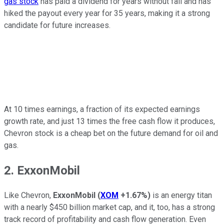
gas stock
has paid a dividend for years without fail and has
hiked the payout every year for 35 years, making it a strong
candidate for future increases.
At 10 times earnings, a fraction of its expected earnings
growth rate, and just 13 times the free cash flow it produces,
Chevron stock is a cheap bet on the future demand for oil and
gas.
2. ExxonMobil
Like Chevron,
ExxonMobil
(
XOM
+1.67%
)
is an energy titan
with a nearly $450 billion market cap, and it, too, has a strong
track record of profitability and cash flow generation. Even