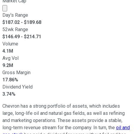
Market Cap
Market cap calculated using publicly traded shares outst
Day's Range
$
187.02
- $
189.68
52wk Range
$
146.49
- $
214.71
Volume
4.1M
Avg Vol
9.2M
Gross Margin
17.86%
Dividend Yield
3.74%
Chevron has a strong portfolio of assets, which includes
large, long-life oil and natural gas fields, as well as refining
and marketing operations. These assets provide a stable,
long-term revenue stream for the company. In turn, the
oil and