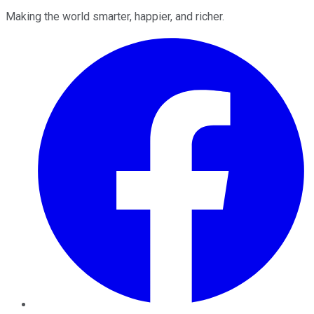
Making the world smarter, happier, and richer.
Facebook