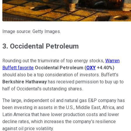
Image source: Getty Images.
3. Occidental Petroleum
Rounding out the triumvirate of top energy stocks,
Warren
Buffett favorite
Occidental Petroleum
(
OXY
+4.40%
)
should also be a top consideration of investors. Buffett's
Berkshire Hathaway
has received permission to buy up to
half of Occidental's outstanding shares.
The large, independent oil and natural gas E&P company has
been investing in assets in the U.S., Middle East, Africa, and
Latin America that have lower production costs and lower
decline rates, which increases the company's resilience
against oil price volatility.