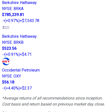
Berkshire Hathaway
NYSE
:
BRKA
$785,239.81
(
+0.97%
)
+$7,543.78
Berkshire Hathaway
NYSE
:
BRKB
$523.56
(
+0.91%
)
+$4.71
Occidental Petroleum
NYSE
:
OXY
$56.18
(
+4.40%
)
+$2.37
*Average returns of all recommendations since inception.
Cost basis and return based on previous market day close.