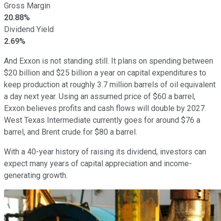
Gross Margin
20.88%
Dividend Yield
2.69%
And Exxon is not standing still. It plans on spending between
$20 billion and $25 billion a year on capital expenditures to
keep production at roughly 3.7 million barrels of oil equivalent
a day next year. Using an assumed price of $60 a barrel,
Exxon believes profits and cash flows will double by 2027.
West Texas Intermediate currently goes for around $76 a
barrel, and Brent crude for $80 a barrel.
With a 40-year history of raising its dividend, investors can
expect many years of capital appreciation and income-
generating growth.