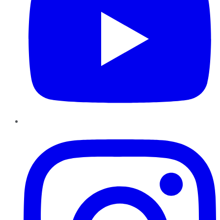
Instagram