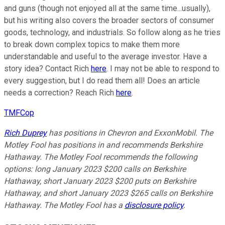
and guns (though not enjoyed all at the same time...usually),
but his writing also covers the broader sectors of consumer
goods, technology, and industrials. So follow along as he tries
to break down complex topics to make them more
understandable and useful to the average investor. Have a
story idea? Contact Rich
here
. I may not be able to respond to
every suggestion, but I do read them all! Does an article
needs a correction? Reach Rich
here
.
TMFCop
Rich Duprey
has positions in Chevron and ExxonMobil. The
Motley Fool has positions in and recommends Berkshire
Hathaway. The Motley Fool recommends the following
options: long January 2023 $200 calls on Berkshire
Hathaway, short January 2023 $200 puts on Berkshire
Hathaway, and short January 2023 $265 calls on Berkshire
Hathaway. The Motley Fool has a
disclosure policy
.