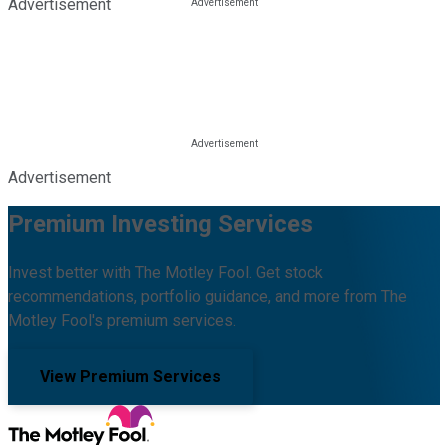
Advertisement
Advertisement
Premium Investing Services
Invest better with The Motley Fool. Get stock
recommendations, portfolio guidance, and more from The
Motley Fool's premium services.
View Premium Services