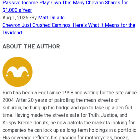
Passive Income Play: Own This Many Chevron Shares for
$1,000 a Year
Aug 1, 2026
•
By
Matt DiLallo
Chevron Just Crushed Earnings. Here's What It Means for the
Dividend.
ABOUT THE AUTHOR
Rich has been a Fool since 1998 and writing for the site since
2004. After 20 years of patrolling the mean streets of
suburbia, he hung up his badge and gun to take up a pen full
time. Having made the streets safe for Truth, Justice, and
Krispy Kreme donuts, he now patrols the markets looking for
companies he can lock up as long-term holdings in a portfolio.
His coverage reflects his passion for motorcycles, booze,