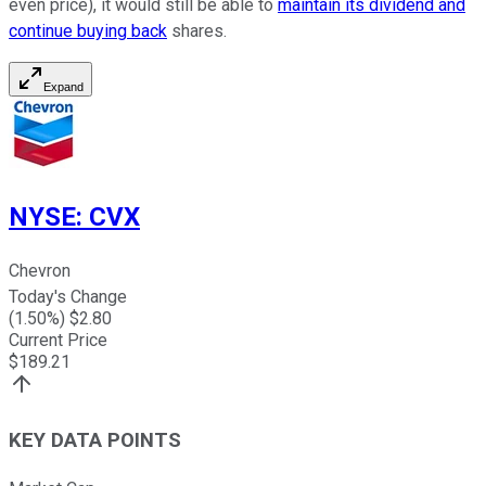
even price), it would still be able to
maintain its dividend and
continue buying back
shares.
Expand
NYSE
:
CVX
Chevron
Today's Change
(
1.50
%) $
2.80
Current Price
$
189.21
KEY DATA POINTS