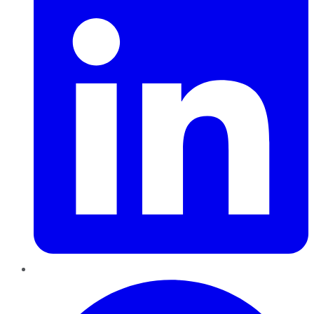
Pinterest