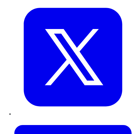
Twitter
LinkedIn