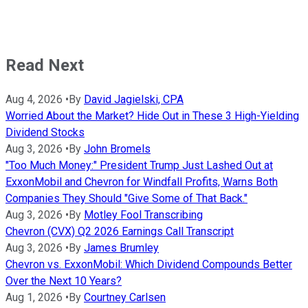
Read Next
Aug 4, 2026
•
By
David Jagielski, CPA
Worried About the Market? Hide Out in These 3 High-Yielding
Dividend Stocks
Aug 3, 2026
•
By
John Bromels
"Too Much Money:" President Trump Just Lashed Out at
ExxonMobil and Chevron for Windfall Profits, Warns Both
Companies They Should "Give Some of That Back."
Aug 3, 2026
•
By
Motley Fool Transcribing
Chevron (CVX) Q2 2026 Earnings Call Transcript
Aug 3, 2026
•
By
James Brumley
Chevron vs. ExxonMobil: Which Dividend Compounds Better
Over the Next 10 Years?
Aug 1, 2026
•
By
Courtney Carlsen