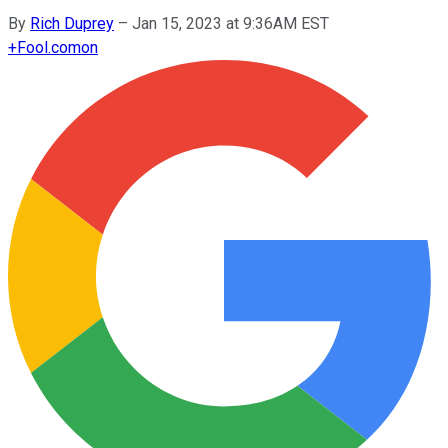
By
Rich Duprey
–
Jan 15, 2023 at 9:36AM EST
+
Fool.com
on