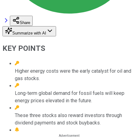
Share
Summarize with AI
KEY POINTS
Higher energy costs were the early catalyst for oil and
gas stocks.
Long-term global demand for fossil fuels will keep
energy prices elevated in the future.
These three stocks also reward investors through
dividend payments and stock buybacks.