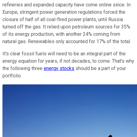
refineries and expanded capacity have come online since. In
Europe, stringent power generation regulations forced the
closure of half of all coal-fired power plants, until Russia
turned off the gas. It relied upon petroleum sources for 35%
of its energy production, with another 24% coming from
natural gas. Renewables only accounted for 17% of the total.
It's clear fossil fuels will need to be an integral part of the
energy equation for years, if not decades, to come. That's why
the following three
energy stocks
should be a part of your
portfolio.