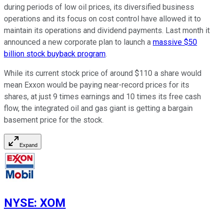
during periods of low oil prices, its diversified business
operations and its focus on cost control have allowed it to
maintain its operations and dividend payments. Last month it
announced a new corporate plan to launch a
massive $50
billion stock buyback program
.
While its current stock price of around $110 a share would
mean Exxon would be paying near-record prices for its
shares, at just 9 times earnings and 10 times its free cash
flow, the integrated oil and gas giant is getting a bargain
basement price for the stock.
Expand
NYSE
:
XOM