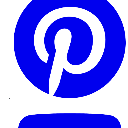
YouTube