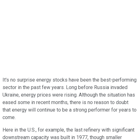
It's no surprise energy stocks have been the best-performing
sector in the past few years. Long before Russia invaded
Ukraine, energy prices were rising. Although the situation has
eased some in recent months, there is no reason to doubt
that energy will continue to be a strong performer for years to
come.
Here in the U.S., for example, the last refinery with significant
downstream capacity was built in 1977, though smaller