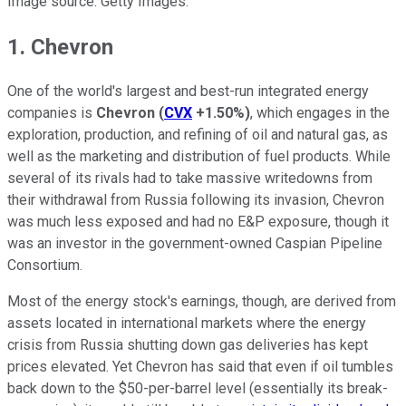
Image source: Getty Images.
1. Chevron
One of the world's largest and best-run integrated energy
companies is
Chevron
(
CVX
+1.50%
)
, which engages in the
exploration, production, and refining of oil and natural gas, as
well as the marketing and distribution of fuel products. While
several of its rivals had to take massive writedowns from
their withdrawal from Russia following its invasion, Chevron
was much less exposed and had no E&P exposure, though it
was an investor in the government-owned Caspian Pipeline
Consortium.
Most of the energy stock's earnings, though, are derived from
assets located in international markets where the energy
crisis from Russia shutting down gas deliveries has kept
prices elevated. Yet Chevron has said that even if oil tumbles
back down to the $50-per-barrel level (essentially its break-