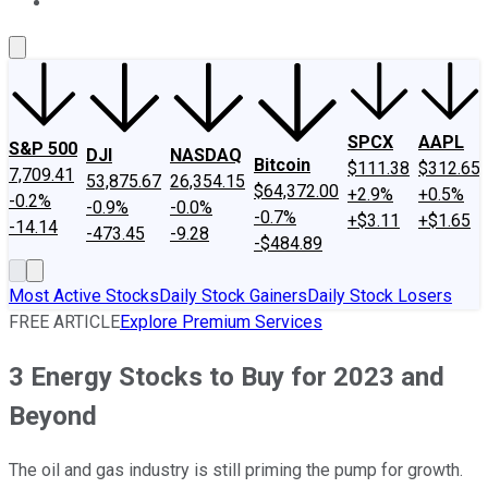
About Us
Contact Us
Investing Philosophy
Motley Fool Mo
SPCX
AAPL
S&P 500
DJI
NASDAQ
Bitcoin
$111.38
$312.65
7,709.41
53,875.67
26,354.15
$64,372.00
+2.9%
+0.5%
-0.2%
-0.9%
-0.0%
-0.7%
+$3.11
+$1.65
-14.14
-473.45
-9.28
-$484.89
Most Active Stocks
Daily Stock Gainers
Daily Stock Losers
FREE ARTICLE
Explore Premium Services
3 Energy Stocks to Buy for 2023 and
Beyond
The oil and gas industry is still priming the pump for growth.