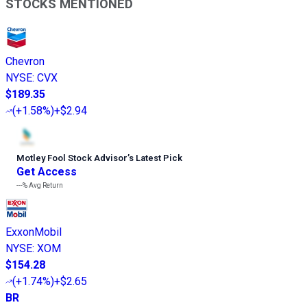
STOCKS MENTIONED
Chevron
NYSE
:
CVX
$189.35
(
+1.58%
)
+$2.94
Motley Fool Stock Advisor
’
s Latest Pick
Get Access
---%
Avg Return
ExxonMobil
NYSE
:
XOM
$154.28
(
+1.74%
)
+$2.65
BR