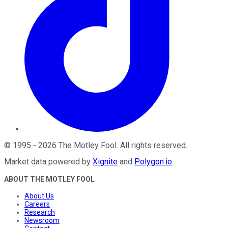
©
1995
-
2026
The Motley Fool
. All rights reserved.
Market data powered by
Xignite
and
Polygon.io
.
ABOUT THE MOTLEY FOOL
About Us
Careers
Research
Newsroom