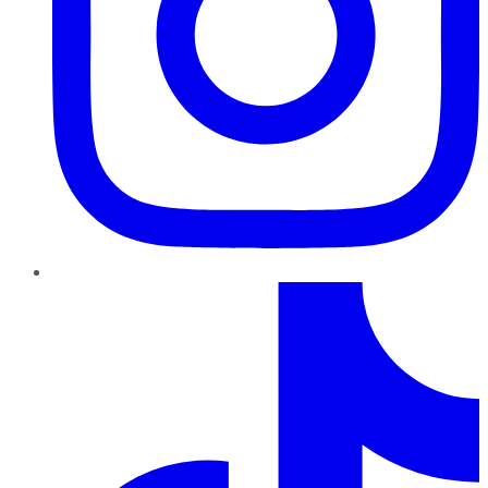
TikTok