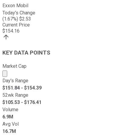
Exxon Mobil
Today's Change
(
1.67
%) $
2.53
Current Price
$
154.16
KEY DATA POINTS
Market Cap
Market cap calculated using publicly traded shares outst
Day's Range
$
151.84
- $
154.39
52wk Range
$
105.53
- $
176.41
Volume
6.9M
Avg Vol
16.7M