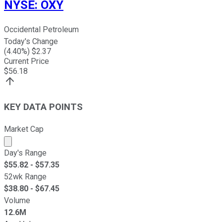
NYSE
:
OXY
Occidental Petroleum
Today's Change
(
4.40
%) $
2.37
Current Price
$
56.18
KEY DATA POINTS
Market Cap
Market cap calculated using publicly traded shares outst
Day's Range
$
55.82
- $
57.35
52wk Range
$
38.80
- $
67.45
Volume
12.6M