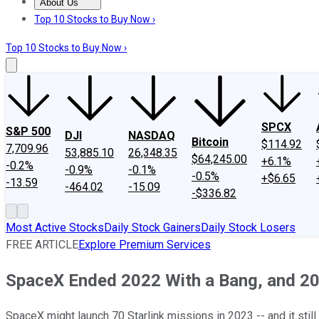
About Us
About Us
Contact Us
Investing Philosophy
Motley Fool Mo
Top 10 Stocks to Buy Now ›
Top 10 Stocks to Buy Now ›
SPCX
S&P 500
DJI
NASDAQ
Bitcoin
$114.92
7,709.96
53,885.10
26,348.35
$64,245.00
+6.1%
-0.2%
-0.9%
-0.1%
-0.5%
+$6.65
-13.59
-464.02
-15.09
-$336.82
Most Active Stocks
Daily Stock Gainers
Daily Stock Losers
FREE ARTICLE
Explore Premium Services
SpaceX Ended 2022 With a Bang, and 20
SpaceX might launch 70 Starlink missions in 2023 -- and it still