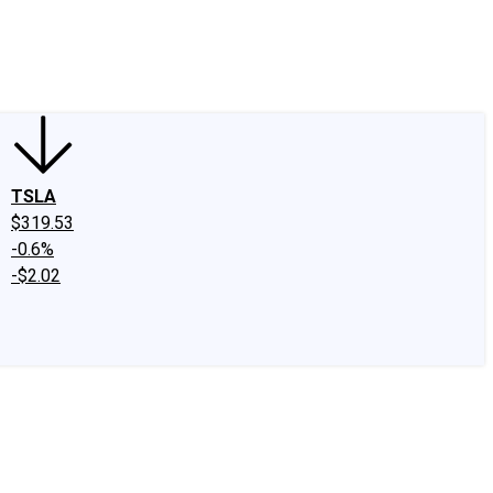
edIn
X
Facebook
Instagram
Discussion Boards
CAPS - Stock Picki
TSLA
$319.53
-0.6%
-$2.02