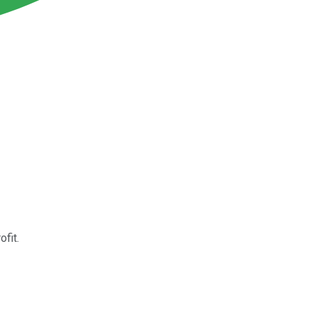
ofit.