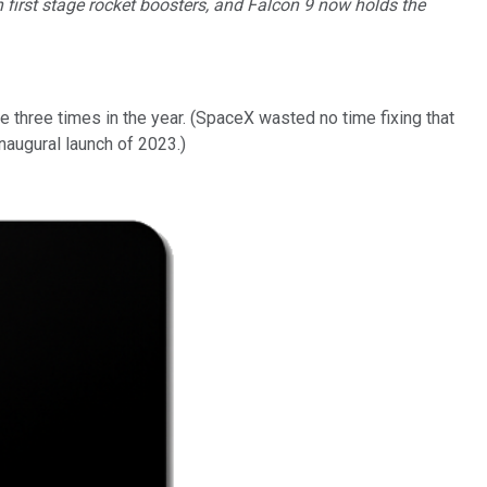
first stage rocket boosters, and Falcon 9 now holds the
 three times in the year. (SpaceX wasted no time fixing that
inaugural launch of 2023.)