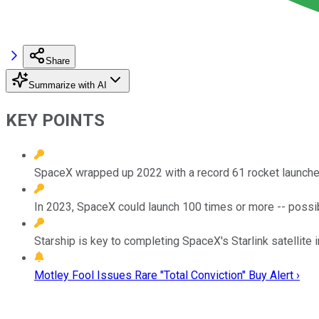
Share
Summarize with AI
KEY POINTS
SpaceX wrapped up 2022 with a record 61 rocket launche
In 2023, SpaceX could launch 100 times or more -- possibl
Starship is key to completing SpaceX's Starlink satellite i
Motley Fool Issues Rare "Total Conviction" Buy Alert ›