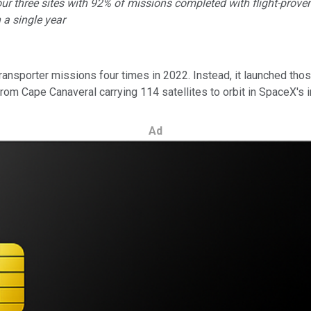
 three sites with 92% of missions completed with flight-proven 
 a single year
nsporter missions four times in 2022. Instead, it launched those
from Cape Canaveral carrying 114 satellites to orbit in SpaceX's 
Ad