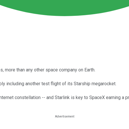
s, more than any other space company on Earth.
y including another test flight of its Starship megarocket.
nternet constellation -- and Starlink is key to SpaceX earning a pr