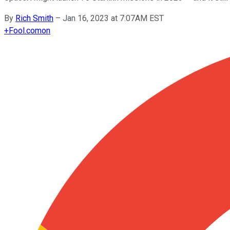
By
Rich Smith
–
Jan 16, 2023 at 7:07AM EST
+
Fool.com
on