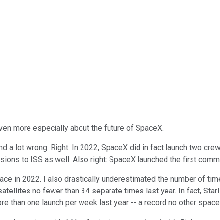
 even more especially about the future of SpaceX.
-- and a lot wrong. Right: In 2022, SpaceX did in fact launch two 
ions to ISS as well. Also right: SpaceX launched the first comm
lace in 2022. I also drastically underestimated the number of t
tellites no fewer than 34 separate times last year. In fact, Sta
ore than one launch per week last year -- a record no other spa