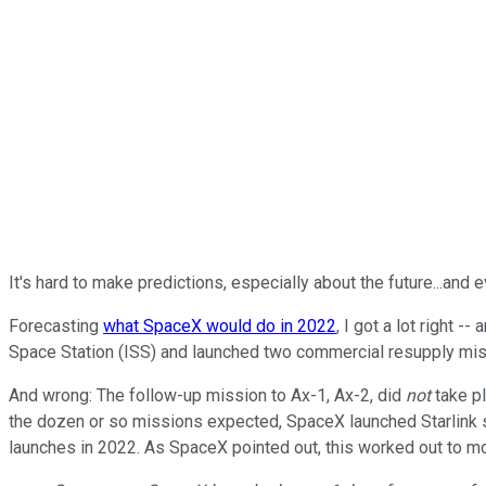
It's hard to make predictions, especially about the future...and
Forecasting
what SpaceX would do in 2022
, I got a lot right 
Space Station (ISS) and launched two commercial resupply miss
And wrong: The follow-up mission to Ax-1, Ax-2, did
not
take p
the dozen or so missions expected, SpaceX launched Starlink sa
launches in 2022. As SpaceX pointed out, this worked out to m