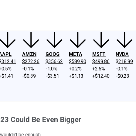
ney
Fool Community Foundation
Reviews
Newsroom
YouTube
Link
AAPL
AMZN
GOOG
META
MSFT
NVDA
$312.41
$272.26
$356.62
$589.90
$499.86
$218.99
+0.5%
-0.1%
-1.0%
+0.2%
+2.5%
-0.1%
+$1.41
-$0.39
-$3.51
+$1.13
+$12.40
-$0.23
23 Could Be Even Bigger
 wouldn't be enough.