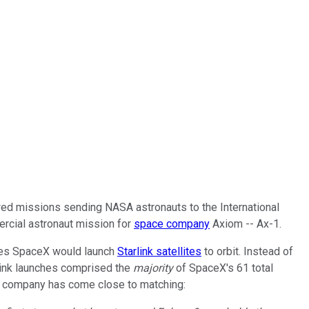
crewed missions sending NASA astronauts to the International
ercial astronaut mission for
space company
Axiom -- Ax-1.
imes SpaceX would launch
Starlink satellites
to orbit. Instead of
rlink launches comprised the
majority
of SpaceX's 61 total
ce company has come close to matching: