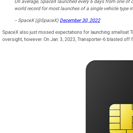
On average, SpaceX launched every 6 days from one of our
world record for most launches of a single vehicle type in
-- SpaceX (@SpaceX)
December 30, 2022
SpaceX also just missed expectations for launching smallsat Tra
oversight, however. On Jan. 3, 2023, Transporter-6 blasted off 