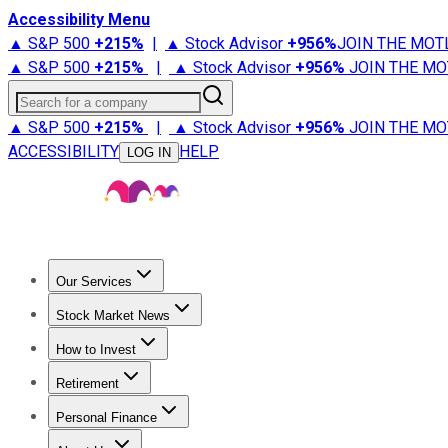
Accessibility Menu
▲ S&P 500
+
215%
|
▲ Stock Advisor
+
956%
JOIN THE MOT
▲ S&P 500
+
215%
|
▲ Stock Advisor
+
956%
JOIN THE MO
Search for a company
▲ S&P 500
+
215%
|
▲ Stock Advisor
+
956%
JOIN THE MO
ACCESSIBILITY
HELP
LOG IN
Our Services
All Services
Stock Advisor
Epic
Epic Plus
Fool Portfolios
Fo
Stock Market News
Trending News
Stock Market News
Market Movers
Tech S
How to Invest
How to Invest Money
What to Invest In
How to Invest in S
Retirement
Retirement News
Retirement 101
Types of Retirement Ac
Personal Finance
Best Credit Cards
Compare Credit Cards
Credit Card Revi