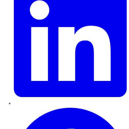
Pinterest