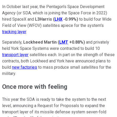
In October last year, the Pentagon's Space Development
Agency (or SDA, which is joining the Space Force in 2022)
hired SpaceX and
L3Harris
(
LHX
-0.99%
)
to build four Wide
Field of View (WFOV) satellites apiece for the system's
tracking layer
.
Separately,
Lockheed Martin
(
LMT
+0.88%
)
and privately
held York Space Systems were contracted to build 10
transport layer
satellites each. In part on the strength of these
contracts, both Lockheed and York have announced plans to
build
new factories
to mass produce small satellites for the
military.
Once more with feeling
This year the SDA is ready to take the system to the next
level, announcing a Request for Proposals to expand the
transport layer of its missile defense system seven-fold