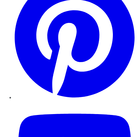
YouTube