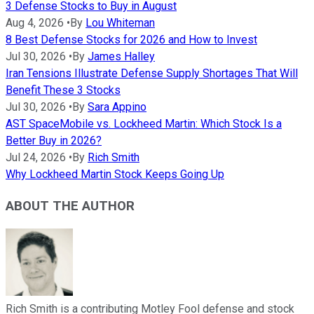
3 Defense Stocks to Buy in August
Aug 4, 2026
•
By
Lou Whiteman
8 Best Defense Stocks for 2026 and How to Invest
Jul 30, 2026
•
By
James Halley
Iran Tensions Illustrate Defense Supply Shortages That Will
Benefit These 3 Stocks
Jul 30, 2026
•
By
Sara Appino
AST SpaceMobile vs. Lockheed Martin: Which Stock Is a
Better Buy in 2026?
Jul 24, 2026
•
By
Rich Smith
Why Lockheed Martin Stock Keeps Going Up
ABOUT THE AUTHOR
Rich Smith is a contributing Motley Fool defense and stock