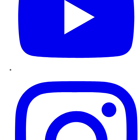
Instagram