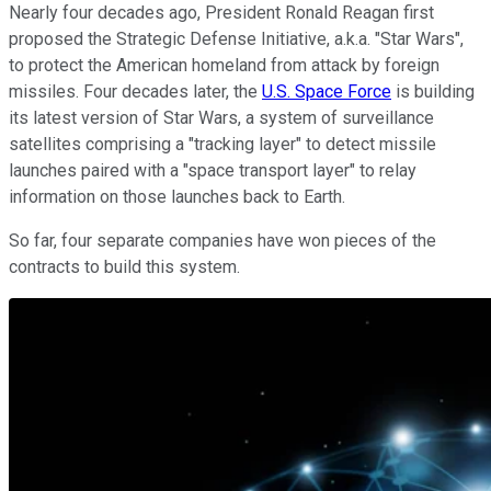
Nearly four decades ago, President Ronald Reagan first
proposed the Strategic Defense Initiative, a.k.a. "Star Wars",
to protect the American homeland from attack by foreign
missiles. Four decades later, the
U.S. Space Force
is building
its latest version of Star Wars, a system of surveillance
satellites comprising a "tracking layer" to detect missile
launches paired with a "space transport layer" to relay
information on those launches back to Earth.
So far, four separate companies have won pieces of the
contracts to build this system.