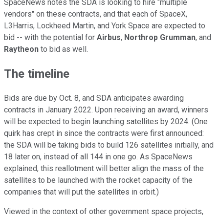
SpaceNews notes the SDA is looking to hire "multiple
vendors" on these contracts, and that each of SpaceX,
L3Harris, Lockheed Martin, and York Space are expected to
bid -- with the potential for
Airbus
,
Northrop Grumman
, and
Raytheon
to bid as well.
The timeline
Bids are due by Oct. 8, and SDA anticipates awarding
contracts in January 2022. Upon receiving an award, winners
will be expected to begin launching satellites by 2024. (One
quirk has crept in since the contracts were first announced:
the SDA will be taking bids to build 126 satellites initially, and
18 later on, instead of all 144 in one go. As SpaceNews
explained, this reallotment will better align the mass of the
satellites to be launched with the rocket capacity of the
companies that will put the satellites in orbit.)
Viewed in the context of other government space projects,