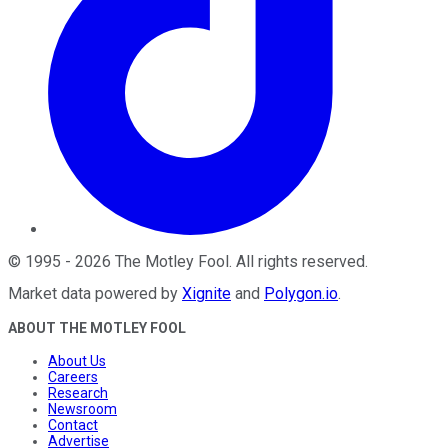
©
1995
-
2026
The Motley Fool
. All rights reserved.
Market data powered by
Xignite
and
Polygon.io
.
ABOUT THE MOTLEY FOOL
About Us
Careers
Research
Newsroom
Contact
Advertise