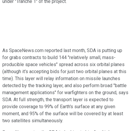
under "Tranche 1" of the project.
As SpaceNews.com reported last month, SDA is putting up
for grabs contracts to build 144 "relatively small, mass-
producible space vehicles" spread across six orbital planes
(although it's accepting bids for just two orbital planes at this
time). This layer will relay information on missile launches
detected by the tracking layer, and also perform broad "battle
management applications" for warfighters on the ground, says
SDA. At full strength, the transport layer is expected to
provide coverage to 99% of Earth's surface at any given
moment, and 95% of the surface will be covered by at least
two satellites simultaneously.