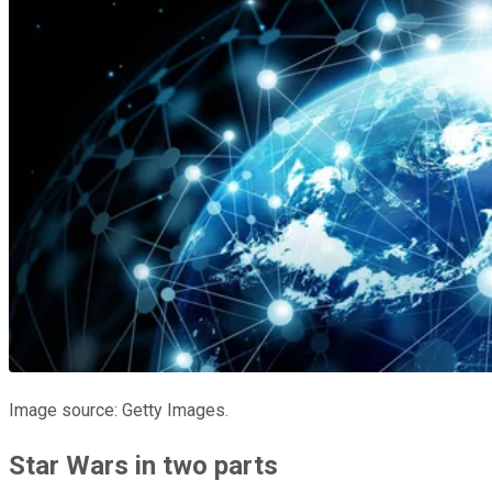
Image source: Getty Images.
Star Wars in two parts