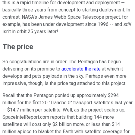
this is a rapid timeline for development and deployment --
basically three years from concept to starting deployment. In
contrast, NASA's James Webb Space Telescope project, for
example, has been under development since 1996 -- and
still
isn't in orbit 25 years later!
The price
So congratulations are in order: The Pentagon has begun
delivering on its promise to
accelerate the rate
at which it
develops and puts payloads in the sky. Perhaps even more
impressive, though, is the price tag attached to this project.
Recall that the Pentagon ponied up approximately $294
million for the first 20 "Tranche 0" transport satellites last year
-- $14.7 million per satellite. Well, as the project scales up,
SpaceIntelReport.com reports that building 144 more
satellites will cost only $2 billion more, or less than $14
million apiece to blanket the Earth with satellite coverage for