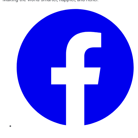
Facebook
Twitter