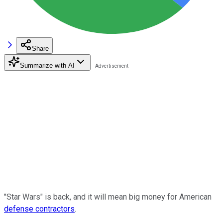
Share
Summarize with AI
"Star Wars" is back, and it will mean big money for American
defense contractors
.