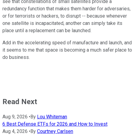
see that constellations of small satellites provide a
redundancy function that makes them harder for adversaries,
or for terrorists or hackers, to disrupt -- because whenever
one satellite is incapacitated, another can simply take its
place until a replacement can be launched.
Add in the accelerating speed of manufacture and launch, and
it seems to me that space is becoming a much safer place to
do business.
Read Next
Aug 9, 2026
•
By
Lou Whiteman
6 Best Defense ETFs for 2026 and How to Invest
Aug 4, 2026
•
By
Courtney Carlsen