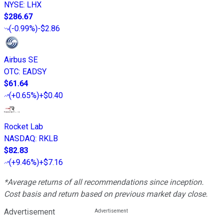
NYSE
:
LHX
$286.67
(
-0.99%
)
-$2.86
Airbus SE
OTC
:
EADSY
$61.64
(
+0.65%
)
+$0.40
Rocket Lab
NASDAQ
:
RKLB
$82.83
(
+9.46%
)
+$7.16
*Average returns of all recommendations since inception.
Cost basis and return based on previous market day close.
Advertisement