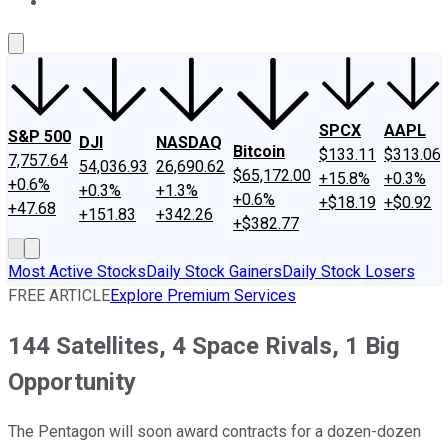
About Us
Contact Us
Investing Philosophy
Motley Fool Mo
SPCX
AAPL
S&P 500
DJI
NASDAQ
Bitcoin
$133.11
$313.06
7,757.64
54,036.93
26,690.62
$65,172.00
+15.8%
+0.3%
+0.6%
+0.3%
+1.3%
+0.6%
+$18.19
+$0.92
+47.68
+151.83
+342.26
+$382.77
Most Active Stocks
Daily Stock Gainers
Daily Stock Losers
FREE ARTICLE
Explore Premium Services
144 Satellites, 4 Space Rivals, 1 Big
Opportunity
The Pentagon will soon award contracts for a dozen-dozen