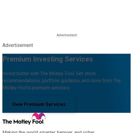
Advertisement
Premium Investing Services
Invest better with The Motley Fool. Get stock
recommendations, portfolio guidance, and more from The
Motley Fool's premium services.
View Premium Services
Making the world smarter, happier, and richer.