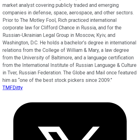
market analyst covering publicly traded and emerging
companies in defense, space, aerospace, and other sectors.
Prior to The Motley Fool, Rich practiced international
corporate law for Clifford Chance in Russia, and for the
Russian-Ukrainian Legal Group in Moscow, Kyiv, and
Washington, D.C. He holds a bachelor’s degree in international
relations from the College of William & Mary, a law degree
from the University of Baltimore, and a language certification
from the International Institute of Russian Language & Culture
in Tver, Russian Federation. The Globe and Mail once featured
him as “one of the best stock pickers since 2009.”
TMFDitty