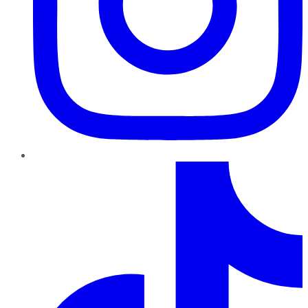
TikTok