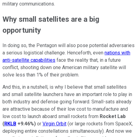
military communications.
Why small satellites are a big
opportunity
In doing so, the Pentagon will also pose potential adversaries
a serious logistical challenge. Henceforth, even
nations with
anti-satellite capabilities
face the reality that, in a future
conflict, shooting down one American military satellite will
solve less than 1% of their problem.
And this, in a nutshell, is why I believe that small satellites
and small satellite launchers have an important role to play in
both industry and defense going forward. Small-sats already
are attractive because of their low cost to manufacture and
low cost to launch aboard small rockets from
Rocket Lab
(
RKLB
+9.46%
)
or
Virgin Orbit
(or large rockets from SpaceX,
deploying entire constellations simultaneously). And now we