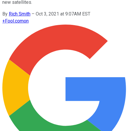
new satellites.
By
Rich Smith
–
Oct 3, 2021 at 9:07AM EST
+
Fool.com
on