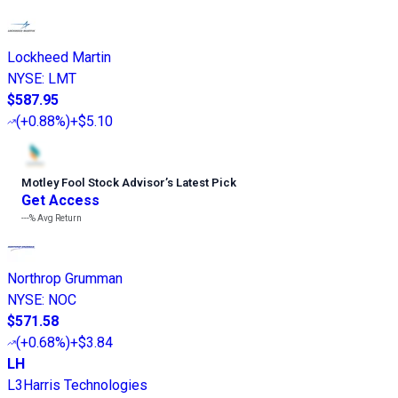
Lockheed Martin
NYSE
:
LMT
$587.95
(
+0.88%
)
+$5.10
Motley Fool Stock Advisor
’
s Latest Pick
Get Access
---%
Avg Return
Northrop Grumman
NYSE
:
NOC
$571.58
(
+0.68%
)
+$3.84
LH
L3Harris Technologies