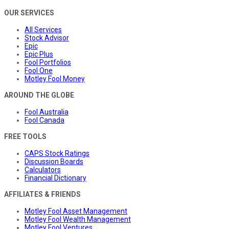
OUR SERVICES
All Services
Stock Advisor
Epic
Epic Plus
Fool Portfolios
Fool One
Motley Fool Money
AROUND THE GLOBE
Fool Australia
Fool Canada
FREE TOOLS
CAPS Stock Ratings
Discussion Boards
Calculators
Financial Dictionary
AFFILIATES & FRIENDS
Motley Fool Asset Management
Motley Fool Wealth Management
Motley Fool Ventures