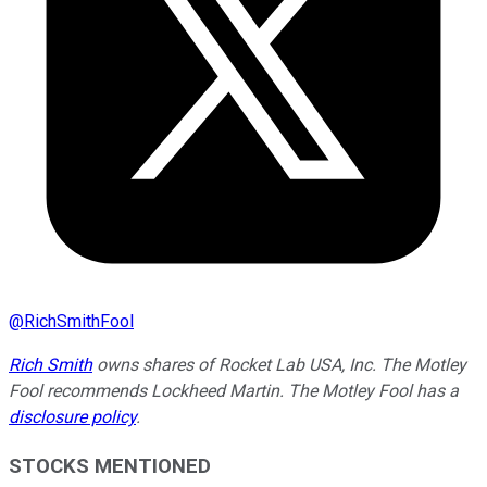
@
RichSmithFool
Rich Smith
owns shares of Rocket Lab USA, Inc. The Motley
Fool recommends Lockheed Martin. The Motley Fool has a
disclosure policy
.
STOCKS MENTIONED