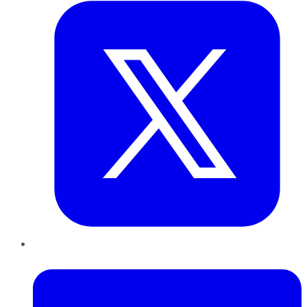
LinkedIn