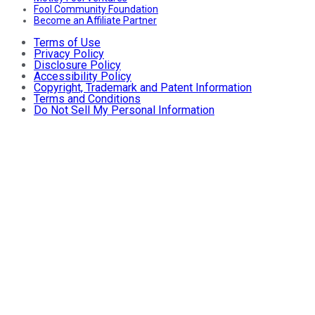
Fool Community Foundation
Become an Affiliate Partner
Terms of Use
Privacy Policy
Disclosure Policy
Accessibility Policy
Copyright, Trademark and Patent Information
Terms and Conditions
Do Not Sell My Personal Information