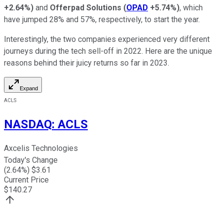
+2.64%
)
and
Offerpad Solutions
(
OPAD
+5.74%
)
, which
have jumped 28% and 57%, respectively, to start the year.
Interestingly, the two companies experienced very different
journeys during the tech sell-off in 2022. Here are the unique
reasons behind their juicy returns so far in 2023.
Expand
ACLS
NASDAQ
:
ACLS
Axcelis Technologies
Today's Change
(
2.64
%) $
3.61
Current Price
$
140.27