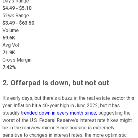
Day's Range
$
4.49
- $
5.10
52wk Range
$
3.49
- $
63.50
Volume
69.6K
Avg Vol
71.9K
Gross Margin
7.42%
2. Offerpad is down, but not out
It's early days, but there's a buzz in the real estate sector this
year. Inflation hit a 40-year high in June 2022, but it has
steadily
trended down in every month since,
suggesting the
worst of the U.S. Federal Reserve's interest rate hikes might
be in the rearview mirror. Since housing is extremely
sensitive to changes in interest rates, the more optimistic