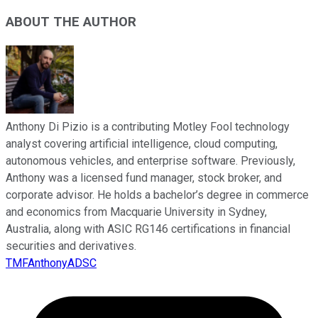
ABOUT THE AUTHOR
Anthony Di Pizio is a contributing Motley Fool technology
analyst covering artificial intelligence, cloud computing,
autonomous vehicles, and enterprise software. Previously,
Anthony was a licensed fund manager, stock broker, and
corporate advisor. He holds a bachelor’s degree in commerce
and economics from Macquarie University in Sydney,
Australia, along with ASIC RG146 certifications in financial
securities and derivatives.
TMFAnthonyADSC