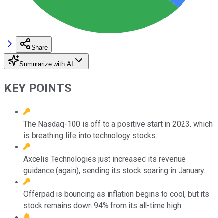
Share
Summarize with AI
KEY POINTS
The Nasdaq-100 is off to a positive start in 2023, which
is breathing life into technology stocks.
Axcelis Technologies just increased its revenue
guidance (again), sending its stock soaring in January.
Offerpad is bouncing as inflation begins to cool, but its
stock remains down 94% from its all-time high.