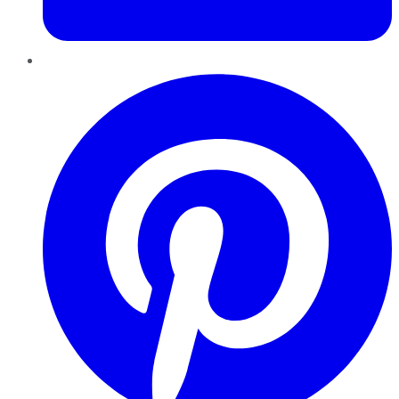
Pinterest