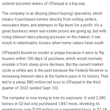
outlook boosted shares of Offerpad in a big way.
The company is an iBuying (direct buying) specialist, which
means it purchases homes directly from willing sellers,
renovates them, and attempts to flip them for a profit. It's a
great business when real estate prices are going up, but with
rising interest rates placing pressure on the market, it can
result in catastrophic losses when home values head south.
Offerpad's business model is unique because it aims to flip
houses within 100 days of purchase, which would normally
insulate it from steep price declines. But the current market
cycle is unlike any in the past because the Federal Reserve is
increasing interest rates at the fastest pace in its history. That
led to a steep $80 million net loss to Offerpad in the third
quarter of 2022 (ended Sept. 30).
The company is now trying to trim its exposure. It sold 2,280
homes in Q3 but only purchased 1,847 more, shrinking its
inventory by over $100 million on a sequential basis, to $1.18