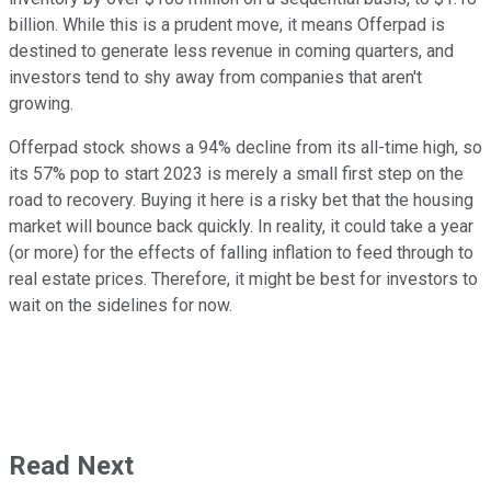
billion. While this is a prudent move, it means Offerpad is
destined to generate less revenue in coming quarters, and
investors tend to shy away from companies that aren't
growing.
Offerpad stock shows a 94% decline from its all-time high, so
its 57% pop to start 2023 is merely a small first step on the
road to recovery. Buying it here is a risky bet that the housing
market will bounce back quickly. In reality, it could take a year
(or more) for the effects of falling inflation to feed through to
real estate prices. Therefore, it might be best for investors to
wait on the sidelines for now.
Read Next