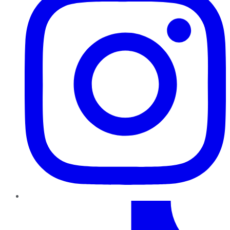
TikTok