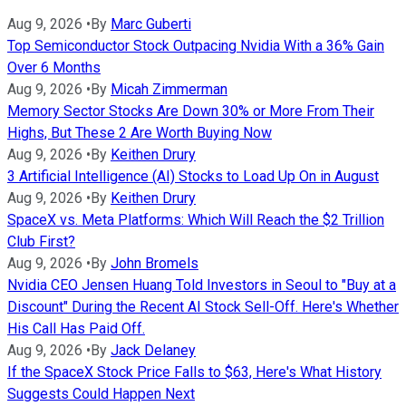
Aug 9, 2026
•
By
Marc Guberti
Top Semiconductor Stock Outpacing Nvidia With a 36% Gain
Over 6 Months
Aug 9, 2026
•
By
Micah Zimmerman
Memory Sector Stocks Are Down 30% or More From Their
Highs, But These 2 Are Worth Buying Now
Aug 9, 2026
•
By
Keithen Drury
3 Artificial Intelligence (AI) Stocks to Load Up On in August
Aug 9, 2026
•
By
Keithen Drury
SpaceX vs. Meta Platforms: Which Will Reach the $2 Trillion
Club First?
Aug 9, 2026
•
By
John Bromels
Nvidia CEO Jensen Huang Told Investors in Seoul to "Buy at a
Discount" During the Recent AI Stock Sell-Off. Here's Whether
His Call Has Paid Off.
Aug 9, 2026
•
By
Jack Delaney
If the SpaceX Stock Price Falls to $63, Here's What History
Suggests Could Happen Next