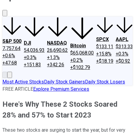
About Us
Contact Us
Investing Philosophy
Motley Fool Mo
SPCX
AAPL
S&P 500
DJI
NASDAQ
Bitcoin
$133.11
$313.33
7,757.64
54,036.93
26,690.62
$65,068.00
+15.8%
+0.3%
+0.6%
+0.3%
+1.3%
+0.2%
+$18.19
+$0.92
+47.68
+151.83
+342.26
+$102.79
Most Active Stocks
Daily Stock Gainers
Daily Stock Losers
FREE ARTICLE
Explore Premium Services
Here's Why These 2 Stocks Soared
28% and 57% to Start 2023
These two stocks are surging to start the year, but for very