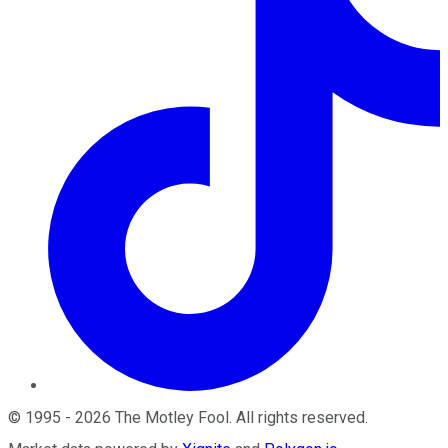
©
1995
-
2026
The Motley Fool
. All rights reserved.