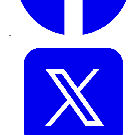
Twitter