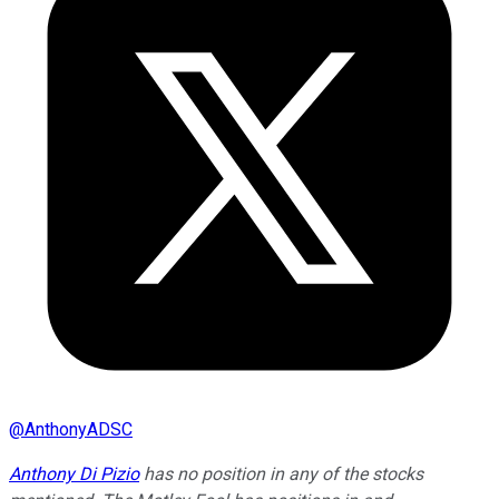
@
AnthonyADSC
Anthony Di Pizio
has no position in any of the stocks