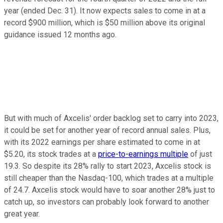
year (ended Dec. 31). It now expects sales to come in at a
record $900 million, which is $50 million above its original
guidance issued 12 months ago.
But with much of Axcelis' order backlog set to carry into 2023,
it could be set for another year of record annual sales. Plus,
with its 2022 earnings per share estimated to come in at
$5.20, its stock trades at a
price-to-earnings multiple
of just
19.3. So despite its 28% rally to start 2023, Axcelis stock is
still cheaper than the Nasdaq-100, which trades at a multiple
of 24.7. Axcelis stock would have to soar another 28% just to
catch up, so investors can probably look forward to another
great year.