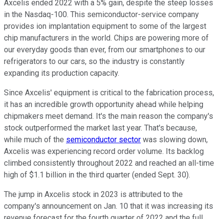
Axcelis ended 2022 with a 5% gain, despite the steep losses
in the Nasdaq-100. This semiconductor-service company
provides ion implantation equipment to some of the largest
chip manufacturers in the world. Chips are powering more of
our everyday goods than ever, from our smartphones to our
refrigerators to our cars, so the industry is constantly
expanding its production capacity.
Since Axcelis' equipment is critical to the fabrication process,
it has an incredible growth opportunity ahead while helping
chipmakers meet demand. It's the main reason the company's
stock outperformed the market last year. That's because,
while much of the
semiconductor sector
was slowing down,
Axcelis was experiencing record order volume. Its backlog
climbed consistently throughout 2022 and reached an all-time
high of $1.1 billion in the third quarter (ended Sept. 30).
The jump in Axcelis stock in 2023 is attributed to the
company's announcement on Jan. 10 that it was increasing its
revenue forecast for the fourth quarter of 2022 and the full