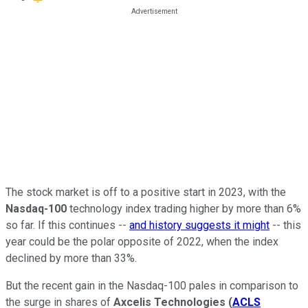
The stock market is off to a positive start in 2023, with the
Nasdaq-100
technology index trading higher by more than 6%
so far. If this continues --
and history suggests it might
-- this
year could be the polar opposite of 2022, when the index
declined by more than 33%.
But the recent gain in the Nasdaq-100 pales in comparison to
the surge in shares of
Axcelis Technologies
(
ACLS