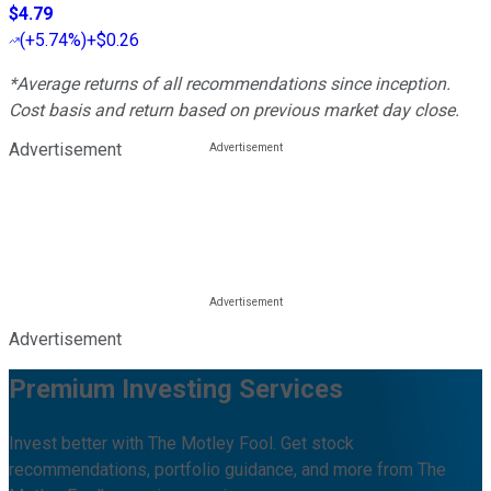
$4.79
(
+5.74%
)
+$0.26
*Average returns of all recommendations since inception.
Cost basis and return based on previous market day close.
Advertisement
Advertisement
Premium Investing Services
Invest better with The Motley Fool. Get stock
recommendations, portfolio guidance, and more from The