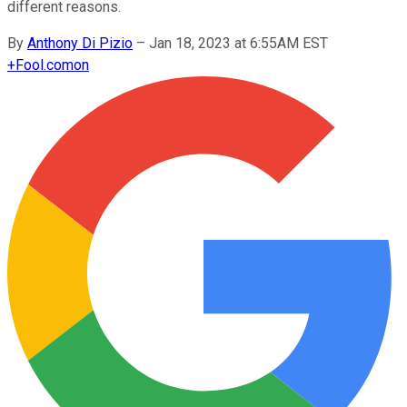
different reasons.
By
Anthony Di Pizio
–
Jan 18, 2023 at 6:55AM EST
+
Fool.com
on