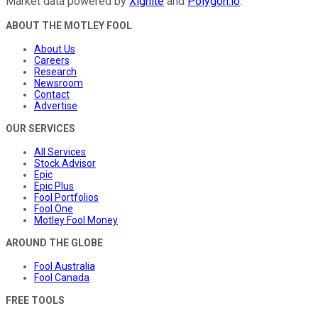
Market data powered by
Xignite
and
Polygon.io
.
ABOUT THE MOTLEY FOOL
About Us
Careers
Research
Newsroom
Contact
Advertise
OUR SERVICES
All Services
Stock Advisor
Epic
Epic Plus
Fool Portfolios
Fool One
Motley Fool Money
AROUND THE GLOBE
Fool Australia
Fool Canada
FREE TOOLS