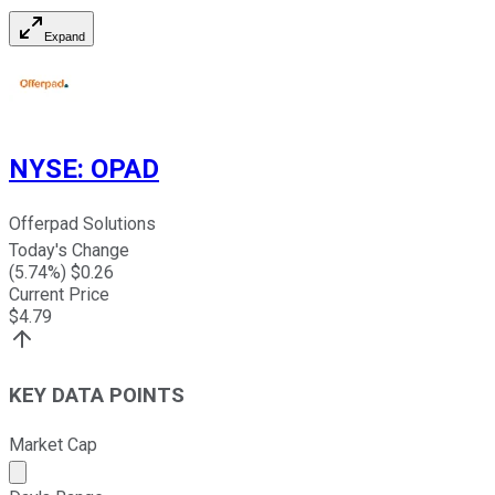
Expand
NYSE
:
OPAD
Offerpad Solutions
Today's Change
(
5.74
%) $
0.26
Current Price
$
4.79
KEY DATA POINTS
Market Cap
Market cap calculated using publicly traded shares outst