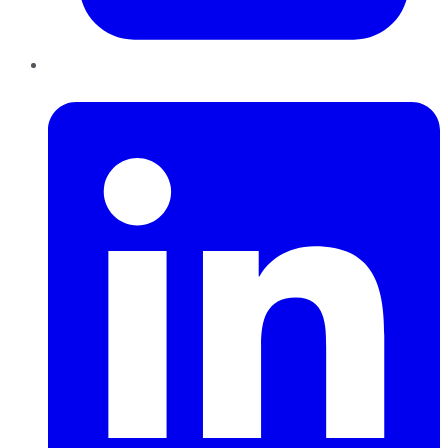
LinkedIn