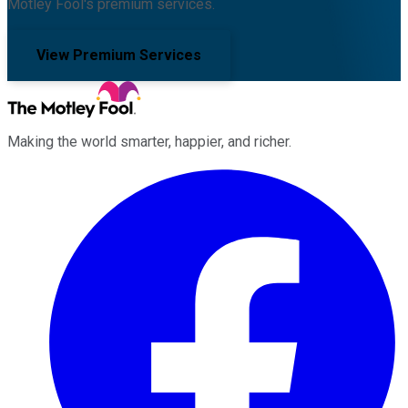
Motley Fool's premium services.
View Premium Services
Making the world smarter, happier, and richer.
Facebook