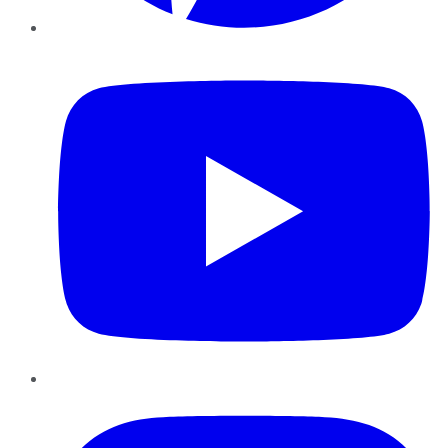
YouTube
Instagram