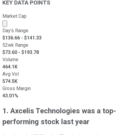
KEY DATA POINTS
Market Cap
Market cap calculated using publicly traded shares outst
Day's Range
$
136.66
- $
141.33
52wk Range
$
73.60
- $
193.78
Volume
464.1K
Avg Vol
574.5K
Gross Margin
43.01%
1. Axcelis Technologies was a top-
performing stock last year