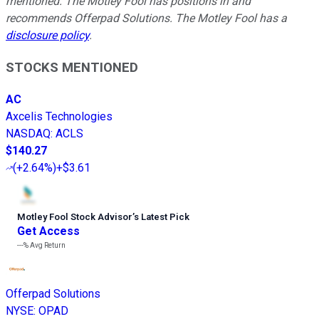
mentioned. The Motley Fool has positions in and
recommends Offerpad Solutions. The Motley Fool has a
disclosure policy
.
STOCKS MENTIONED
AC
Axcelis Technologies
NASDAQ
:
ACLS
$140.27
(
+2.64%
)
+$3.61
Motley Fool Stock Advisor
’
s Latest Pick
Get Access
---%
Avg Return
Offerpad Solutions
NYSE
:
OPAD