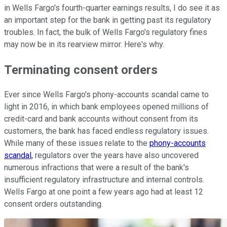
in Wells Fargo's fourth-quarter earnings results, I do see it as
an important step for the bank in getting past its regulatory
troubles. In fact, the bulk of Wells Fargo's regulatory fines
may now be in its rearview mirror. Here's why.
Terminating consent orders
Ever since Wells Fargo's phony-accounts scandal came to
light in 2016, in which bank employees opened millions of
credit-card and bank accounts without consent from its
customers, the bank has faced endless regulatory issues.
While many of these issues relate to the
phony-accounts
scandal,
regulators over the years have also uncovered
numerous infractions that were a result of the bank's
insufficient regulatory infrastructure and internal controls.
Wells Fargo at one point a few years ago had at least 12
consent orders outstanding.