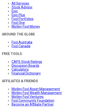
All Services
Stock Advisor
Epic
Epic Plus
Fool Portfolios
Fool One
Motley Fool Money
AROUND THE GLOBE
Fool Australia
Fool Canada
FREE TOOLS
CAPS Stock Ratings
Discussion Boards
Calculators
Financial Dictionary
AFFILIATES & FRIENDS
Motley Fool Asset Management
Motley Fool Wealth Management
Motley Fool Ventures
Fool Community Foundation
Become an Affiliate Partner