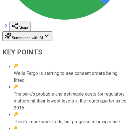
Share
Summarize with AI
KEY POINTS
Wells Fargo is starting to see consent orders being
lifted.
The bank's probable and estimable costs for regulatory
matters hit their lowest levels in the fourth quarter since
2016.
There's more work to do, but progress is being made.