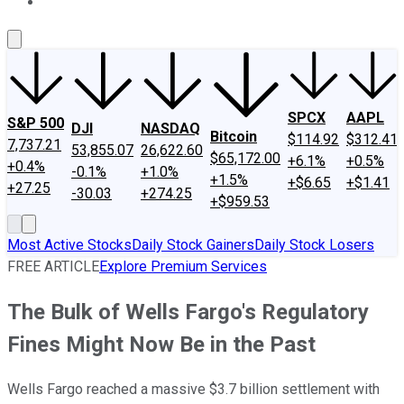
About Us
Contact Us
Investing Philosophy
Motley Fool Mo
SPCX
AAPL
S&P 500
DJI
NASDAQ
Bitcoin
$114.92
$312.41
7,737.21
53,855.07
26,622.60
$65,172.00
+6.1%
+0.5%
+0.4%
-0.1%
+1.0%
+1.5%
+$6.65
+$1.41
+27.25
-30.03
+274.25
+$959.53
Most Active Stocks
Daily Stock Gainers
Daily Stock Losers
FREE ARTICLE
Explore Premium Services
The Bulk of Wells Fargo's Regulatory
Fines Might Now Be in the Past
Wells Fargo reached a massive $3.7 billion settlement with