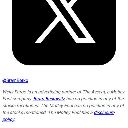
@
BramBerko
Wells Fargo is an advertising partner of The Ascent, a Motley
Fool company.
Bram Berkowitz
has no position in any of the
stocks mentioned. The Motley Fool has no position in any of
the stocks mentioned. The Motley Fool has a
disclosure
policy
.