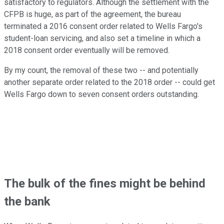
satisfactory to regulators. Although the settlement with the
CFPB is huge, as part of the agreement, the bureau
terminated a 2016 consent order related to Wells Fargo's
student-loan servicing, and also set a timeline in which a
2018 consent order eventually will be removed.
By my count, the removal of these two -- and potentially
another separate order related to the 2018 order -- could get
Wells Fargo down to seven consent orders outstanding.
The bulk of the fines might be behind
the bank