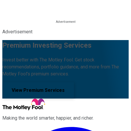
Advertisement
Premium Investing Services
Invest better with The Motley Fool. Get stock
recommendations, portfolio guidance, and more from The
Motley Fool's premium services.
View Premium Services
Making the world smarter, happier, and richer.
Facebook