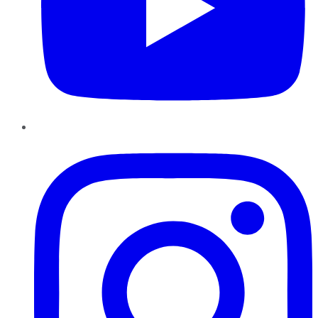
Instagram