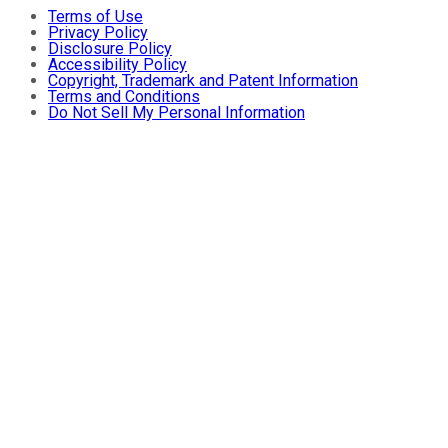
Terms of Use
Privacy Policy
Disclosure Policy
Accessibility Policy
Copyright, Trademark and Patent Information
Terms and Conditions
Do Not Sell My Personal Information