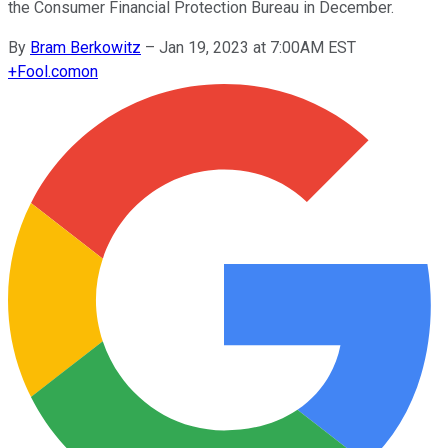
the Consumer Financial Protection Bureau in December.
By
Bram Berkowitz
–
Jan 19, 2023 at 7:00AM EST
+
Fool.com
on