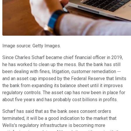
Image source: Getty Images.
Since Charles Scharf became chief financial officer in 2019,
he has worked to clean up the mess. But the bank has still
been dealing with fines, litigation, customer remediation --
and an asset cap imposed by the Federal Reserve that limits
the bank from expanding its balance sheet until it improves
regulatory controls. The asset cap has now been in place for
about five years and has probably cost billions in profits.
Scharf has said that as the bank sees consent orders
terminated, it will be a good indication to the market that
Wells's regulatory infrastructure is becoming more