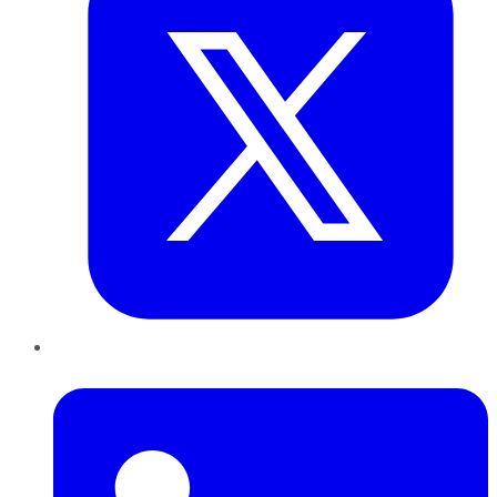
LinkedIn