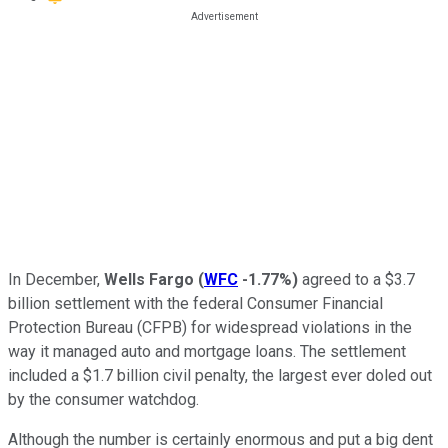
In December,
Wells Fargo
(
WFC
-1.77%
)
agreed to a $3.7
billion settlement with the federal Consumer Financial
Protection Bureau (CFPB) for widespread violations in the
way it managed auto and mortgage loans. The settlement
included a $1.7 billion civil penalty, the largest ever doled out
by the consumer watchdog.
Although the number is certainly enormous and put a big dent