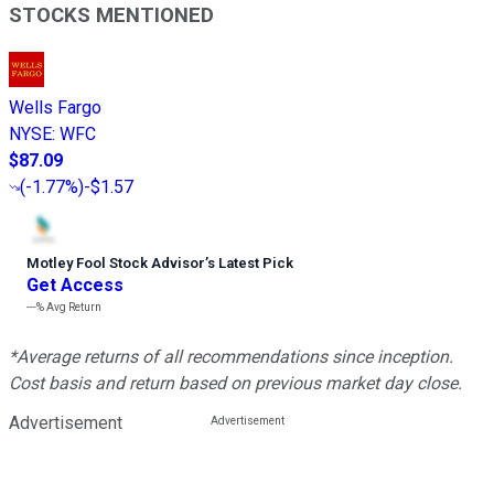
STOCKS MENTIONED
Wells Fargo
NYSE
:
WFC
$87.09
(
-1.77%
)
-$1.57
Motley Fool Stock Advisor
’
s Latest Pick
Get Access
---%
Avg Return
*Average returns of all recommendations since inception.
Cost basis and return based on previous market day close.
Advertisement