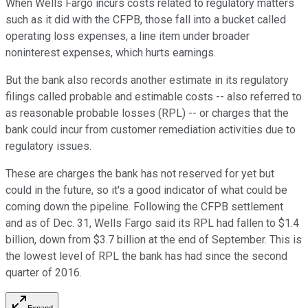
When Wells Fargo incurs costs related to regulatory matters
such as it did with the CFPB, those fall into a bucket called
operating loss expenses, a line item under broader
noninterest expenses, which hurts earnings.
But the bank also records another estimate in its regulatory
filings called probable and estimable costs -- also referred to
as reasonable probable losses (RPL) -- or charges that the
bank could incur from customer remediation activities due to
regulatory issues.
These are charges the bank has not reserved for yet but
could in the future, so it's a good indicator of what could be
coming down the pipeline. Following the CFPB settlement
and as of Dec. 31, Wells Fargo said its RPL had fallen to $1.4
billion, down from $3.7 billion at the end of September. This is
the lowest level of RPL the bank has had since the second
quarter of 2016.