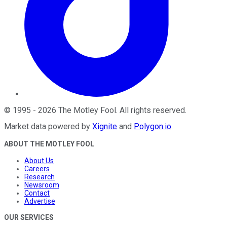
©
1995
-
2026
The Motley Fool
. All rights reserved.
Market data powered by
Xignite
and
Polygon.io
.
ABOUT THE MOTLEY FOOL
About Us
Careers
Research
Newsroom
Contact
Advertise
OUR SERVICES