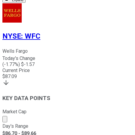
Expand
NYSE
:
WFC
Wells Fargo
Today's Change
(
-1.77
%) $
-1.57
Current Price
$
87.09
KEY DATA POINTS
Market Cap
Market cap calculated using publicly traded shares outst
Day's Range
$
86.70
- $
89.66