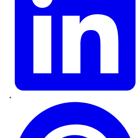
Pinterest