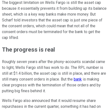
The biggest limitation on Wells Fargo is still the asset cap
because it essentially prevents it from building up its balance
sheet, which is a key way banks make more money. But
Scharf told investors that the asset cap is just one piece of
the consent orders, which could mean that not all of the
consent orders must be terminated for the bank to get the
cap lifted.
The progress is real
Roughly seven years after the phony-accounts scandal came
to light, Wells Fargo still has work to do. The RPL number is
still at $1.4 billion, the asset cap is still in place, and there are
still many consent orders in place. But the
bank
is making
clear progress with the termination of those orders and by
putting big fines behind it.
Wells Fargo also announced that it would resume share
repurchases in the current quarter, something it has had on