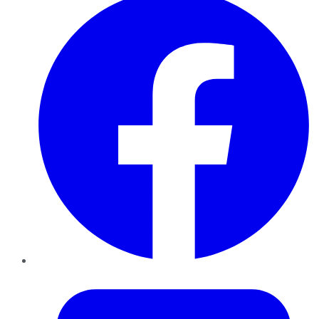
Twitter