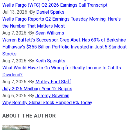
Wells Fargo (WFC) Q2 2026 Earnings Call Transcript
Jul 13, 2026
•
By
Daniel Sparks
Wells Fargo Reports Q2 Earnings Tuesday Morning. Here's
the Number That Matters Most.
Aug 7, 2026
•
By
Sean Williams
Warren Buffett's Successor, Greg Abel, Has 63% of Berkshire
Hathaway's $355 Billion Portfolio Invested in Just 5 Standout
Stocks
Aug 7, 2026
•
By
Keith Speights
What Would Have to Go Wrong for Realty Income to Cut Its
Dividend?
Aug 7, 2026
•
By
Motley Fool Staff
July 2026 Mailbag: Year 12 Begins
Aug 6, 2026
•
By
Jeremy Bowman
Why Remitly Global Stock Popped 8% Today
ABOUT THE AUTHOR