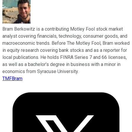
Bram Berkowitz is a contributing Motley Fool stock market
analyst covering financials, technology, consumer goods, and
macroeconomic trends. Before The Motley Fool, Bram worked
in equity research covering bank stocks and as a reporter for
local publications. He holds FINRA Series 7 and 66 licenses,
as well as a bachelor’s degree in business with a minor in
economics from Syracuse University.
TMFBram