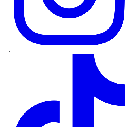
TikTok