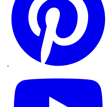
YouTube