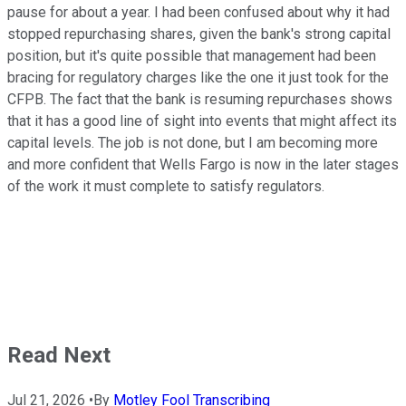
pause for about a year. I had been confused about why it had
stopped repurchasing shares, given the bank's strong capital
position, but it's quite possible that management had been
bracing for regulatory charges like the one it just took for the
CFPB. The fact that the bank is resuming repurchases shows
that it has a good line of sight into events that might affect its
capital levels. The job is not done, but I am becoming more
and more confident that Wells Fargo is now in the later stages
of the work it must complete to satisfy regulators.
Read Next
Jul 21, 2026
•
By
Motley Fool Transcribing