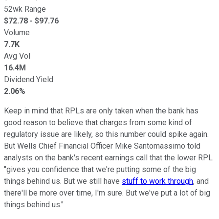
52wk Range
$
72.78
- $
97.76
Volume
7.7K
Avg Vol
16.4M
Dividend Yield
2.06%
Keep in mind that RPLs are only taken when the bank has
good reason to believe that charges from some kind of
regulatory issue are likely, so this number could spike again.
But Wells Chief Financial Officer Mike Santomassimo told
analysts on the bank's recent earnings call that the lower RPL
"gives you confidence that we're putting some of the big
things behind us. But we still have
stuff to work through
, and
there'll be more over time, I'm sure. But we've put a lot of big
things behind us."