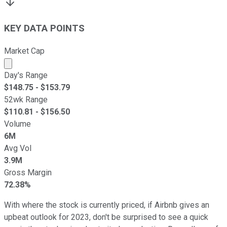
KEY DATA POINTS
Market Cap
Market cap calculated using publicly traded shares outst
Day's Range
$
148.75
- $
153.79
52wk Range
$
110.81
- $
156.50
Volume
6M
Avg Vol
3.9M
Gross Margin
72.38%
With where the stock is currently priced, if Airbnb gives an
upbeat outlook for 2023, don't be surprised to see a quick