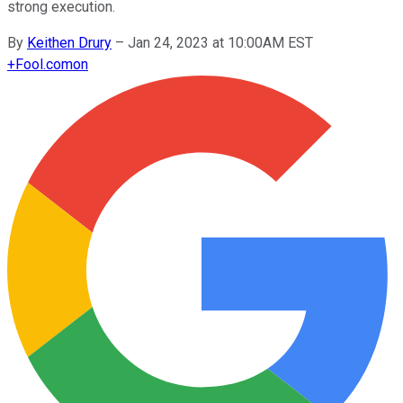
strong execution.
By
Keithen Drury
–
Jan 24, 2023 at 10:00AM EST
+
Fool.com
on