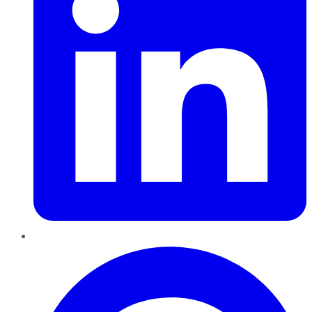
Pinterest