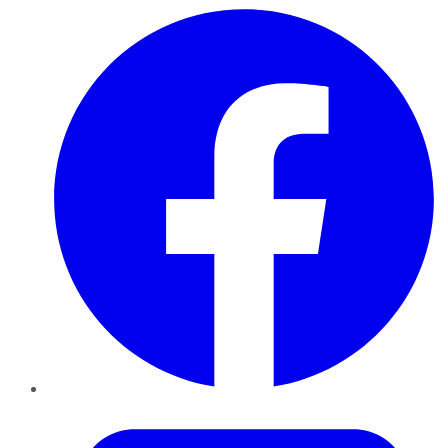
Facebook
Twitter