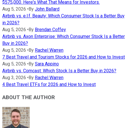
$575,000. Here's What That Means for Investors.
Aug 5, 2026
•
By
John Ballard
Airbnb vs. e.l.f. Beauty: Which Consumer Stock Is a Better Buy
in 2026?
Aug 5, 2026
•
By
Brendan Coffey
Airbnb vs. Axon Enterprise: Which Consumer Stock Is a Better
Buy in 2026?
Aug 5, 2026
•
By
Rachel Warren
7 Best Travel and Tourism Stocks for 2026 and How to Invest
Aug 5, 2026
•
By
Sara Appino
Airbnb vs. Comcast: Which Stock Is a Better Buy in 2026?
Aug 3, 2026
•
By
Rachel Warren
4 Best Travel ETFs for 2026 and How to Invest
ABOUT THE AUTHOR