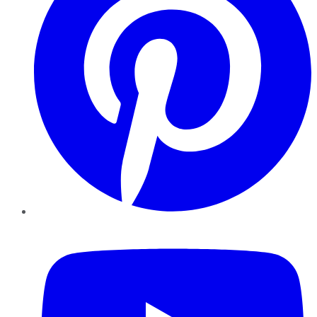
YouTube