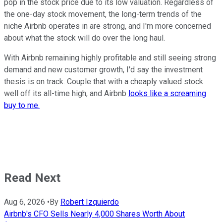
pop in the stock price due to its low valuation. Regardless of
the one-day stock movement, the long-term trends of the
niche Airbnb operates in are strong, and I'm more concerned
about what the stock will do over the long haul.
With Airbnb remaining highly profitable and still seeing strong
demand and new customer growth, I'd say the investment
thesis is on track. Couple that with a cheaply valued stock
well off its all-time high, and Airbnb
looks like a screaming
buy to me.
Read Next
Aug 6, 2026
•
By
Robert Izquierdo
Airbnb's CFO Sells Nearly 4,000 Shares Worth About