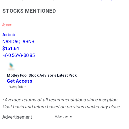
STOCKS MENTIONED
Airbnb
NASDAQ
:
ABNB
$151.64
(
-0.56%
)
-$0.85
Motley Fool Stock Advisor
’
s Latest Pick
Get Access
---%
Avg Return
*Average returns of all recommendations since inception.
Cost basis and return based on previous market day close.
Advertisement