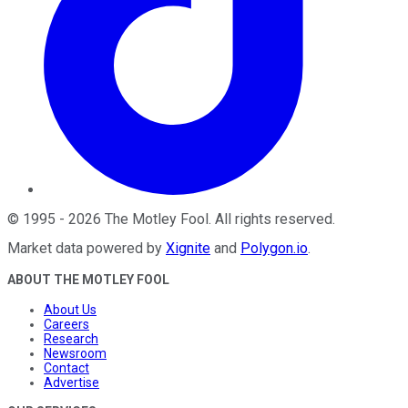
©
1995
-
2026
The Motley Fool
. All rights reserved.
Market data powered by
Xignite
and
Polygon.io
.
ABOUT THE MOTLEY FOOL
About Us
Careers
Research
Newsroom
Contact
Advertise