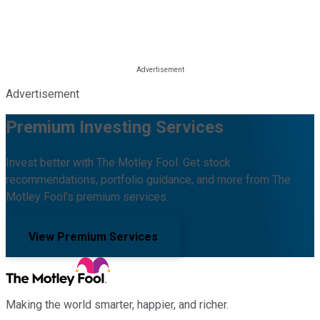
Advertisement
Premium Investing Services
Invest better with The Motley Fool. Get stock
recommendations, portfolio guidance, and more from The
Motley Fool's premium services.
View Premium Services
Making the world smarter, happier, and richer.