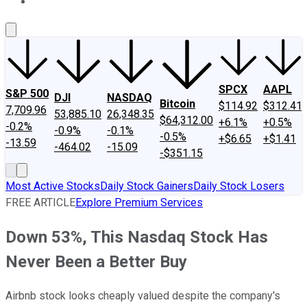
About Us
Contact Us
Investing Philosophy
Motley Fool Mo
SPCX
AAPL
S&P 500
DJI
NASDAQ
Bitcoin
$114.92
$312.41
7,709.96
53,885.10
26,348.35
$64,312.00
+6.1%
+0.5%
-0.2%
-0.9%
-0.1%
-0.5%
+$6.65
+$1.41
-13.59
-464.02
-15.09
-$351.15
Most Active Stocks
Daily Stock Gainers
Daily Stock Losers
FREE ARTICLE
Explore Premium Services
Down 53%, This Nasdaq Stock Has
Never Been a Better Buy
Airbnb stock looks cheaply valued despite the company's