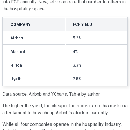
into FCF annually. Now, let's compare that number to others in
the hospitality space.
COMPANY
FCF YIELD
Airbnb
5.2%
Marriott
4%
Hilton
3.3%
Hyatt
2.8%
Data source: Airbnb and YCharts. Table by author.
The higher the yield, the cheaper the stock is, so this metric is
a testament to how cheap Airbnb's stock is currently.
While all four companies operate in the hospitality industry,