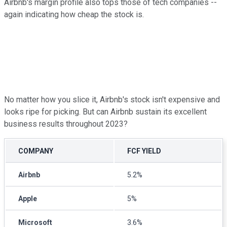
Airbnb's margin profile also tops those of tech companies --
again indicating how cheap the stock is.
No matter how you slice it, Airbnb's stock isn't expensive and
looks ripe for picking. But can Airbnb sustain its excellent
business results throughout 2023?
COMPANY
FCF YIELD
Airbnb
5.2%
Apple
5%
Microsoft
3.6%