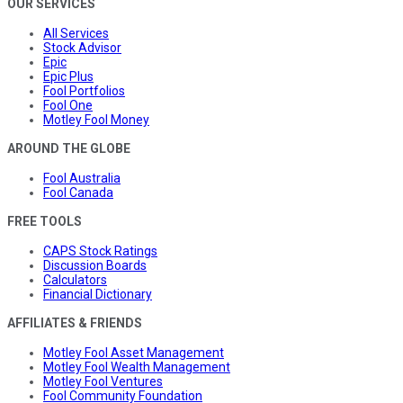
OUR SERVICES
All Services
Stock Advisor
Epic
Epic Plus
Fool Portfolios
Fool One
Motley Fool Money
AROUND THE GLOBE
Fool Australia
Fool Canada
FREE TOOLS
CAPS Stock Ratings
Discussion Boards
Calculators
Financial Dictionary
AFFILIATES & FRIENDS
Motley Fool Asset Management
Motley Fool Wealth Management
Motley Fool Ventures
Fool Community Foundation