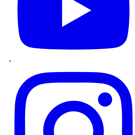
Instagram