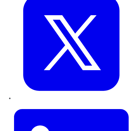
LinkedIn