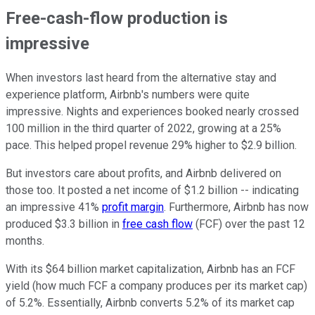
Free-cash-flow production is
impressive
When investors last heard from the alternative stay and
experience platform, Airbnb's numbers were quite
impressive. Nights and experiences booked nearly crossed
100 million in the third quarter of 2022, growing at a 25%
pace. This helped propel revenue 29% higher to $2.9 billion.
But investors care about profits, and Airbnb delivered on
those too. It posted a net income of $1.2 billion -- indicating
an impressive 41%
profit margin
. Furthermore, Airbnb has now
produced $3.3 billion in
free cash flow
(FCF) over the past 12
months.
With its $64 billion market capitalization, Airbnb has an FCF
yield (how much FCF a company produces per its market cap)
of 5.2%. Essentially, Airbnb converts 5.2% of its market cap