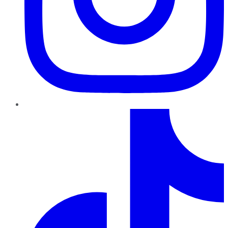
TikTok