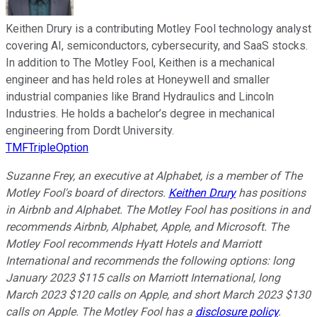
Keithen Drury is a contributing Motley Fool technology analyst
covering AI, semiconductors, cybersecurity, and SaaS stocks.
In addition to The Motley Fool, Keithen is a mechanical
engineer and has held roles at Honeywell and smaller
industrial companies like Brand Hydraulics and Lincoln
Industries. He holds a bachelor’s degree in mechanical
engineering from Dordt University.
TMFTripleOption
Suzanne Frey, an executive at Alphabet, is a member of The
Motley Fool's board of directors.
Keithen Drury
has positions
in Airbnb and Alphabet. The Motley Fool has positions in and
recommends Airbnb, Alphabet, Apple, and Microsoft. The
Motley Fool recommends Hyatt Hotels and Marriott
International and recommends the following options: long
January 2023 $115 calls on Marriott International, long
March 2023 $120 calls on Apple, and short March 2023 $130
calls on Apple. The Motley Fool has a
disclosure policy
.