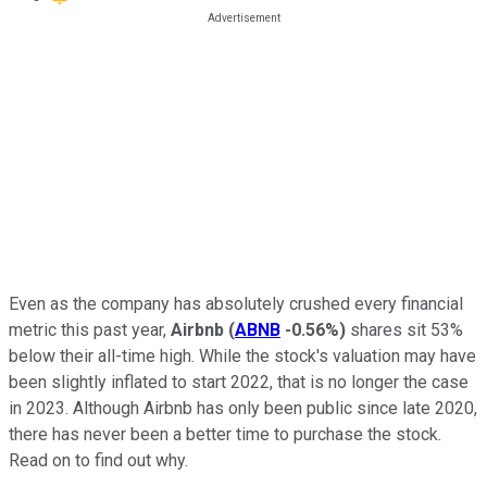
Even as the company has absolutely crushed every financial
metric this past year,
Airbnb
(
ABNB
-0.56%
)
shares sit 53%
below their all-time high. While the stock's valuation may have
been slightly inflated to start 2022, that is no longer the case
in 2023. Although Airbnb has only been public since late 2020,
there has never been a better time to purchase the stock.
Read on to find out why.