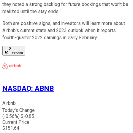
they noted a strong backlog for future bookings that won't be
realized until the stay ends.
Both are positive signs, and investors will learn more about
Airbnb's current state and 2023 outlook when it reports
fourth-quarter 2022 earnings in early February.
Expand
NASDAQ
:
ABNB
Airbnb
Today's Change
(
-0.56
%) $
-0.85
Current Price
$
151.64