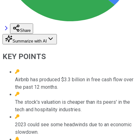
Share
Summarize with AI
KEY POINTS
Airbnb has produced $3.3 billion in free cash flow over
the past 12 months.
The stock's valuation is cheaper than its peers' in the
tech and hospitality industries.
2023 could see some headwinds due to an economic
slowdown.