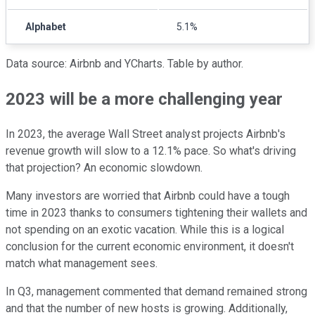
Alphabet
5.1%
Data source: Airbnb and YCharts. Table by author.
2023 will be a more challenging year
In 2023, the average Wall Street analyst projects Airbnb's
revenue growth will slow to a 12.1% pace. So what's driving
that projection? An economic slowdown.
Many investors are worried that Airbnb could have a tough
time in 2023 thanks to consumers tightening their wallets and
not spending on an exotic vacation. While this is a logical
conclusion for the current economic environment, it doesn't
match what management sees.
In Q3, management commented that demand remained strong
and that the number of new hosts is growing. Additionally,