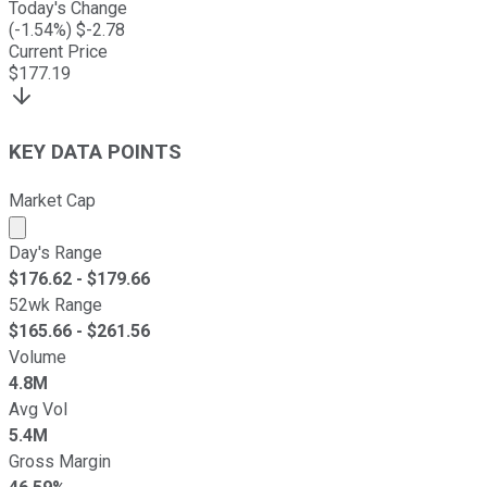
Today's Change
(
-1.54
%) $
-2.78
Current Price
$
177.19
KEY DATA POINTS
Market Cap
Market cap calculated using publicly traded shares outst
Day's Range
$
176.62
- $
179.66
52wk Range
$
165.66
- $
261.56
Volume
4.8M
Avg Vol
5.4M
Gross Margin