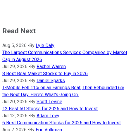
Read Next
Aug 5, 2026
•
By
Lyle Daly
The Largest Communications Services Companies by Market
Cap in August 2026
Jul 29, 2026
•
By
Rachel Warren
8 Best Bear Market Stocks to Buy in 2026
Jul 29, 2026
•
By
Daniel Sparks
T-Mobile Fell 11% on an Earnings Beat, Then Rebounded 6%
the Next Day. Here's What's Going On.
Jul 20, 2026
•
By
Scott Levine
12 Best 5G Stocks for 2026 and How to Invest
Jul 13, 2026
•
By
Adam Levy
6 Best Communication Stocks for 2026 and How to Invest
Aug 7, 2026
•
By
Eric Volkman