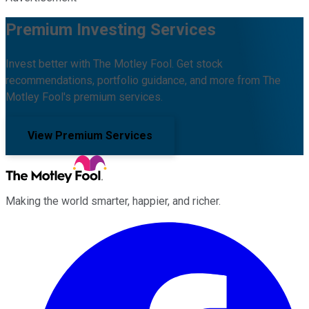
Premium Investing Services
Invest better with The Motley Fool. Get stock
recommendations, portfolio guidance, and more from The
Motley Fool's premium services.
View Premium Services
Making the world smarter, happier, and richer.
Facebook