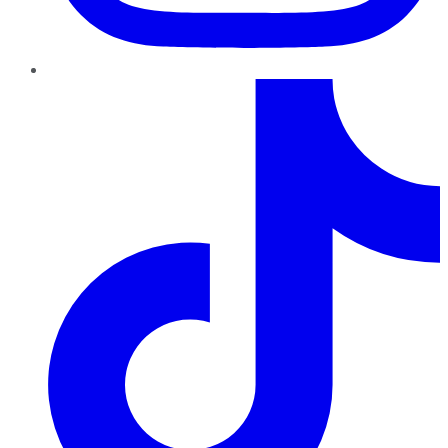
TikTok