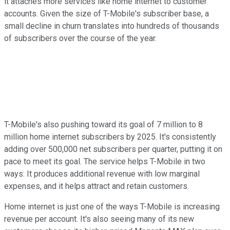
it attaches more services like home internet to customer
accounts. Given the size of T-Mobile's subscriber base, a
small decline in churn translates into hundreds of thousands
of subscribers over the course of the year.
T-Mobile's also pushing toward its goal of 7 million to 8
million home internet subscribers by 2025. It's consistently
adding over 500,000 net subscribers per quarter, putting it on
pace to meet its goal. The service helps T-Mobile in two
ways: It produces additional revenue with low marginal
expenses, and it helps attract and retain customers.
Home internet is just one of the ways T-Mobile is increasing
revenue per account. It's also seeing many of its new