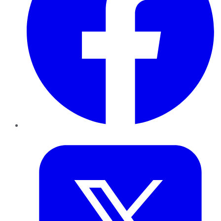
Twitter