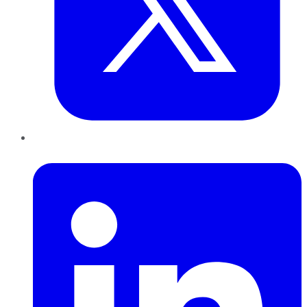
LinkedIn