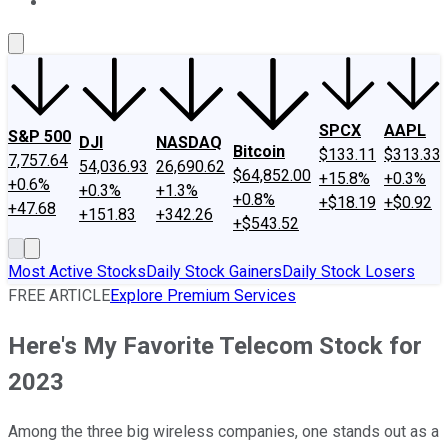
About Us
Contact Us
Investing Philosophy
Motley Fool Mo
SPCX
AAPL
S&P 500
DJI
NASDAQ
Bitcoin
$133.11
$313.33
7,757.64
54,036.93
26,690.62
$64,852.00
+15.8%
+0.3%
+0.6%
+0.3%
+1.3%
+0.8%
+$18.19
+$0.92
+47.68
+151.83
+342.26
+$543.52
Most Active Stocks
Daily Stock Gainers
Daily Stock Losers
FREE ARTICLE
Explore Premium Services
Here's My Favorite Telecom Stock for
2023
Among the three big wireless companies, one stands out as a