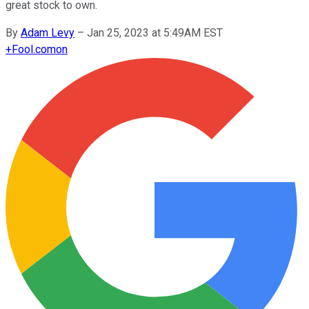
great stock to own.
By
Adam Levy
–
Jan 25, 2023 at 5:49AM EST
+
Fool.com
on