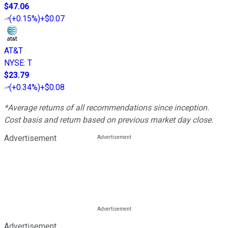
$47.06
(
+0.15%
)
+$0.07
AT&T
NYSE
:
T
$23.79
(
+0.34%
)
+$0.08
*Average returns of all recommendations since inception.
Cost basis and return based on previous market day close.
Advertisement
Advertisement