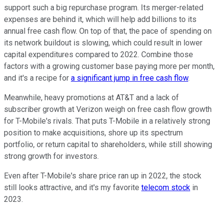
support such a big repurchase program. Its merger-related
expenses are behind it, which will help add billions to its
annual free cash flow. On top of that, the pace of spending on
its network buildout is slowing, which could result in lower
capital expenditures compared to 2022. Combine those
factors with a growing customer base paying more per month,
and it's a recipe for
a significant jump in free cash flow
.
Meanwhile, heavy promotions at AT&T and a lack of
subscriber growth at Verizon weigh on free cash flow growth
for T-Mobile's rivals. That puts T-Mobile in a relatively strong
position to make acquisitions, shore up its spectrum
portfolio, or return capital to shareholders, while still showing
strong growth for investors.
Even after T-Mobile's share price ran up in 2022, the stock
still looks attractive, and it's my favorite
telecom stock
in
2023.