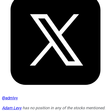
@
admlvy
Adam Levy
has no position in any of the stocks mentioned.