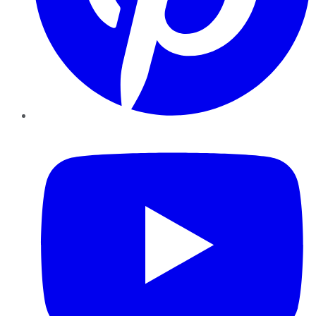
YouTube