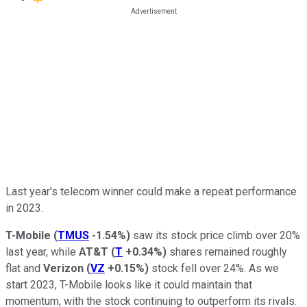
Last year's telecom winner could make a repeat performance
in 2023.
T-Mobile
(
TMUS
-1.54%
)
saw its stock price climb over 20%
last year, while
AT&T
(
T
+0.34%
)
shares remained roughly
flat and
Verizon
(
VZ
+0.15%
)
stock fell over 24%. As we
start 2023, T-Mobile looks like it could maintain that
momentum, with the stock continuing to outperform its rivals.