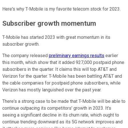
Here's why T-Mobile is my favorite telecom stock for 2023.
Subscriber growth momentum
T-Mobile has started 2023 with great momentum in its
subscriber growth.
The company released
preliminary earnings results
earlier
this month, which show that it added 927,000 postpaid phone
subscribers in the quarter. It claims this will top AT&T and
Verizon for the quarter. T-Mobile has been battling AT&T and
the cable companies for postpaid phone subscribers, while
Verizon has mostly languished over the past year.
There's a strong case to be made that T-Mobile will be able to
continue outpacing its competitors' growth in 2023. It's
seeing a significant decline in its churn rate, which ought to
continue trending downward as its 5G network improves and