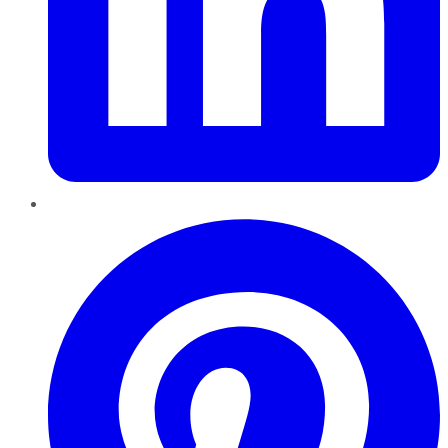
Pinterest