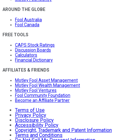
AROUND THE GLOBE
Fool Australia
Fool Canada
FREE TOOLS
CAPS Stock Ratings
Discussion Boards
Calculators
Financial Dictionary
AFFILIATES & FRIENDS
Motley Fool Asset Management
Motley Fool Wealth Management
Motley Fool Ventures
Fool Community Foundation
Become an Affiliate Partner
Terms of Use
Privacy Policy
Disclosure Policy
Accessibility Policy
Copyright, Trademark and Patent Information
Terms and Conditions