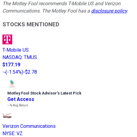
The Motley Fool recommends T-Mobile US and Verizon
Communications. The Motley Fool has a
disclosure policy
.
STOCKS MENTIONED
T-Mobile US
NASDAQ
:
TMUS
$177.19
(
-1.54%
)
-$2.78
Motley Fool Stock Advisor
’
s Latest Pick
Get Access
---%
Avg Return
Verizon Communications
NYSE
:
VZ