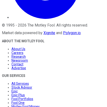
©
1995
-
2026
The Motley Fool
. All rights reserved.
Market data powered by
Xignite
and
Polygon.io
.
ABOUT THE MOTLEY FOOL
About Us
Careers
Research
Newsroom
Contact
Advertise
OUR SERVICES
All Services
Stock Advisor
Epic
Epic Plus
Fool Portfolios
Fool One
Motley Fool Money