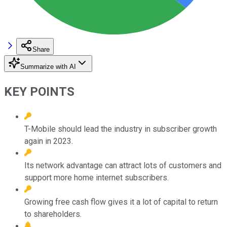
Share
Summarize with AI
KEY POINTS
T-Mobile should lead the industry in subscriber growth
again in 2023.
Its network advantage can attract lots of customers and
support more home internet subscribers.
Growing free cash flow gives it a lot of capital to return
to shareholders.