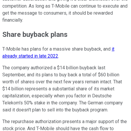
competition. As long as T-Mobile can continue to execute and
get the message to consumers, it should be rewarded
financially.
Share buyback plans
T-Mobile has plans for a massive share buyback, and
it
already started in late 2022
.
The company authorized a $14 billion buyback last
September, and its plans to buy back a total of $60 billion
worth of shares over the next few years remain intact. That
$14 billion represents a substantial share of its market
capitalization, especially when you factor in Deutsche
Telekom's 50% stake in the company. The German company
said it doesn't plan to sell into the buyback program.
The repurchase authorization presents a major support of the
stock price. And T-Mobile should have the cash flow to