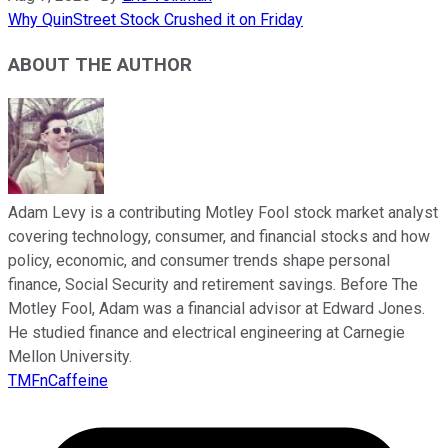
Why QuinStreet Stock Crushed it on Friday
ABOUT THE AUTHOR
Adam Levy is a contributing Motley Fool stock market analyst
covering technology, consumer, and financial stocks and how
policy, economic, and consumer trends shape personal
finance, Social Security and retirement savings. Before The
Motley Fool, Adam was a financial advisor at Edward Jones.
He studied finance and electrical engineering at Carnegie
Mellon University.
TMFnCaffeine