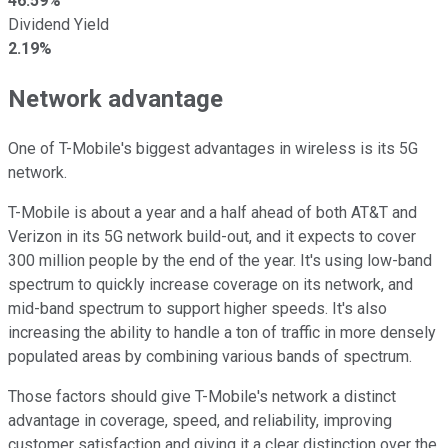
46.59%
Dividend Yield
2.19%
Network advantage
One of T-Mobile's biggest advantages in wireless is its 5G
network.
T-Mobile is about a year and a half ahead of both AT&T and
Verizon in its 5G network build-out, and it expects to cover
300 million people by the end of the year. It's using low-band
spectrum to quickly increase coverage on its network, and
mid-band spectrum to support higher speeds. It's also
increasing the ability to handle a ton of traffic in more densely
populated areas by combining various bands of spectrum.
Those factors should give T-Mobile's network a distinct
advantage in coverage, speed, and reliability, improving
customer satisfaction and giving it a clear distinction over the