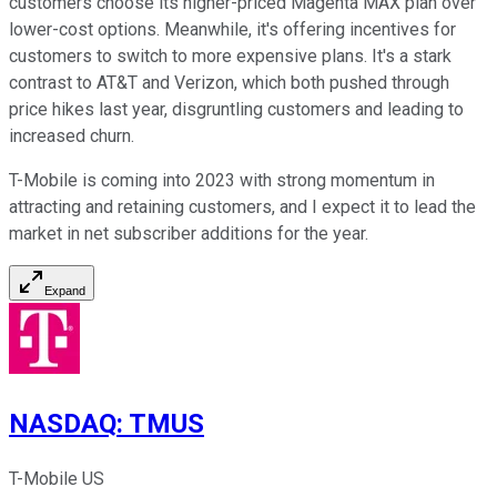
customers choose its higher-priced Magenta MAX plan over
lower-cost options. Meanwhile, it's offering incentives for
customers to switch to more expensive plans. It's a stark
contrast to AT&T and Verizon, which both pushed through
price hikes last year, disgruntling customers and leading to
increased churn.
T-Mobile is coming into 2023 with strong momentum in
attracting and retaining customers, and I expect it to lead the
market in net subscriber additions for the year.
Expand
NASDAQ
:
TMUS
T-Mobile US