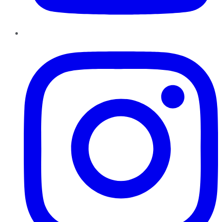
Instagram