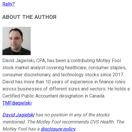
Rally?
ABOUT THE AUTHOR
David Jagielski, CPA, has been a contributing Motley Fool
stock market analyst covering healthcare, consumer staples,
consumer discretionary, and technology stocks since 2017.
David has more than 10 years of experience in finance roles
across businesses of different sizes and sectors. He holds a
Certified Public Accountant designation in Canada.
TMFdjagielski
David Jagielski
has no position in any of the stocks
mentioned. The Motley Fool recommends CVS Health. The
Motley Fool has a
disclosure policy
.