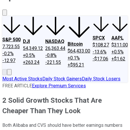
About Us
Contact Us
Investing Philosophy
Motley Fool Mo
SPCX
AAPL
S&P 500
DJI
NASDAQ
Bitcoin
$108.27
$311.00
7,723.55
54,349.12
26,363.44
$64,433.00
-13.6%
+0.5%
-0.2%
+0.5%
-0.8%
+0.1%
-$17.06
+$1.62
-12.97
+263.24
-221.55
+$95.21
Most Active Stocks
Daily Stock Gainers
Daily Stock Losers
FREE ARTICLE
Explore Premium Services
2 Solid Growth Stocks That Are
Cheaper Than They Look
Both Alibaba and CVS should have better earnings numbers