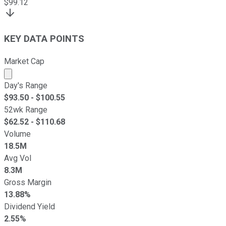
$
99.12
KEY DATA POINTS
Market Cap
Market cap calculated using publicly traded shares outst
Day's Range
$
93.50
- $
100.55
52wk Range
$
62.52
- $
110.68
Volume
18.5M
Avg Vol
8.3M
Gross Margin
13.88%
Dividend Yield
2.55%