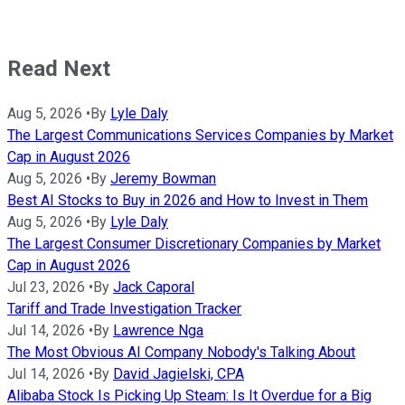
Read Next
Aug 5, 2026
•
By
Lyle Daly
The Largest Communications Services Companies by Market
Cap in August 2026
Aug 5, 2026
•
By
Jeremy Bowman
Best AI Stocks to Buy in 2026 and How to Invest in Them
Aug 5, 2026
•
By
Lyle Daly
The Largest Consumer Discretionary Companies by Market
Cap in August 2026
Jul 23, 2026
•
By
Jack Caporal
Tariff and Trade Investigation Tracker
Jul 14, 2026
•
By
Lawrence Nga
The Most Obvious AI Company Nobody's Talking About
Jul 14, 2026
•
By
David Jagielski, CPA
Alibaba Stock Is Picking Up Steam: Is It Overdue for a Big