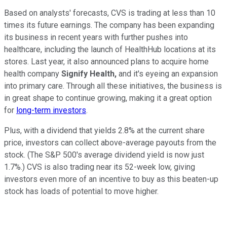
Based on analysts' forecasts, CVS is trading at less than 10
times its future earnings. The company has been expanding
its business in recent years with further pushes into
healthcare, including the launch of HealthHub locations at its
stores. Last year, it also announced plans to acquire home
health company
Signify Health,
and it's eyeing an expansion
into primary care. Through all these initiatives, the business is
in great shape to continue growing, making it a great option
for
long-term investors
.
Plus, with a dividend that yields 2.8% at the current share
price, investors can collect above-average payouts from the
stock. (The S&P 500's average dividend yield is now just
1.7%.) CVS is also trading near its 52-week low, giving
investors even more of an incentive to buy as this beaten-up
stock has loads of potential to move higher.