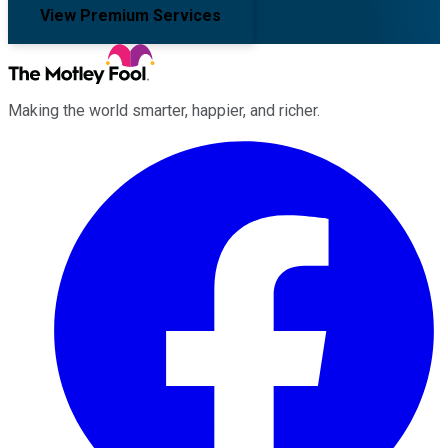
View Premium Services
Making the world smarter, happier, and richer.
Facebook