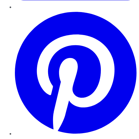
Pinterest
YouTube