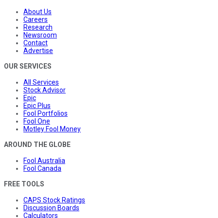
About Us
Careers
Research
Newsroom
Contact
Advertise
OUR SERVICES
All Services
Stock Advisor
Epic
Epic Plus
Fool Portfolios
Fool One
Motley Fool Money
AROUND THE GLOBE
Fool Australia
Fool Canada
FREE TOOLS
CAPS Stock Ratings
Discussion Boards
Calculators