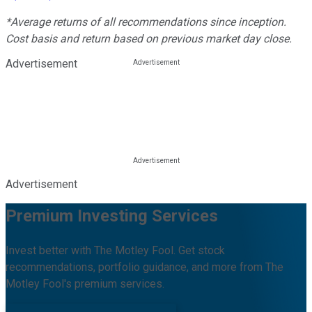
*Average returns of all recommendations since inception.
Cost basis and return based on previous market day close.
Advertisement
Advertisement
Premium Investing Services
Invest better with The Motley Fool. Get stock
recommendations, portfolio guidance, and more from The
Motley Fool's premium services.