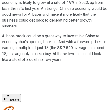
economy is likely to grow at a rate of 4.9% in 2023, up from
less than 3% last year. A stronger Chinese economy would be
good news for Alibaba, and make it more likely that the
business could get back to generating better growth
numbers.
Alibaba stock could be a great way to invest in a Chinese
economy that's opening back up. And with a forward price-to-
earnings multiple of just 13 (the
S&P 500
average is around
18), it's arguably a cheap buy. At these levels, it could look
like a steal of a deal in a few years.
Expand