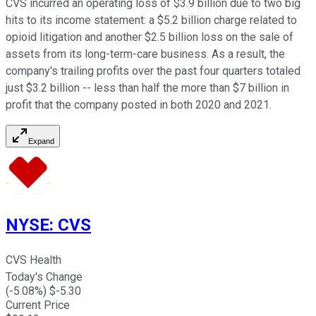
CVS incurred an operating loss of $3.9 billion due to two big
hits to its income statement: a $5.2 billion charge related to
opioid litigation and another $2.5 billion loss on the sale of
assets from its long-term-care business. As a result, the
company's trailing profits over the past four quarters totaled
just $3.2 billion -- less than half the more than $7 billion in
profit that the company posted in both 2020 and 2021.
Expand
NYSE
:
CVS
CVS Health
Today's Change
(
-5.08
%) $
-5.30
Current Price