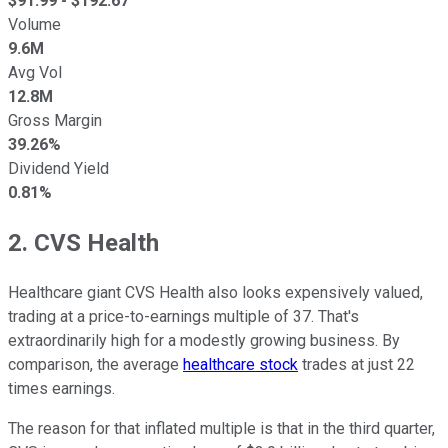
$
91.99
- $
192.67
Volume
9.6M
Avg Vol
12.8M
Gross Margin
39.26%
Dividend Yield
0.81%
2. CVS Health
Healthcare giant CVS Health also looks expensively valued,
trading at a price-to-earnings multiple of 37. That's
extraordinarily high for a modestly growing business. By
comparison, the average
healthcare stock
trades at just 22
times earnings.
The reason for that inflated multiple is that in the third quarter,