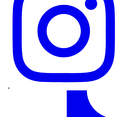
TikTok