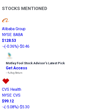
STOCKS MENTIONED
Alibaba Group
NYSE
:
BABA
$128.53
(
-0.36%
)
-$0.46
Motley Fool Stock Advisor
’
s Latest Pick
Get Access
---%
Avg Return
CVS Health
NYSE
:
CVS
$99.12
(
-5.08%
)
-$5.30