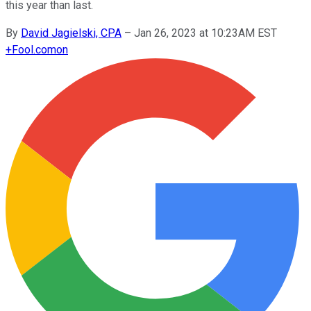
this year than last.
By
David Jagielski, CPA
–
Jan 26, 2023 at 10:23AM EST
+
Fool.com
on