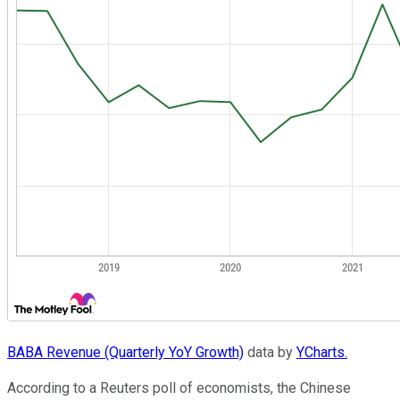
BABA Revenue (Quarterly YoY Growth)
data by
YCharts.
According to a Reuters poll of economists, the Chinese