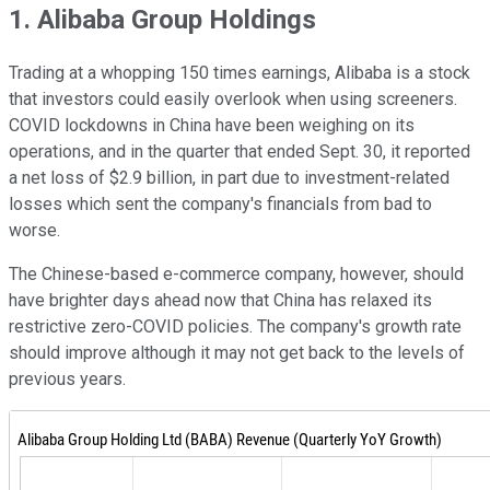
1. Alibaba Group Holdings
Trading at a whopping 150 times earnings, Alibaba is a stock
that investors could easily overlook when using screeners.
COVID lockdowns in China have been weighing on its
operations, and in the quarter that ended Sept. 30, it reported
a net loss of $2.9 billion, in part due to investment-related
losses which sent the company's financials from bad to
worse.
The Chinese-based e-commerce company, however, should
have brighter days ahead now that China has relaxed its
restrictive zero-COVID policies. The company's growth rate
should improve although it may not get back to the levels of
previous years.