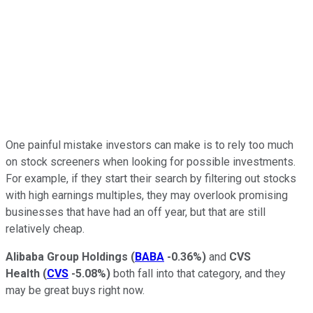
One painful mistake investors can make is to rely too much
on stock screeners when looking for possible investments.
For example, if they start their search by filtering out stocks
with high earnings multiples, they may overlook promising
businesses that have had an off year, but that are still
relatively cheap.
Alibaba Group Holdings
(
BABA
-0.36%
)
and
CVS
Health
(
CVS
-5.08%
)
both fall into that category, and they
may be great buys right now.