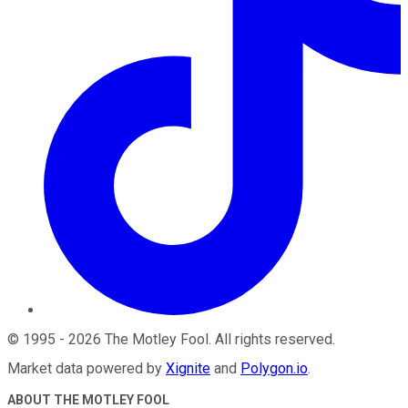
©
1995
-
2026
The Motley Fool
. All rights reserved.
Market data powered by
Xignite
and
Polygon.io
.
ABOUT THE MOTLEY FOOL