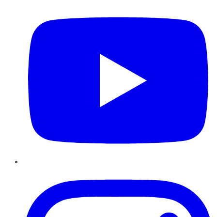
Instagram