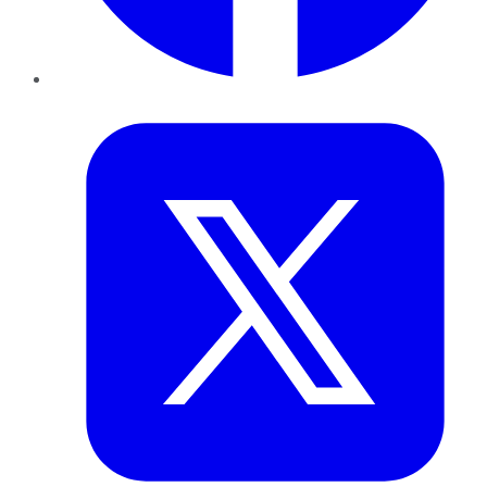
Twitter