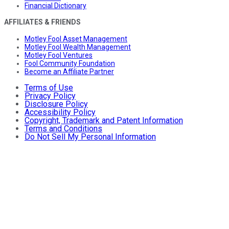
Financial Dictionary
AFFILIATES & FRIENDS
Motley Fool Asset Management
Motley Fool Wealth Management
Motley Fool Ventures
Fool Community Foundation
Become an Affiliate Partner
Terms of Use
Privacy Policy
Disclosure Policy
Accessibility Policy
Copyright, Trademark and Patent Information
Terms and Conditions
Do Not Sell My Personal Information