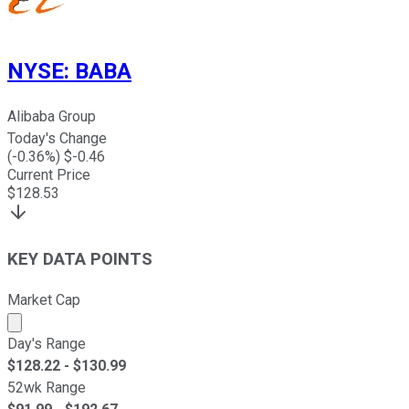
NYSE
:
BABA
Alibaba Group
Today's Change
(
-0.36
%) $
-0.46
Current Price
$
128.53
KEY DATA POINTS
Market Cap
Market cap calculated using publicly traded shares outst
Day's Range
$
128.22
- $
130.99
52wk Range