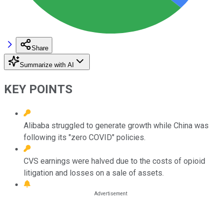
Share
Summarize with AI
KEY POINTS
Alibaba struggled to generate growth while China was
following its "zero COVID" policies.
CVS earnings were halved due to the costs of opioid
litigation and losses on a sale of assets.