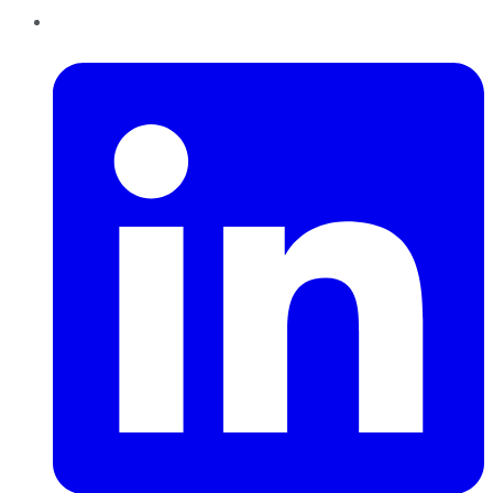
LinkedIn