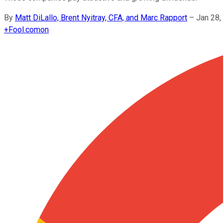
By
Matt DiLallo, Brent Nyitray, CFA, and Marc Rapport
–
Jan 28,
+
Fool.com
on