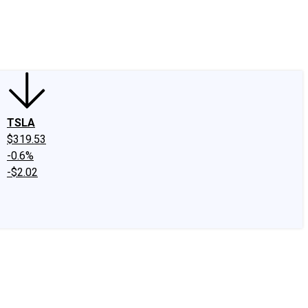
edIn
X
Facebook
Instagram
Discussion Boards
CAPS - Stock Picki
TSLA
$319.53
-0.6%
-$2.02