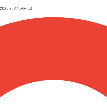
 2023 at 8:42AM EST