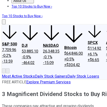
About Us
About Us
Contact Us
Investing Philosophy
Motley Fool Mo
Top 10 Stocks to Buy Now ›
Top 10 Stocks to Buy Now ›
SPCX
S&P 500
DJI
NASDAQ
Bitcoin
$114.92
7,709.96
53,885.10
26,348.35
$64,846.00
+6.1%
-0.2%
-0.9%
-0.1%
+0.5%
+$6.65
-13.59
-464.02
-15.09
+$304.42
Most Active Stocks
Daily Stock Gainers
Daily Stock Losers
FREE ARTICLE
Explore Premium Services
3 Magnificent Dividend Stocks to Buy R
These companies pay attractive and growing dividends.