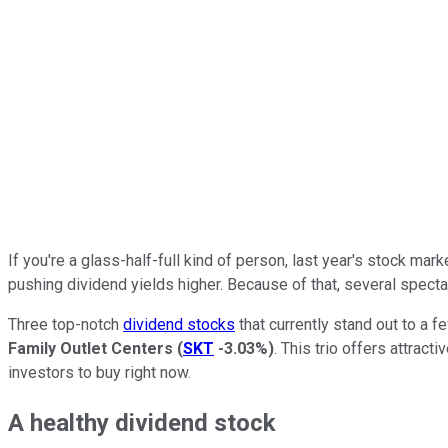
If you're a glass-half-full kind of person, last year's stock mar
pushing dividend yields higher. Because of that, several specta
Three top-notch
dividend stocks
that currently stand out to a 
Family Outlet Centers
(
SKT
-3.03%
)
. This trio offers attra
investors to buy right now.
A healthy dividend stock