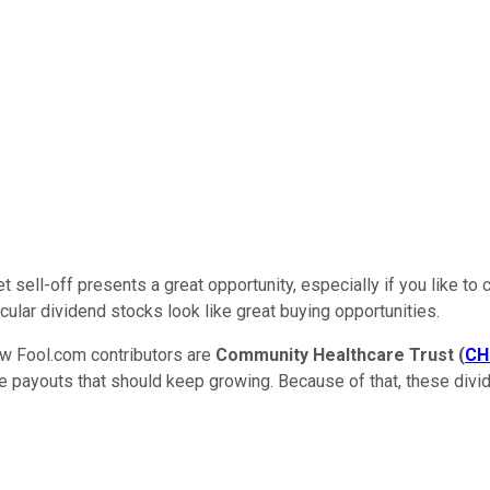
ket sell-off presents a great opportunity, especially if you like 
cular dividend stocks look like great buying opportunities.
few Fool.com contributors are
Community Healthcare Trust
(
CH
ctive payouts that should keep growing. Because of that, these di