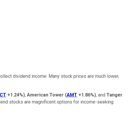
to collect dividend income. Many stock prices are much lower,
CT
+1.24%
)
,
American Tower
(
AMT
+1.86%
)
, and
Tanger
vidend stocks are magnificent options for income-seeking