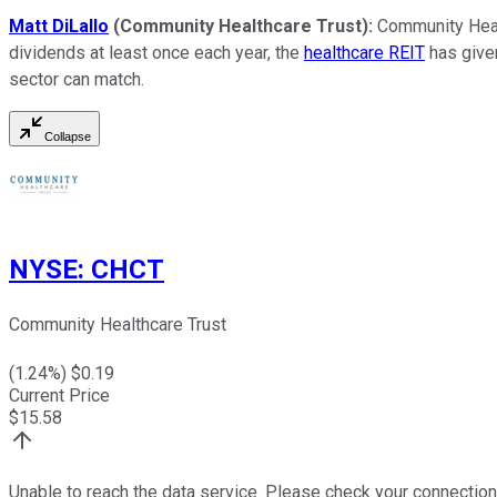
Matt DiLallo
(Community Healthcare Trust):
Community Healt
dividends at least once each year, the
healthcare REIT
has given
sector can match.
Collapse
NYSE
:
CHCT
Community Healthcare Trust
(
1.24
%) $
0.19
Current Price
$
15.58
Unable to reach the data service. Please check your connection