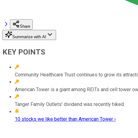
Share
Summarize with AI
KEY POINTS
Community Healthcare Trust continues to grow its attracti
American Tower is a giant among REITs and cell tower ow
Tanger Family Outlets' dividend was recently hiked.
10 stocks we like better than American Tower ›