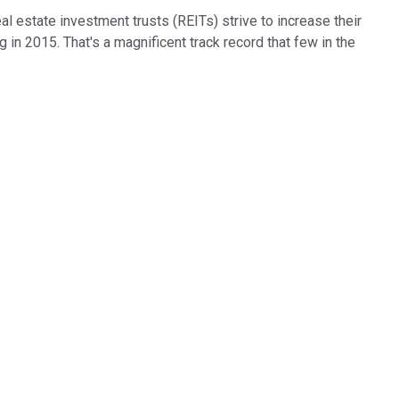
l estate investment trusts (REITs) strive to increase their
ng in 2015. That's a magnificent track record that few in the