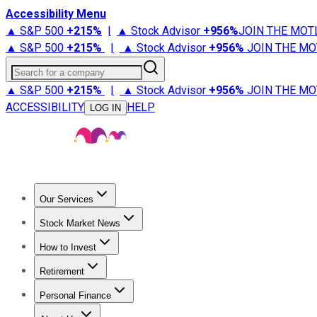
Accessibility Menu
▲ S&P 500
+
215%
|
▲ Stock Advisor
+
956%
JOIN THE MOT
▲ S&P 500
+
215%
|
▲ Stock Advisor
+
956%
JOIN THE MO
Search for a company
▲ S&P 500
+
215%
|
▲ Stock Advisor
+
956%
JOIN THE MO
ACCESSIBILITY
HELP
LOG IN
Our Services
All Services
Stock Advisor
Epic
Epic Plus
Fool Portfolios
Fo
Stock Market News
Trending News
Stock Market News
Market Movers
Tech S
How to Invest
How to Invest Money
What to Invest In
How to Invest in S
Retirement
Retirement News
Retirement 101
Types of Retirement Ac
Personal Finance
Best Credit Cards
Compare Credit Cards
Credit Card Revi