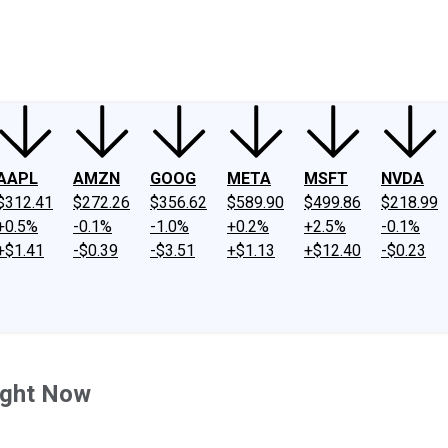
ney
Fool Community Foundation
Reviews
Newsroom
YouTube
Link
AAPL
AMZN
GOOG
META
MSFT
NVDA
$312.41
$272.26
$356.62
$589.90
$499.86
$218.99
+0.5%
-0.1%
-1.0%
+0.2%
+2.5%
-0.1%
+$1.41
-$0.39
-$3.51
+$1.13
+$12.40
-$0.23
ight Now