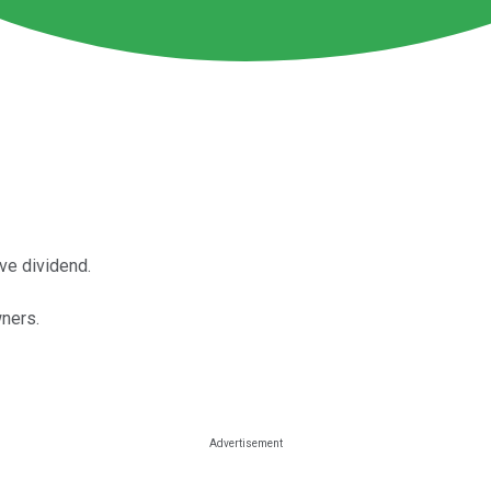
ve dividend.
ners.