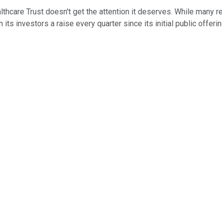
hcare Trust doesn't get the attention it deserves. While many rea
 its investors a raise every quarter since its initial public offeri
.