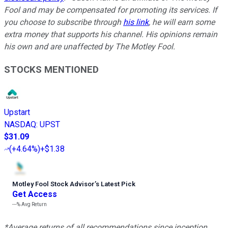
Fool and may be compensated for promoting its services. If
you choose to subscribe through
his link
, he will earn some
extra money that supports his channel. His opinions remain
his own and are unaffected by The Motley Fool.
STOCKS MENTIONED
Upstart
NASDAQ
:
UPST
$31.09
(
+4.64%
)
+$1.38
Motley Fool Stock Advisor
’
s Latest Pick
Get Access
---%
Avg Return
*Average returns of all recommendations since inception.