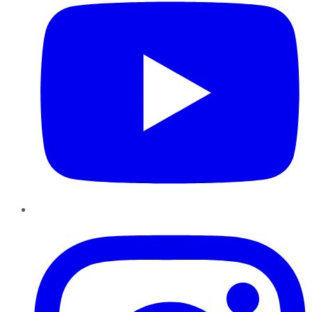
Instagram