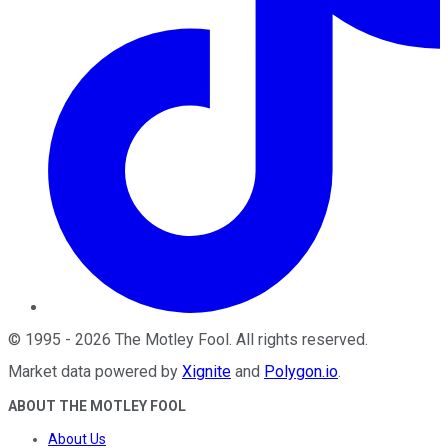
©
1995
-
2026
The Motley Fool
. All rights reserved.
Market data powered by
Xignite
and
Polygon.io
.
ABOUT THE MOTLEY FOOL
About Us