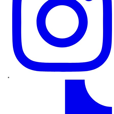
TikTok