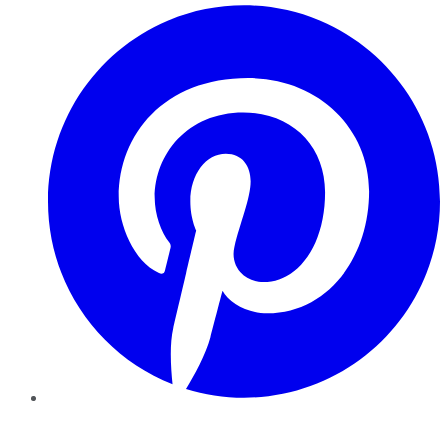
Pinterest
YouTube