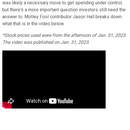
was likely a necessary move to get spending under control,
but there's a more important question investors still need the
answer to. Motley Fool contributor Jason Hall breaks down
what that is in the video below.
*Stock prices used were from the afternoon of Jan. 31, 2023.
The video was published on Jan. 31, 2023.