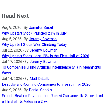
Read Next
Aug 9, 2026
•
By
Jennifer Saibil
Why Upstart Stock Plunged 23% in July
Aug 5, 2026
•
By
Jeremy Bowman
Why Upstart Stock Was Climbing Today
Jul 22, 2026
•
By
Jeremy Bowman
Why Upstart Stock Lost 19% in the First Half of 2026
Jul 17, 2026
•
By
Jeremy Bowman
10 Companies Using Artificial Intelligence (AI) in Meaningful
Ways
Jul 14, 2026
•
By
Matt DiLallo
Best Up-and-Coming Companies to Invest in for 2026
Aug 9, 2026
•
By
Daniel Sparks
Sezzle Beat on Revenue and Raised Guidance. Its Stock Lost
a Third of Its Value in a Day.