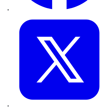
Twitter