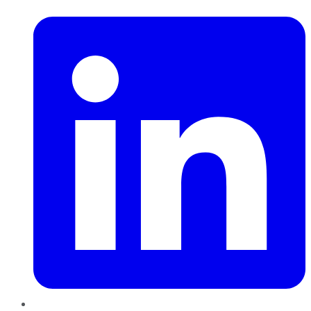
LinkedIn