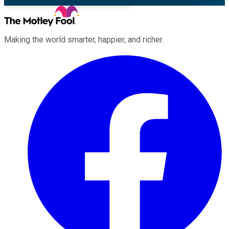
Making the world smarter, happier, and richer.
Facebook