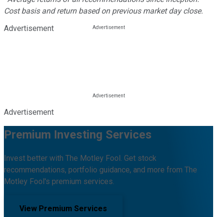
Cost basis and return based on previous market day close.
Advertisement
Advertisement
Premium Investing Services
Invest better with The Motley Fool. Get stock
recommendations, portfolio guidance, and more from The
Motley Fool's premium services.
View Premium Services