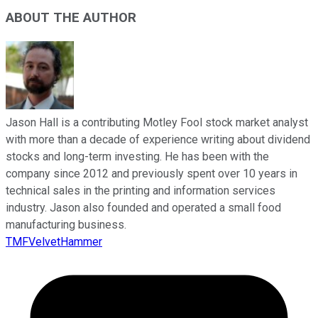
ABOUT THE AUTHOR
Jason Hall is a contributing Motley Fool stock market analyst
with more than a decade of experience writing about dividend
stocks and long-term investing. He has been with the
company since 2012 and previously spent over 10 years in
technical sales in the printing and information services
industry. Jason also founded and operated a small food
manufacturing business.
TMFVelvetHammer