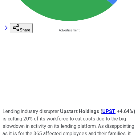
Share
Lending industry disrupter
Upstart Holdings
(
UPST
+4.64%
)
is cutting 20% of its workforce to cut costs due to the big
slowdown in activity on its lending platform. As disappointing
as it is for the 365 affected employees and their families, it