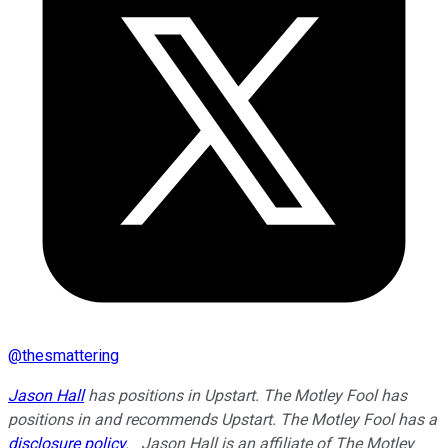
@
thesmattering
Jason Hall
has positions in Upstart. The Motley Fool has
positions in and recommends Upstart. The Motley Fool has a
disclosure policy
.
Jason Hall is an affiliate of The Motley