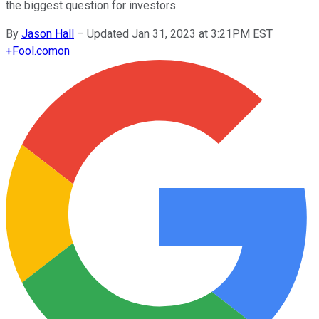
the biggest question for investors.
By
Jason Hall
–
Updated Jan 31, 2023 at 3:21PM EST
+
Fool.com
on