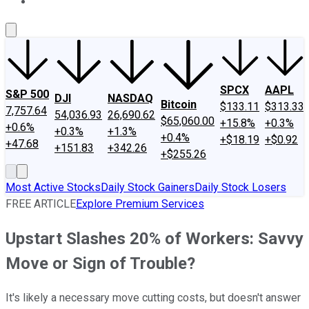
About Us
Contact Us
Investing Philosophy
Motley Fool Mo
SPCX
AAPL
S&P 500
DJI
NASDAQ
Bitcoin
$133.11
$313.33
7,757.64
54,036.93
26,690.62
$65,060.00
+15.8%
+0.3%
+0.6%
+0.3%
+1.3%
+0.4%
+$18.19
+$0.92
+47.68
+151.83
+342.26
+$255.26
Most Active Stocks
Daily Stock Gainers
Daily Stock Losers
FREE ARTICLE
Explore Premium Services
Upstart Slashes 20% of Workers: Savvy
Move or Sign of Trouble?
It's likely a necessary move cutting costs, but doesn't answer