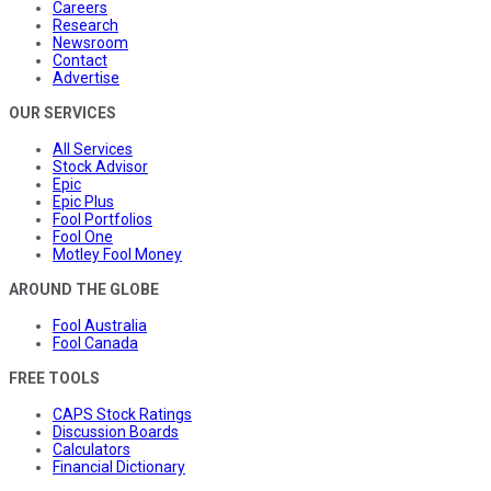
Careers
Research
Newsroom
Contact
Advertise
OUR SERVICES
All Services
Stock Advisor
Epic
Epic Plus
Fool Portfolios
Fool One
Motley Fool Money
AROUND THE GLOBE
Fool Australia
Fool Canada
FREE TOOLS
CAPS Stock Ratings
Discussion Boards
Calculators
Financial Dictionary