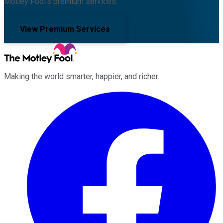
Motley Fool's premium services.
View Premium Services
Making the world smarter, happier, and richer.
Facebook