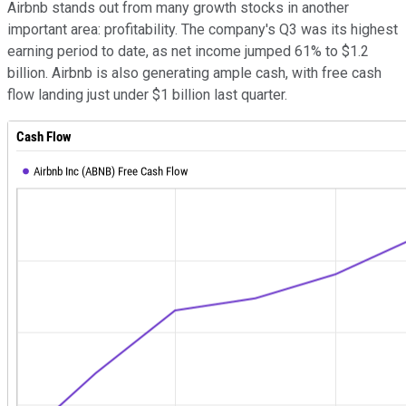
Airbnb stands out from many growth stocks in another
important area: profitability. The company's Q3 was its highest
earning period to date, as net income jumped 61% to $1.2
billion. Airbnb is also generating ample cash, with free cash
flow landing just under $1 billion last quarter.