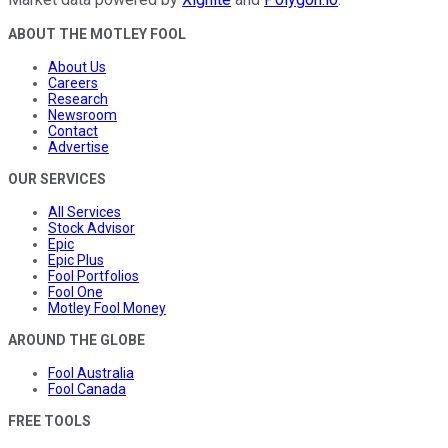
ABOUT THE MOTLEY FOOL
About Us
Careers
Research
Newsroom
Contact
Advertise
OUR SERVICES
All Services
Stock Advisor
Epic
Epic Plus
Fool Portfolios
Fool One
Motley Fool Money
AROUND THE GLOBE
Fool Australia
Fool Canada
FREE TOOLS