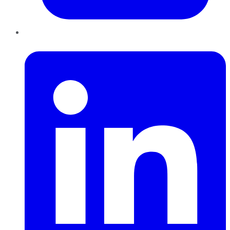
LinkedIn