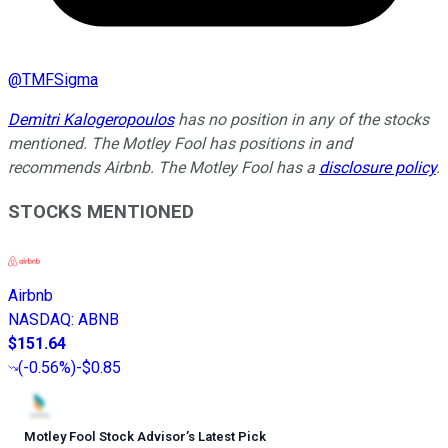
@
TMFSigma
Demitri Kalogeropoulos
has no position in any of the stocks
mentioned. The Motley Fool has positions in and
recommends Airbnb. The Motley Fool has a
disclosure policy
.
STOCKS MENTIONED
Airbnb
NASDAQ
:
ABNB
$151.64
(
-0.56%
)
-$0.85
Motley Fool Stock Advisor
’
s Latest Pick