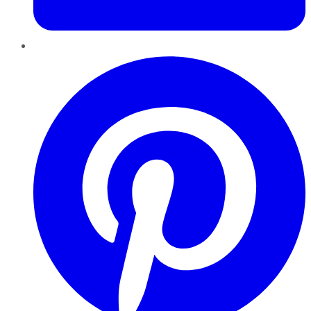
Pinterest