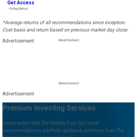
Get Access
---%
Avg Return
*Average returns of all recommendations since inception.
Cost basis and return based on previous market day close.
Advertisement
Advertisement
Premium Investing Services
Invest better with The Motley Fool. Get stock
recommendations, portfolio guidance, and more from The