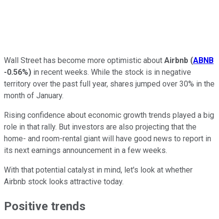
Wall Street has become more optimistic about
Airbnb
(
ABNB
-0.56%
)
in recent weeks. While the stock is in negative
territory over the past full year, shares jumped over 30% in the
month of January.
Rising confidence about economic growth trends played a big
role in that rally. But investors are also projecting that the
home- and room-rental giant will have good news to report in
its next earnings announcement in a few weeks.
With that potential catalyst in mind, let's look at whether
Airbnb stock looks attractive today.
Positive trends