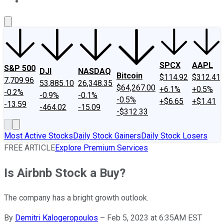
About Us
Contact Us
Investing Philosophy
Motley Fool Mo
SPCX
AAPL
S&P 500
DJI
NASDAQ
Bitcoin
$114.92
$312.41
7,709.96
53,885.10
26,348.35
$64,267.00
+6.1%
+0.5%
-0.2%
-0.9%
-0.1%
-0.5%
+$6.65
+$1.41
-13.59
-464.02
-15.09
-$312.33
Most Active Stocks
Daily Stock Gainers
Daily Stock Losers
FREE ARTICLE
Explore Premium Services
Is Airbnb Stock a Buy?
The company has a bright growth outlook.
By
Demitri Kalogeropoulos
–
Feb 5, 2023 at 6:35AM EST