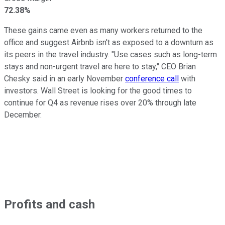
72.38%
These gains came even as many workers returned to the
office and suggest Airbnb isn't as exposed to a downturn as
its peers in the travel industry. "Use cases such as long-term
stays and non-urgent travel are here to stay," CEO Brian
Chesky said in an early November
conference call
with
investors. Wall Street is looking for the good times to
continue for Q4 as revenue rises over 20% through late
December.
Profits and cash