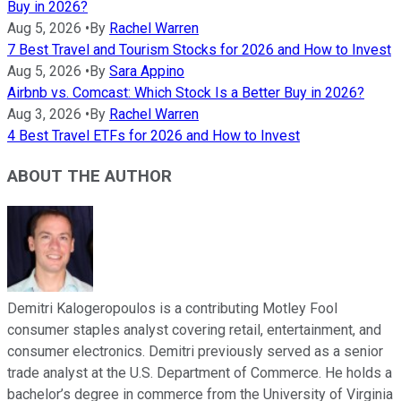
Buy in 2026?
Aug 5, 2026
•
By
Rachel Warren
7 Best Travel and Tourism Stocks for 2026 and How to Invest
Aug 5, 2026
•
By
Sara Appino
Airbnb vs. Comcast: Which Stock Is a Better Buy in 2026?
Aug 3, 2026
•
By
Rachel Warren
4 Best Travel ETFs for 2026 and How to Invest
ABOUT THE AUTHOR
Demitri Kalogeropoulos is a contributing Motley Fool
consumer staples analyst covering retail, entertainment, and
consumer electronics. Demitri previously served as a senior
trade analyst at the U.S. Department of Commerce. He holds a
bachelor’s degree in commerce from the University of Virginia