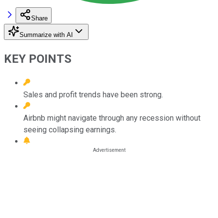
Share
Summarize with AI
KEY POINTS
Sales and profit trends have been strong.
Airbnb might navigate through any recession without
seeing collapsing earnings.