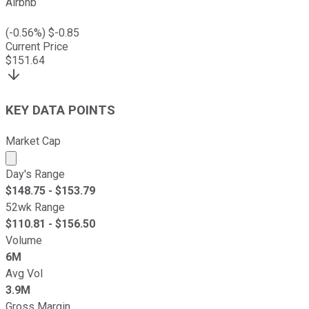
Airbnb
(
-0.56
%) $
-0.85
Current Price
$
151.64
KEY DATA POINTS
Market Cap
Market cap calculated using publicly traded shares outst
Day's Range
$
148.75
- $
153.79
52wk Range
$
110.81
- $
156.50
Volume
6M
Avg Vol
3.9M
Gross Margin