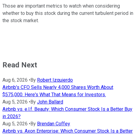
Those are important metrics to watch when considering
whether to buy this stock during the current turbulent period in
the stock market.
Read Next
Aug 6, 2026
•
By
Robert Izquierdo
Airbnb's CFO Sells Nearly 4,000 Shares Worth About
$575,000. Here's What That Means for Investors.
Aug 5, 2026
•
By
John Ballard
Airbnb vs. e.l.f. Beauty: Which Consumer Stock Is a Better Buy
in 2026?
Aug 5, 2026
•
By
Brendan Coffey
Airbnb vs. Axon Enterprise: Which Consumer Stock Is a Better