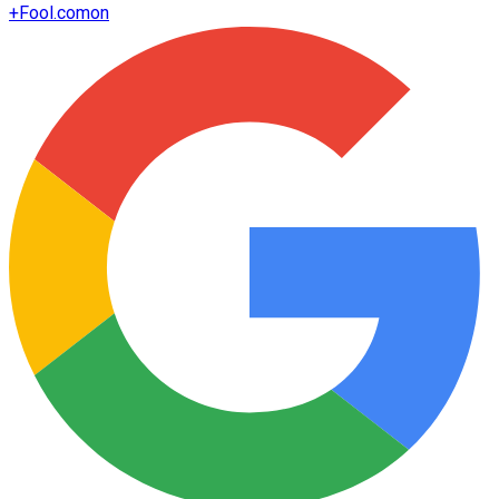
+
Fool.com
on