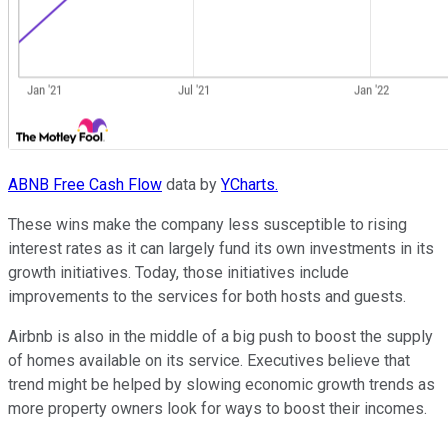
ABNB Free Cash Flow
data by
YCharts.
These wins make the company less susceptible to rising
interest rates as it can largely fund its own investments in its
growth initiatives. Today, those initiatives include
improvements to the services for both hosts and guests.
Airbnb is also in the middle of a big push to boost the supply
of homes available on its service. Executives believe that
trend might be helped by slowing economic growth trends as
more property owners look for ways to boost their incomes.