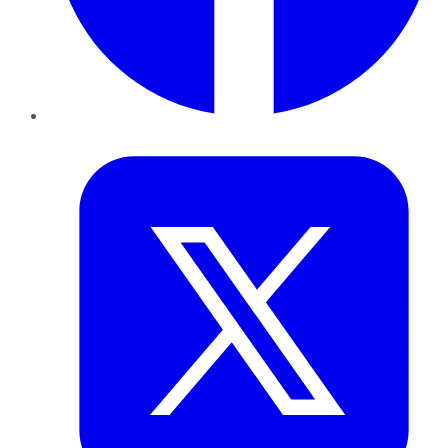
Twitter