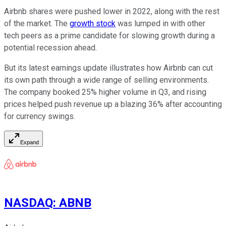
Airbnb shares were pushed lower in 2022, along with the rest
of the market. The
growth stock
was lumped in with other
tech peers as a prime candidate for slowing growth during a
potential recession ahead.
But its latest earnings update illustrates how Airbnb can cut
its own path through a wide range of selling environments.
The company booked 25% higher volume in Q3, and rising
prices helped push revenue up a blazing 36% after accounting
for currency swings.
Expand
NASDAQ
:
ABNB