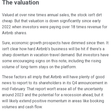
The valuation
Valued at over nine times annual sales, the stock isn't dirt
cheap. But that valuation is down significantly since early
2022 when investors were paying over 18 times revenue for
Airbnb shares.
Sure, economic growth prospects have dimmed since then. It
isn't clear how hard Airbnb's business will be hit if there's a
sharp downturn in vacation-travel demand. But investors have
some encouraging signs on this note, including the rising
volume of long-term stays on the platform.
These factors all imply that Airbnb will have plenty of good
news to report to its shareholders in its Q4 announcement in
mid-February. That report won't erase all of the uncertainty
around 2023 and the potential for a recession ahead, but it
will likely extend positive momentum in areas like booking
volumes and cash flow.