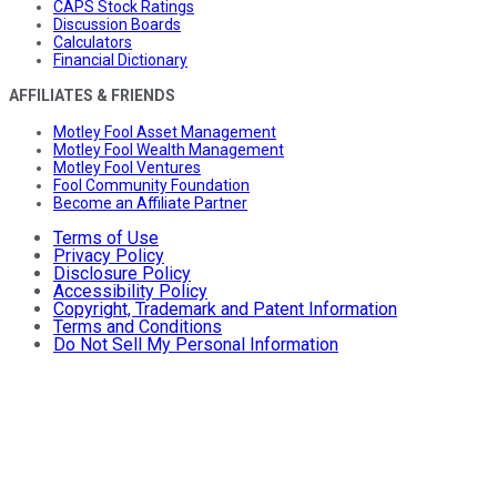
CAPS Stock Ratings
Discussion Boards
Calculators
Financial Dictionary
AFFILIATES & FRIENDS
Motley Fool Asset Management
Motley Fool Wealth Management
Motley Fool Ventures
Fool Community Foundation
Become an Affiliate Partner
Terms of Use
Privacy Policy
Disclosure Policy
Accessibility Policy
Copyright, Trademark and Patent Information
Terms and Conditions
Do Not Sell My Personal Information