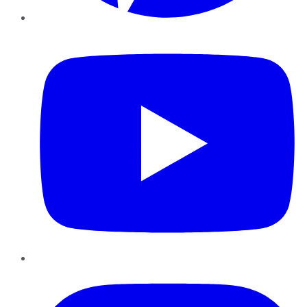
YouTube
Instagram