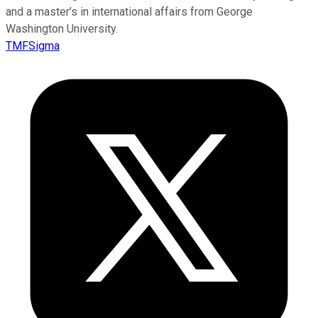
and a master’s in international affairs from George
Washington University.
TMFSigma