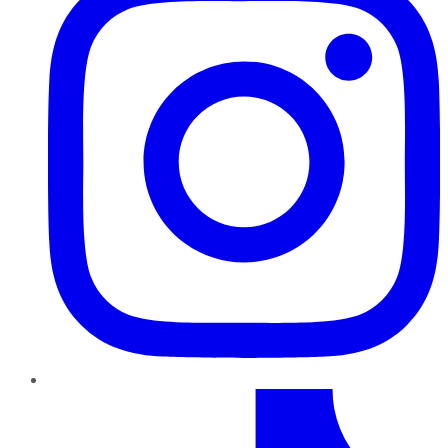
TikTok