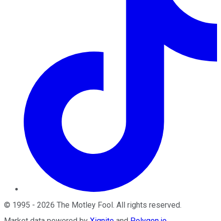
©
1995
-
2026
The Motley Fool
. All rights reserved.
Market data powered by
Xignite
and
Polygon.io
.