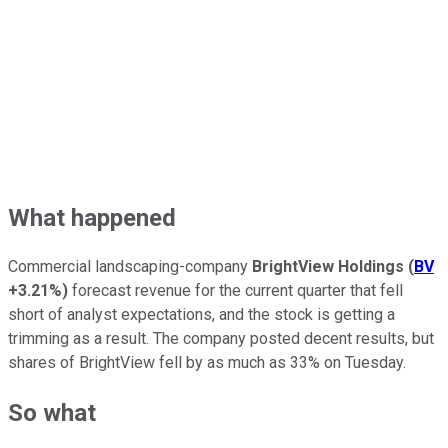
What happened
Commercial landscaping-company
BrightView Holdings
(
BV
+3.21%
)
forecast revenue for the current quarter that fell
short of analyst expectations, and the stock is getting a
trimming as a result. The company posted decent results, but
shares of BrightView fell by as much as 33% on Tuesday.
So what