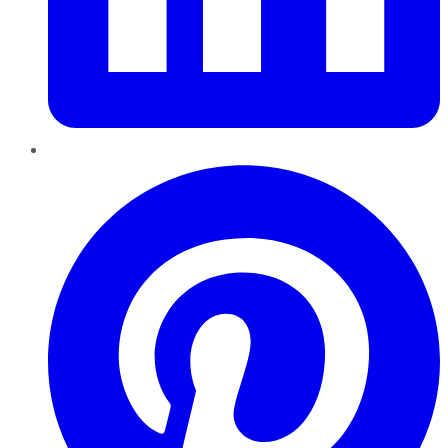
Pinterest