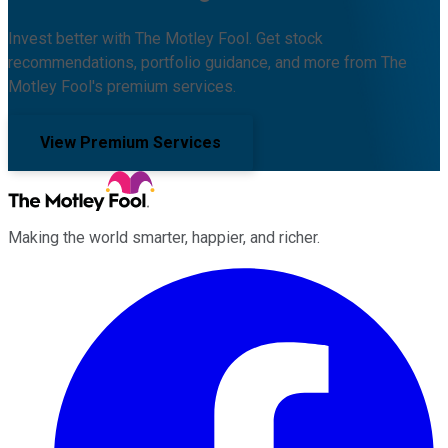
Invest better with The Motley Fool. Get stock
recommendations, portfolio guidance, and more from The
Motley Fool's premium services.
View Premium Services
Making the world smarter, happier, and richer.
Facebook