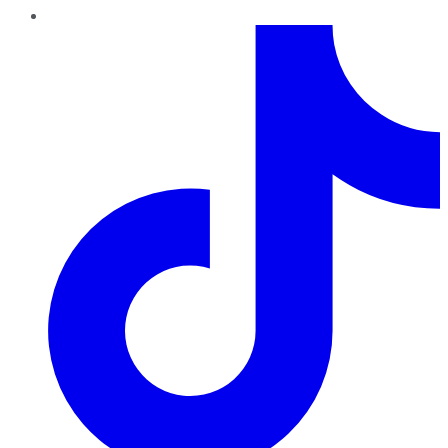
TikTok