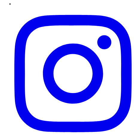
Instagram