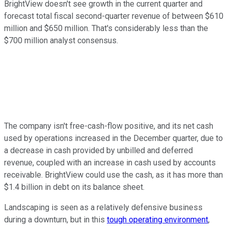
BrightView doesn't see growth in the current quarter and
forecast total fiscal second-quarter revenue of between $610
million and $650 million. That's considerably less than the
$700 million analyst consensus.
The company isn't free-cash-flow positive, and its net cash
used by operations increased in the December quarter, due to
a decrease in cash provided by unbilled and deferred
revenue, coupled with an increase in cash used by accounts
receivable. BrightView could use the cash, as it has more than
$1.4 billion in debt on its balance sheet.
Landscaping is seen as a relatively defensive business
during a downturn, but in this
tough operating environment
,