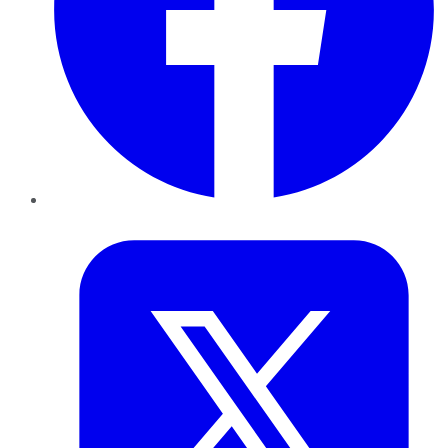
Twitter