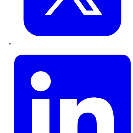
LinkedIn