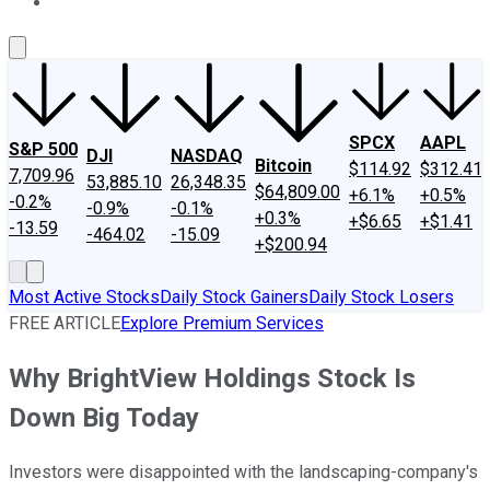
About Us
Contact Us
Investing Philosophy
Motley Fool Mo
SPCX
AAPL
S&P 500
DJI
NASDAQ
Bitcoin
$114.92
$312.41
7,709.96
53,885.10
26,348.35
$64,809.00
+6.1%
+0.5%
-0.2%
-0.9%
-0.1%
+0.3%
+$6.65
+$1.41
-13.59
-464.02
-15.09
+$200.94
Most Active Stocks
Daily Stock Gainers
Daily Stock Losers
FREE ARTICLE
Explore Premium Services
Why BrightView Holdings Stock Is
Down Big Today
Investors were disappointed with the landscaping-company's