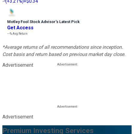
(
+3.21%
)
+$0.34
Motley Fool Stock Advisor
’
s Latest Pick
Get Access
---%
Avg Return
*Average returns of all recommendations since inception.
Cost basis and return based on previous market day close.
Advertisement
Advertisement
Premium Investing Services