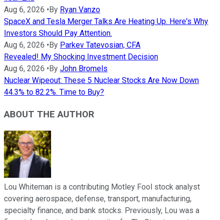
Aug 6, 2026
•
By
Ryan Vanzo
SpaceX and Tesla Merger Talks Are Heating Up. Here's Why
Investors Should Pay Attention.
Aug 6, 2026
•
By
Parkev Tatevosian, CFA
Revealed! My Shocking Investment Decision
Aug 6, 2026
•
By
John Bromels
Nuclear Wipeout: These 5 Nuclear Stocks Are Now Down
44.3% to 82.2%. Time to Buy?
ABOUT THE AUTHOR
Lou Whiteman is a contributing Motley Fool stock analyst
covering aerospace, defense, transport, manufacturing,
specialty finance, and bank stocks. Previously, Lou was a