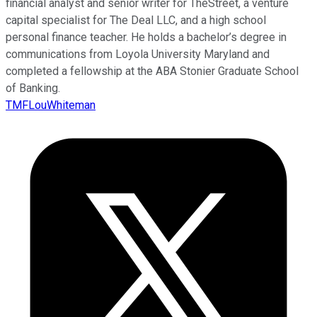
financial analyst and senior writer for TheStreet, a venture
capital specialist for The Deal LLC, and a high school
personal finance teacher. He holds a bachelor’s degree in
communications from Loyola University Maryland and
completed a fellowship at the ABA Stonier Graduate School
of Banking.
TMFLouWhiteman