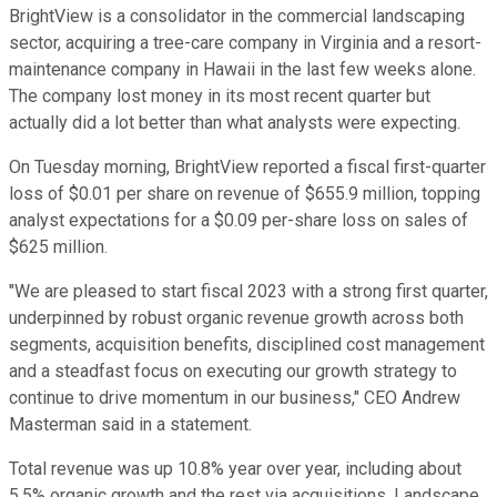
BrightView is a consolidator in the commercial landscaping
sector, acquiring a tree-care company in Virginia and a resort-
maintenance company in Hawaii in the last few weeks alone.
The company lost money in its most recent quarter but
actually did a lot better than what analysts were expecting.
On Tuesday morning, BrightView reported a fiscal first-quarter
loss of $0.01 per share on revenue of $655.9 million, topping
analyst expectations for a $0.09 per-share loss on sales of
$625 million.
"We are pleased to start fiscal 2023 with a strong first quarter,
underpinned by robust organic revenue growth across both
segments, acquisition benefits, disciplined cost management
and a steadfast focus on executing our growth strategy to
continue to drive momentum in our business," CEO Andrew
Masterman said in a statement.
Total revenue was up 10.8% year over year, including about
5.5% organic growth and the rest via acquisitions. Landscape