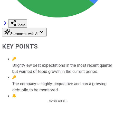
Share
Summarize with AI
KEY POINTS
BrightView beat expectations in the most recent quarter
but warned of tepid growth in the current period.
The company is highly-acquisitive and has a growing
debt pile to be monitored.