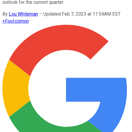
outlook for the current quarter.
By
Lou Whiteman
–
Updated Feb 7, 2023 at 11:54AM EST
+
Fool.com
on