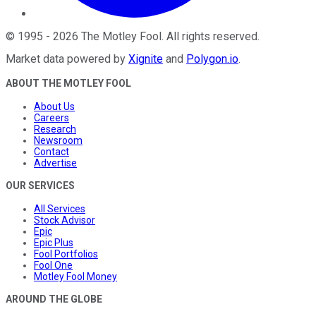
©
1995
-
2026
The Motley Fool
. All rights reserved.
Market data powered by
Xignite
and
Polygon.io
.
ABOUT THE MOTLEY FOOL
About Us
Careers
Research
Newsroom
Contact
Advertise
OUR SERVICES
All Services
Stock Advisor
Epic
Epic Plus
Fool Portfolios
Fool One
Motley Fool Money
AROUND THE GLOBE