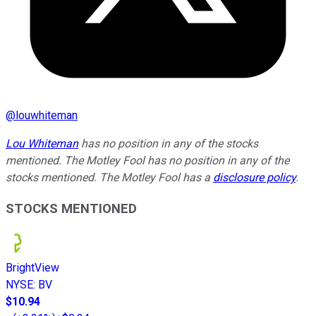
@
louwhiteman
Lou Whiteman
has no position in any of the stocks
mentioned. The Motley Fool has no position in any of the
stocks mentioned. The Motley Fool has a
disclosure policy
.
STOCKS MENTIONED
BrightView
NYSE
:
BV
$10.94