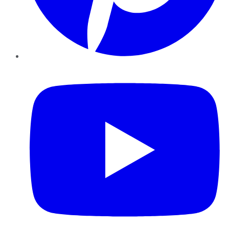
YouTube