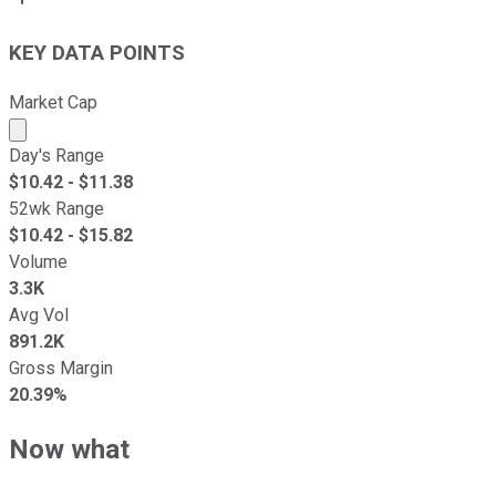
KEY DATA POINTS
Market Cap
Market cap calculated using publicly traded shares outst
Day's Range
$
10.42
- $
11.38
52wk Range
$
10.42
- $
15.82
Volume
3.3K
Avg Vol
891.2K
Gross Margin
20.39%
Now what