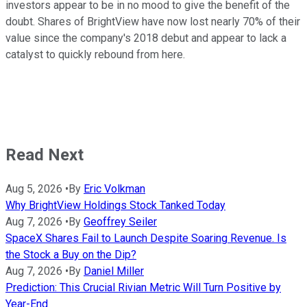
investors appear to be in no mood to give the benefit of the
doubt. Shares of BrightView have now lost nearly 70% of their
value since the company's 2018 debut and appear to lack a
catalyst to quickly rebound from here.
Read Next
Aug 5, 2026
•
By
Eric Volkman
Why BrightView Holdings Stock Tanked Today
Aug 7, 2026
•
By
Geoffrey Seiler
SpaceX Shares Fail to Launch Despite Soaring Revenue. Is
the Stock a Buy on the Dip?
Aug 7, 2026
•
By
Daniel Miller
Prediction: This Crucial Rivian Metric Will Turn Positive by
Year-End