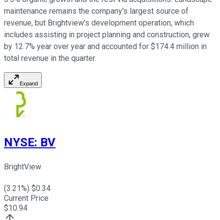
maintenance remains the company's largest source of
revenue, but Brightview's development operation, which
includes assisting in project planning and construction, grew
by 12.7% year over year and accounted for $174.4 million in
total revenue in the quarter.
Expand
NYSE
:
BV
BrightView
(
3.21
%) $
0.34
Current Price
$
10.94