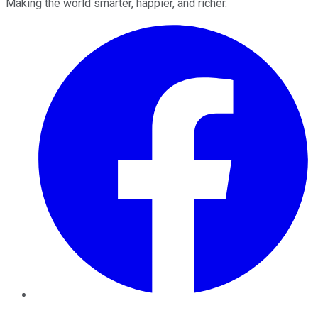
Making the world smarter, happier, and richer.
Facebook
Twitter