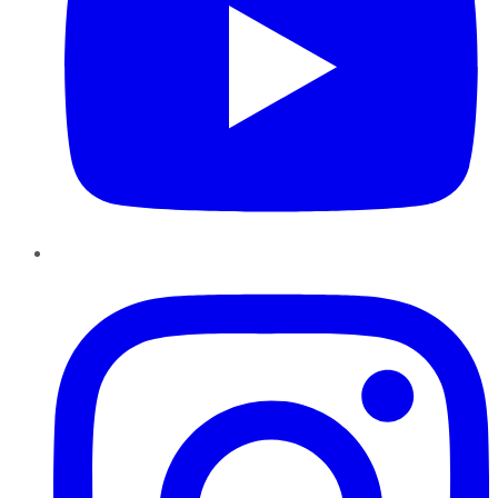
Instagram