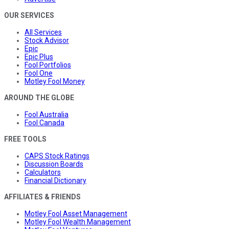
OUR SERVICES
All Services
Stock Advisor
Epic
Epic Plus
Fool Portfolios
Fool One
Motley Fool Money
AROUND THE GLOBE
Fool Australia
Fool Canada
FREE TOOLS
CAPS Stock Ratings
Discussion Boards
Calculators
Financial Dictionary
AFFILIATES & FRIENDS
Motley Fool Asset Management
Motley Fool Wealth Management