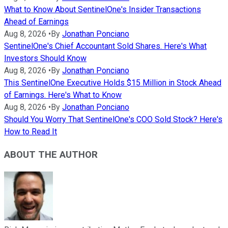
What to Know About SentinelOne's Insider Transactions
Ahead of Earnings
Aug 8, 2026
•
By
Jonathan Ponciano
SentinelOne's Chief Accountant Sold Shares. Here's What
Investors Should Know
Aug 8, 2026
•
By
Jonathan Ponciano
This SentinelOne Executive Holds $15 Million in Stock Ahead
of Earnings. Here's What to Know
Aug 8, 2026
•
By
Jonathan Ponciano
Should You Worry That SentinelOne's COO Sold Stock? Here's
How to Read It
ABOUT THE AUTHOR