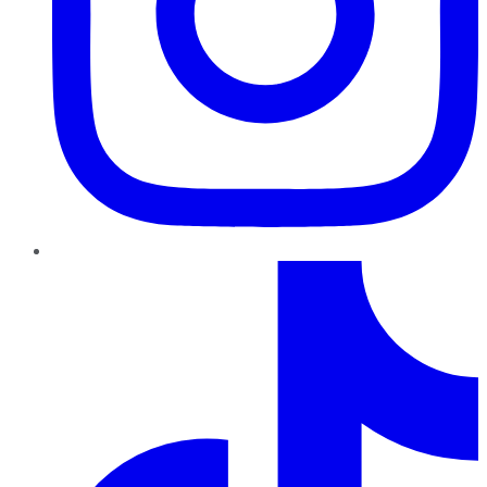
TikTok