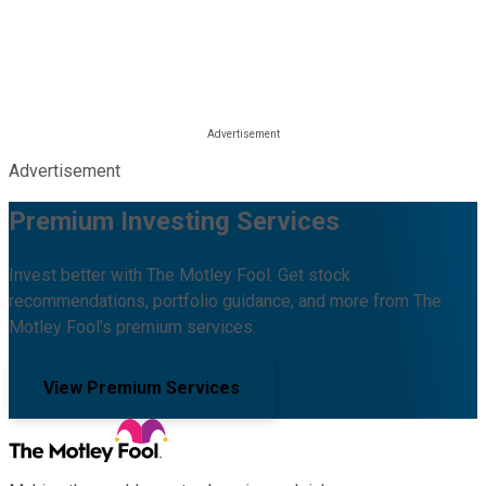
Advertisement
Premium Investing Services
Invest better with The Motley Fool. Get stock
recommendations, portfolio guidance, and more from The
Motley Fool's premium services.
View Premium Services