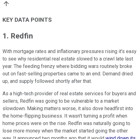
KEY DATA POINTS
1. Redfin
With mortgage rates and inflationary pressures rising it's easy
to see why residential real estate slowed to a crawl late last
year. The feeding frenzy where bidding wars routinely broke
out on fast-selling properties came to an end. Demand dried
up, and supply followed shortly after that.
As a high-tech provider of real estate services for buyers and
sellers, Redfin was going to be vulnerable to a market
slowdown. Making matters worse, it also dove headfirst into
the home-flipping business. It wasn't turning a profit when
home prices were on the rise. Redfin was naturally going to
lose more money when the market started going the other
way. It announced two months ago that it would
wind down its