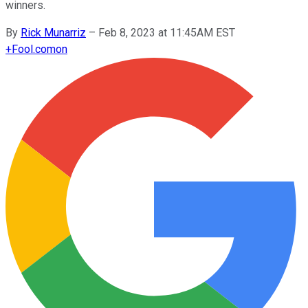
winners.
By
Rick Munarriz
–
Feb 8, 2023 at 11:45AM EST
+
Fool.com
on