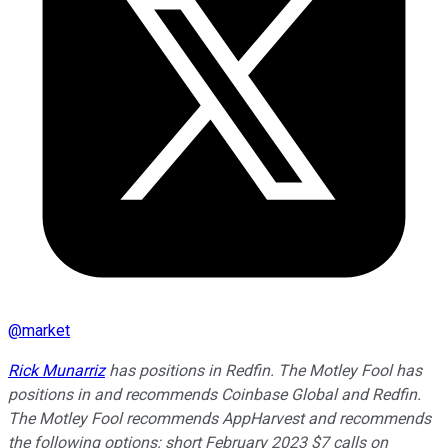
@
market
Rick Munarriz
has positions in Redfin. The Motley Fool has
positions in and recommends Coinbase Global and Redfin.
The Motley Fool recommends AppHarvest and recommends
the following options: short February 2023 $7 calls on