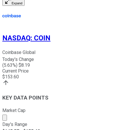
Expand
NASDAQ
:
COIN
Coinbase Global
Today's Change
(
5.63
%) $
8.19
Current Price
$
153.60
KEY DATA POINTS
Market Cap
Market cap calculated using publicly traded shares outst
Day's Range