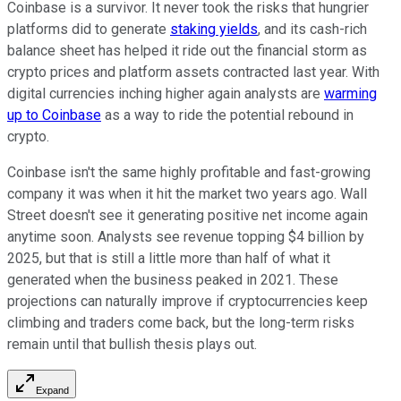
Coinbase is a survivor. It never took the risks that hungrier
platforms did to generate
staking yields
, and its cash-rich
balance sheet has helped it ride out the financial storm as
crypto prices and platform assets contracted last year. With
digital currencies inching higher again analysts are
warming
up to Coinbase
as a way to ride the potential rebound in
crypto.
Coinbase isn't the same highly profitable and fast-growing
company it was when it hit the market two years ago. Wall
Street doesn't see it generating positive net income again
anytime soon. Analysts see revenue topping $4 billion by
2025, but that is still a little more than half of what it
generated when the business peaked in 2021. These
projections can naturally improve if cryptocurrencies keep
climbing and traders come back, but the long-term risks
remain until that bullish thesis plays out.
Expand