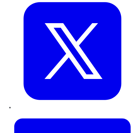
LinkedIn