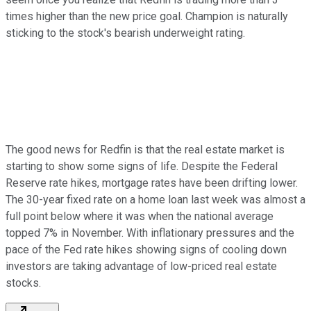
times higher than the new price goal. Champion is naturally
sticking to the stock's bearish underweight rating.
The good news for Redfin is that the real estate market is
starting to show some signs of life. Despite the Federal
Reserve rate hikes, mortgage rates have been drifting lower.
The 30-year fixed rate on a home loan last week was almost a
full point below where it was when the national average
topped 7% in November. With inflationary pressures and the
pace of the Fed rate hikes showing signs of cooling down
investors are taking advantage of low-priced real estate
stocks.