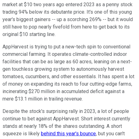
market at $10 two years ago entered 2023 as a penny stock
trading 94% below its debutante price. It's one of this young
year's biggest gainers -- up a scorching 269% -- but it would
still have to pop nearly fivefold from here to get back to its
original $10 starting line.
AppHarvest is trying to put a new-tech spin to conventional
commercial farming. It operates climate-controlled indoor
facilities that can be as large as 60 acres, leaning on a next-
gen touchless growing system to autonomously harvest
tomatoes, cucumbers, and other essentials. It has spent a lot
of money on expanding its reach to four cutting-edge farms,
incinerating $270 million in accumulated deficit against a
mere $13.1 million in trailing revenue.
Despite the stock's surprising rally in 2023, a lot of people
continue to bet against AppHarvest. Short interest currently
stands at nearly 18% of the shares outstanding. A short
squeeze is likely
behind this year's bounce
, but you can't