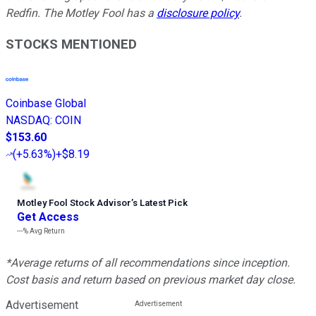
Redfin. The Motley Fool has a
disclosure policy
.
STOCKS MENTIONED
Coinbase Global
NASDAQ
:
COIN
$153.60
(
+5.63%
)
+$8.19
Motley Fool Stock Advisor
’
s Latest Pick
Get Access
---%
Avg Return
*Average returns of all recommendations since inception.
Cost basis and return based on previous market day close.
Advertisement