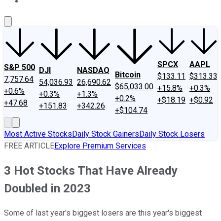
About Us
Contact Us
Investing Philosophy
Motley Fool Mo
SPCX
AAPL
S&P 500
DJI
NASDAQ
Bitcoin
$133.11
$313.33
7,757.64
54,036.93
26,690.62
$65,033.00
+15.8%
+0.3%
+0.6%
+0.3%
+1.3%
+0.2%
+$18.19
+$0.92
+47.68
+151.83
+342.26
+$104.74
Most Active Stocks
Daily Stock Gainers
Daily Stock Losers
FREE ARTICLE
Explore Premium Services
3 Hot Stocks That Have Already
Doubled in 2023
Some of last year's biggest losers are this year's biggest