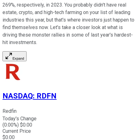
269%, respectively, in 2023. You probably didn't have real
estate, crypto, and high-tech farming on your list of leading
industries this year, but that's where investors just happen to
find themselves now. Let's take a closer look at what is
driving these monster rallies in some of last year's hardest-
hit investments.
Expand
NASDAQ
:
RDFN
Redfin
Today's Change
(
0.00
%) $
0.00
Current Price
$
0.00