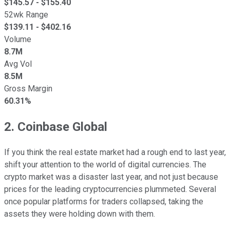
$
145.57
- $
155.40
52wk Range
$
139.11
- $
402.16
Volume
8.7M
Avg Vol
8.5M
Gross Margin
60.31%
2. Coinbase Global
If you think the real estate market had a rough end to last year,
shift your attention to the world of digital currencies. The
crypto market was a disaster last year, and not just because
prices for the leading cryptocurrencies plummeted. Several
once popular platforms for traders collapsed, taking the
assets they were holding down with them.