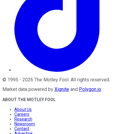
©
1995
-
2026
The Motley Fool
. All rights reserved.
Market data powered by
Xignite
and
Polygon.io
.
ABOUT THE MOTLEY FOOL
About Us
Careers
Research
Newsroom
Contact
Advertise