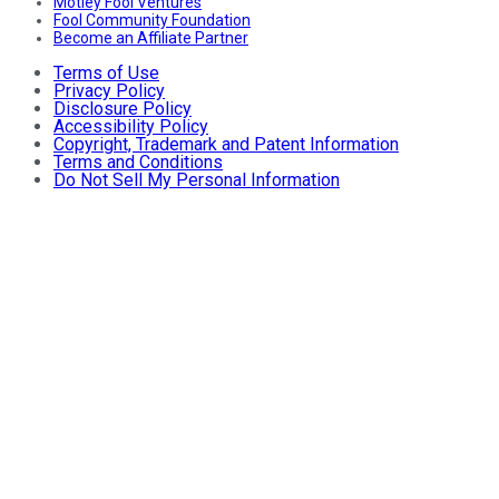
Motley Fool Ventures
Fool Community Foundation
Become an Affiliate Partner
Terms of Use
Privacy Policy
Disclosure Policy
Accessibility Policy
Copyright, Trademark and Patent Information
Terms and Conditions
Do Not Sell My Personal Information