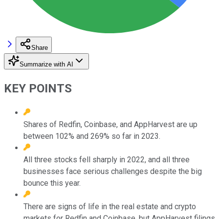
Share
Summarize with AI
KEY POINTS
Shares of Redfin, Coinbase, and AppHarvest are up
between 102% and 269% so far in 2023.
All three stocks fell sharply in 2022, and all three
businesses face serious challenges despite the big
bounce this year.
There are signs of life in the real estate and crypto
markets for Redfin and Coinbase, but AppHarvest filings