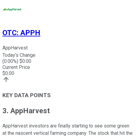
OTC
:
APPH
AppHarvest
Today's Change
(
0.00
%) $
0.00
Current Price
$
0.00
KEY DATA POINTS
3. AppHarvest
AppHarvest investors are finally starting to see some green
at the nascent vertical farming company. The stock that hit the