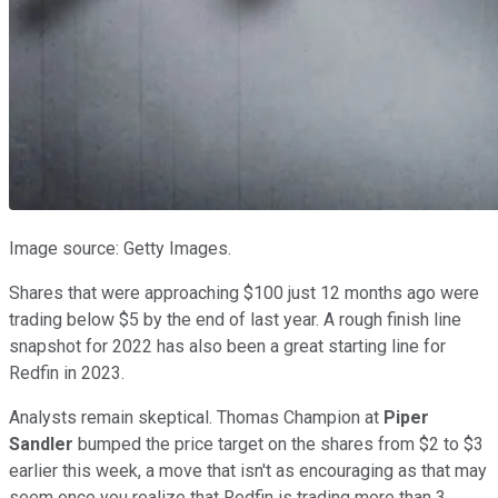
Image source: Getty Images.
Shares that were approaching $100 just 12 months ago were
trading below $5 by the end of last year. A rough finish line
snapshot for 2022 has also been a great starting line for
Redfin in 2023.
Analysts remain skeptical. Thomas Champion at
Piper
Sandler
bumped the price target on the shares from $2 to $3
earlier this week, a move that isn't as encouraging as that may
seem once you realize that Redfin is trading more than 3