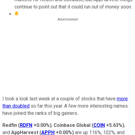
continue to point out that it could run out of money soon.
I took a look last week at a couple of stocks that have
more
than doubled
so far this year. A few more interesting names
have joined the ranks of big gainers.
Redfin
(
RDFN
+0.00%
)
,
Coinbase Global
(
COIN
+5.63%
)
,
and
AppHarvest
(
APPH
+0.00%
)
are up 116%, 102%, and