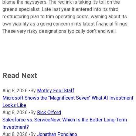
blame the naysayers. The red ink is taking its toll on the
greens specialist. Late last year it entered into its third
restructuring plan to trim operating costs, warning about its
own viability as a going concern in its latest financial filings.
These very risky designations typically don't end well.
Read Next
Aug 8, 2026
•
By
Motley Fool Staff
Microsoft Shows the "Magnificent Seven" What AI Investment
Looks Like
Aug 8, 2026
•
By
Rick Orford
Salesforce vs. ServiceNow: Which Is the Better Long-Term
Investment?
Aug 8, 2026
•
By
Jonathan Ponciano