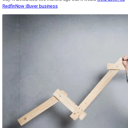
RedfinNow iBuyer business
.