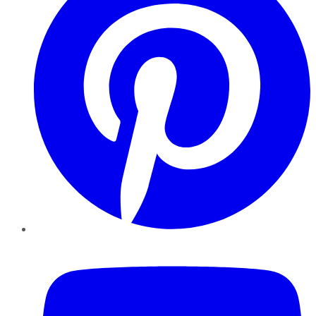
YouTube