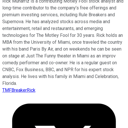
Rick Munarriz is a contributing Motley Fool stock analyst and
long-time contributor to the company’s free offerings and
premium investing services, including Rule Breakers and
Supernova. He has analyzed stocks across media and
entertainment, retail and restaurants, and emerging
technologies for The Motley Fool for 30 years. Rick holds an
MBA from the University of Miami, once traveled the country
with his band Paris By Air, and on weekends he can be seen
on stage at Just The Funny theater in Miami as an improv
comedy performer and co-owner. He is a regular guest on
CNBC, Fox Business, BBC, and NPR for his expert stock
analysis. He lives with his family in Miami and Celebration,
Florida.
TMFBreakerRick