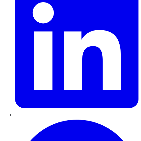
Pinterest