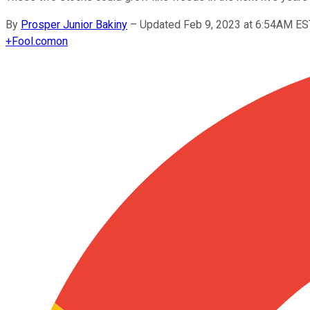
By
Prosper Junior Bakiny
–
Updated Feb 9, 2023 at 6:54AM ES
+
Fool.com
on