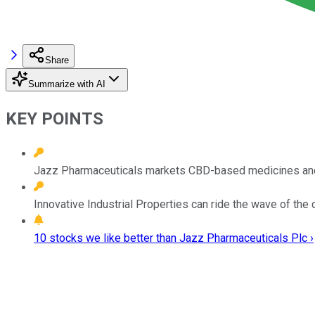
Share
Summarize with AI
KEY POINTS
Jazz Pharmaceuticals markets CBD-based medicines and bo
Innovative Industrial Properties can ride the wave of the
10 stocks we like better than Jazz Pharmaceuticals Plc ›