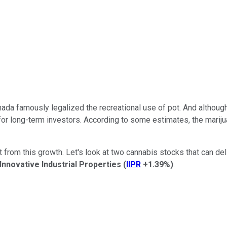
a famously legalized the recreational use of pot. And although 
ty for long-term investors. According to some estimates, the mari
 from this growth. Let's look at two cannabis stocks that can del
Innovative Industrial Properties
(
IIPR
+1.39%
)
.