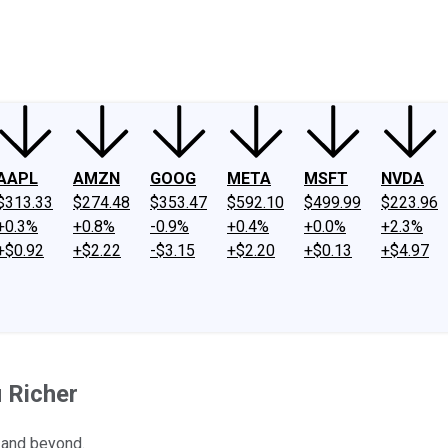
ney
Fool Community Foundation
Reviews
Newsroom
YouTube
Link
AAPL
AMZN
GOOG
META
MSFT
NVDA
$313.33
$274.48
$353.47
$592.10
$499.99
$223.96
+0.3%
+0.8%
-0.9%
+0.4%
+0.0%
+2.3%
+$0.92
+$2.22
-$3.15
+$2.20
+$0.13
+$4.97
 Richer
 and beyond.