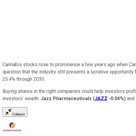
Cannabis stocks rose to prominence a few years ago when Canad
question that the industry still presents a lucrative opportuni
25.4% through 2030.
Buying shares in the right companies could help investors profit
investors' wealth:
Jazz Pharmaceuticals
(
JAZZ
-0.04%
)
and
Collapse