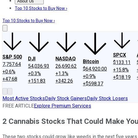
About Us
About Us
Contact Us
Investing Philosophy
Motley Fool Mo
Top 10 Stocks to Buy Now ›
Top 10 Stocks to Buy Now ›
SPCX
S&P 500
DJI
NASDAQ
Bitcoin
$133.11
7,757.64
54,036.93
26,690.62
$64,920.00
+15.8%
+0.6%
+0.3%
+1.3%
+0.9%
+$18.19
+47.68
+151.83
+342.26
+$598.37
Most Active Stocks
Daily Stock Gainers
Daily Stock Losers
FREE ARTICLE
Explore Premium Services
2 Cannabis Stocks That Could Make You
These two stocks could grow like weeds in the next five years