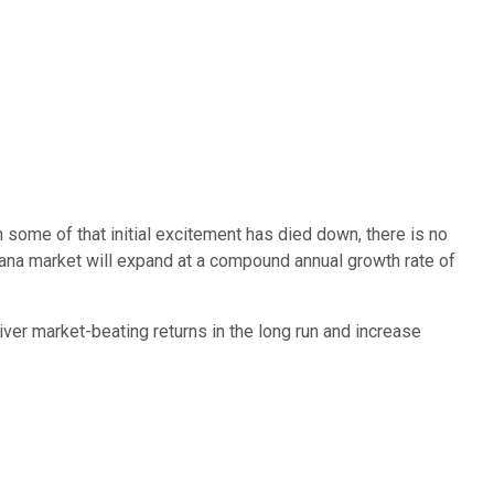
some of that initial excitement has died down, there is no
juana market will expand at a compound annual growth rate of
iver market-beating returns in the long run and increase