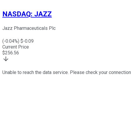
NASDAQ
:
JAZZ
Jazz Pharmaceuticals Plc
(
-0.04
%) $
-0.09
Current Price
$
256.56
Unable to reach the data service. Please check your connection