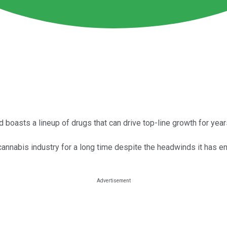
asts a lineup of drugs that can drive top-line growth for year
 cannabis industry for a long time despite the headwinds it has e