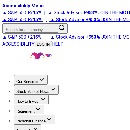
Accessibility Menu
▲ S&P 500
+
215%
|
▲ Stock Advisor
+
953%
JOIN THE MOT
▲ S&P 500
+
215%
|
▲ Stock Advisor
+
953%
JOIN THE MO
Search for a company
▲ S&P 500
+
215%
|
▲ Stock Advisor
+
953%
JOIN THE MO
ACCESSIBILITY
HELP
LOG IN
Our Services
All Services
Stock Advisor
Epic
Epic Plus
Fool Portfolios
Fo
Stock Market News
Trending News
Stock Market News
Market Movers
Tech S
How to Invest
How to Invest Money
What to Invest In
How to Invest in S
Retirement
Retirement News
Retirement 101
Types of Retirement Ac
Personal Finance
Best Credit Cards
Compare Credit Cards
Credit Card Revi