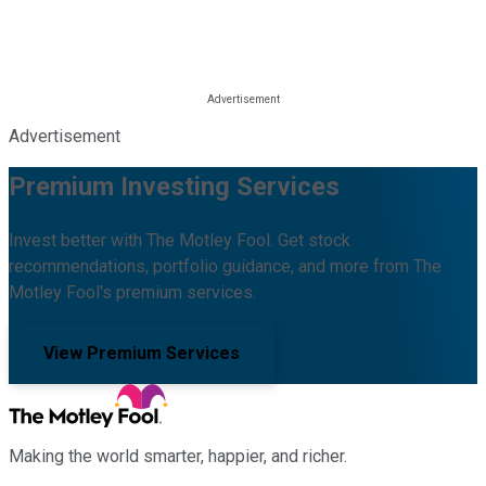
Advertisement
Premium Investing Services
Invest better with The Motley Fool. Get stock
recommendations, portfolio guidance, and more from The
Motley Fool's premium services.
View Premium Services
Making the world smarter, happier, and richer.