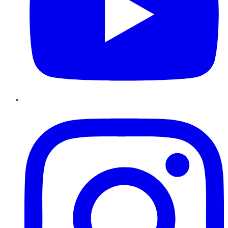
Instagram