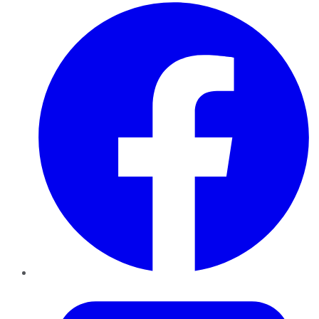
Facebook
Twitter