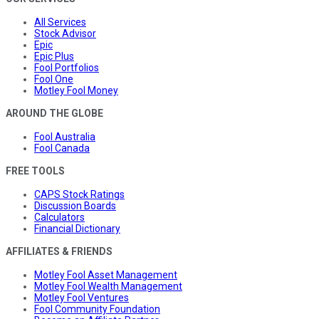
All Services
Stock Advisor
Epic
Epic Plus
Fool Portfolios
Fool One
Motley Fool Money
AROUND THE GLOBE
Fool Australia
Fool Canada
FREE TOOLS
CAPS Stock Ratings
Discussion Boards
Calculators
Financial Dictionary
AFFILIATES & FRIENDS
Motley Fool Asset Management
Motley Fool Wealth Management
Motley Fool Ventures
Fool Community Foundation