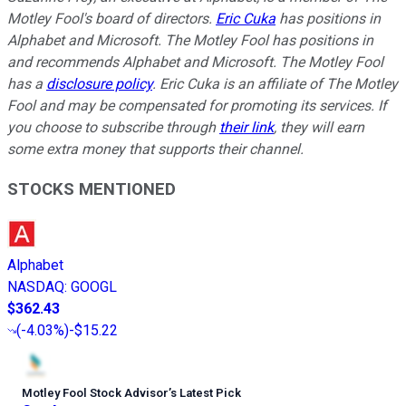
Motley Fool's board of directors.
Eric Cuka
has positions in
Alphabet and Microsoft. The Motley Fool has positions in
and recommends Alphabet and Microsoft. The Motley Fool
has a
disclosure policy
.
E
ric Cuka is an affiliate of The Motley
Fool and may be compensated for promoting its services. If
you choose to subscribe through
their link
, they will earn
some extra money that supports their channel.
STOCKS MENTIONED
Alphabet
NASDAQ
:
GOOGL
$362.43
(
-4.03%
)
-$15.22
Motley Fool Stock Advisor
’
s Latest Pick