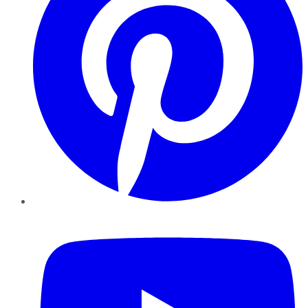
YouTube