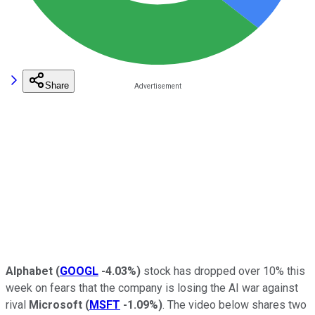
Share
Alphabet
(
GOOGL
-4.03%
)
stock has dropped over 10% this
week on fears that the company is losing the AI war against
rival
Microsoft
(
MSFT
-1.09%
)
. The video below shares two