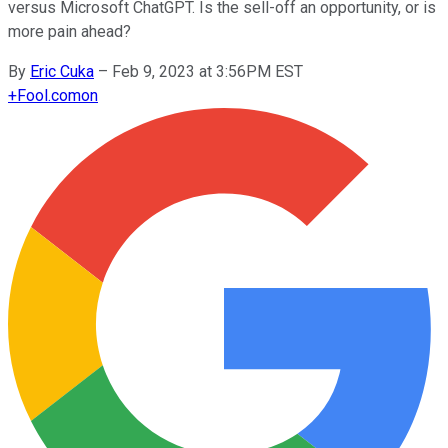
versus Microsoft ChatGPT. Is the sell-off an opportunity, or is
more pain ahead?
By
Eric Cuka
–
Feb 9, 2023 at 3:56PM EST
+
Fool.com
on