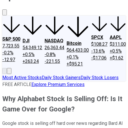
About Us
Contact Us
Investing Philosophy
Motley Fool Mo
SPCX
AAPL
S&P 500
DJI
NASDAQ
Bitcoin
$108.27
$311.00
7,723.55
54,349.12
26,363.44
$64,433.00
-13.6%
+0.5%
-0.2%
+0.5%
-0.8%
+0.1%
-$17.06
+$1.62
-12.97
+263.24
-221.55
+$95.21
Most Active Stocks
Daily Stock Gainers
Daily Stock Losers
FREE ARTICLE
Explore Premium Services
Why Alphabet Stock Is Selling Off: Is It
Game Over for Google?
Google stock is selling off hard over news regarding Bard AI