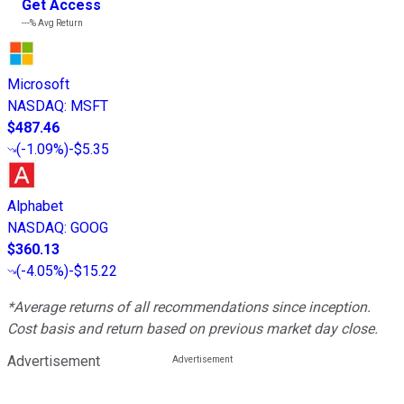
Get Access
---%
Avg Return
Microsoft
NASDAQ
:
MSFT
$487.46
(
-1.09%
)
-$5.35
Alphabet
NASDAQ
:
GOOG
$360.13
(
-4.05%
)
-$15.22
*Average returns of all recommendations since inception.
Cost basis and return based on previous market day close.
Advertisement