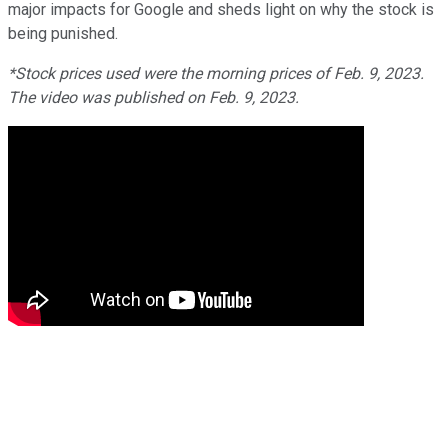
major impacts for Google and sheds light on why the stock is
being punished.
*Stock prices used were the morning prices of Feb. 9, 2023.
The video was published on Feb. 9, 2023.