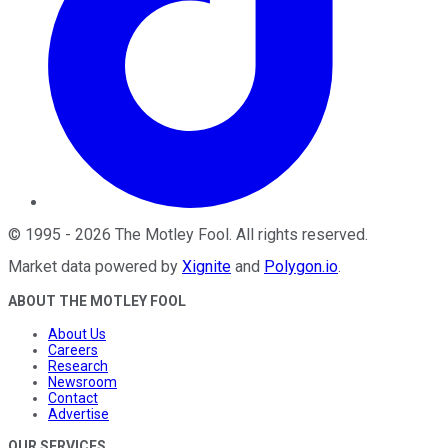
©
1995
-
2026
The Motley Fool
. All rights reserved.
Market data powered by
Xignite
and
Polygon.io
.
ABOUT THE MOTLEY FOOL
About Us
Careers
Research
Newsroom
Contact
Advertise
OUR SERVICES