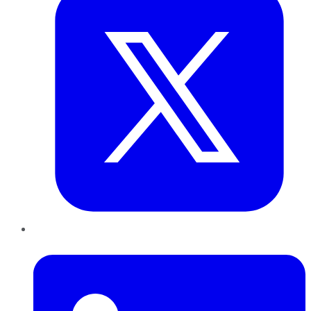
LinkedIn