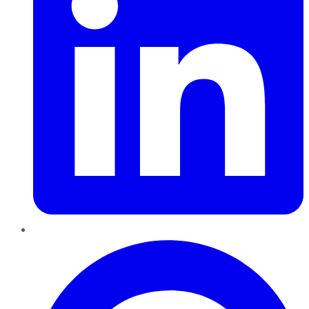
Pinterest