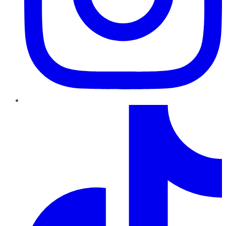
TikTok