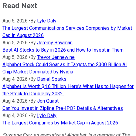
Read Next
Aug 5, 2026
•
By
Lyle Daly
The Largest Communications Services Companies by Market
Cap in August 2026
Aug 5, 2026
•
By
Jeremy Bowman
Best AI Stocks to Buy in 2026 and How to Invest in Them
Aug 5, 2026
•
By
Trevor Jennewine
Alphabet Stock Could Soar as It Targets the $300 Billion AI
Chip Market Dominated by Nvidia
Aug 4, 2026
•
By
Daniel Sparks
Alphabet Is Worth $4.6 Trillion. Here's What Has to Happen for
the Stock to Double by 2032.
Aug 4, 2026
•
By
Jon Quast
Can You Invest in Zipline Pre-IPO? Details & Alternatives
Aug 4, 2026
•
By
Lyle Daly
The Largest Companies by Market Cap in August 2026
Suzanne Frey, an executive at Alphabet, is a member of The