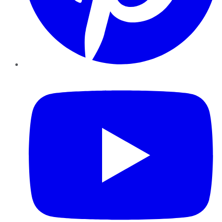
YouTube