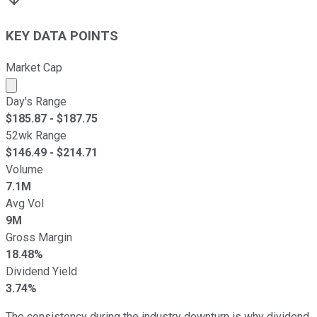
KEY DATA POINTS
Market Cap
Market cap calculated using publicly traded shares outst
Day's Range
$
185.87
- $
187.75
52wk Range
$
146.49
- $
214.71
Volume
7.1M
Avg Vol
9M
Gross Margin
18.48%
Dividend Yield
3.74%
The consistency during the industry downturn is why dividend