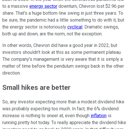
to a massive
energy sector
downturn, Chevron lost $2.96 per
share. That's a huge bottom-line swing in just three years. To
be sure, the pandemic had a little something to do with it, but
the energy sector is notoriously
cyclical
. Dramatic swings,
both up and down, are the norm, not the exception.
In other words, Chevron did have a good year in 2022, but
investors shouldn't look at this as some permanent plateau.
The company's management is very aware that it is simply a
matter of time before the pendulum swings back in the other
direction.
Small hikes are better
So, any investor expecting more than a modest dividend hike
was probably expecting too much. In fact, the 6% dividend
increase is nothing to sneer at, even though
inflation
is
running pretty hot today. To really appreciate the dividend hike