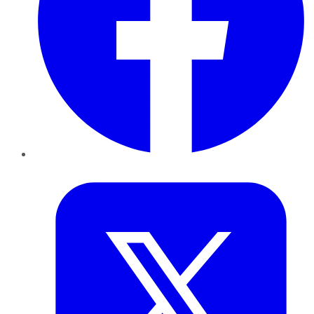
Twitter