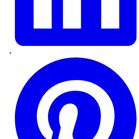
Pinterest