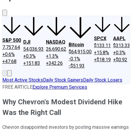
About Us
Contact Us
Investing Philosophy
Motley Fool Mo
SPCX
AAPL
S&P 500
DJI
NASDAQ
Bitcoin
$133.11
$313.33
7,757.64
54,036.93
26,690.62
$64,915.00
+15.8%
+0.3%
+0.6%
+0.3%
+1.3%
-0.1%
+$18.19
+$0.92
+47.68
+151.83
+342.26
-$51.93
Most Active Stocks
Daily Stock Gainers
Daily Stock Losers
FREE ARTICLE
Explore Premium Services
Why Chevron's Modest Dividend Hike
Was the Right Call
Chevron disappointed investors by posting massive earnings