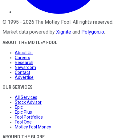
©
1995
-
2026
The Motley Fool
. All rights reserved.
Market data powered by
Xignite
and
Polygon.io
.
ABOUT THE MOTLEY FOOL
About Us
Careers
Research
Newsroom
Contact
Advertise
OUR SERVICES
All Services
Stock Advisor
Epic
Epic Plus
Fool Portfolios
Fool One
Motley Fool Money
AROUND THE GLOBE