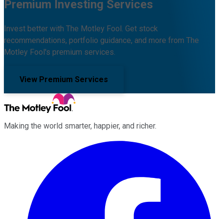
Premium Investing Services
Invest better with The Motley Fool. Get stock
recommendations, portfolio guidance, and more from The
Motley Fool's premium services.
View Premium Services
Making the world smarter, happier, and richer.
Facebook