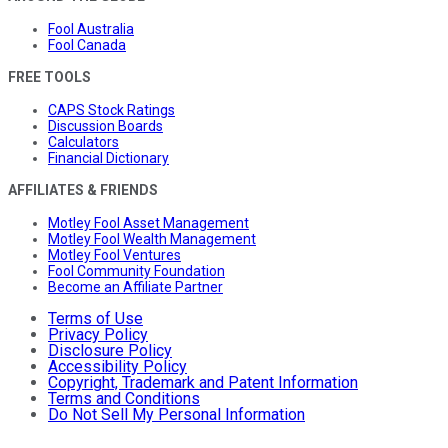
Fool Australia
Fool Canada
FREE TOOLS
CAPS Stock Ratings
Discussion Boards
Calculators
Financial Dictionary
AFFILIATES & FRIENDS
Motley Fool Asset Management
Motley Fool Wealth Management
Motley Fool Ventures
Fool Community Foundation
Become an Affiliate Partner
Terms of Use
Privacy Policy
Disclosure Policy
Accessibility Policy
Copyright, Trademark and Patent Information
Terms and Conditions
Do Not Sell My Personal Information