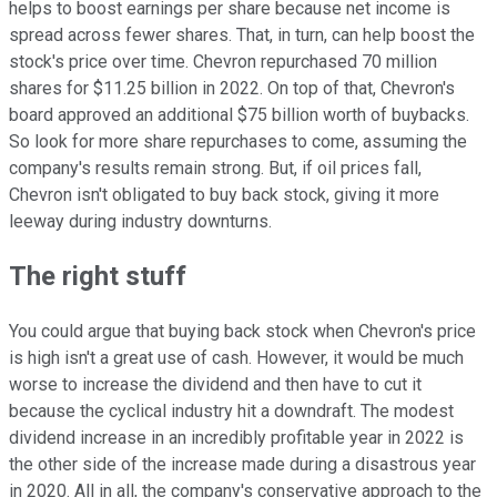
helps to boost earnings per share because net income is
spread across fewer shares. That, in turn, can help boost the
stock's price over time. Chevron repurchased 70 million
shares for $11.25 billion in 2022. On top of that, Chevron's
board approved an additional $75 billion worth of buybacks.
So look for more share repurchases to come, assuming the
company's results remain strong. But, if oil prices fall,
Chevron isn't obligated to buy back stock, giving it more
leeway during industry downturns.
The right stuff
You could argue that buying back stock when Chevron's price
is high isn't a great use of cash. However, it would be much
worse to increase the dividend and then have to cut it
because the cyclical industry hit a downdraft. The modest
dividend increase in an incredibly profitable year in 2022 is
the other side of the increase made during a disastrous year
in 2020. All in all, the company's conservative approach to the