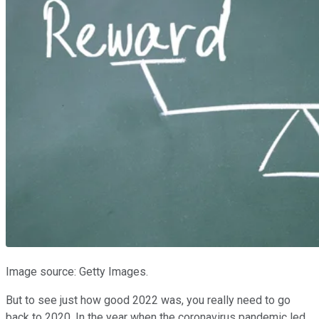
Image source: Getty Images.
But to see just how good 2022 was, you really need to go
back to 2020. In the year when the coronavirus pandemic led