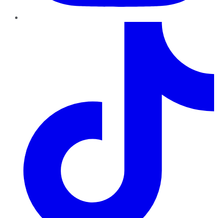
TikTok