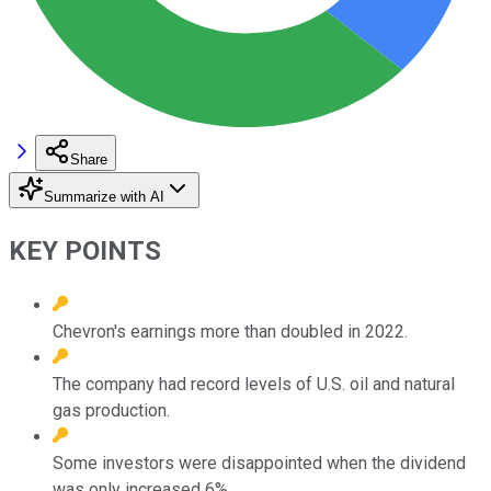
Share
Summarize with AI
KEY POINTS
Chevron's earnings more than doubled in 2022.
The company had record levels of U.S. oil and natural
gas production.
Some investors were disappointed when the dividend
was only increased 6%.