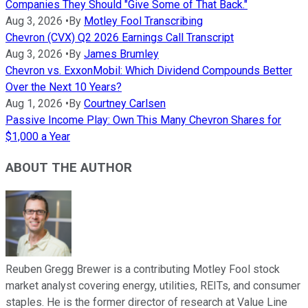
Companies They Should "Give Some of That Back."
Aug 3, 2026
•
By
Motley Fool Transcribing
Chevron (CVX) Q2 2026 Earnings Call Transcript
Aug 3, 2026
•
By
James Brumley
Chevron vs. ExxonMobil: Which Dividend Compounds Better
Over the Next 10 Years?
Aug 1, 2026
•
By
Courtney Carlsen
Passive Income Play: Own This Many Chevron Shares for
$1,000 a Year
ABOUT THE AUTHOR
Reuben Gregg Brewer is a contributing Motley Fool stock
market analyst covering energy, utilities, REITs, and consumer
staples. He is the former director of research at Value Line