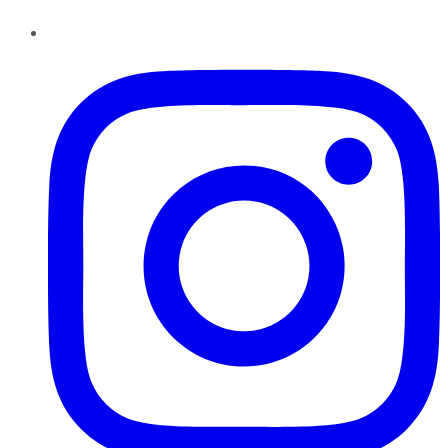
Instagram