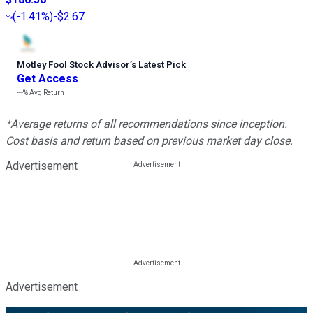
(
-1.41%
)
-$2.67
Motley Fool Stock Advisor
’
s Latest Pick
Get Access
---%
Avg Return
*Average returns of all recommendations since inception.
Cost basis and return based on previous market day close.
Advertisement
Advertisement