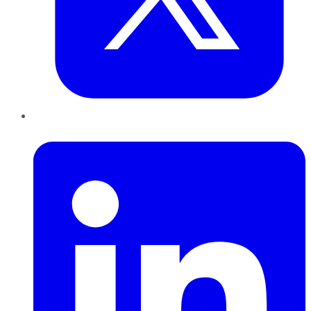
LinkedIn