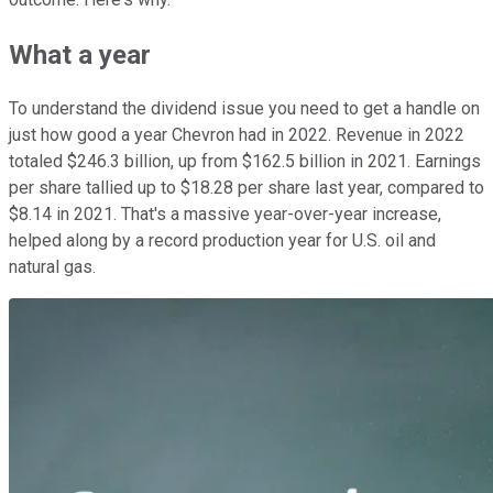
What a year
To understand the dividend issue you need to get a handle on
just how good a year Chevron had in 2022. Revenue in 2022
totaled $246.3 billion, up from $162.5 billion in 2021. Earnings
per share tallied up to $18.28 per share last year, compared to
$8.14 in 2021. That's a massive year-over-year increase,
helped along by a record production year for U.S. oil and
natural gas.