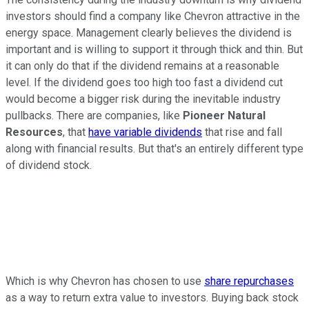
investors should find a company like Chevron attractive in the
energy space. Management clearly believes the dividend is
important and is willing to support it through thick and thin. But
it can only do that if the dividend remains at a reasonable
level. If the dividend goes too high too fast a dividend cut
would become a bigger risk during the inevitable industry
pullbacks. There are companies, like
Pioneer Natural
Resources
, that
have variable dividends
that rise and fall
along with financial results. But that's an entirely different type
of dividend stock.
Which is why Chevron has chosen to use
share repurchases
as a way to return extra value to investors. Buying back stock