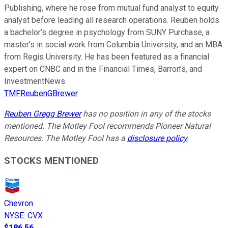
Publishing, where he rose from mutual fund analyst to equity
analyst before leading all research operations. Reuben holds
a bachelor’s degree in psychology from SUNY Purchase, a
master’s in social work from Columbia University, and an MBA
from Regis University. He has been featured as a financial
expert on CNBC and in the Financial Times, Barron’s, and
InvestmentNews.
TMFReubenGBrewer
Reuben Gregg Brewer
has no position in any of the stocks
mentioned. The Motley Fool recommends Pioneer Natural
Resources. The Motley Fool has a
disclosure policy
.
STOCKS MENTIONED
Chevron
NYSE
:
CVX
$186.56