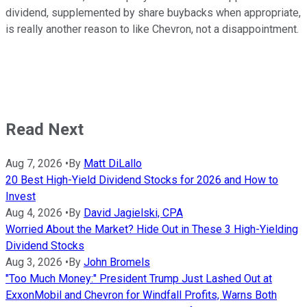
dividend, supplemented by share buybacks when appropriate,
is really another reason to like Chevron, not a disappointment.
Read Next
Aug 7, 2026
•
By
Matt DiLallo
20 Best High-Yield Dividend Stocks for 2026 and How to
Invest
Aug 4, 2026
•
By
David Jagielski, CPA
Worried About the Market? Hide Out in These 3 High-Yielding
Dividend Stocks
Aug 3, 2026
•
By
John Bromels
"Too Much Money:" President Trump Just Lashed Out at
ExxonMobil and Chevron for Windfall Profits, Warns Both