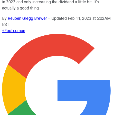
in 2022 and only increasing the dividend a little bit. It's
actually a good thing.
By
Reuben Gregg Brewer
–
Updated Feb 11, 2023 at 5:02AM
EST
+
Fool.com
on