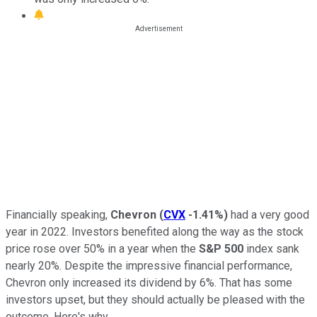
Financially speaking,
Chevron
(
CVX
-1.41%
)
had a very good
year in 2022. Investors benefited along the way as the stock
price rose over 50% in a year when the
S&P 500
index sank
nearly 20%. Despite the impressive financial performance,
Chevron only increased its dividend by 6%. That has some
investors upset, but they should actually be pleased with the
outcome. Here's why.