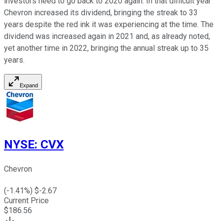
investors need to go back to 2020 again. In that difficult year
Chevron increased its dividend, bringing the streak to 33
years despite the red ink it was experiencing at the time. The
dividend was increased again in 2021 and, as already noted,
yet another time in 2022, bringing the annual streak up to 35
years.
Expand
NYSE
:
CVX
Chevron
(
-1.41
%) $
-2.67
Current Price
$
186.56