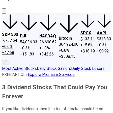
About Us
Contact Us
Investing Philosophy
Motley Fool Mo
SPCX
AAPL
S&P 500
DJI
NASDAQ
Bitcoin
$133.11
$313.33
7,757.64
54,036.93
26,690.62
$64,924.00
+15.8%
+0.3%
+0.6%
+0.3%
+1.3%
+0.8%
+$18.19
+$0.92
+47.68
+151.83
+342.26
+$508.15
Most Active Stocks
Daily Stock Gainers
Daily Stock Losers
FREE ARTICLE
Explore Premium Services
3 Dividend Stocks That Could Pay You
Forever
If you like dividends, then this trio of stocks should be on