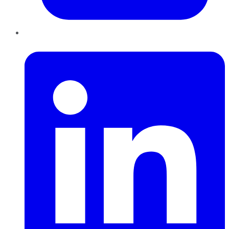
LinkedIn