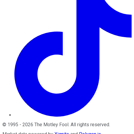
©
1995
-
2026
The Motley Fool
. All rights reserved.