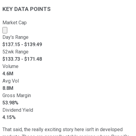
KEY DATA POINTS
Market Cap
Market cap calculated using publicly traded shares outst
Day's Range
$
137.15
- $
139.49
52wk Range
$
133.73
- $
171.48
Volume
4.6M
Avg Vol
8.8M
Gross Margin
53.98%
Dividend Yield
4.15%
That said, the really exciting story here isn't in developed