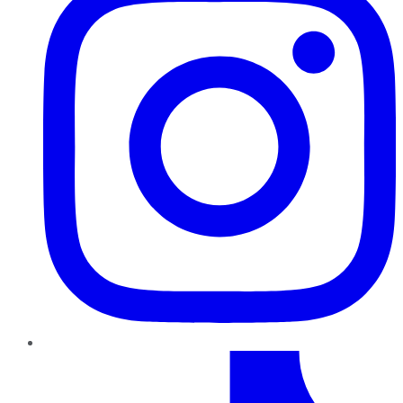
TikTok