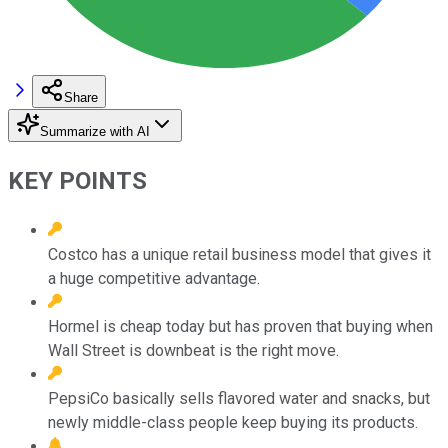
Share
Summarize with AI
KEY POINTS
Costco has a unique retail business model that gives it
a huge competitive advantage.
Hormel is cheap today but has proven that buying when
Wall Street is downbeat is the right move.
PepsiCo basically sells flavored water and snacks, but
newly middle-class people keep buying its products.