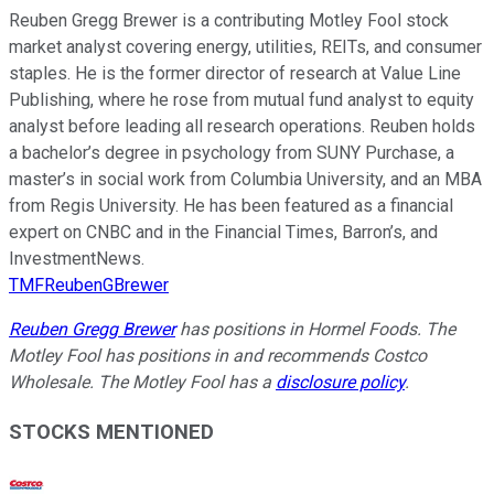
Reuben Gregg Brewer is a contributing Motley Fool stock
market analyst covering energy, utilities, REITs, and consumer
staples. He is the former director of research at Value Line
Publishing, where he rose from mutual fund analyst to equity
analyst before leading all research operations. Reuben holds
a bachelor’s degree in psychology from SUNY Purchase, a
master’s in social work from Columbia University, and an MBA
from Regis University. He has been featured as a financial
expert on CNBC and in the Financial Times, Barron’s, and
InvestmentNews.
TMFReubenGBrewer
Reuben Gregg Brewer
has positions in Hormel Foods. The
Motley Fool has positions in and recommends Costco
Wholesale. The Motley Fool has a
disclosure policy
.
STOCKS MENTIONED