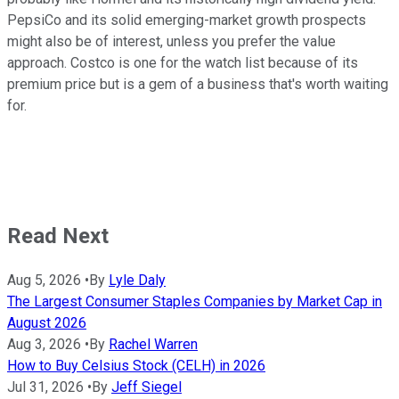
PepsiCo and its solid emerging-market growth prospects
might also be of interest, unless you prefer the value
approach. Costco is one for the watch list because of its
premium price but is a gem of a business that's worth waiting
for.
Read Next
Aug 5, 2026
•
By
Lyle Daly
The Largest Consumer Staples Companies by Market Cap in
August 2026
Aug 3, 2026
•
By
Rachel Warren
How to Buy Celsius Stock (CELH) in 2026
Jul 31, 2026
•
By
Jeff Siegel