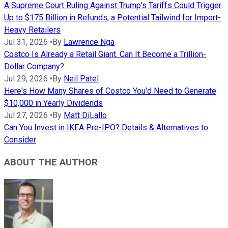
A Supreme Court Ruling Against Trump's Tariffs Could Trigger
Up to $175 Billion in Refunds, a Potential Tailwind for Import-
Heavy Retailers
Jul 31, 2026
•
By
Lawrence Nga
Costco Is Already a Retail Giant. Can It Become a Trillion-
Dollar Company?
Jul 29, 2026
•
By
Neil Patel
Here's How Many Shares of Costco You'd Need to Generate
$10,000 in Yearly Dividends
Jul 27, 2026
•
By
Matt DiLallo
Can You Invest in IKEA Pre-IPO? Details & Alternatives to
Consider
ABOUT THE AUTHOR