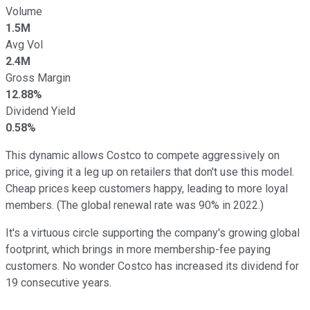
Volume
1.5M
Avg Vol
2.4M
Gross Margin
12.88%
Dividend Yield
0.58%
This dynamic allows Costco to compete aggressively on
price, giving it a leg up on retailers that don't use this model.
Cheap prices keep customers happy, leading to more loyal
members. (The global renewal rate was 90% in 2022.)
It's a virtuous circle supporting the company's growing global
footprint, which brings in more membership-fee paying
customers. No wonder Costco has increased its dividend for
19 consecutive years.