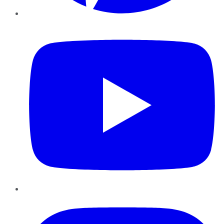
YouTube
Instagram