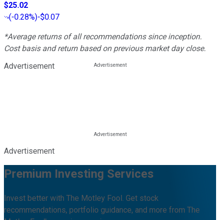
$25.02
(
-0.28%
)
-$0.07
*Average returns of all recommendations since inception.
Cost basis and return based on previous market day close.
Advertisement
Advertisement
Premium Investing Services
Invest better with The Motley Fool. Get stock
recommendations, portfolio guidance, and more from The