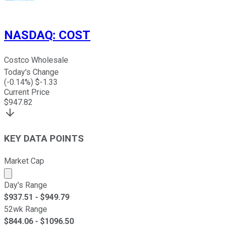
NASDAQ
:
COST
Costco Wholesale
Today's Change
(
-0.14
%) $
-1.33
Current Price
$
947.82
KEY DATA POINTS
Market Cap
Market cap calculated using publicly traded shares outst
Day's Range
$
937.51
- $
949.79
52wk Range
$
844.06
- $
1096.50