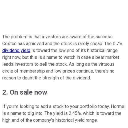
The problem is that investors are aware of the success
Costco has achieved and the stock is rarely cheap. The 0.7%
dividend yield
is toward the low end of its historical range
right now, but this is a name to watch in case a bear market
leads investors to sell the stock. As long as the virtuous
circle of membership and low prices continue, there's no
reason to doubt the strength of the dividend.
2. On sale now
If you're looking to add a stock to your portfolio today, Hormel
is a name to dig into. The yield is 2.45%, which is toward the
high end of the company's historical yield range.