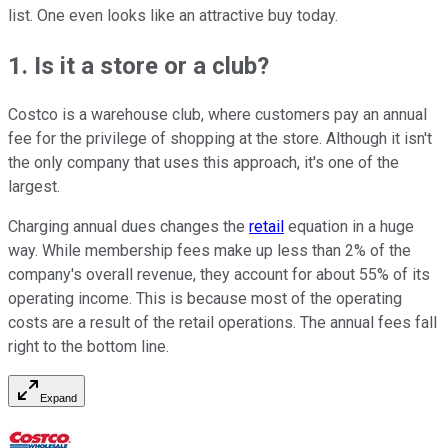
list. One even looks like an attractive buy today.
1. Is it a store or a club?
Costco is a warehouse club, where customers pay an annual
fee for the privilege of shopping at the store. Although it isn't
the only company that uses this approach, it's one of the
largest.
Charging annual dues changes the
retail
equation in a huge
way. While membership fees make up less than 2% of the
company's overall revenue, they account for about 55% of its
operating income. This is because most of the operating
costs are a result of the retail operations. The annual fees fall
right to the bottom line.
Expand