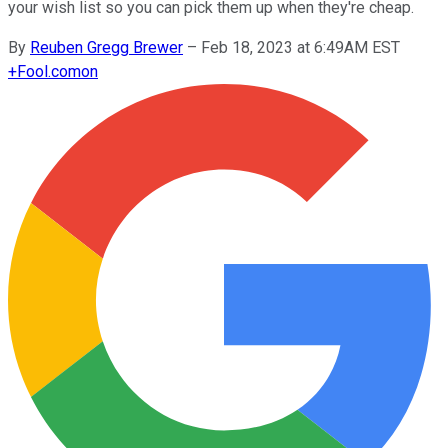
your wish list so you can pick them up when they're cheap.
By
Reuben Gregg Brewer
–
Feb 18, 2023 at 6:49AM EST
+
Fool.com
on