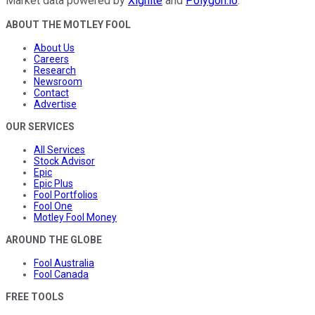
Market data powered by
Xignite
and
Polygon.io
.
ABOUT THE MOTLEY FOOL
About Us
Careers
Research
Newsroom
Contact
Advertise
OUR SERVICES
All Services
Stock Advisor
Epic
Epic Plus
Fool Portfolios
Fool One
Motley Fool Money
AROUND THE GLOBE
Fool Australia
Fool Canada
FREE TOOLS