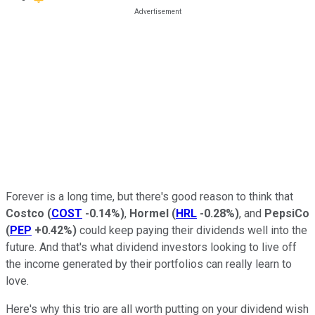
Forever is a long time, but there's good reason to think that
Costco
(
COST
-0.14%
)
,
Hormel
(
HRL
-0.28%
)
, and
PepsiCo
(
PEP
+0.42%
)
could keep paying their dividends well into the
future. And that's what dividend investors looking to live off
the income generated by their portfolios can really learn to
love.
Here's why this trio are all worth putting on your dividend wish