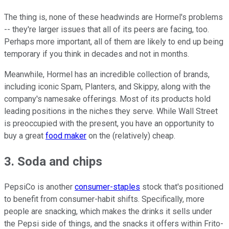
The thing is, none of these headwinds are Hormel's problems
-- they're larger issues that all of its peers are facing, too.
Perhaps more important, all of them are likely to end up being
temporary if you think in decades and not in months.
Meanwhile, Hormel has an incredible collection of brands,
including iconic Spam, Planters, and Skippy, along with the
company's namesake offerings. Most of its products hold
leading positions in the niches they serve. While Wall Street
is preoccupied with the present, you have an opportunity to
buy a great
food maker
on the (relatively) cheap.
3. Soda and chips
PepsiCo is another
consumer-staples
stock that's positioned
to benefit from consumer-habit shifts. Specifically, more
people are snacking, which makes the drinks it sells under
the Pepsi side of things, and the snacks it offers within Frito-