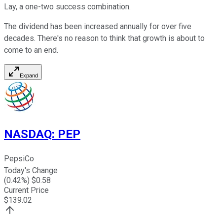
Lay, a one-two success combination.
The dividend has been increased annually for over five
decades. There's no reason to think that growth is about to
come to an end.
Expand
NASDAQ
:
PEP
PepsiCo
Today's Change
(
0.42
%) $
0.58
Current Price
$
139.02