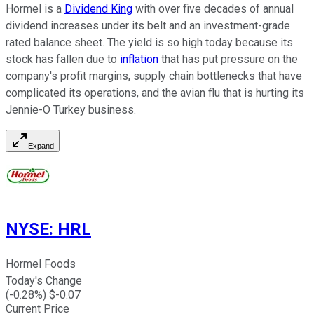
Hormel is a
Dividend King
with over five decades of annual
dividend increases under its belt and an investment-grade
rated balance sheet. The yield is so high today because its
stock has fallen due to
inflation
that has put pressure on the
company's profit margins, supply chain bottlenecks that have
complicated its operations, and the avian flu that is hurting its
Jennie-O Turkey business.
Expand
NYSE
:
HRL
Hormel Foods
Today's Change
(
-0.28
%) $
-0.07
Current Price