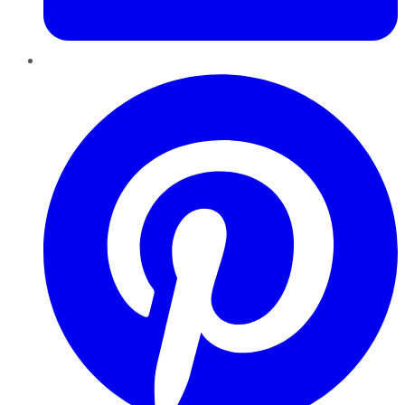
Pinterest