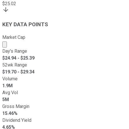
$
25.02
KEY DATA POINTS
Market Cap
Market cap calculated using publicly traded shares outst
Day's Range
$
24.94
- $
25.39
52wk Range
$
19.70
- $
29.34
Volume
1.9M
Avg Vol
5M
Gross Margin
15.46%
Dividend Yield
4.65%