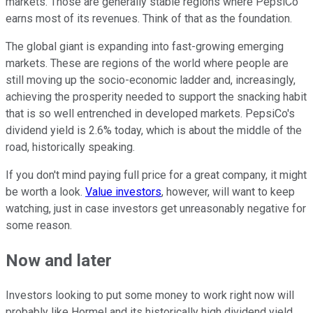
markets. Those are generally stable regions where PepsiCo
earns most of its revenues. Think of that as the foundation.
The global giant is expanding into fast-growing emerging
markets. These are regions of the world where people are
still moving up the socio-economic ladder and, increasingly,
achieving the prosperity needed to support the snacking habit
that is so well entrenched in developed markets. PepsiCo's
dividend yield is 2.6% today, which is about the middle of the
road, historically speaking.
If you don't mind paying full price for a great company, it might
be worth a look.
Value investors
, however, will want to keep
watching, just in case investors get unreasonably negative for
some reason.
Now and later
Investors looking to put some money to work right now will
probably like Hormel and its historically high dividend yield.