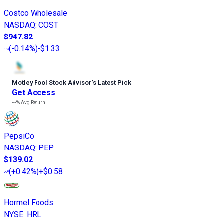
Costco Wholesale
NASDAQ
:
COST
$947.82
(
-0.14%
)
-$1.33
Motley Fool Stock Advisor
’
s Latest Pick
Get Access
---%
Avg Return
PepsiCo
NASDAQ
:
PEP
$139.02
(
+0.42%
)
+$0.58
Hormel Foods
NYSE
:
HRL