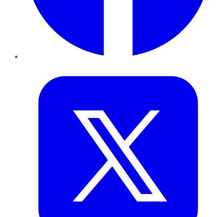
Twitter