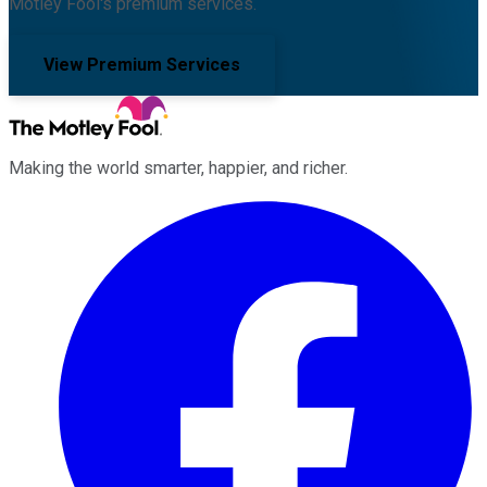
Motley Fool's premium services.
View Premium Services
Making the world smarter, happier, and richer.
Facebook