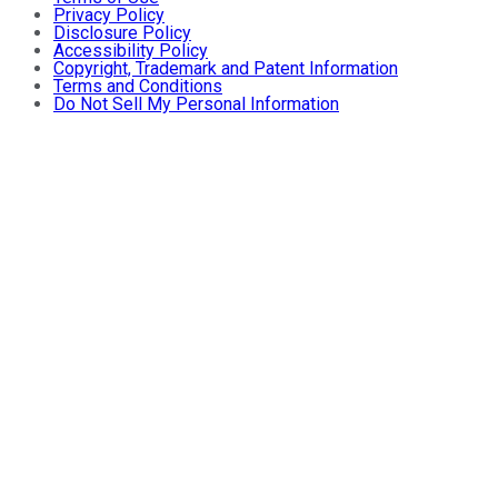
Privacy Policy
Disclosure Policy
Accessibility Policy
Copyright, Trademark and Patent Information
Terms and Conditions
Do Not Sell My Personal Information