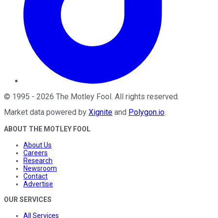
©
1995
-
2026
The Motley Fool
. All rights reserved.
Market data powered by
Xignite
and
Polygon.io
.
ABOUT THE MOTLEY FOOL
About Us
Careers
Research
Newsroom
Contact
Advertise
OUR SERVICES
All Services