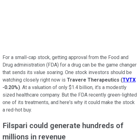
For a small-cap stock, getting approval from the Food and
Drug administration (FDA) for a drug can be the game changer
that sends its value soaring. One stock investors should be
watching closely right now is
Travere Therapeutics
(
TVTX
-0.20%
)
. At a valuation of only $1.4 billion, it's a modestly
sized healthcare company. But the FDA recently green-lighted
one of its treatments, and here's why it could make the stock
a red-hot buy.
Filspari could generate hundreds of
millions in revenue