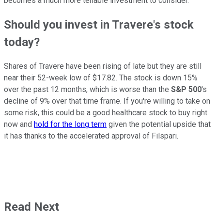
becomes a much more tenable investment to consider.
Should you invest in Travere's stock
today?
Shares of Travere have been rising of late but they are still
near their 52-week low of $17.82. The stock is down 15%
over the past 12 months, which is worse than the
S&P 500
's
decline of 9% over that time frame. If you're willing to take on
some risk, this could be a good healthcare stock to buy right
now and
hold for the long term
given the potential upside that
it has thanks to the accelerated approval of Filspari.
Read Next