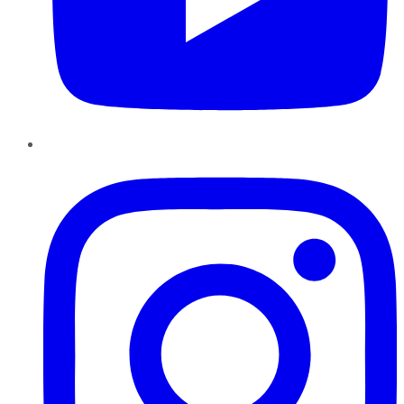
Instagram