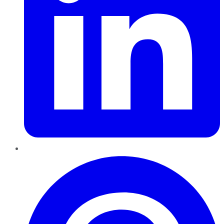
Pinterest