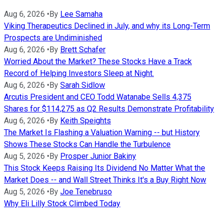
Aug 6, 2026
•
By
Lee Samaha
Viking Therapeutics Declined in July, and why its Long-Term
Prospects are Undiminished
Aug 6, 2026
•
By
Brett Schafer
Worried About the Market? These Stocks Have a Track
Record of Helping Investors Sleep at Night.
Aug 6, 2026
•
By
Sarah Sidlow
Arcutis President and CEO Todd Watanabe Sells 4,375
Shares for $114,275 as Q2 Results Demonstrate Profitability
Aug 6, 2026
•
By
Keith Speights
The Market Is Flashing a Valuation Warning -- but History
Shows These Stocks Can Handle the Turbulence
Aug 5, 2026
•
By
Prosper Junior Bakiny
This Stock Keeps Raising Its Dividend No Matter What the
Market Does -- and Wall Street Thinks It's a Buy Right Now
Aug 5, 2026
•
By
Joe Tenebruso
Why Eli Lilly Stock Climbed Today