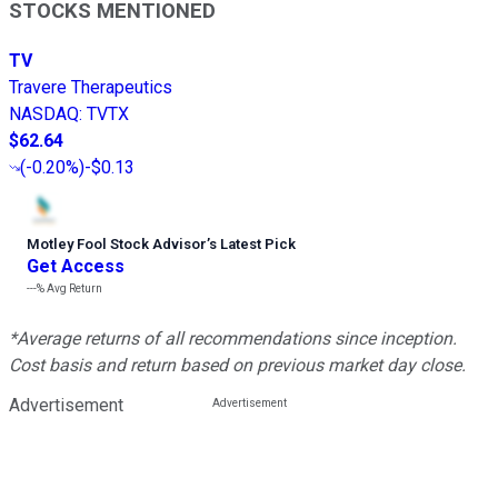
STOCKS MENTIONED
TV
Travere Therapeutics
NASDAQ
:
TVTX
$62.64
(
-0.20%
)
-$0.13
Motley Fool Stock Advisor
’
s Latest Pick
Get Access
---%
Avg Return
*Average returns of all recommendations since inception.
Cost basis and return based on previous market day close.
Advertisement