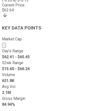
(
-0.20
%) $
-0.13
Current Price
$
62.64
KEY DATA POINTS
Market Cap
Market cap calculated using publicly traded shares outst
Day's Range
$
62.41
- $
65.45
52wk Range
$
15.60
- $
66.24
Volume
631.8K
Avg Vol
2.1M
Gross Margin
84.94%