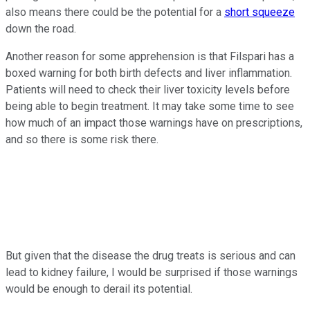
also means there could be the potential for a
short squeeze
down the road.
Another reason for some apprehension is that Filspari has a
boxed warning for both birth defects and liver inflammation.
Patients will need to check their liver toxicity levels before
being able to begin treatment. It may take some time to see
how much of an impact those warnings have on prescriptions,
and so there is some risk there.
But given that the disease the drug treats is serious and can
lead to kidney failure, I would be surprised if those warnings
would be enough to derail its potential.