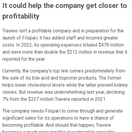
It could help the company get closer to
profitability
Travere isn't a profitable company and in preparation for the
launch of Filspari, it has added staff and incurred greater
costs. In 2022, its operating expenses totaled $479 million
and were more than double the $212 million in revenue that it
reported for the year.
Currently, the company's top line comes predominately from
the sale of its bile acid and tiopronin products. The former
helps lower cholesterol levels while the latter prevent kidney
stones. But revenue was underwhelming last year, declining
7% from the $227 million Travere reported in 2021.
The company needs Filspari to come through and generate
significant sales for its operations to have a chance of
becoming profitable. And should that happen, Travere