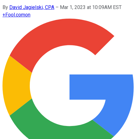
By
David Jagielski, CPA
–
Mar 1, 2023 at 10:09AM EST
+
Fool.com
on