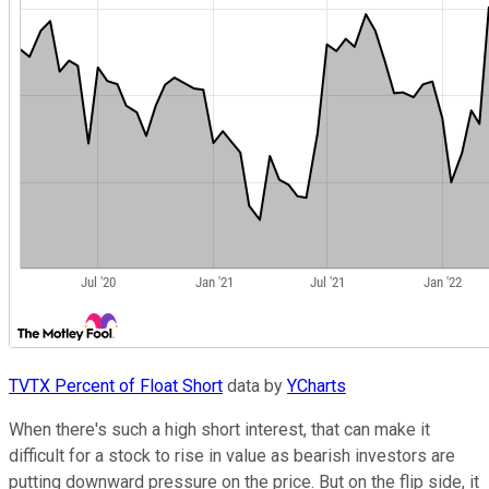
TVTX Percent of Float Short
data by
YCharts
When there's such a high short interest, that can make it
difficult for a stock to rise in value as bearish investors are
putting downward pressure on the price. But on the flip side, it