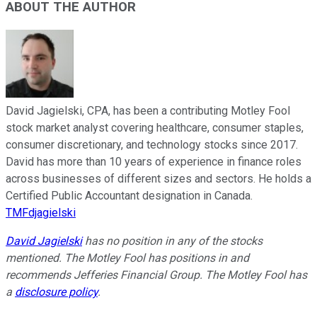
ABOUT THE AUTHOR
David Jagielski, CPA, has been a contributing Motley Fool
stock market analyst covering healthcare, consumer staples,
consumer discretionary, and technology stocks since 2017.
David has more than 10 years of experience in finance roles
across businesses of different sizes and sectors. He holds a
Certified Public Accountant designation in Canada.
TMFdjagielski
David Jagielski
has no position in any of the stocks
mentioned. The Motley Fool has positions in and
recommends Jefferies Financial Group. The Motley Fool has
a
disclosure policy
.