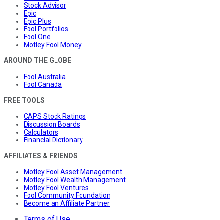
Stock Advisor
Epic
Epic Plus
Fool Portfolios
Fool One
Motley Fool Money
AROUND THE GLOBE
Fool Australia
Fool Canada
FREE TOOLS
CAPS Stock Ratings
Discussion Boards
Calculators
Financial Dictionary
AFFILIATES & FRIENDS
Motley Fool Asset Management
Motley Fool Wealth Management
Motley Fool Ventures
Fool Community Foundation
Become an Affiliate Partner
Terms of Use