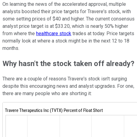
On learning the news of the accelerated approval, multiple
analysts boosted their price targets for Travere's stock, with
some setting prices of $40 and higher. The current consensus
analyst price target is at $33.20, which is nearly 50% higher
from where the
healthcare stock
trades at today. Price targets
normally look at where a stock might be in the next 12 to 18
months.
Why hasn't the stock taken off already?
There are a couple of reasons Travere's stock isn't surging
despite this encouraging news and analyst upgrades. For one,
there are many people who are shorting it: