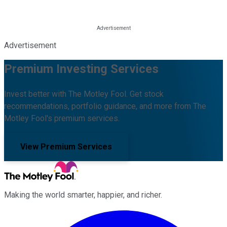
Advertisement
Premium Investing Services
Invest better with The Motley Fool. Get stock
recommendations, portfolio guidance, and more from The
Motley Fool's premium services.
View Premium Services
Making the world smarter, happier, and richer.
Facebook