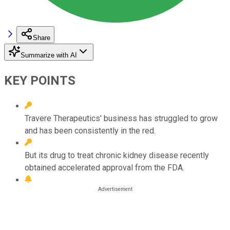
Share
Summarize with AI
KEY POINTS
Travere Therapeutics' business has struggled to grow
and has been consistently in the red.
But its drug to treat chronic kidney disease recently
obtained accelerated approval from the FDA.