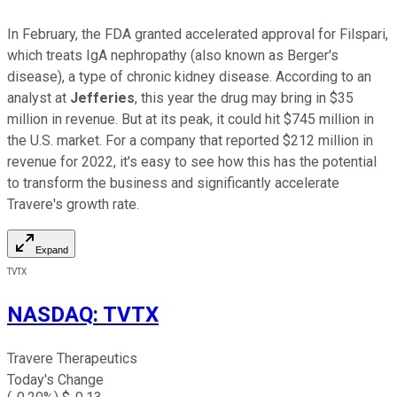
In February, the FDA granted accelerated approval for Filspari,
which treats IgA nephropathy (also known as Berger's
disease), a type of chronic kidney disease. According to an
analyst at
Jefferies
, this year the drug may bring in $35
million in revenue. But at its peak, it could hit $745 million in
the U.S. market. For a company that reported $212 million in
revenue for 2022, it's easy to see how this has the potential
to transform the business and significantly accelerate
Travere's growth rate.
Expand
TVTX
NASDAQ
:
TVTX
Travere Therapeutics
Today's Change