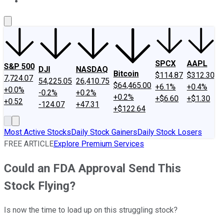
About Us
Contact Us
Investing Philosophy
Motley Fool Mo
SPCX
AAPL
S&P 500
DJI
NASDAQ
Bitcoin
$114.87
$312.30
7,724.07
54,225.05
26,410.75
$64,465.00
+6.1%
+0.4%
+0.0%
-0.2%
+0.2%
+0.2%
+$6.60
+$1.30
+0.52
-124.07
+47.31
+$122.64
Most Active Stocks
Daily Stock Gainers
Daily Stock Losers
FREE ARTICLE
Explore Premium Services
Could an FDA Approval Send This
Stock Flying?
Is now the time to load up on this struggling stock?