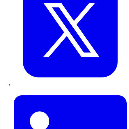
LinkedIn