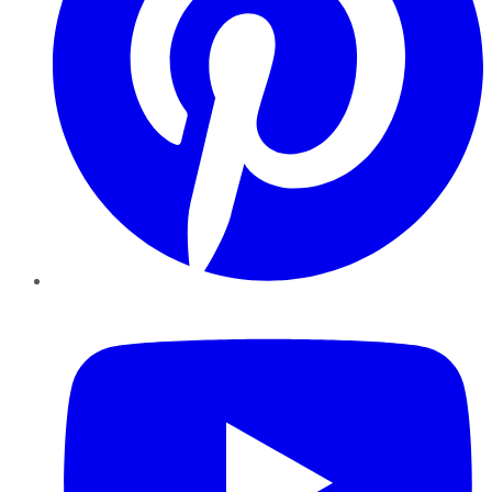
YouTube