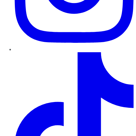
TikTok