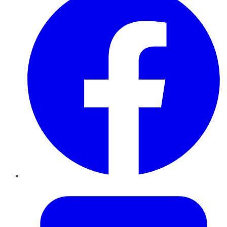
Twitter