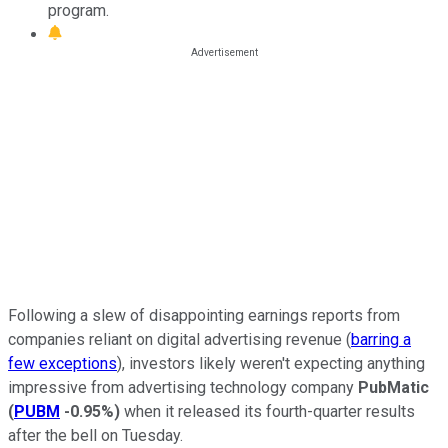
program.
Following a slew of disappointing earnings reports from
companies reliant on digital advertising revenue (
barring a
few exceptions
), investors likely weren't expecting anything
impressive from advertising technology company
PubMatic
(
PUBM
-0.95%
)
when it released its fourth-quarter results
after the bell on Tuesday.