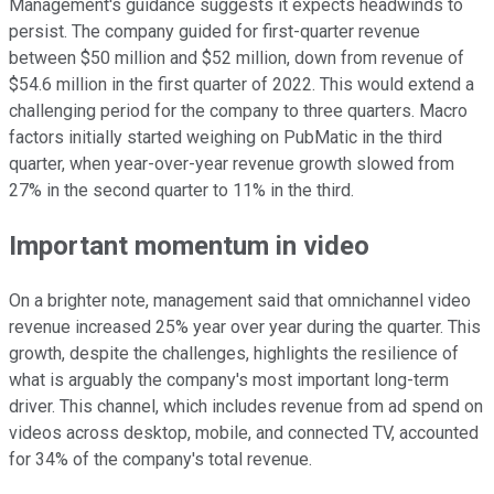
Management's guidance suggests it expects headwinds to
persist. The company guided for first-quarter revenue
between $50 million and $52 million, down from revenue of
$54.6 million in the first quarter of 2022. This would extend a
challenging period for the company to three quarters. Macro
factors initially started weighing on PubMatic in the third
quarter, when year-over-year revenue growth slowed from
27% in the second quarter to 11% in the third.
Important momentum in video
On a brighter note, management said that omnichannel video
revenue increased 25% year over year during the quarter. This
growth, despite the challenges, highlights the resilience of
what is arguably the company's most important long-term
driver. This channel, which includes revenue from ad spend on
videos across desktop, mobile, and connected TV, accounted
for 34% of the company's total revenue.