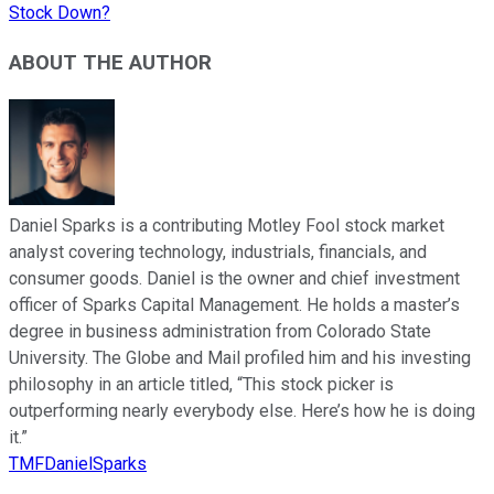
Stock Down?
ABOUT THE AUTHOR
Daniel Sparks is a contributing Motley Fool stock market
analyst covering technology, industrials, financials, and
consumer goods. Daniel is the owner and chief investment
officer of Sparks Capital Management. He holds a master’s
degree in business administration from Colorado State
University. The Globe and Mail profiled him and his investing
philosophy in an article titled, “This stock picker is
outperforming nearly everybody else. Here’s how he is doing
it.”
TMFDanielSparks