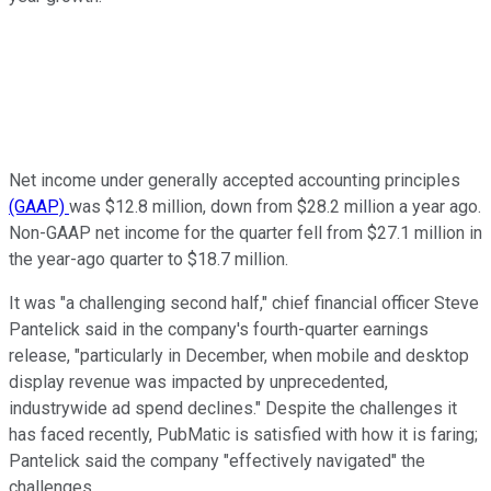
Net income under generally accepted accounting principles
(GAAP)
was $12.8 million, down from $28.2 million a year ago.
Non-GAAP net income for the quarter fell from $27.1 million in
the year-ago quarter to $18.7 million.
It was "a challenging second half," chief financial officer Steve
Pantelick said in the company's fourth-quarter earnings
release, "particularly in December, when mobile and desktop
display revenue was impacted by unprecedented,
industrywide ad spend declines." Despite the challenges it
has faced recently, PubMatic is satisfied with how it is faring;
Pantelick said the company "effectively navigated" the
challenges.