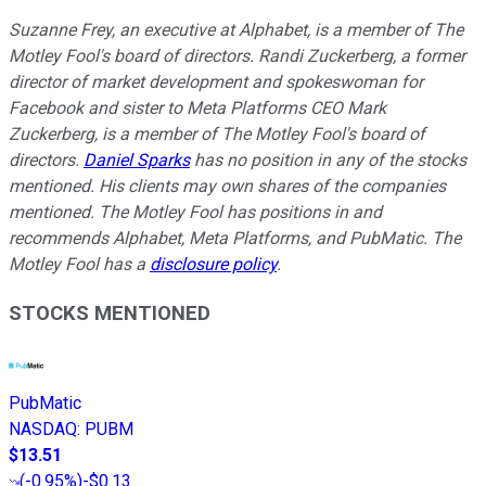
Suzanne Frey, an executive at Alphabet, is a member of The
Motley Fool's board of directors. Randi Zuckerberg, a former
director of market development and spokeswoman for
Facebook and sister to Meta Platforms CEO Mark
Zuckerberg, is a member of The Motley Fool's board of
directors.
Daniel Sparks
has no position in any of the stocks
mentioned. His clients may own shares of the companies
mentioned. The Motley Fool has positions in and
recommends Alphabet, Meta Platforms, and PubMatic. The
Motley Fool has a
disclosure policy
.
STOCKS MENTIONED
PubMatic
NASDAQ
:
PUBM
$13.51
(
-0.95%
)
-$0.13