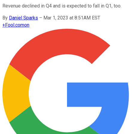
Revenue declined in Q4 and is expected to fall in Q1, too.
By
Daniel Sparks
–
Mar 1, 2023 at 8:51AM EST
+
Fool.com
on