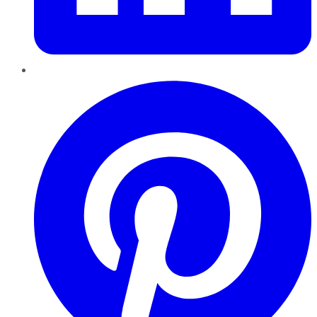
Pinterest