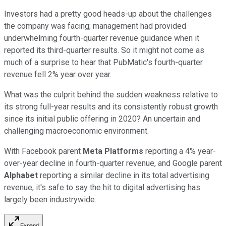
Investors had a pretty good heads-up about the challenges
the company was facing; management had provided
underwhelming fourth-quarter revenue guidance when it
reported its third-quarter results. So it might not come as
much of a surprise to hear that PubMatic's fourth-quarter
revenue fell 2% year over year.
What was the culprit behind the sudden weakness relative to
its strong full-year results and its consistently robust growth
since its initial public offering in 2020? An uncertain and
challenging macroeconomic environment.
With Facebook parent
Meta Platforms
reporting a 4% year-
over-year decline in fourth-quarter revenue, and Google parent
Alphabet
reporting a similar decline in its total advertising
revenue, it's safe to say the hit to digital advertising has
largely been industrywide.
Expand