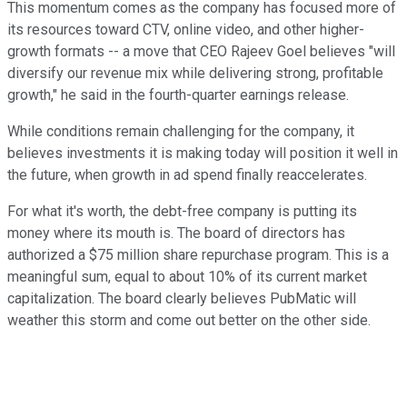
This momentum comes as the company has focused more of
its resources toward CTV, online video, and other higher-
growth formats -- a move that CEO Rajeev Goel believes "will
diversify our revenue mix while delivering strong, profitable
growth," he said in the fourth-quarter earnings release.
While conditions remain challenging for the company, it
believes investments it is making today will position it well in
the future, when growth in ad spend finally reaccelerates.
For what it's worth, the debt-free company is putting its
money where its mouth is. The board of directors has
authorized a $75 million share repurchase program. This is a
meaningful sum, equal to about 10% of its current market
capitalization. The board clearly believes PubMatic will
weather this storm and come out better on the other side.