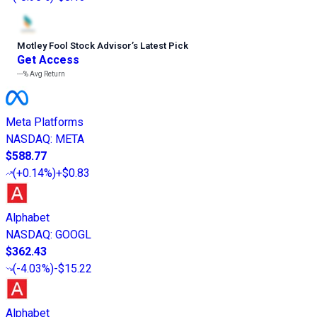
Motley Fool Stock Advisor
’
s Latest Pick
Get Access
---%
Avg Return
Meta Platforms
NASDAQ
:
META
$588.77
(
+0.14%
)
+$0.83
Alphabet
NASDAQ
:
GOOGL
$362.43
(
-4.03%
)
-$15.22
Alphabet