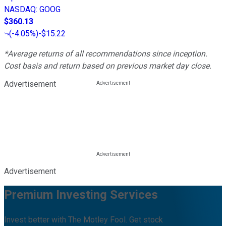
NASDAQ
:
GOOG
$360.13
(
-4.05%
)
-$15.22
*Average returns of all recommendations since inception.
Cost basis and return based on previous market day close.
Advertisement
Advertisement
Premium Investing Services
Invest better with The Motley Fool. Get stock