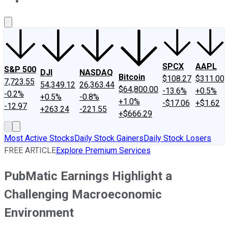
About Us
Contact Us
Investing Philosophy
Motley Fool Mo
SPCX
AAPL
S&P 500
DJI
NASDAQ
Bitcoin
$108.27
$311.00
7,723.55
54,349.12
26,363.44
$64,800.00
-13.6%
+0.5%
-0.2%
+0.5%
-0.8%
+1.0%
-$17.06
+$1.62
-12.97
+263.24
-221.55
+$666.29
Most Active Stocks
Daily Stock Gainers
Daily Stock Losers
FREE ARTICLE
Explore Premium Services
PubMatic Earnings Highlight a
Challenging Macroeconomic
Environment