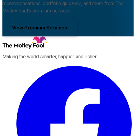
recommendations, portfolio guidance, and more from The
Motley Fool's premium services.
View Premium Services
Making the world smarter, happier, and richer.
Facebook