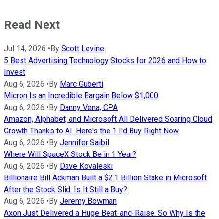
Read Next
Jul 14, 2026
•
By
Scott Levine
5 Best Advertising Technology Stocks for 2026 and How to
Invest
Aug 6, 2026
•
By
Marc Guberti
Micron Is an Incredible Bargain Below $1,000
Aug 6, 2026
•
By
Danny Vena, CPA
Amazon, Alphabet, and Microsoft All Delivered Soaring Cloud
Growth Thanks to AI. Here's the 1 I'd Buy Right Now
Aug 6, 2026
•
By
Jennifer Saibil
Where Will SpaceX Stock Be in 1 Year?
Aug 6, 2026
•
By
Dave Kovaleski
Billionaire Bill Ackman Built a $2.1 Billion Stake in Microsoft
After the Stock Slid. Is It Still a Buy?
Aug 6, 2026
•
By
Jeremy Bowman
Axon Just Delivered a Huge Beat-and-Raise. So Why Is the