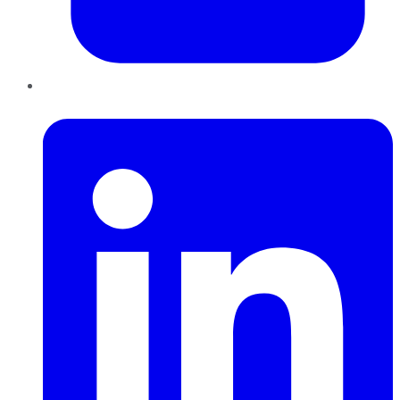
LinkedIn