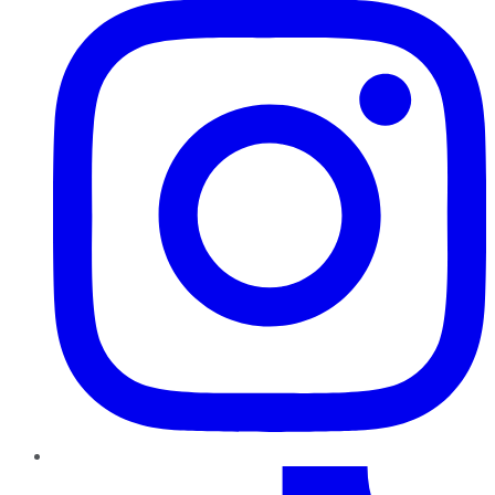
TikTok