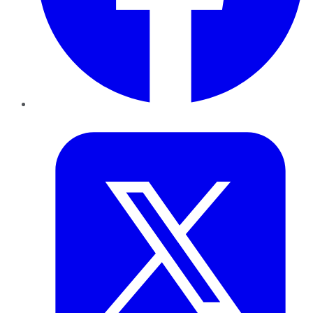
Twitter