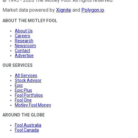
©
1995
-
2026
The Motley Fool
. All rights reserved.
Market data powered by
Xignite
and
Polygon.io
.
ABOUT THE MOTLEY FOOL
About Us
Careers
Research
Newsroom
Contact
Advertise
OUR SERVICES
All Services
Stock Advisor
Epic
Epic Plus
Fool Portfolios
Fool One
Motley Fool Money
AROUND THE GLOBE
Fool Australia
Fool Canada