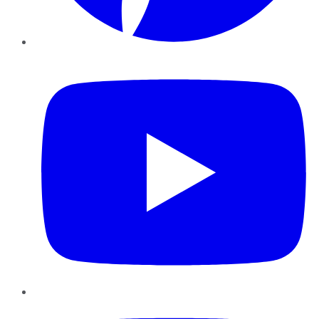
YouTube
Instagram