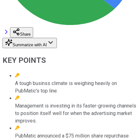
Share
Summarize with AI
KEY POINTS
A tough businss climate is weighing heavily on
PubMatic's top line.
Management is investing in its faster-growing channels
to position itself well for when the advertising market
improves.
PubMatic announced a $75 million share repurchase