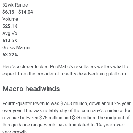
52wk Range
$
6.15
- $
14.04
Volume
525.1K
Avg Vol
613.5K
Gross Margin
63.22%
Here's a closer look at PubMatic's results, as well as what to
expect from the provider of a sell-side advertising platform.
Macro headwinds
Fourth-quarter revenue was $74.3 million, down about 2% year
over year. This was notably shy of the company's guidance for
revenue between $75 million and $78 million. The midpoint of
this guidance range would have translated to 1% year-over-
year growth.