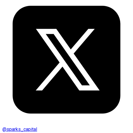
@
sparks_capital