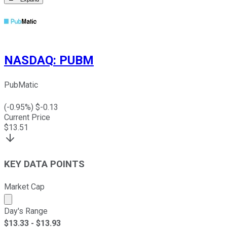
NASDAQ
:
PUBM
PubMatic
(
-0.95
%) $
-0.13
Current Price
$
13.51
KEY DATA POINTS
Market Cap
Market cap calculated using publicly traded shares outst
Day's Range
$
13.33
- $
13.93