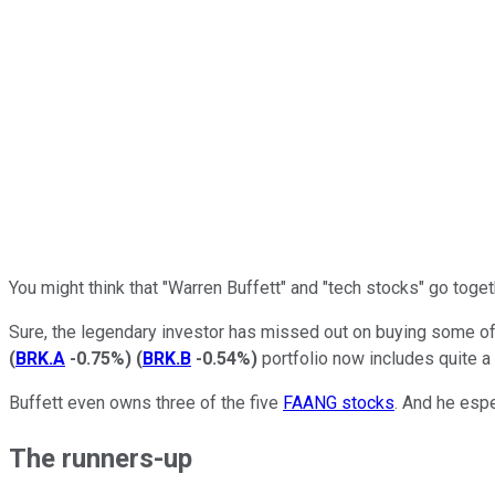
You might think that "Warren Buffett" and "tech stocks" go toget
Sure, the legendary investor has missed out on buying some o
(
BRK.A
-0.75%
)
(
BRK.B
-0.54%
)
portfolio now includes quite a
Buffett even owns three of the five
FAANG stocks
. And he espe
The runners-up