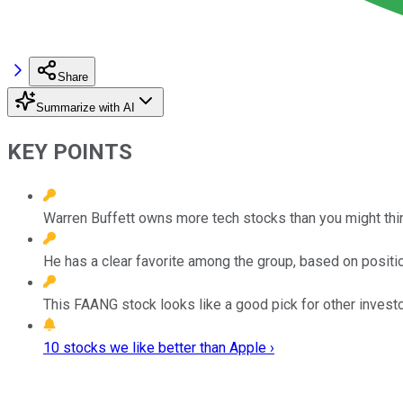
Share
Summarize with AI
KEY POINTS
Warren Buffett owns more tech stocks than you might thin
He has a clear favorite among the group, based on posit
This FAANG stock looks like a good pick for other investo
10 stocks we like better than Apple ›