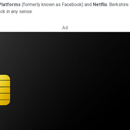
Platforms
(formerly known as Facebook) and
Netflix
. Berkshire
ock in any sense.
Ad