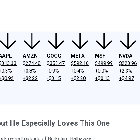
ney
Fool Community Foundation
Reviews
Newsroom
YouTube
Link
AAPL
AMZN
GOOG
META
MSFT
NVDA
$313.33
$274.48
$353.47
$592.10
$499.99
$223.96
+0.3%
+0.8%
-0.9%
+0.4%
+0.0%
+2.3%
+$0.92
+$2.22
-$3.15
+$2.20
+$0.13
+$4.97
ut He Especially Loves This One
 stock overall outside of Berkshire Hathaway.