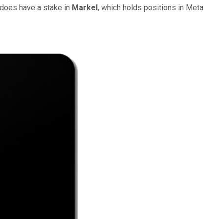
 does have a stake in
Markel
, which holds positions in Meta