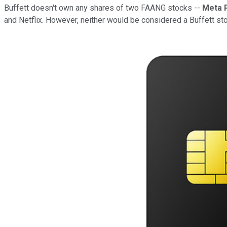
Buffett doesn't own any shares of two FAANG stocks --
Meta 
and Netflix. However, neither would be considered a Buffett st