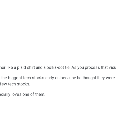
her like a plaid shirt and a polka-dot tie. As you process that vis
f the biggest tech stocks early on because he thought they wer
 few tech stocks.
cially loves one of them.