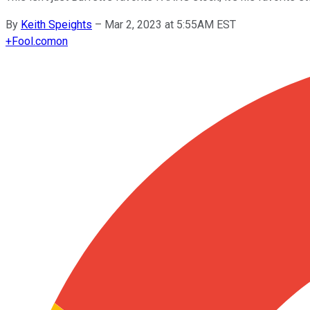
By
Keith Speights
–
Mar 2, 2023 at 5:55AM EST
+
Fool.com
on