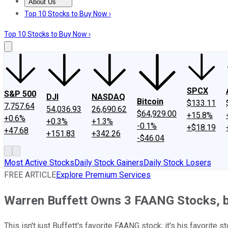
About Us
About Us
Contact Us
Investing Philosophy
Motley Fool Mo
Top 10 Stocks to Buy Now ›
Top 10 Stocks to Buy Now ›
SPCX
S&P 500
DJI
NASDAQ
Bitcoin
$133.11
7,757.64
54,036.93
26,690.62
$64,929.00
+15.8%
+0.6%
+0.3%
+1.3%
-0.1%
+$18.19
+47.68
+151.83
+342.26
-$46.04
Most Active Stocks
Daily Stock Gainers
Daily Stock Losers
FREE ARTICLE
Explore Premium Services
Warren Buffett Owns 3 FAANG Stocks, b
This isn't just Buffett's favorite FAANG stock; it's his favorite