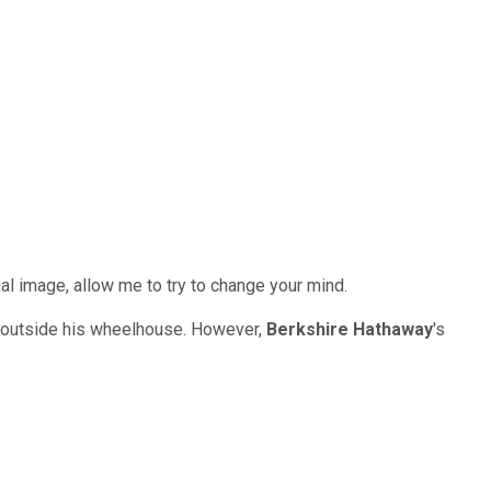
ual image, allow me to try to change your mind.
e outside his wheelhouse. However,
Berkshire Hathaway
's