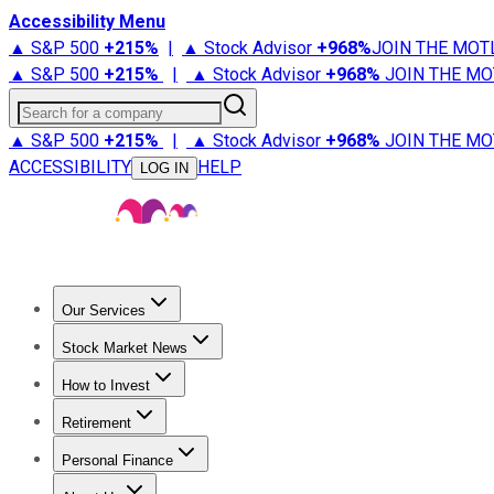
Accessibility Menu
▲ S&P 500
+
215%
|
▲ Stock Advisor
+
968%
JOIN THE MOT
▲ S&P 500
+
215%
|
▲ Stock Advisor
+
968%
JOIN THE MO
Search for a company
▲ S&P 500
+
215%
|
▲ Stock Advisor
+
968%
JOIN THE MO
ACCESSIBILITY
HELP
LOG IN
Our Services
All Services
Stock Advisor
Epic
Epic Plus
Fool Portfolios
Fo
Stock Market News
Trending News
Stock Market News
Market Movers
Tech S
How to Invest
How to Invest Money
What to Invest In
How to Invest in S
Retirement
Retirement News
Retirement 101
Types of Retirement Ac
Personal Finance
Best Credit Cards
Compare Credit Cards
Credit Card Revi