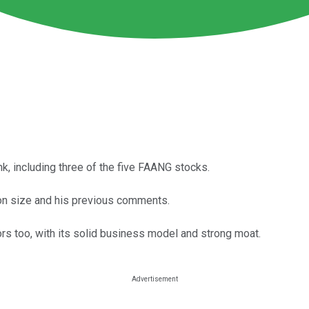
k, including three of the five FAANG stocks.
ion size and his previous comments.
rs too, with its solid business model and strong moat.