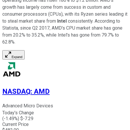
operating income has risen 180% to $1.2 billion. AMD's
growth has largely come from success in custom and
consumer processors (CPUs), with its Ryzen series leading it
to steal market share from
Intel
consistently. According to
Statista, since Q2 2017, AMD's CPU market share has gone
from 20.2% to 35.2%, while Intel's has gone from 79.7% to
62.8%.
Expand
NASDAQ
:
AMD
Advanced Micro Devices
Today's Change
(
-1.49
%) $
-7.29
Current Price