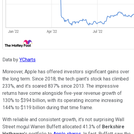
Data by
YCharts
Moreover, Apple has offered investors significant gains over
the long term. Since 2018, the tech giant's stock has climbed
233%, and it's soared 837% since 2013. The impressive
returns have come alongside five-year revenue growth of
130% to $394 billion, with its operating income increasing
144% to $119 billion during that time frame.
With reliable and consistent growth, it's not surprising Wall
Street mogul Warren Buffett allocated 41.3% of
Berkshire
Hathaway
's portfolio to
Apple shares
. In fact, Buffett saw the