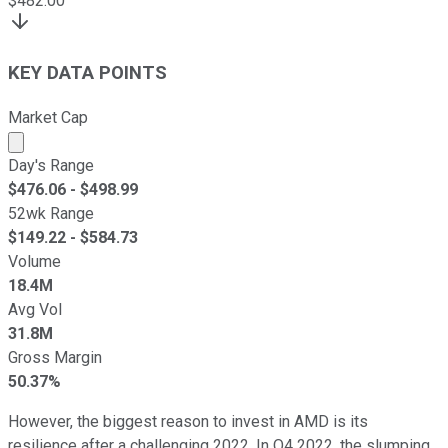
$
482.00
KEY DATA POINTS
Market Cap
Market cap calculated using publicly traded shares outst
Day's Range
$
476.06
- $
498.99
52wk Range
$
149.22
- $
584.73
Volume
18.4M
Avg Vol
31.8M
Gross Margin
50.37%
However, the biggest reason to invest in AMD is its
resilience after a challenging 2022. In Q4 2022, the slumping