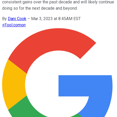
consistent gains over the past decade and will likely continue
doing so for the next decade and beyond.
By
Dani Cook
–
Mar 3, 2023 at 8:45AM EST
+
Fool.com
on