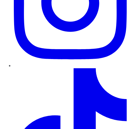
TikTok