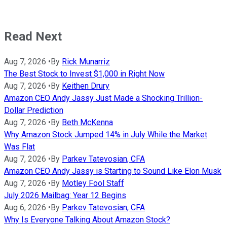
Read Next
Aug 7, 2026
•
By
Rick Munarriz
The Best Stock to Invest $1,000 in Right Now
Aug 7, 2026
•
By
Keithen Drury
Amazon CEO Andy Jassy Just Made a Shocking Trillion-
Dollar Prediction
Aug 7, 2026
•
By
Beth McKenna
Why Amazon Stock Jumped 14% in July While the Market
Was Flat
Aug 7, 2026
•
By
Parkev Tatevosian, CFA
Amazon CEO Andy Jassy is Starting to Sound Like Elon Musk
Aug 7, 2026
•
By
Motley Fool Staff
July 2026 Mailbag: Year 12 Begins
Aug 6, 2026
•
By
Parkev Tatevosian, CFA
Why Is Everyone Talking About Amazon Stock?