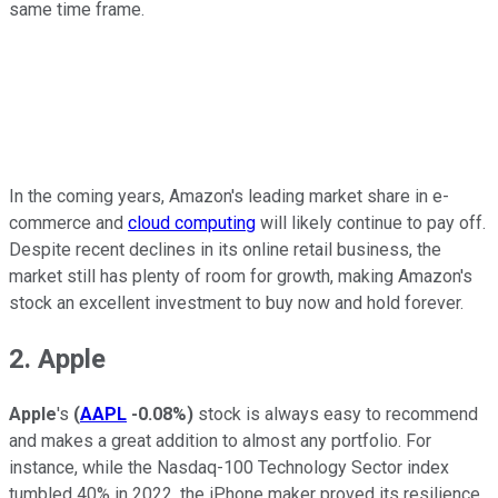
same time frame.
In the coming years, Amazon's leading market share in e-
commerce and
cloud computing
will likely continue to pay off.
Despite recent declines in its online retail business, the
market still has plenty of room for growth, making Amazon's
stock an excellent investment to buy now and hold forever.
2. Apple
Apple
's
(
AAPL
-0.08%
)
stock is always easy to recommend
and makes a great addition to almost any portfolio. For
instance, while the Nasdaq-100 Technology Sector index
tumbled 40% in 2022, the iPhone maker proved its resilience