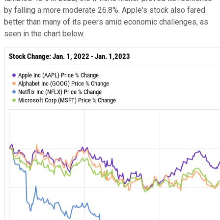
by falling a more moderate 26.8%. Apple's stock also fared
better than many of its peers amid economic challenges, as
seen in the chart below.