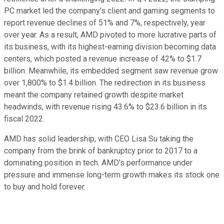
PC market led the company's client and gaming segments to
report revenue declines of 51% and 7%, respectively, year
over year.
As a result, AMD pivoted to more lucrative parts of
its business, with its highest-earning division becoming data
centers, which posted a revenue increase of 42% to $1.7
billion. Meanwhile, its embedded segment saw revenue grow
over 1,800% to $1.4 billion.
The redirection in its business
meant the company retained growth despite market
headwinds, with revenue rising 43.6% to $23.6 billion in its
fiscal 2022.
AMD has solid leadership, with CEO Lisa Su taking the
company from the brink of bankruptcy prior to 2017 to a
dominating position in tech. AMD's performance under
pressure and immense long-term growth makes its stock one
to buy and hold forever.