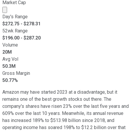
Market Cap
Market cap calculated using publicly traded shares outst
Day's Range
$
272.75
- $
278.31
52wk Range
$
196.00
- $
287.20
Volume
20M
Avg Vol
50.3M
Gross Margin
50.77%
Amazon may have started 2023 at a disadvantage, but it
remains one of the best growth stocks out there. The
company's shares have risen 23% over the last five years and
609% over the last 10 years. Meanwhile, its annual revenue
has increased 189% to $513.98 billion since 2018, and
operating income has soared 198% to $12.2 billion over that