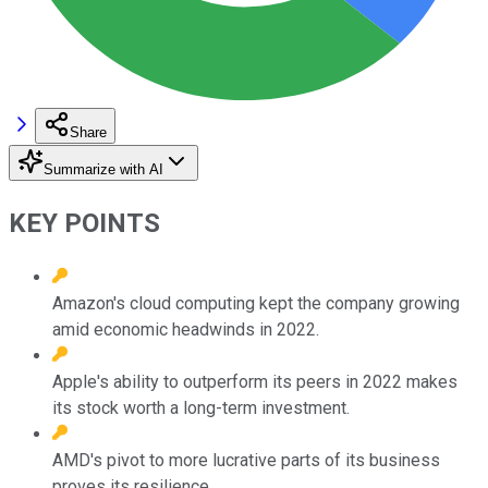
Share
Summarize with AI
KEY POINTS
Amazon's cloud computing kept the company growing
amid economic headwinds in 2022.
Apple's ability to outperform its peers in 2022 makes
its stock worth a long-term investment.
AMD's pivot to more lucrative parts of its business
proves its resilience.