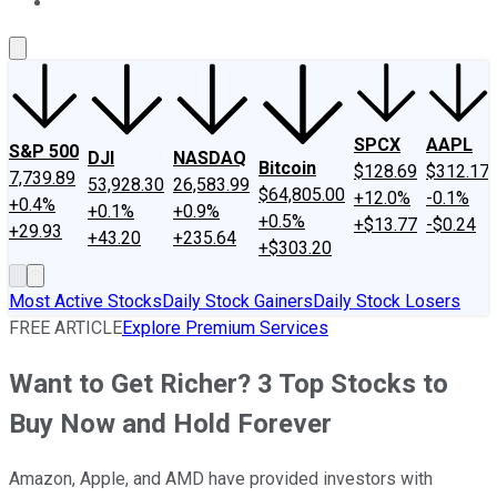
About Us
Contact Us
Investing Philosophy
Motley Fool Mo
SPCX
AAPL
S&P 500
DJI
NASDAQ
Bitcoin
$128.69
$312.17
7,739.89
53,928.30
26,583.99
$64,805.00
+12.0%
-0.1%
+0.4%
+0.1%
+0.9%
+0.5%
+$13.77
-$0.24
+29.93
+43.20
+235.64
+$303.20
Most Active Stocks
Daily Stock Gainers
Daily Stock Losers
FREE ARTICLE
Explore Premium Services
Want to Get Richer? 3 Top Stocks to
Buy Now and Hold Forever
Amazon, Apple, and AMD have provided investors with