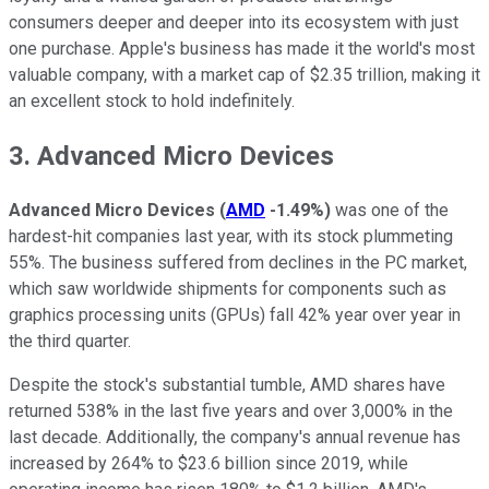
consumers deeper and deeper into its ecosystem with just
one purchase. Apple's business has made it the world's most
valuable company, with a market cap of $2.35 trillion, making it
an excellent stock to hold indefinitely.
3. Advanced Micro Devices
Advanced Micro Devices
(
AMD
-1.49%
)
was one of the
hardest-hit companies last year, with its stock plummeting
55%. The business suffered from declines in the PC market,
which saw worldwide shipments for components such as
graphics processing units (GPUs) fall 42% year over year in
the third quarter.
Despite the stock's substantial tumble, AMD shares have
returned 538% in the last five years and over 3,000% in the
last decade. Additionally, the company's annual revenue has
increased by 264% to $23.6 billion since 2019, while