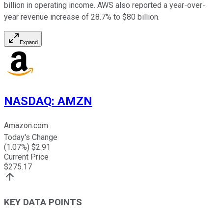
billion in operating income. AWS also reported a year-over-
year revenue increase of 28.7% to $80 billion.
Expand
NASDAQ
:
AMZN
Amazon.com
Today's Change
(
1.07
%) $
2.91
Current Price
$
275.17
KEY DATA POINTS