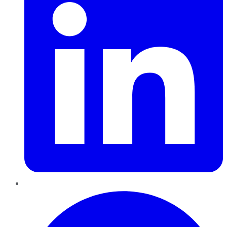
Pinterest