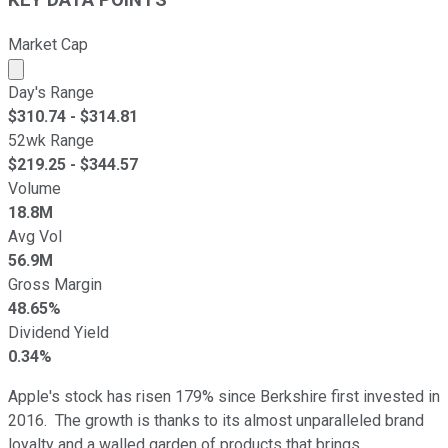
KEY DATA POINTS
Market Cap
Market cap calculated using publicly traded shares outst
Day's Range
$
310.74
- $
314.81
52wk Range
$
219.25
- $
344.57
Volume
18.8M
Avg Vol
56.9M
Gross Margin
48.65%
Dividend Yield
0.34%
Apple's stock has risen 179% since Berkshire first invested in
2016. The growth is thanks to its almost unparalleled brand
loyalty and a walled garden of products that brings