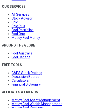
OUR SERVICES
All Services
Stock Advisor
Epic
Epic Plus
Fool Portfolios
Fool One
Motley Fool Money
AROUND THE GLOBE
Fool Australia
Fool Canada
FREE TOOLS
CAPS Stock Ratings
Discussion Boards
Calculators
Financial Dictionary
AFFILIATES & FRIENDS
Motley Fool Asset Management
Motley Fool Wealth Management
Motley Fool Ventures