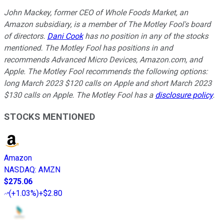
John Mackey, former CEO of Whole Foods Market, an
Amazon subsidiary, is a member of The Motley Fool's board
of directors.
Dani Cook
has no position in any of the stocks
mentioned. The Motley Fool has positions in and
recommends Advanced Micro Devices, Amazon.com, and
Apple. The Motley Fool recommends the following options:
long March 2023 $120 calls on Apple and short March 2023
$130 calls on Apple. The Motley Fool has a
disclosure policy
.
STOCKS MENTIONED
Amazon
NASDAQ
:
AMZN
$275.06
(
+1.03%
)
+$2.80