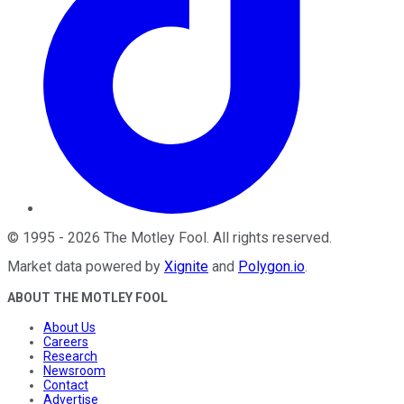
©
1995
-
2026
The Motley Fool
. All rights reserved.
Market data powered by
Xignite
and
Polygon.io
.
ABOUT THE MOTLEY FOOL
About Us
Careers
Research
Newsroom
Contact
Advertise