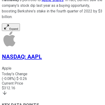
company's stock dip last year as a buying opportunity,
boosting Berkshire's stake in the fourth quarter of 2022 by $3
billion.
Expand
NASDAQ
:
AAPL
Apple
Today's Change
(
-0.08
%) $
-0.26
Current Price
$
312.16