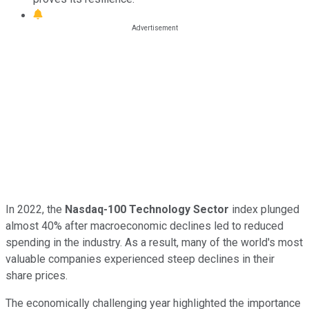
In 2022, the
Nasdaq-100 Technology Sector
index plunged
almost 40% after macroeconomic declines led to reduced
spending in the industry. As a result, many of the world's most
valuable companies experienced steep declines in their
share prices.
The economically challenging year highlighted the importance