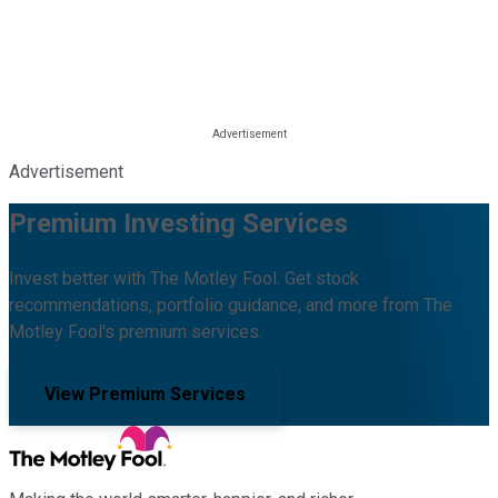
Advertisement
Premium Investing Services
Invest better with The Motley Fool. Get stock
recommendations, portfolio guidance, and more from The
Motley Fool's premium services.
View Premium Services