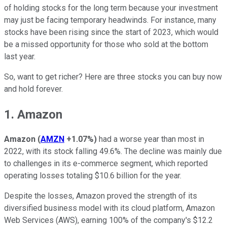
of holding stocks for the long term because your investment
may just be facing temporary headwinds. For instance, many
stocks have been rising since the start of 2023, which would
be a missed opportunity for those who sold at the bottom
last year.
So, want to get richer? Here are three stocks you can buy now
and hold forever.
1. Amazon
Amazon
(
AMZN
+1.07%
)
had a worse year than most in
2022, with its stock falling 49.6%. The decline was mainly due
to challenges in its e-commerce segment, which reported
operating losses totaling $10.6 billion for the year.
Despite the losses, Amazon proved the strength of its
diversified business model with its cloud platform, Amazon
Web Services (AWS), earning 100% of the company's $12.2