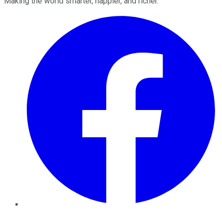
Making the world smarter, happier, and richer.
Facebook
Twitter