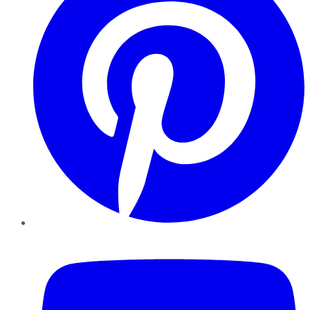
YouTube