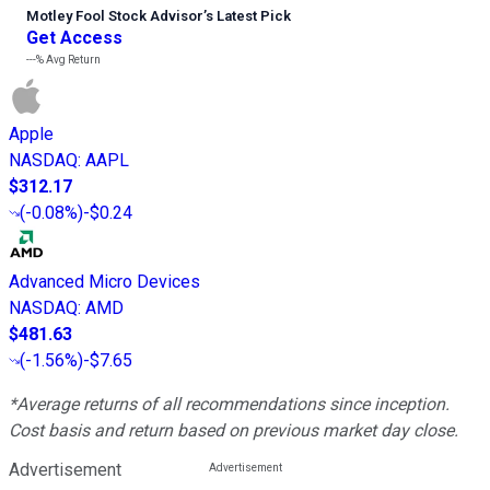
Motley Fool Stock Advisor
’
s Latest Pick
Get Access
---%
Avg Return
Apple
NASDAQ
:
AAPL
$312.17
(
-0.08%
)
-$0.24
Advanced Micro Devices
NASDAQ
:
AMD
$481.63
(
-1.56%
)
-$7.65
*Average returns of all recommendations since inception.
Cost basis and return based on previous market day close.
Advertisement