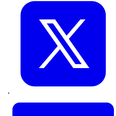
LinkedIn