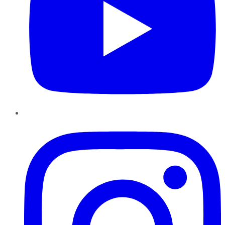
Instagram