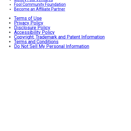
Fool Community Foundation
Become an Affiliate Partner
Terms of Use
Privacy Policy
Disclosure Policy
Accessibility Policy
Copyright, Trademark and Patent Information
Terms and Conditions
Do Not Sell My Personal Information