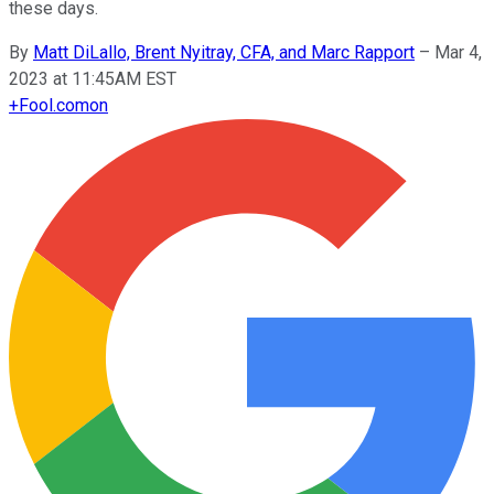
these days.
By
Matt DiLallo, Brent Nyitray, CFA, and Marc Rapport
–
Mar 4,
2023 at 11:45AM EST
+
Fool.com
on