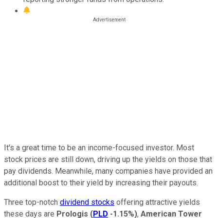
It's a great time to be an income-focused investor. Most
stock prices are still down, driving up the yields on those that
pay dividends. Meanwhile, many companies have provided an
additional boost to their yield by increasing their payouts.
Three top-notch
dividend stocks
offering attractive yields
these days are
Prologis
(
PLD
-1.15%
)
,
American Tower