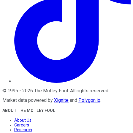
©
1995
-
2026
The Motley Fool
. All rights reserved.
Market data powered by
Xignite
and
Polygon.io
.
ABOUT THE MOTLEY FOOL
About Us
Careers
Research