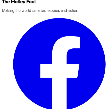
Making the world smarter, happier, and richer.
Facebook