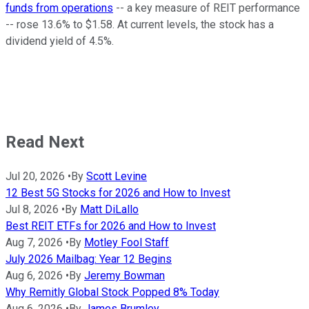
funds from operations
-- a key measure of REIT performance
-- rose 13.6% to $1.58. At current levels, the stock has a
dividend yield of 4.5%.
Read Next
Jul 20, 2026
•
By
Scott Levine
12 Best 5G Stocks for 2026 and How to Invest
Jul 8, 2026
•
By
Matt DiLallo
Best REIT ETFs for 2026 and How to Invest
Aug 7, 2026
•
By
Motley Fool Staff
July 2026 Mailbag: Year 12 Begins
Aug 6, 2026
•
By
Jeremy Bowman
Why Remitly Global Stock Popped 8% Today
Aug 6, 2026
•
By
James Brumley