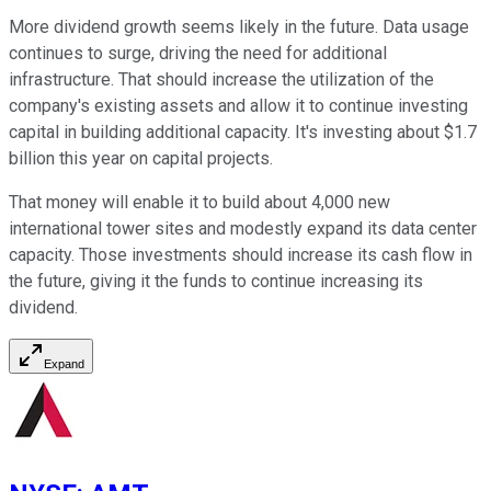
More dividend growth seems likely in the future. Data usage
continues to surge, driving the need for additional
infrastructure. That should increase the utilization of the
company's existing assets and allow it to continue investing
capital in building additional capacity. It's investing about $1.7
billion this year on capital projects.
That money will enable it to build about 4,000 new
international tower sites and modestly expand its data center
capacity. Those investments should increase its cash flow in
the future, giving it the funds to continue increasing its
dividend.
Expand