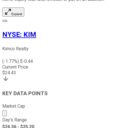
Expand
KIM
NYSE
:
KIM
Kimco Realty
(
-1.77
%) $
-0.44
Current Price
$
24.43
KEY DATA POINTS
Market Cap
Market cap calculated using publicly traded shares outst
Day's Range
$
24.36
- $
25.20