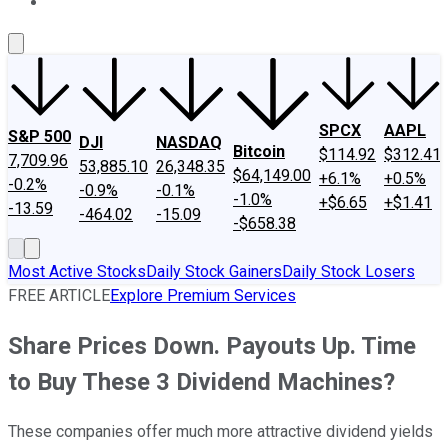
About Us
Contact Us
Investing Philosophy
Motley Fool Mo
SPCX
AAPL
S&P 500
DJI
NASDAQ
Bitcoin
$114.92
$312.41
7,709.96
53,885.10
26,348.35
$64,149.00
+6.1%
+0.5%
-0.2%
-0.9%
-0.1%
-1.0%
+$6.65
+$1.41
-13.59
-464.02
-15.09
-$658.38
Most Active Stocks
Daily Stock Gainers
Daily Stock Losers
FREE ARTICLE
Explore Premium Services
Share Prices Down. Payouts Up. Time
to Buy These 3 Dividend Machines?
These companies offer much more attractive dividend yields