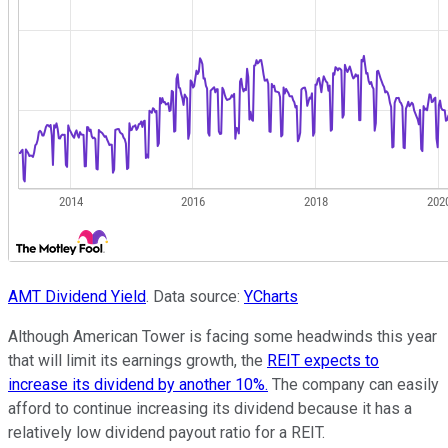
AMT Dividend Yield
. Data source:
YCharts
Although American Tower is facing some headwinds this year
that will limit its earnings growth, the
REIT expects to
increase its dividend by another 10%.
The company can easily
afford to continue increasing its dividend because it has a
relatively low dividend payout ratio for a REIT.