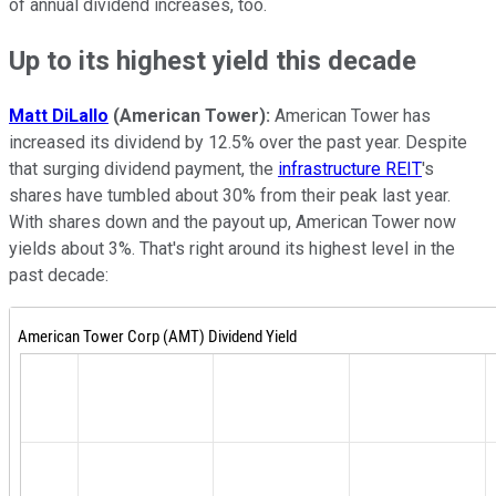
of annual dividend increases, too.
Up to its highest yield this decade
Matt DiLallo
(American Tower):
American Tower has
increased its dividend by 12.5% over the past year. Despite
that surging dividend payment, the
infrastructure REIT
's
shares have tumbled about 30% from their peak last year.
With shares down and the payout up, American Tower now
yields about 3%. That's right around its highest level in the
past decade: