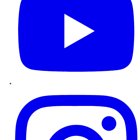
Instagram