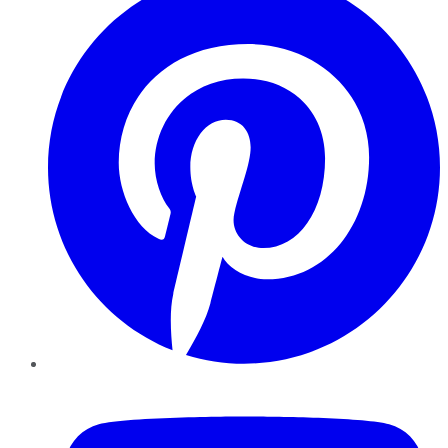
YouTube