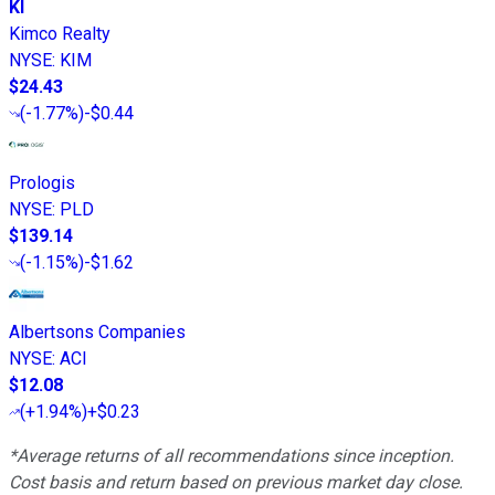
KI
Kimco Realty
NYSE
:
KIM
$24.43
(
-1.77%
)
-$0.44
Prologis
NYSE
:
PLD
$139.14
(
-1.15%
)
-$1.62
Albertsons Companies
NYSE
:
ACI
$12.08
(
+1.94%
)
+$0.23
*Average returns of all recommendations since inception.
Cost basis and return based on previous market day close.