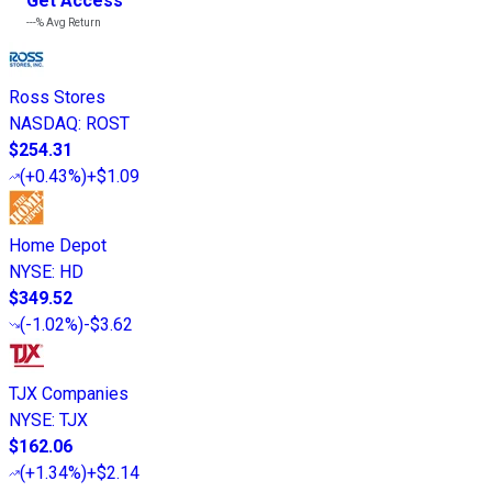
Get Access
---%
Avg Return
Ross Stores
NASDAQ
:
ROST
$254.31
(
+0.43%
)
+$1.09
Home Depot
NYSE
:
HD
$349.52
(
-1.02%
)
-$3.62
TJX Companies
NYSE
:
TJX
$162.06
(
+1.34%
)
+$2.14