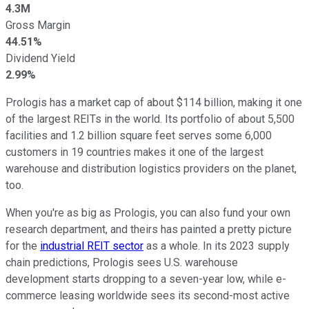
4.3M
Gross Margin
44.51%
Dividend Yield
2.99%
Prologis has a market cap of about $114 billion, making it one
of the largest REITs in the world. Its portfolio of about 5,500
facilities and 1.2 billion square feet serves some 6,000
customers in 19 countries makes it one of the largest
warehouse and distribution logistics providers on the planet,
too.
When you're as big as Prologis, you can also fund your own
research department, and theirs has painted a pretty picture
for the
industrial REIT sector
as a whole. In its 2023 supply
chain predictions, Prologis sees U.S. warehouse
development starts dropping to a seven-year low, while e-
commerce leasing worldwide sees its second-most active