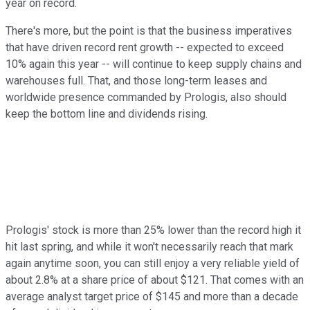
year on record.
There's more, but the point is that the business imperatives
that have driven record rent growth -- expected to exceed
10% again this year -- will continue to keep supply chains and
warehouses full. That, and those long-term leases and
worldwide presence commanded by Prologis, also should
keep the bottom line and dividends rising.
Prologis' stock is more than 25% lower than the record high it
hit last spring, and while it won't necessarily reach that mark
again anytime soon, you can still enjoy a very reliable yield of
about 2.8% at a share price of about $121. That comes with an
average analyst target price of $145 and more than a decade