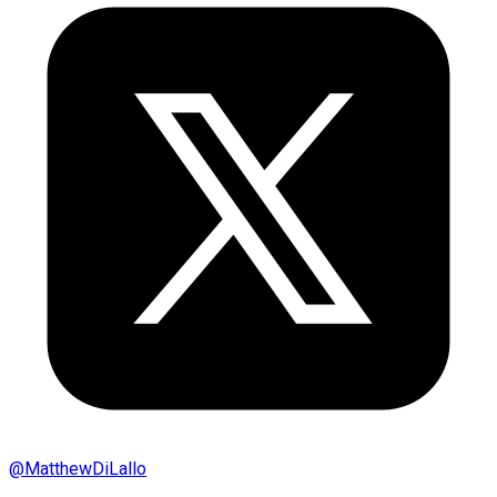
@
MatthewDiLallo