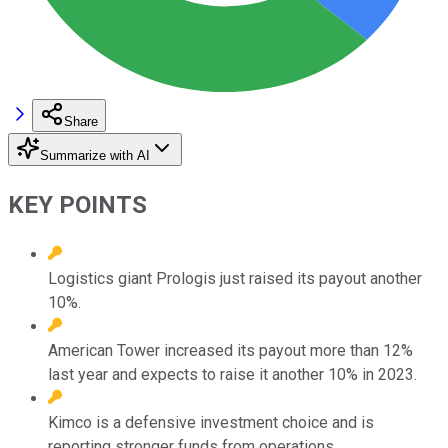
Share
Summarize with AI
KEY POINTS
Logistics giant Prologis just raised its payout another
10%.
American Tower increased its payout more than 12%
last year and expects to raise it another 10% in 2023.
Kimco is a defensive investment choice and is
reporting stronger funds from operations.