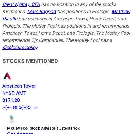
Brent Nyitray, CFA
has no position in any of the stocks
mentioned.
Marc Rapport
has positions in Prologis.
Matthew
DiLallo
has positions in American Tower, Home Depot, and
Prologis. The Motley Fool has positions in and recommends
American Tower, Home Depot, and Prologis. The Motley Fool
recommends Tjx Companies. The Motley Fool has a
disclosure policy
.
STOCKS MENTIONED
American Tower
NYSE
:
AMT
$171.20
(
+1.86%
)
+$3.13
Motley Fool Stock Advisor
’
s Latest Pick