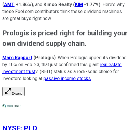
(
AMT
+1.86%
)
, and
Kimco Realty
(
KIM
-1.77%
)
. Here's why
these Fool.com contributors think these dividend machines
are great buys right now.
Prologis is priced right for building your
own dividend supply chain.
Marc Rapport
(Prologis)
: When Prologis upped its dividend
by 10% on Feb. 23, that just confirmed this giant
real estate
investment trust
's (REIT) status as a rock-solid choice for
investors looking at
passive income stocks
.
Expand
NYSE
:
PLD