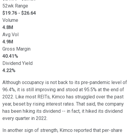
52wk Range
$
19.76
- $
26.64
Volume
4.8M
Avg Vol
4.9M
Gross Margin
40.41%
Dividend Yield
4.22%
Although occupancy is not back to its pre-pandemic level of
96.4%, it is still improving and stood at 95.5% at the end of
2022. Like most REITs, Kimco has struggled over the past
year, beset by rising interest rates. That said, the company
has been hiking its dividend -- in fact, it hiked its dividend
every quarter in 2022.
In another sign of strength, Kimco reported that per-share