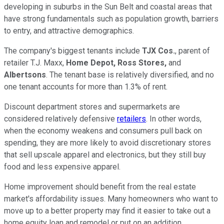
developing in suburbs in the Sun Belt and coastal areas that
have strong fundamentals such as population growth, barriers
to entry, and attractive demographics.
The company's biggest tenants include
TJX Cos.
, parent of
retailer T.J. Maxx,
Home Depot,
Ross Stores,
and
Albertsons
. The tenant base is relatively diversified, and no
one tenant accounts for more than 1.3% of rent.
Discount department stores and supermarkets are
considered relatively defensive
retailers
. In other words,
when the economy weakens and consumers pull back on
spending, they are more likely to avoid discretionary stores
that sell upscale apparel and electronics, but they still buy
food and less expensive apparel.
Home improvement should benefit from the real estate
market's affordability issues. Many homeowners who want to
move up to a better property may find it easier to take out a
home equity loan and remodel or put on an addition.