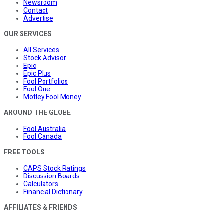
Newsroom
Contact
Advertise
OUR SERVICES
All Services
Stock Advisor
Epic
Epic Plus
Fool Portfolios
Fool One
Motley Fool Money
AROUND THE GLOBE
Fool Australia
Fool Canada
FREE TOOLS
CAPS Stock Ratings
Discussion Boards
Calculators
Financial Dictionary
AFFILIATES & FRIENDS