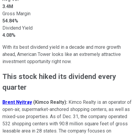
3.4M
Gross Margin
54.84%
Dividend Yield
4.08%
With its best dividend yield in a decade and more growth
ahead, American Tower looks like an extremely attractive
investment opportunity right now.
This stock hiked its dividend every
quarter
Brent Nyitray
(Kimco Realty):
Kimco Realty is an operator of
open-air, supermarket-anchored shopping centers, as well as
mixed-use properties. As of Dec. 31, the company operated
532 shopping centers with 90.8 million square feet of gross
leasable area in 28 states. The company focuses on