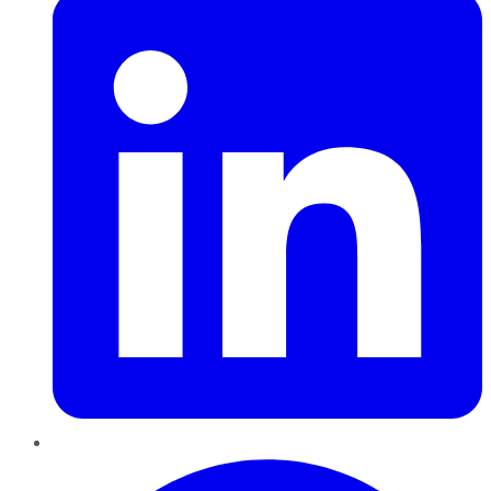
Pinterest