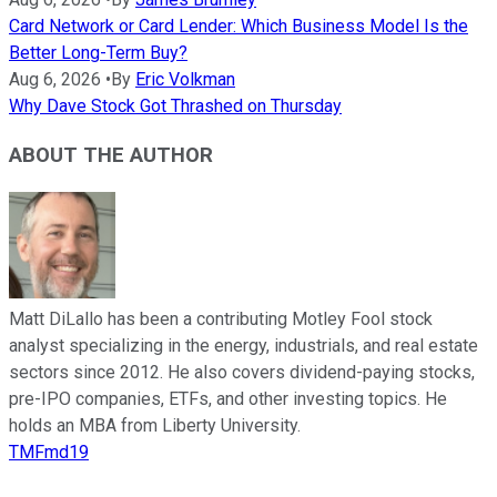
Card Network or Card Lender: Which Business Model Is the
Better Long-Term Buy?
Aug 6, 2026
•
By
Eric Volkman
Why Dave Stock Got Thrashed on Thursday
ABOUT THE AUTHOR
Matt DiLallo has been a contributing Motley Fool stock
analyst specializing in the energy, industrials, and real estate
sectors since 2012. He also covers dividend-paying stocks,
pre-IPO companies, ETFs, and other investing topics. He
holds an MBA from Liberty University.
TMFmd19