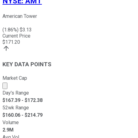
NYSE
:
AMT
American Tower
(
1.86
%) $
3.13
Current Price
$
171.20
KEY DATA POINTS
Market Cap
Market cap calculated using publicly traded shares outst
Day's Range
$
167.39
- $
172.38
52wk Range
$
160.06
- $
214.79
Volume
2.9M
Avg Vol