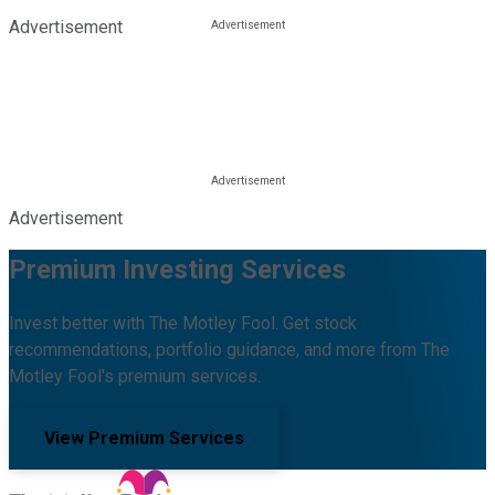
Advertisement
Advertisement
Premium Investing Services
Invest better with The Motley Fool. Get stock
recommendations, portfolio guidance, and more from The
Motley Fool's premium services.
View Premium Services