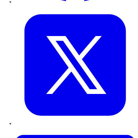
Twitter
LinkedIn