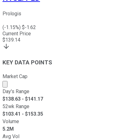
Prologis
(
-1.15
%) $
-1.62
Current Price
$
139.14
KEY DATA POINTS
Market Cap
Market cap calculated using publicly traded shares outst
Day's Range
$
138.63
- $
141.17
52wk Range
$
103.41
- $
153.35
Volume
5.2M
Avg Vol