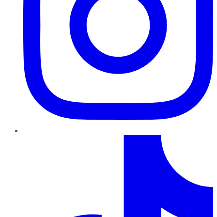
TikTok