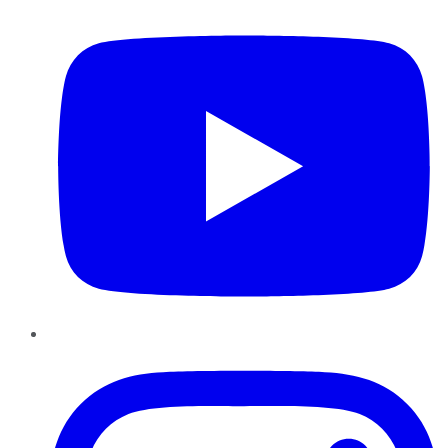
Instagram