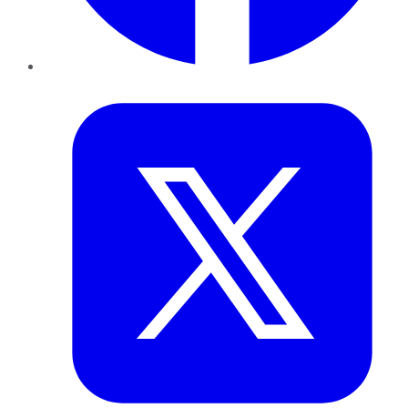
Twitter