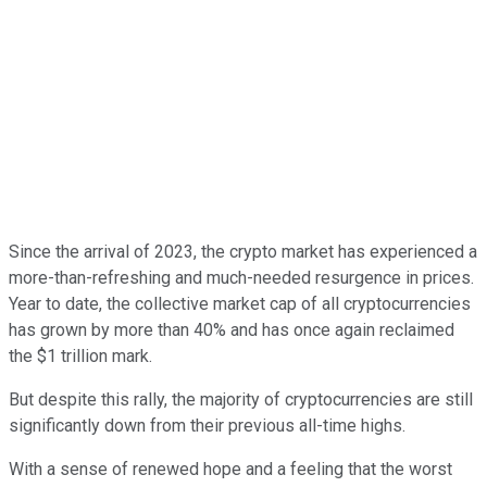
Since the arrival of 2023, the crypto market has experienced a
more-than-refreshing and much-needed resurgence in prices.
Year to date, the collective market cap of all cryptocurrencies
has grown by more than 40% and has once again reclaimed
the $1 trillion mark.
But despite this rally, the majority of cryptocurrencies are still
significantly down from their previous all-time highs.
With a sense of renewed hope and a feeling that the worst