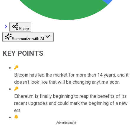
Share
Summarize with AI
KEY POINTS
Bitcoin has led the market for more than 14 years, and it
doesn’t look like that will be changing anytime soon.
Ethereum is finally beginning to reap the benefits of its
recent upgrades and could mark the beginning of a new
era.