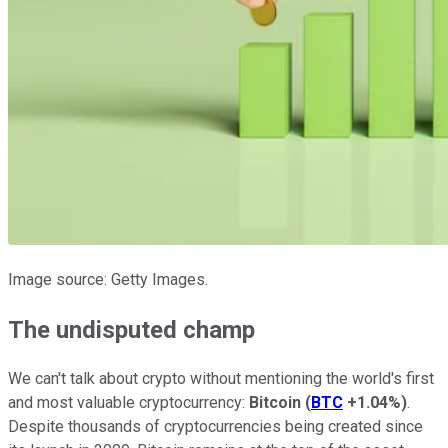
Image source: Getty Images.
The undisputed champ
We can't talk about crypto without mentioning the world's first
and most valuable cryptocurrency:
Bitcoin
(
BTC
+1.04%
)
.
Despite thousands of cryptocurrencies being created since