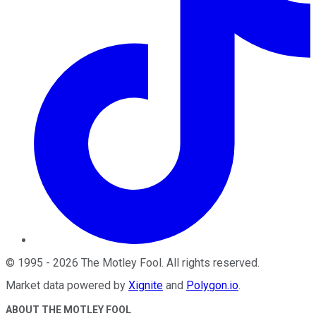
©
1995
-
2026
The Motley Fool
. All rights reserved.
Market data powered by
Xignite
and
Polygon.io
.
ABOUT THE MOTLEY FOOL