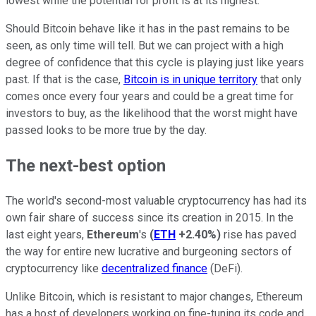
lowest while the potential for profit is at its highest.
Should Bitcoin behave like it has in the past remains to be
seen, as only time will tell. But we can project with a high
degree of confidence that this cycle is playing just like years
past. If that is the case,
Bitcoin is in unique territory
that only
comes once every four years and could be a great time for
investors to buy, as the likelihood that the worst might have
passed looks to be more true by the day.
The next-best option
The world's second-most valuable cryptocurrency has had its
own fair share of success since its creation in 2015. In the
last eight years,
Ethereum
's
(
ETH
+2.40%
)
rise has paved
the way for entire new lucrative and burgeoning sectors of
cryptocurrency like
decentralized finance
(DeFi).
Unlike Bitcoin, which is resistant to major changes, Ethereum
has a host of developers working on fine-tuning its code and