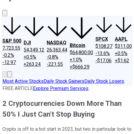
About Us
Contact Us
Investing Philosophy
Motley Fool Mo
SPCX
AAPL
S&P 500
DJI
NASDAQ
Bitcoin
$108.27
$311.00
7,723.55
54,349.12
26,363.44
$64,800.00
-13.6%
+0.5%
-0.2%
+0.5%
-0.8%
+1.0%
-$17.06
+$1.62
-12.97
+263.24
-221.55
+$666.29
Most Active Stocks
Daily Stock Gainers
Daily Stock Losers
FREE ARTICLE
Explore Premium Services
2 Cryptocurrencies Down More Than
50% I Just Can't Stop Buying
Crypto is off to a hot start in 2023, but two in particular look to