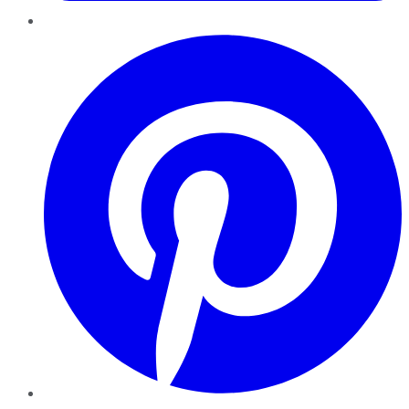
Pinterest
YouTube