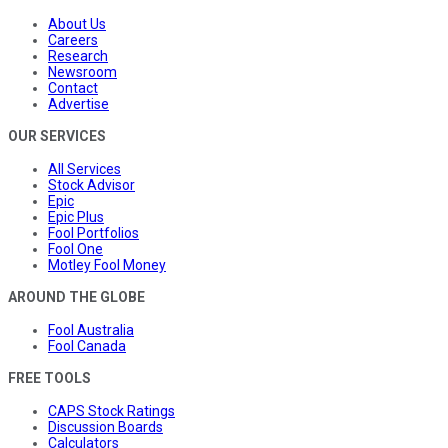
About Us
Careers
Research
Newsroom
Contact
Advertise
OUR SERVICES
All Services
Stock Advisor
Epic
Epic Plus
Fool Portfolios
Fool One
Motley Fool Money
AROUND THE GLOBE
Fool Australia
Fool Canada
FREE TOOLS
CAPS Stock Ratings
Discussion Boards
Calculators