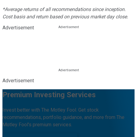
*Average returns of all recommendations since inception.
Cost basis and return based on previous market day close.
Advertisement
Advertisement
Premium Investing Services
Invest better with The Motley Fool. Get stock
recommendations, portfolio guidance, and more from The
Motley Fool's premium services.