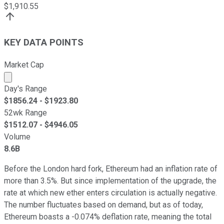
$
1,910.55
KEY DATA POINTS
Market Cap
Market cap calculated using publicly traded shares outst
Day's Range
$
1856.24
- $
1923.80
52wk Range
$
1512.07
- $
4946.05
Volume
8.6B
Before the London hard fork, Ethereum had an inflation rate of
more than 3.5%. But since implementation of the upgrade, the
rate at which new ether enters circulation is actually negative.
The number fluctuates based on demand, but as of today,
Ethereum boasts a -0.074% deflation rate, meaning the total