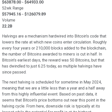
$
63878.00
- $
64933.00
52wk Range
$
57945.16
- $
126079.89
Volume
22.2B
Halvings are a mechanism hardwired into Bitcoin's code that
lowers the rate at which new coins enter circulation. Roughly
every four years or 210,000 blocks added to the blockchain,
the number of Bitcoins awarded to miners is cut in half. In
Bitcoin's earliest days, the reward was 50 Bitcoins, but that
has dwindled to just 6.25 today, as multiple halvings have
since passed.
The next halving is scheduled for sometime in May 2024,
meaning that we are a little less than a year and a half away
from this highly influential event. Based on past data, it
seems that Bitcoin's price bottoms out near this point in the
halving cycle. From here, downside risk is typically at its