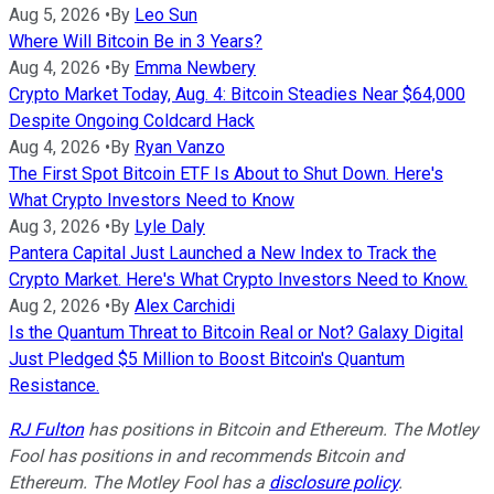
Aug 5, 2026
•
By
Leo Sun
Where Will Bitcoin Be in 3 Years?
Aug 4, 2026
•
By
Emma Newbery
Crypto Market Today, Aug. 4: Bitcoin Steadies Near $64,000
Despite Ongoing Coldcard Hack
Aug 4, 2026
•
By
Ryan Vanzo
The First Spot Bitcoin ETF Is About to Shut Down. Here's
What Crypto Investors Need to Know
Aug 3, 2026
•
By
Lyle Daly
Pantera Capital Just Launched a New Index to Track the
Crypto Market. Here's What Crypto Investors Need to Know.
Aug 2, 2026
•
By
Alex Carchidi
Is the Quantum Threat to Bitcoin Real or Not? Galaxy Digital
Just Pledged $5 Million to Boost Bitcoin's Quantum
Resistance.
RJ Fulton
has positions in Bitcoin and Ethereum. The Motley
Fool has positions in and recommends Bitcoin and
Ethereum. The Motley Fool has a
disclosure policy
.