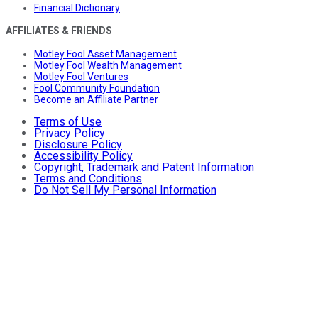
Financial Dictionary
AFFILIATES & FRIENDS
Motley Fool Asset Management
Motley Fool Wealth Management
Motley Fool Ventures
Fool Community Foundation
Become an Affiliate Partner
Terms of Use
Privacy Policy
Disclosure Policy
Accessibility Policy
Copyright, Trademark and Patent Information
Terms and Conditions
Do Not Sell My Personal Information