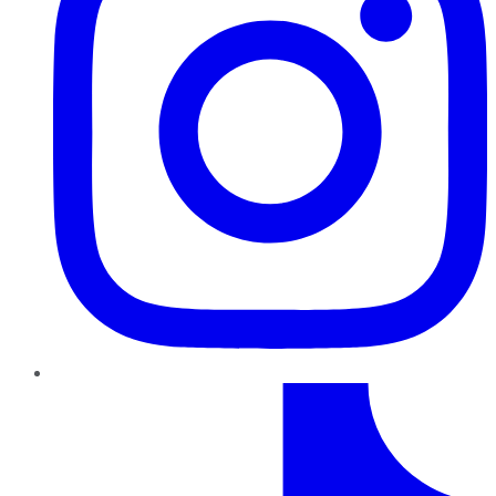
TikTok