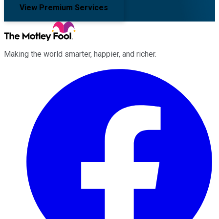
View Premium Services
Making the world smarter, happier, and richer.
Facebook