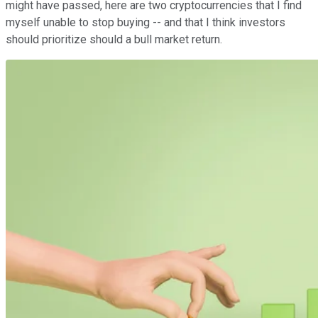
might have passed, here are two cryptocurrencies that I find
myself unable to stop buying -- and that I think investors
should prioritize should a bull market return.