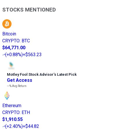
STOCKS MENTIONED
Bitcoin
CRYPTO
:
BTC
$64,771.00
(
+0.88%
)
+$563.23
Motley Fool Stock Advisor
’
s Latest Pick
Get Access
---%
Avg Return
Ethereum
CRYPTO
:
ETH
$1,910.55
(
+2.40%
)
+$44.82