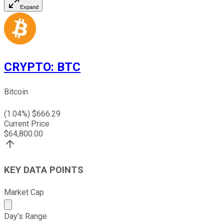
Expand
CRYPTO
:
BTC
Bitcoin
(
1.04
%) $
666.29
Current Price
$
64,800.00
KEY DATA POINTS
Market Cap
Market cap calculated using publicly traded shares outst
Day's Range