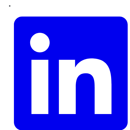
LinkedIn