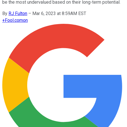
be the most undervalued based on their long-term potential.
By
RJ Fulton
–
Mar 6, 2023 at 8:59AM EST
+
Fool.com
on