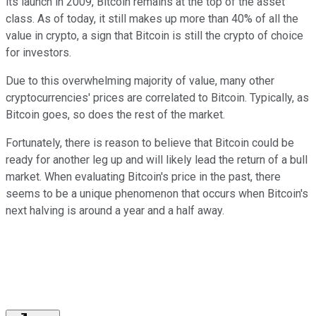
its launch in 2009, Bitcoin remains at the top of the asset
class. As of today, it still makes up more than 40% of all the
value in crypto, a sign that Bitcoin is still the crypto of choice
for investors.
Due to this overwhelming majority of value, many other
cryptocurrencies' prices are correlated to Bitcoin. Typically, as
Bitcoin goes, so does the rest of the market.
Fortunately, there is reason to believe that Bitcoin could be
ready for another leg up and will likely lead the return of a bull
market. When evaluating Bitcoin's price in the past, there
seems to be a unique phenomenon that occurs when Bitcoin's
next halving is around a year and a half away.