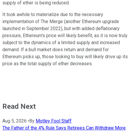
supply of ether is being reduced.
It took awhile to materialize due to the necessary
implementation of The Merge (another Ethereum upgrade
launched in September 2022), but with added deflationary
pressure, Ethereum's price will likely benefit, as it is now truly
subject to the dynamics of a limited supply and increased
demand. If a bull market does return and demand for
Ethereum picks up, those looking to buy will likely drive up its
price as the total supply of ether decreases.
Read Next
Aug 5, 2026
•
By
Motley Fool Staff
The Father of the 4% Rule Says Retirees Can Withdraw More