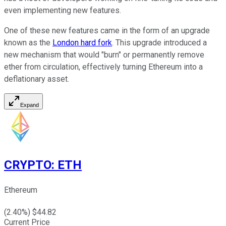
even implementing new features.
One of these new features came in the form of an upgrade
known as the
London hard fork
. This upgrade introduced a
new mechanism that would "burn" or permanently remove
ether from circulation, effectively turning Ethereum into a
deflationary asset.
Expand
CRYPTO
:
ETH
Ethereum
(
2.40
%) $
44.82
Current Price