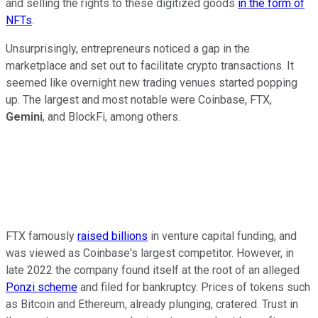
and selling the rights to these digitized goods
in the form of
NFTs
.
Unsurprisingly, entrepreneurs noticed a gap in the
marketplace and set out to facilitate crypto transactions. It
seemed like overnight new trading venues started popping
up. The largest and most notable were Coinbase, FTX,
Gemini
, and BlockFi, among others.
FTX famously
raised billions
in venture capital funding, and
was viewed as Coinbase's largest competitor. However, in
late 2022 the company found itself at the root of an alleged
Ponzi scheme
and filed for bankruptcy. Prices of tokens such
as Bitcoin and Ethereum, already plunging, cratered. Trust in