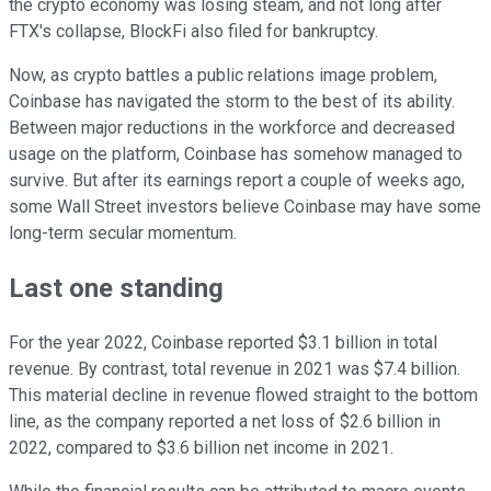
the crypto economy was losing steam, and not long after
FTX's collapse, BlockFi also filed for bankruptcy.
Now, as crypto battles a public relations image problem,
Coinbase has navigated the storm to the best of its ability.
Between major reductions in the workforce and decreased
usage on the platform, Coinbase has somehow managed to
survive. But after its earnings report a couple of weeks ago,
some Wall Street investors believe Coinbase may have some
long-term secular momentum.
Last one standing
For the year 2022, Coinbase reported $3.1 billion in total
revenue. By contrast, total revenue in 2021 was $7.4 billion.
This material decline in revenue flowed straight to the bottom
line, as the company reported a net loss of $2.6 billion in
2022, compared to $3.6 billion net income in 2021.