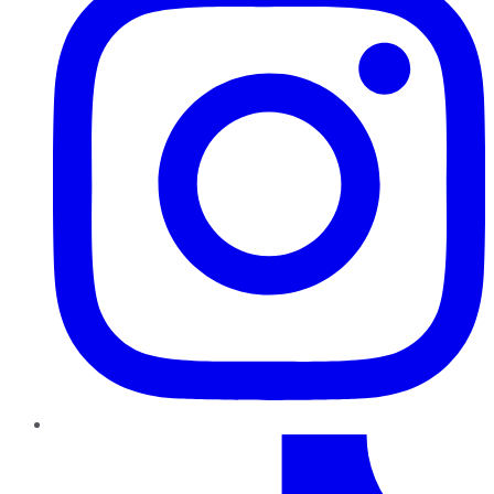
TikTok