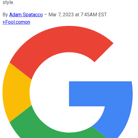
style.
By
Adam Spatacco
–
Mar 7, 2023 at 7:45AM EST
+
Fool.com
on