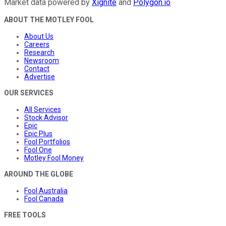
Market data powered by
Xignite
and
Polygon.io
.
ABOUT THE MOTLEY FOOL
About Us
Careers
Research
Newsroom
Contact
Advertise
OUR SERVICES
All Services
Stock Advisor
Epic
Epic Plus
Fool Portfolios
Fool One
Motley Fool Money
AROUND THE GLOBE
Fool Australia
Fool Canada
FREE TOOLS