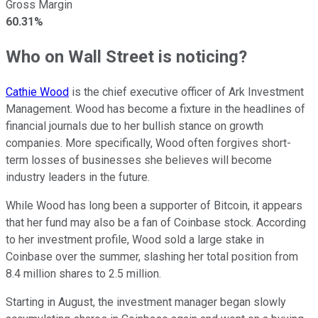
Gross Margin
60.31%
Who on Wall Street is noticing?
Cathie Wood
is the chief executive officer of Ark Investment
Management. Wood has become a fixture in the headlines of
financial journals due to her bullish stance on growth
companies. More specifically, Wood often forgives short-
term losses of businesses she believes will become
industry leaders in the future.
While Wood has long been a supporter of Bitcoin, it appears
that her fund may also be a fan of Coinbase stock. According
to her investment profile, Wood sold a large stake in
Coinbase over the summer, slashing her total position from
8.4 million shares to 2.5 million.
Starting in August, the investment manager began slowly