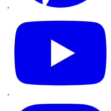
YouTube
Instagram