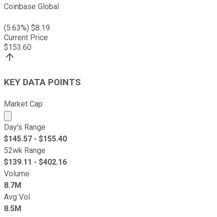
Coinbase Global
(
5.63
%) $
8.19
Current Price
$
153.60
KEY DATA POINTS
Market Cap
Market cap calculated using publicly traded shares outst
Day's Range
$
145.57
- $
155.40
52wk Range
$
139.11
- $
402.16
Volume
8.7M
Avg Vol
8.5M