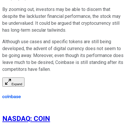
By zooming out, investors may be able to discern that
despite the lackluster financial performance, the stock may
be undervalued. It could be argued that cryptocurrency still
has long-term secular tailwinds.
Although use cases and specific tokens are still being
developed, the advent of digital currency does not seem to
be going away. Moreover, even though its performance does
leave much to be desired, Coinbase is still standing after its
competitors have fallen.
Expand
NASDAQ
:
COIN