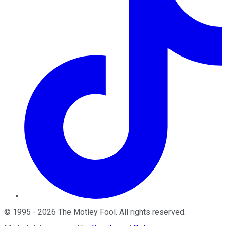
©
1995
-
2026
The Motley Fool
. All rights reserved.