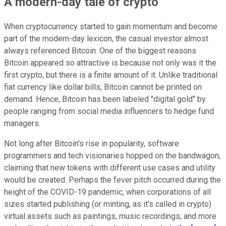
A modern-day tale of crypto
When cryptocurrency started to gain momentum and become
part of the modern-day lexicon, the casual investor almost
always referenced Bitcoin. One of the biggest reasons
Bitcoin appeared so attractive is because not only was it the
first crypto, but there is a finite amount of it. Unlike traditional
fiat currency like dollar bills, Bitcoin cannot be printed on
demand. Hence, Bitcoin has been labeled "digital gold" by
people ranging from social media influencers to hedge fund
managers.
Not long after Bitcoin's rise in popularity, software
programmers and tech visionaries hopped on the bandwagon,
claiming that new tokens with different use cases and utility
would be created. Perhaps the fever pitch occurred during the
height of the COVID-19 pandemic, when corporations of all
sizes started publishing (or minting, as it's called in crypto)
virtual assets such as paintings, music recordings, and more