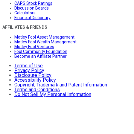
CAPS Stock Ratings
Discussion Boards
Calculators
Financial Dictionary
AFFILIATES & FRIENDS
Motley Fool Asset Management
Motley Fool Wealth Management
Motley Fool Ventures
Fool Community Foundation
Become an Affiliate Partner
Terms of Use
Privacy Policy
Disclosure Policy
Accessibility Policy
Copyright, Trademark and Patent Information
Terms and Conditions
Do Not Sell My Personal Information