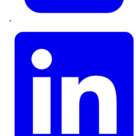
LinkedIn