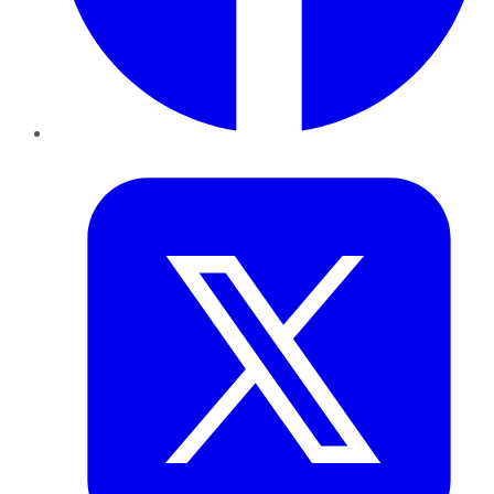
Twitter