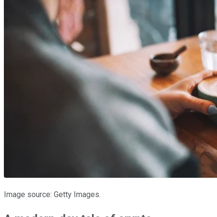
Image source: Getty Images.