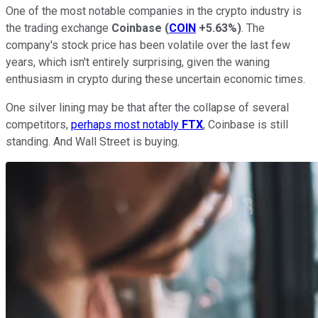
One of the most notable companies in the crypto industry is
the trading exchange
Coinbase
(
COIN
+5.63%
)
. The
company's stock price has been volatile over the last few
years, which isn't entirely surprising, given the waning
enthusiasm in crypto during these uncertain economic times.
One silver lining may be that after the collapse of several
competitors,
perhaps most notably
FTX
, Coinbase is still
standing. And Wall Street is buying.