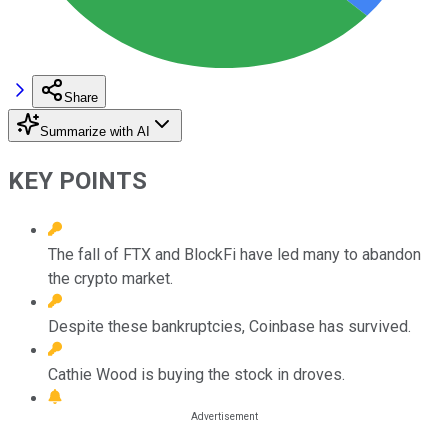
Share
Summarize with AI
KEY POINTS
The fall of FTX and BlockFi have led many to abandon
the crypto market.
Despite these bankruptcies, Coinbase has survived.
Cathie Wood is buying the stock in droves.