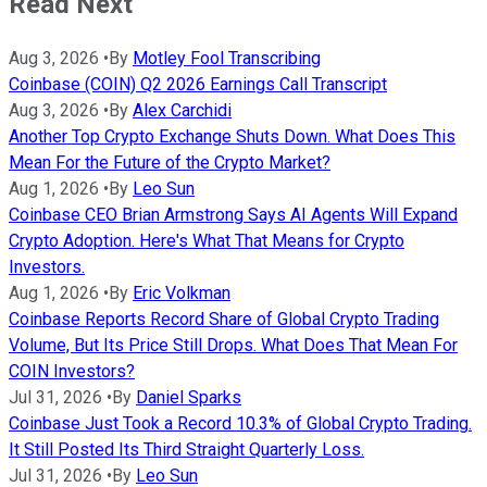
Read Next
Aug 3, 2026
•
By
Motley Fool Transcribing
Coinbase (COIN) Q2 2026 Earnings Call Transcript
Aug 3, 2026
•
By
Alex Carchidi
Another Top Crypto Exchange Shuts Down. What Does This
Mean For the Future of the Crypto Market?
Aug 1, 2026
•
By
Leo Sun
Coinbase CEO Brian Armstrong Says AI Agents Will Expand
Crypto Adoption. Here's What That Means for Crypto
Investors.
Aug 1, 2026
•
By
Eric Volkman
Coinbase Reports Record Share of Global Crypto Trading
Volume, But Its Price Still Drops. What Does That Mean For
COIN Investors?
Jul 31, 2026
•
By
Daniel Sparks
Coinbase Just Took a Record 10.3% of Global Crypto Trading.
It Still Posted Its Third Straight Quarterly Loss.
Jul 31, 2026
•
By
Leo Sun