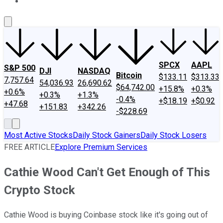
About Us
Contact Us
Investing Philosophy
Motley Fool Mo
SPCX
AAPL
S&P 500
DJI
NASDAQ
Bitcoin
$133.11
$313.33
7,757.64
54,036.93
26,690.62
$64,742.00
+15.8%
+0.3%
+0.6%
+0.3%
+1.3%
-0.4%
+$18.19
+$0.92
+47.68
+151.83
+342.26
-$228.69
Most Active Stocks
Daily Stock Gainers
Daily Stock Losers
FREE ARTICLE
Explore Premium Services
Cathie Wood Can't Get Enough of This
Crypto Stock
Cathie Wood is buying Coinbase stock like it's going out of