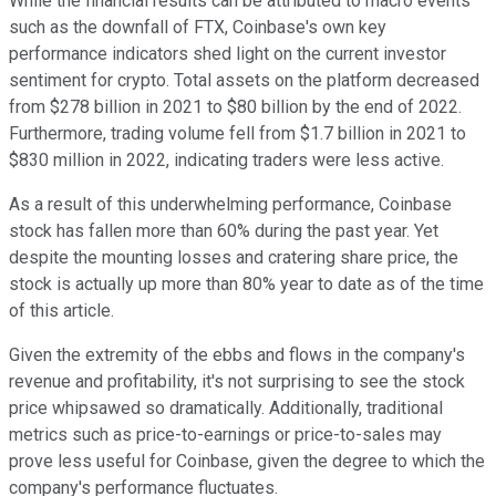
While the financial results can be attributed to macro events
such as the downfall of FTX, Coinbase's own key
performance indicators shed light on the current investor
sentiment for crypto. Total assets on the platform decreased
from $278 billion in 2021 to $80 billion by the end of 2022.
Furthermore, trading volume fell from $1.7 billion in 2021 to
$830 million in 2022, indicating traders were less active.
As a result of this underwhelming performance, Coinbase
stock has fallen more than 60% during the past year. Yet
despite the mounting losses and cratering share price, the
stock is actually up more than 80% year to date as of the time
of this article.
Given the extremity of the ebbs and flows in the company's
revenue and profitability, it's not surprising to see the stock
price whipsawed so dramatically. Additionally, traditional
metrics such as price-to-earnings or price-to-sales may
prove less useful for Coinbase, given the degree to which the
company's performance fluctuates.