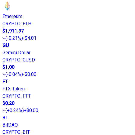
Ethereum
CRYPTO
:
ETH
$1,911.97
(
-0.21%
)
-$4.01
GU
Gemini Dollar
CRYPTO
:
GUSD
$1.00
(
-0.04%
)
-$0.00
FT
FTX Token
CRYPTO
:
FTT
$0.20
(
+0.24%
)
+$0.00
BI
BitDAO
CRYPTO
:
BIT