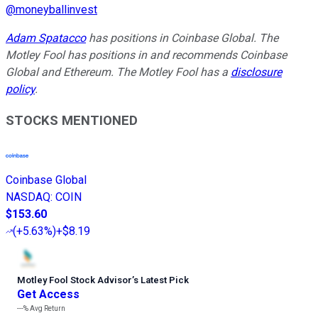
@
moneyballinvest
Adam Spatacco
has positions in Coinbase Global. The
Motley Fool has positions in and recommends Coinbase
Global and Ethereum. The Motley Fool has a
disclosure
policy
.
STOCKS MENTIONED
Coinbase Global
NASDAQ
:
COIN
$153.60
(
+5.63%
)
+$8.19
Motley Fool Stock Advisor
’
s Latest Pick
Get Access
---%
Avg Return