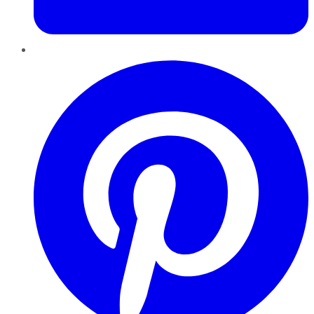
Pinterest