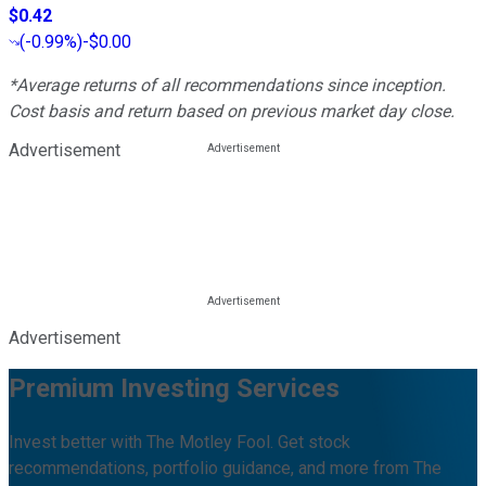
$0.42
(
-0.99%
)
-$0.00
*Average returns of all recommendations since inception.
Cost basis and return based on previous market day close.
Advertisement
Advertisement
Premium Investing Services
Invest better with The Motley Fool. Get stock
recommendations, portfolio guidance, and more from The