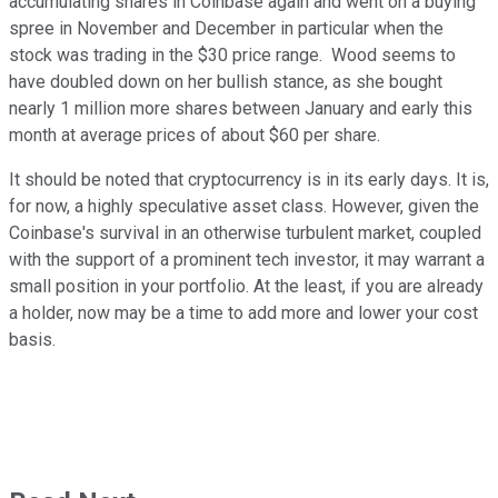
accumulating shares in Coinbase again and went on a buying
spree in November and December in particular when the
stock was trading in the $30 price range. Wood seems to
have doubled down on her bullish stance, as she bought
nearly 1 million more shares between January and early this
month at average prices of about $60 per share.
It should be noted that cryptocurrency is in its early days. It is,
for now, a highly speculative asset class. However, given the
Coinbase's survival in an otherwise turbulent market, coupled
with the support of a prominent tech investor, it may warrant a
small position in your portfolio. At the least, if you are already
a holder, now may be a time to add more and lower your cost
basis.