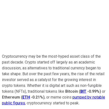
Cryptocurrency may be the most-hyped asset class of the
past decade. Crypto started off largely as an academic
discussion, as alternatives to traditional currency began to
take shape. But over the past few years, the rise of the retail
investor served as a catalyst for the growing interest in
crypto tokens. Whether it is digital art such as non-fungible
tokens (NFTs), traditional tokens like
Bitcoin
(
BIT
-0.99%
)
or
Ethereum
(
ETH
-0.21%
)
, or meme coins
pumped by notable
public figures
, cryptocurrency started to peak.