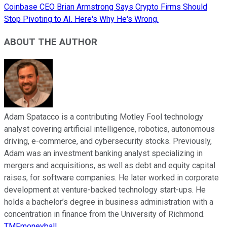
Coinbase CEO Brian Armstrong Says Crypto Firms Should
Stop Pivoting to AI. Here's Why He's Wrong.
ABOUT THE AUTHOR
Adam Spatacco is a contributing Motley Fool technology
analyst covering artificial intelligence, robotics, autonomous
driving, e-commerce, and cybersecurity stocks. Previously,
Adam was an investment banking analyst specializing in
mergers and acquisitions, as well as debt and equity capital
raises, for software companies. He later worked in corporate
development at venture-backed technology start-ups. He
holds a bachelor’s degree in business administration with a
concentration in finance from the University of Richmond.
TMFmoneyball