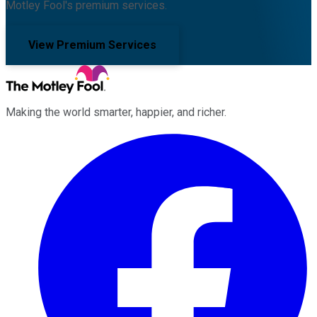
Motley Fool's premium services.
View Premium Services
Making the world smarter, happier, and richer.
Facebook