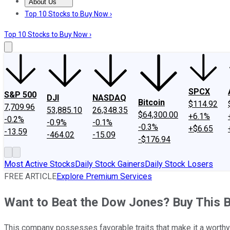
About Us
About Us
Contact Us
Investing Philosophy
Motley Fool Mo
Top 10 Stocks to Buy Now ›
Top 10 Stocks to Buy Now ›
SPCX
S&P 500
DJI
NASDAQ
Bitcoin
$114.92
7,709.96
53,885.10
26,348.35
$64,300.00
+6.1%
-0.2%
-0.9%
-0.1%
-0.3%
+$6.65
-13.59
-464.02
-15.09
-$176.94
Most Active Stocks
Daily Stock Gainers
Daily Stock Losers
FREE ARTICLE
Explore Premium Services
Want to Beat the Dow Jones? Buy This B
This company possesses favorable traits that make it a worthy