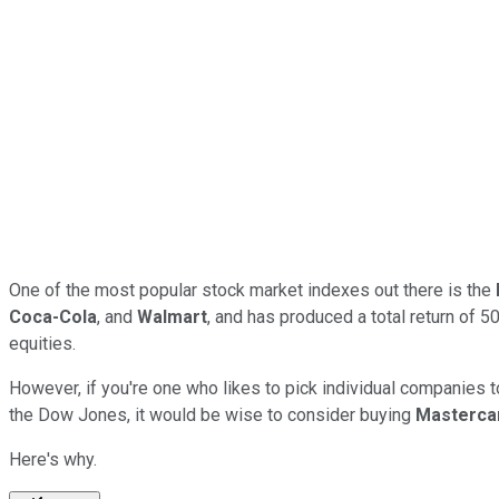
One of the most popular stock market indexes out there is the
Coca-Cola
, and
Walmart
, and has produced a total return of 5
equities.
However, if you're one who likes to pick individual companies to 
the Dow Jones, it would be wise to consider buying
Masterca
Here's why.