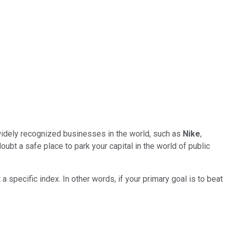
widely recognized businesses in the world, such as
Nike
,
ubt a safe place to park your capital in the world of public
 a specific index. In other words, if your primary goal is to beat