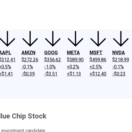
ney
Fool Community Foundation
Reviews
Newsroom
YouTube
Link
AAPL
AMZN
GOOG
META
MSFT
NVDA
$312.41
$272.26
$356.62
$589.90
$499.86
$218.99
+0.5%
-0.1%
-1.0%
+0.2%
+2.5%
-0.1%
+$1.41
-$0.39
-$3.51
+$1.13
+$12.40
-$0.23
lue Chip Stock
 investment candidate.