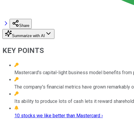
Share
Summarize with AI
KEY POINTS
Mastercard's capital-light business model benefits from 
The company's financial metrics have grown remarkably o
Its ability to produce lots of cash lets it reward sharehold
10 stocks we like better than Mastercard ›