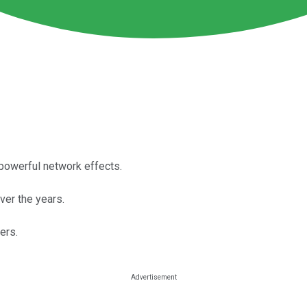
powerful network effects.
ver the years.
ers.