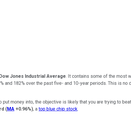
Dow Jones Industrial Average
. It contains some of the most 
0% and 182% over the past five- and 10-year periods. This is no do
put money into, the objective is likely that you are trying to beat
rd
(
MA
+0.96%
)
, a
top blue chip stock
.