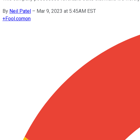
By
Neil Patel
–
Mar 9, 2023 at 5:45AM EST
+
Fool.com
on