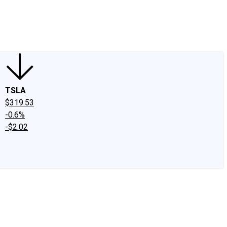
edIn
X
Facebook
Instagram
Discussion Boards
CAPS - Stock Picki
TSLA
$319.53
-0.6%
-$2.02