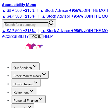
Accessibility Menu
▲ S&P 500
+
215%
|
▲ Stock Advisor
+
956%
JOIN THE MOT
▲ S&P 500
+
215%
|
▲ Stock Advisor
+
956%
JOIN THE MO
Search for a company
▲ S&P 500
+
215%
|
▲ Stock Advisor
+
956%
JOIN THE MO
ACCESSIBILITY
HELP
LOG IN
Our Services
All Services
Stock Advisor
Epic
Epic Plus
Fool Portfolios
Fo
Stock Market News
Trending News
Stock Market News
Market Movers
Tech S
How to Invest
How to Invest Money
What to Invest In
How to Invest in S
Retirement
Retirement News
Retirement 101
Types of Retirement Ac
Personal Finance
Best Credit Cards
Compare Credit Cards
Credit Card Revi