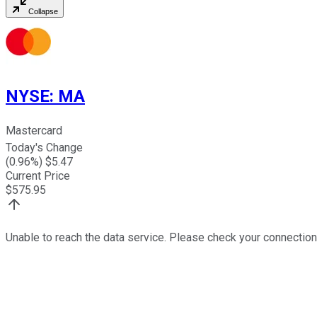
Collapse
NYSE
:
MA
Mastercard
Today's Change
(
0.96
%) $
5.47
Current Price
$
575.95
Unable to reach the data service. Please check your connection